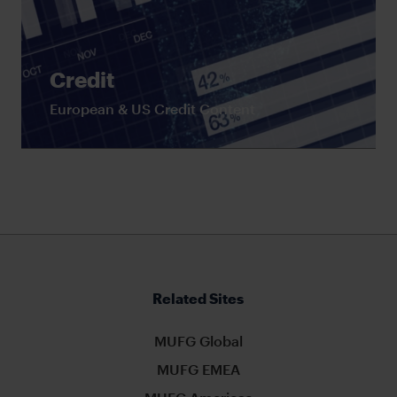
Credit
European & US Credit Content
Related Sites
MUFG Global
MUFG EMEA