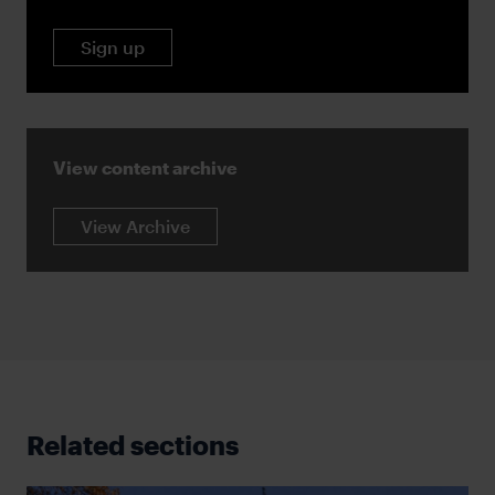
Sign up
View content archive
View Archive
Related sections