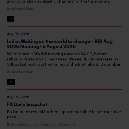
and not make any drastic changes for the time being.
By Michael Wan
FX
Aug 05, 2026
India: Waiting on the world to change – RBI Aug
2026 Meeting - 5 August 2026
We forecast USD/INR moving towards 94.00, before
rebounding to 96.00 next year. We see RBI hiking rates by
50bps but push out the timing of the first hike to December.
By Michael Wan
INR
Aug 05, 2026
FX Daily Snapshot
BoJ minutes reveal further signs of possible faster rate hike
pace
By Derek Halpenny, Abdul-Ahad Lockhart