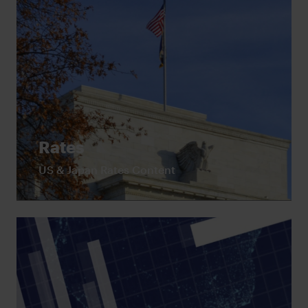
Rates
US & Japan Rates Content