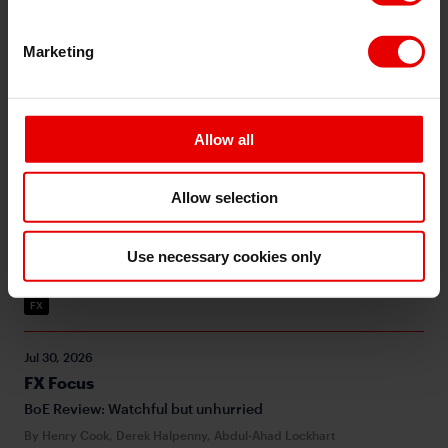
BoJ holds with no official confirmation of intervention
By Derek Halpenny, Abdul-Ahad Lockhart
Marketing
USD
G10
Inflation
Middle East
GBP
BoE
JPY
BOJ
MoF
Allow all
Jul 31, 2026
Asia FX Talk - Suspected JPY intervention ahead of
BOJ policy meeting - 31 July 2026
Allow selection
The scale of the USD/JPY move is quite similar to past Yen
selling interventions including in 2024, but may have a bit
more to go based on historical experience
Use necessary cookies only
By Michael Wan
FX
Jul 30, 2026
FX Focus
BoE Review: Watchful but unhurried
By Henry Cook, Derek Halpenny, Abdul-Ahad Lockhart