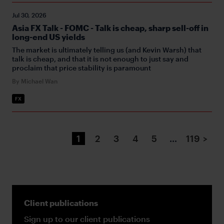
Jul 30, 2026
Asia FX Talk - FOMC - Talk is cheap, sharp sell-off in
long-end US yields
The market is ultimately telling us (and Kevin Warsh) that
talk is cheap, and that it is not enough to just say and
proclaim that price stability is paramount
By Michael Wan
FX
1
2
3
4
5
…
119
>
Client publications
Sign up to our client publications