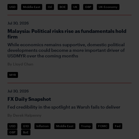
USD
Middle East
Oil
BOE
UK
GBP
UK Economy
Jul 30, 2026
Malaysia: Political risks rise as fundamentals hold
firm
While economics remains supportive, domestic political
developments could become a more important driver of
USDMYR over the coming months
By Lloyd Chan
MYR
Jul 30, 2026
FX Daily Snapshot
Fed credibility in the spotlight as Warsh fails to deliver
By Derek Halpenny
USD
G10
Inflation
Middle East
Trump
FOMC
Fed
GBP
BoE