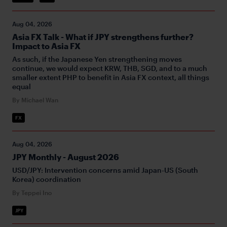
Aug 04, 2026
Asia FX Talk - What if JPY strengthens further?
Impact to Asia FX
As such, if the Japanese Yen strengthening moves
continue, we would expect KRW, THB, SGD, and to a much
smaller extent PHP to benefit in Asia FX context, all things
equal
By Michael Wan
FX
Aug 04, 2026
JPY Monthly - August 2026
USD/JPY: Intervention concerns amid Japan-US (South
Korea) coordination
By Teppei Ino
JPY