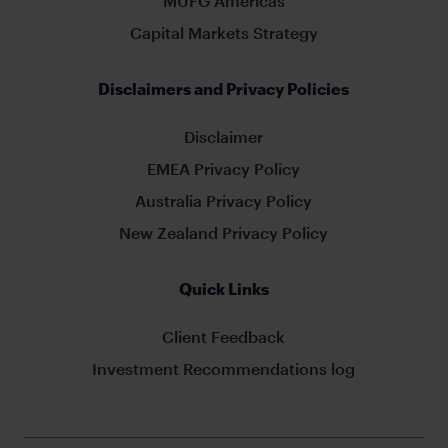
MUFG Americas
Capital Markets Strategy
Disclaimers and Privacy Policies
Disclaimer
EMEA Privacy Policy
Australia Privacy Policy
New Zealand Privacy Policy
Quick Links
Client Feedback
Investment Recommendations log