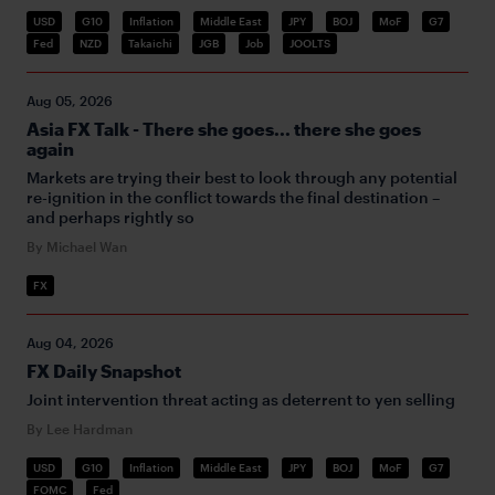
USD
G10
Inflation
Middle East
JPY
BOJ
MoF
G7
Fed
NZD
Takaichi
JGB
Job
JOOLTS
Aug 05, 2026
Asia FX Talk - There she goes... there she goes
again
Markets are trying their best to look through any potential
re-ignition in the conflict towards the final destination –
and perhaps rightly so
By Michael Wan
FX
Aug 04, 2026
FX Daily Snapshot
Joint intervention threat acting as deterrent to yen selling
By Lee Hardman
USD
G10
Inflation
Middle East
JPY
BOJ
MoF
G7
FOMC
Fed