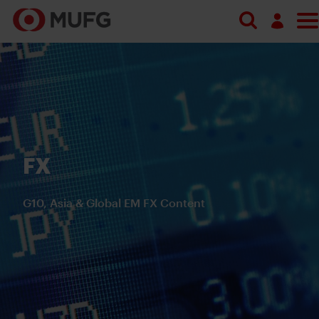
Search
Log in
Register
FX
G10, Asia & Global EM FX Content