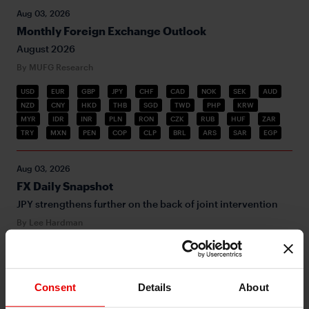
Aug 03, 2026
Monthly Foreign Exchange Outlook
August 2026
By MUFG Research
USD
EUR
GBP
JPY
CHF
CAD
NOK
SEK
AUD
NZD
CNY
HKD
THB
SGD
TWD
PHP
KRW
MYR
IDR
INR
PLN
RON
CZK
RUB
HUF
ZAR
TRY
MXN
PEN
COP
CLP
BRL
ARS
SAR
EGP
Aug 03, 2026
FX Daily Snapshot
JPY strengthens further on the back of joint intervention
By Lee Hardman
USD
G10
Inflation
Middle East
JPY
BOJ
MoF
Aug 03, 2026
Consent
Details
About
Asia FX Talk - 1st joint JPY buying FX intervention