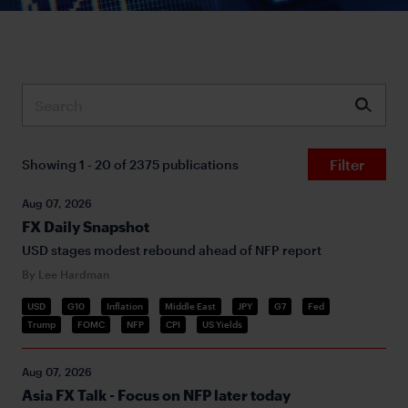
Submit
Filter
Showing 1 - 20 of 2375 publications
Aug 07, 2026
FX Daily Snapshot
USD stages modest rebound ahead of NFP report
By Lee Hardman
USD
G10
Inflation
Middle East
JPY
G7
Fed
Trump
FOMC
NFP
CPI
US Yields
Aug 07, 2026
Asia FX Talk - Focus on NFP later today