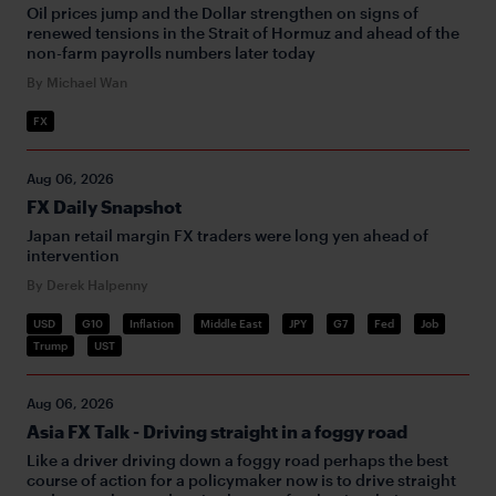
Oil prices jump and the Dollar strengthen on signs of
renewed tensions in the Strait of Hormuz and ahead of the
non-farm payrolls numbers later today
By Michael Wan
FX
Aug 06, 2026
FX Daily Snapshot
Japan retail margin FX traders were long yen ahead of
intervention
By Derek Halpenny
USD
G10
Inflation
Middle East
JPY
G7
Fed
Job
Trump
UST
Aug 06, 2026
Asia FX Talk - Driving straight in a foggy road
Like a driver driving down a foggy road perhaps the best
course of action for a policymaker now is to drive straight