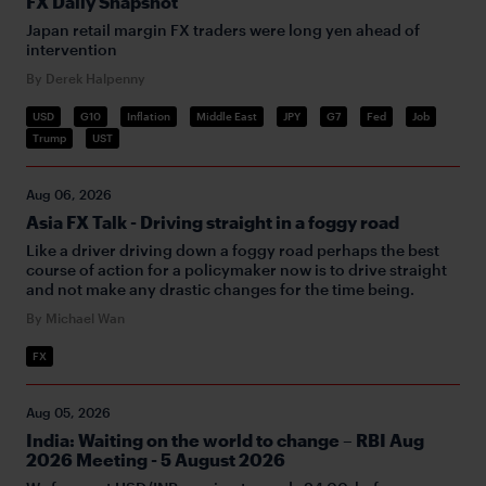
FX Daily Snapshot
Japan retail margin FX traders were long yen ahead of
intervention
By Derek Halpenny
USD
G10
Inflation
Middle East
JPY
G7
Fed
Job
Trump
UST
Aug 06, 2026
Asia FX Talk - Driving straight in a foggy road
Like a driver driving down a foggy road perhaps the best
course of action for a policymaker now is to drive straight
and not make any drastic changes for the time being.
By Michael Wan
FX
Aug 05, 2026
India: Waiting on the world to change – RBI Aug
2026 Meeting - 5 August 2026