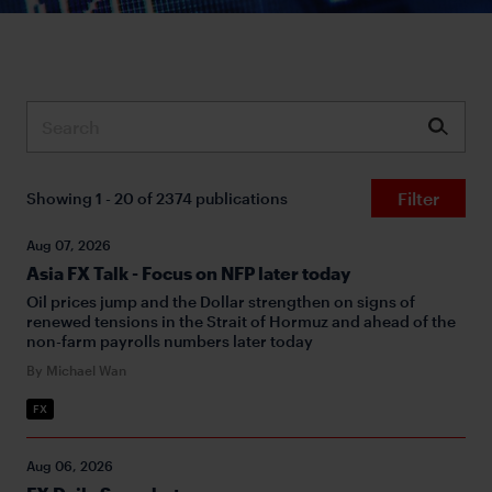
Submit
Filter
Showing 1 - 20 of 2374 publications
Aug 07, 2026
Asia FX Talk - Focus on NFP later today
Oil prices jump and the Dollar strengthen on signs of
renewed tensions in the Strait of Hormuz and ahead of the
non-farm payrolls numbers later today
By Michael Wan
FX
Aug 06, 2026