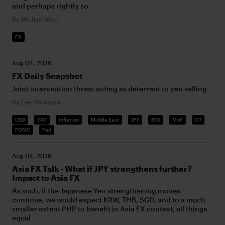
and perhaps rightly so
By Michael Wan
FX
Aug 04, 2026
FX Daily Snapshot
Joint intervention threat acting as deterrent to yen selling
By Lee Hardman
USD
G10
Inflation
Middle East
JPY
BOJ
MoF
G7
FOMC
Fed
Aug 04, 2026
Asia FX Talk - What if JPY strengthens further?
Impact to Asia FX
As such, if the Japanese Yen strengthening moves
continue, we would expect KRW, THB, SGD, and to a much
smaller extent PHP to benefit in Asia FX context, all things
equal