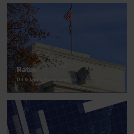
Rates
US & Japan Rates Content