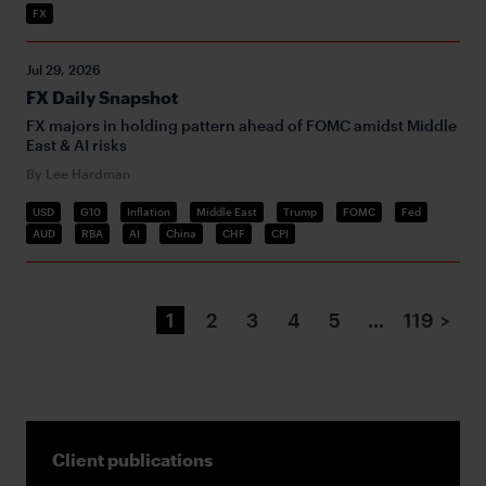
FX
Jul 29, 2026
FX Daily Snapshot
FX majors in holding pattern ahead of FOMC amidst Middle
East & AI risks
By Lee Hardman
USD
G10
Inflation
Middle East
Trump
FOMC
Fed
AUD
RBA
AI
China
CHF
CPI
1
2
3
4
5
…
119
>
Client publications