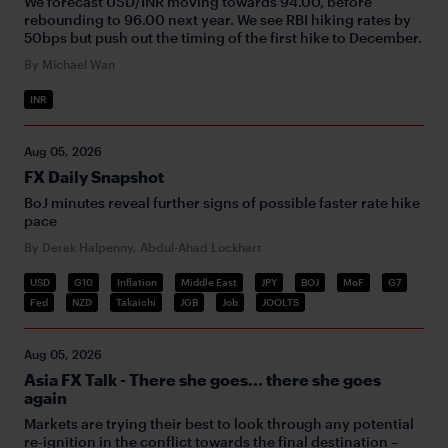
We forecast USD/INR moving towards 94.00, before
rebounding to 96.00 next year. We see RBI hiking rates by
50bps but push out the timing of the first hike to December.
By Michael Wan
INR
Aug 05, 2026
FX Daily Snapshot
BoJ minutes reveal further signs of possible faster rate hike
pace
By Derek Halpenny, Abdul-Ahad Lockhart
USD
G10
Inflation
Middle East
JPY
BOJ
MoF
G7
Fed
NZD
Takaichi
JGB
Job
JOOLTS
Aug 05, 2026
Asia FX Talk - There she goes... there she goes
again
Markets are trying their best to look through any potential
re-ignition in the conflict towards the final destination –