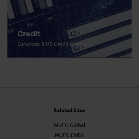
Credit
European & US Credit Content
Related Sites
MUFG Global
MUFG EMEA