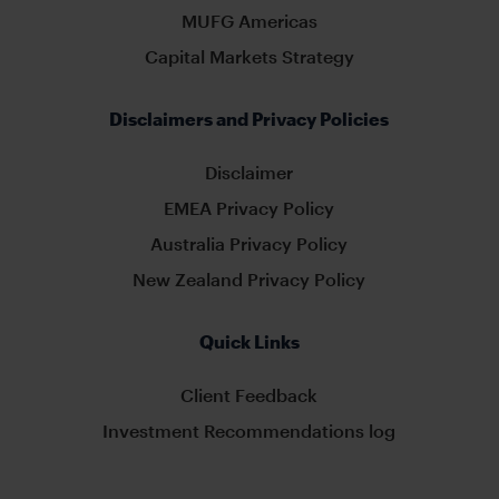
MUFG Americas
Capital Markets Strategy
Disclaimers and Privacy Policies
Disclaimer
EMEA Privacy Policy
Australia Privacy Policy
New Zealand Privacy Policy
Quick Links
Client Feedback
Investment Recommendations log