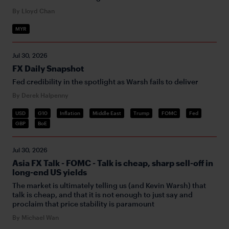
By Lloyd Chan
MYR
Jul 30, 2026
FX Daily Snapshot
Fed credibility in the spotlight as Warsh fails to deliver
By Derek Halpenny
USD
G10
Inflation
Middle East
Trump
FOMC
Fed
GBP
BoE
Jul 30, 2026
Asia FX Talk - FOMC - Talk is cheap, sharp sell-off in
long-end US yields
The market is ultimately telling us (and Kevin Warsh) that
talk is cheap, and that it is not enough to just say and
proclaim that price stability is paramount
By Michael Wan