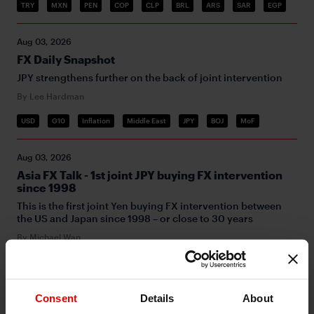
TRY
MXN
PEN
COP
CLP
BRL
ARS
SAR
EGP
Aug 03, 2026
FX Daily Snapshot
JPY strengthens further on the back of joint intervention
By Lee Hardman
USD
G10
Inflation
Middle East
JPY
BOJ
MoF
Aug 03, 2026
Asia FX Talk - 1st joint JPY buying FX intervention
since 1998
This is the first joint Yen buying FX intervention between
the US and Japan since 1998 – or close to 30 years
By Michael Wan
FX
Consent
Details
About
Jul 31, 2026