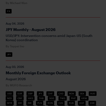
By Michael Wan
FX
Aug 04, 2026
JPY Monthly - August 2026
USD/JPY: Intervention concerns amid Japan-US (South
Korea) coordination
By Teppei Ino
JPY
Aug 03, 2026
Monthly Foreign Exchange Outlook
August 2026
By MUFG Research
USD
EUR
GBP
JPY
CHF
CAD
NOK
SEK
AUD
NZD
CNY
HKD
THB
SGD
TWD
PHP
KRW
MYR
IDR
INR
PLN
RON
CZK
RUB
HUF
ZAR