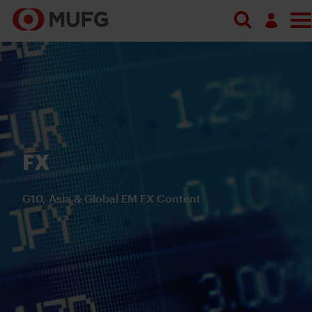
Search
Log in
Register
FX
G10, Asia & Global EM FX Content