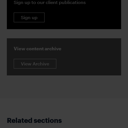
Sign up to our client publications
Sign up
View content archive
View Archive
Related sections