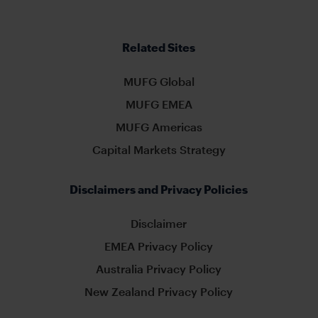
Related Sites
MUFG Global
MUFG EMEA
MUFG Americas
Capital Markets Strategy
Disclaimers and Privacy Policies
Disclaimer
EMEA Privacy Policy
Australia Privacy Policy
New Zealand Privacy Policy