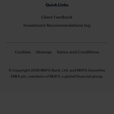
Quick Links
Client Feedback
Investment Recommendations log
Cookies
Sitemap
Terms and Conditions
© Copyright 2026 MUFG Bank, Ltd. and MUFG Securities
EMEA plc, members of MUFG, a global financial group.