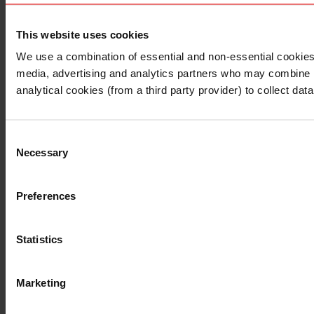
This website uses cookies
I understand that any materials on this website have been 
rules and regulations.
We use a combination of essential and non-essential cookies (
I also understand that all materials on this website are no
media, advertising and analytics partners who may combine it 
Continue
Exit
analytical cookies (from a third party provider) to collect d
Consent
Necessary
Selection
Preferences
Statistics
Marketing