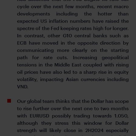
cycle over the next few months, recent macro
developments including the hotter than
expected US inflation numbers have raised the
spectre of the Fed keeping rates high for longer.
In contrast, other G10 central banks such as
ECB have moved in the opposite direction by
communicating more clearly on the starting
path for rate cuts. Increasing geopolitical
tensions in the Middle East coupled with rising
oil prices have also led to a sharp rise in equity
volatility, impacting Asian currencies including
VND.
Our global team thinks that the Dollar has scope
to rise further over the next one to two months
with EURUSD possibly trading towards 1.050,
although they stress this window for Dollar
strength will likely close in 2H2024 especially