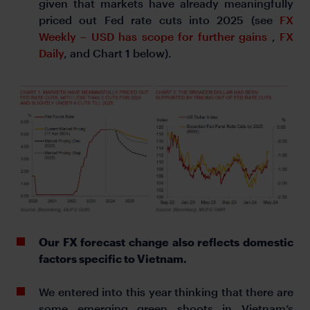
given that markets have already meaningfully
priced out Fed rate cuts into 2025 (see
FX
Weekly – USD has scope for further gains
,
FX
Daily
, and Chart 1 below).
Our FX forecast change also reflects domestic
factors specific to Vietnam.
We entered into this year thinking that there are
some emerging green shoots in Vietnam’s