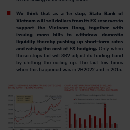
We think that as a 1
step, State Bank of
st
Vietnam will sell dollars from its FX reserves to
support the Vietnam Dong, together with
issuing more bills to withdraw domestic
liquidity thereby pushing up short-term rates
and raising the cost of FX hedging.
Only when
these steps fail will SBV adjust its trading band
by shifting the ceiling up. The last few times
when this happened was in 2H2022 and in 2015.