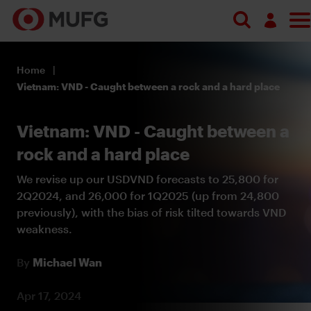
Log in
Home
Register
Vietnam: VND - Caught between a rock and a hard place
Vietnam: VND - Caught between a
rock and a hard place
We revise up our USDVND forecasts to 25,800 for
2Q2024, and 26,000 for 1Q2025 (up from 24,800
previously), with the bias of risk tilted towards VND
weakness.
By
Michael Wan
Apr 17, 2024