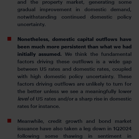
and the property market, generating some
gradual improvement in domestic demand,
notwithstanding continued domestic policy
uncertainty.
Nonetheless, domestic capital outflows have
been much more persistent than what we had
initially assumed.
We think the fundamental
factors driving these outflows is a wide gap
between US rates and domestic rates, coupled
with high domestic policy uncertainty. These
factors driving outflows are unlikely to turn for
the better unless we see a meaningfully lower
level
of US rates and/or a sharp rise in domestic
rates for instance.
Meanwhile, credit growth and bond market
issuance have also taken a leg down in 1Q2024
following some thawing in sentiment in