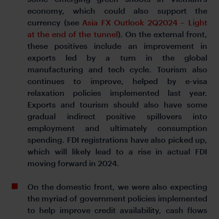
economy, which could also support the
currency (see
Asia FX Outlook 2Q2024 – Light
at the end of the tunnel
). On the external front,
these positives include an improvement in
exports led by a turn in the global
manufacturing and tech cycle. Tourism also
continues to improve, helped by e-visa
relaxation policies implemented last year.
Exports and tourism should also have some
gradual indirect positive spillovers into
employment and ultimately consumption
spending. FDI registrations have also picked up,
which will likely lead to a rise in actual FDI
moving forward in 2024.
On the domestic front, we were also expecting
the myriad of government policies implemented
to help improve credit availability, cash flows