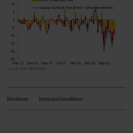
Disclaimer
Terms and Conditions