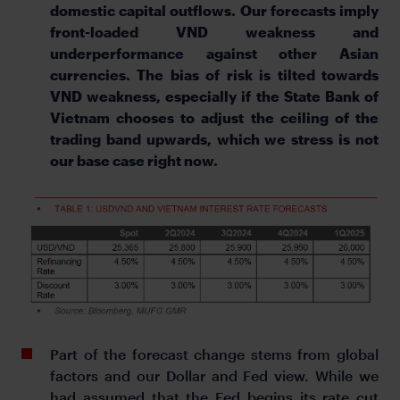
domestic capital outflows. Our forecasts imply
front-loaded VND weakness and
underperformance against other Asian
currencies. The bias of risk is tilted towards
VND weakness, especially if the State Bank of
Vietnam chooses to adjust the ceiling of the
trading band upwards, which we stress is not
our base case right now.
Part of the forecast change stems from global
factors and our Dollar and Fed view. While we
had assumed that the Fed begins its rate cut