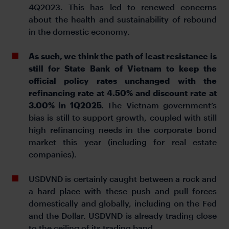
4Q2023. This has led to renewed concerns
about the health and sustainability of rebound
in the domestic economy.
As such, we think the path of least resistance is
still for State Bank of Vietnam to keep the
official policy rates unchanged with the
refinancing rate at 4.50% and discount rate at
3.00% in 1Q2025.
The Vietnam government’s
bias is still to support growth, coupled with still
high refinancing needs in the corporate bond
market this year (including for real estate
companies).
USDVND is certainly caught between a rock and
a hard place with these push and pull forces
domestically and globally, including on the Fed
and the Dollar. USDVND is already trading close
to the ceiling of its trading band.