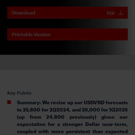
Download
PDF
Printable Version
Key Points
Summary: We revise up our USDVND forecasts
to 25,800 for 2Q2024, and 26,000 for 1Q2025
(up from 24,800 previously) given our
expectation for a stronger Dollar near-term,
coupled with more persistent than expected