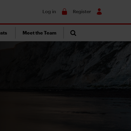
Search
Log in
Register
sts
Meet the Team