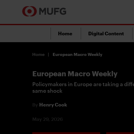
Home
Digital Content
Home
European Macro Weekly
European Macro Weekly
Policymakers in Europe are taking a dif
same shock
By
Henry Cook
May 29, 2026