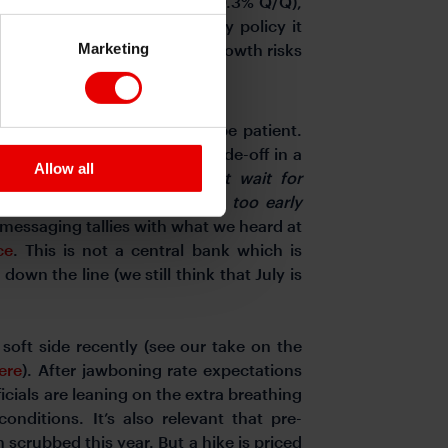
n to the Q1 estimate (0.2% to 0.3% Q/Q),
ate. But in terms of monetary policy it
Marketing
cused on inflation risks than growth risks
ghtening this year
.
showing some willingness to be patient.
on of the inflation-activity trade-off in a
Allow all
is: “
monetary policy cannot wait for
ound effects. But responding too early
 messaging tallies with what we heard at
ce
. This is not a central bank which is
down the line (we still think that July is
oft side recently (see our take on the
ere
).
After jawboning rate expectations
icials are leaning on the extra breathing
onditions. It’s also relevant that pre-
n scrubbed this year.
But a hike is priced