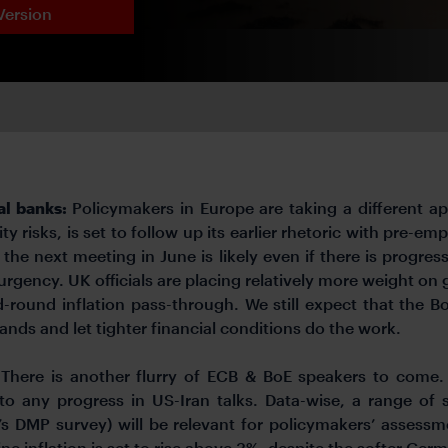
Version
al banks:
Policymakers in Europe are taking a different a
ty risks, is set to follow up its earlier rhetoric with pre
at the next meeting in June is likely even if there is progre
rgency. UK officials are placing relatively more weight on g
round inflation pass-through. We still expect that the BoE
 hands and let tighter financial conditions do the work.
:
There is another flurry of ECB & BoE speakers to come.
 to any progress in US-Iran talks. Data-wise, a range of
’s DMP survey) will be relevant for policymakers’ assessme
ne inflation is set to rise above 3%, despite the softer Germ