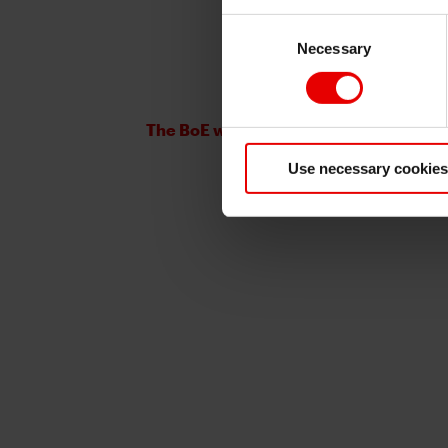
Consent
Necessary
Selection
The BoE will not be rushed
Use necessary cookies