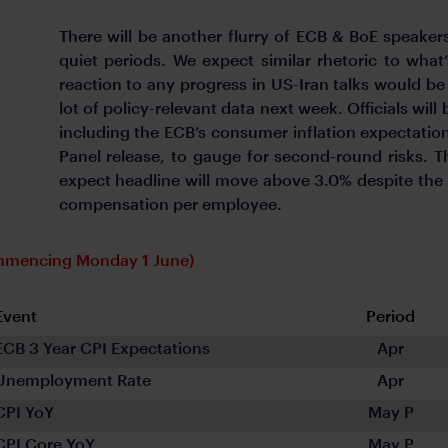
There will be another flurry of ECB & BoE speaker
quiet periods. We expect similar rhetoric to wha
reaction to any progress in US-Iran talks would be 
lot of policy-relevant data next week. Officials wi
including the ECB’s consumer inflation expectati
Panel release, to gauge for second-round risks. Th
expect headline will move above 3.0% despite the 
compensation per employee.
ommencing Monday 1 June)
Event
Period
ECB 3 Year CPI Expectations
Apr
Unemployment Rate
Apr
CPI YoY
May P
CPI Core YoY
May P