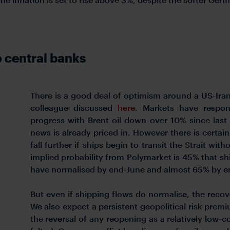
o central banks
There is a good deal of optimism around a US-Ira
colleague discussed
here
. Markets have respond
progress with Brent oil down over 10% since last 
news is already priced in. However there is certai
fall further if ships begin to transit the Strait wit
implied probability from Polymarket is 45% that sh
have normalised by end-June and almost 65% by en
But even if shipping flows do normalise, the recov
We also expect a persistent geopolitical risk prem
the reversal of any reopening as a relatively low-co