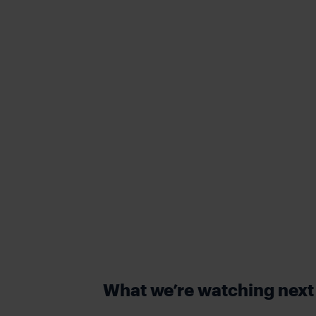
What we’re watching nex