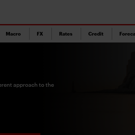
Macro
FX
Rates
Credit
Foreca
ferent approach to the