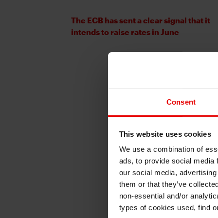
The ECB has sent a clear signal that it
intends to raise rates in June
Consent
This website uses cookies
We use a combination of esse
ads, to provide social media 
our social media, advertising
them or that they’ve collecte
non-essential and/or analytic
types of cookies used, find 