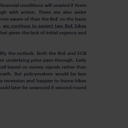
inancial conditions will unwind if there
ugh with action. There are also wider
more aware of than the BoE on the basis
d,
we continue to expect two BoE hikes
hat given the lack of initial urgency and
lify the outlook. Both the BoE and ECB
on underlying price pass-through. Early
call based on survey signals rather than
growth. But policymakers would be less
o a recession and happier to frame hikes
 could later be unwound if second-round