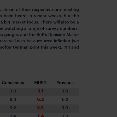
s ahead of their respective pre-meeting
t’s been heard in recent weeks, but the
a big market focus. There will also be a
ll be watching a range of survey numbers,
ons gauges and the BoE’s Decision Maker
ere will also be euro area inflation (we
softer German print this week), PPI and
Consensus
MUFG
Previous
3.0
3.1
3.0
6.3
6.2
6.2
3.2
3.2
3.0
2.4
2.4
2.2