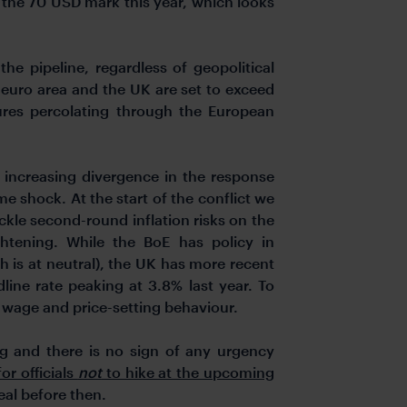
nd the 70 USD mark this year, which looks
 the pipeline, regardless of geopolitical
 euro area and the UK are set to exceed
ssures percolating through the European
increasing divergence in the response
e shock. At the start of the conflict we
kle second-round inflation risks on the
htening. While the BoE has policy in
ch is at neutral), the UK has more recent
line rate peaking at 3.8% last year. To
in wage and price-setting behaviour.
 and there is no sign of any urgency
or officials
not
to hike at the upcoming
eal before then.