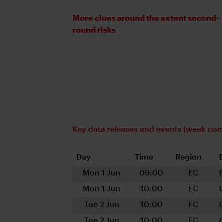
More clues around the extent second-
round risks
Key data releases and events (week c
Day
Time
Region
Mon 1 Jun
09:00
EC
Mon 1 Jun
10:00
EC
Tue 2 Jun
10:00
EC
Tue 2 Jun
10:00
EC