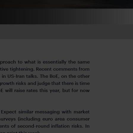
pproach to what is essentially the same
-emptive tightening. Recent comments from
ss in US-Iran talks. The BoE, on the other
rowth risks and judge that there is time
 will raise rates this year, but for now
 Expect similar messaging with market
 surveys (including euro area consumer
nts of second-round inflation risks. In
an print this week.