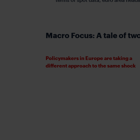
Macro Focus: A tale of tw
Policymakers in Europe are taking a
different approach to the same shock