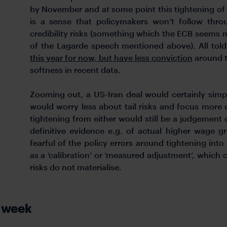
by November and at some point this tightening of f
is a sense that policymakers won’t follow thro
credibility risks (something which the ECB seems 
of the Lagarde speech mentioned above). All tol
this year for now, but have less conviction
around t
softness in recent data.
Zooming out, a US-Iran deal would certainly simp
would worry less about tail risks and focus more 
tightening from either would still be a judgement 
definitive evidence e.g. of actual higher wage 
fearful of the policy errors around tightening int
as a ‘calibration’ or ‘measured adjustment’, which
risks do not materialise.
t week