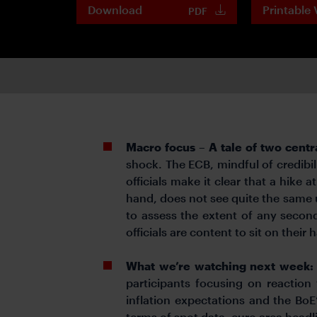
Download
Printable 
PDF
Macro focus – A tale of two centr
shock. The ECB, mindful of credibili
officials make it clear that a hike 
hand, does not see quite the same u
to assess the extent of any second-
officials are content to sit on their
What we’re watching next week
participants focusing on reaction
inflation expectations and the BoE
terms of spot data, euro area headli