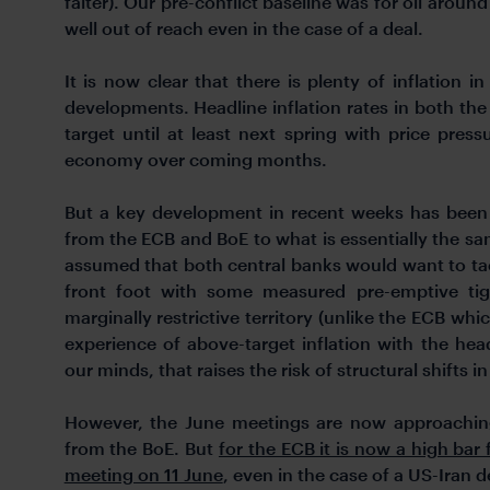
falter). Our pre-conflict baseline was for oil arou
well out of reach even in the case of a deal.
It is now clear that there is plenty of inflation in
developments. Headline inflation rates in both the
target until at least next spring with price pre
economy over coming months.
But a key development in recent weeks has been 
from the ECB and BoE to what is essentially the sam
assumed that both central banks would want to tac
front foot with some measured pre-emptive tig
marginally restrictive territory (unlike the ECB whi
experience of above-target inflation with the head
our minds, that raises the risk of structural shifts 
However, the June meetings are now approaching
from the BoE. But
for the ECB it is now a high bar f
meeting on 11 June
, even in the case of a US-Iran d