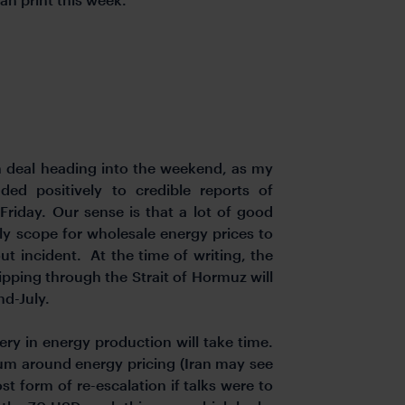
n deal heading into the weekend, as my
ed positively to credible reports of
Friday. Our sense is that a lot of good
nly scope for wholesale energy prices to
hout incident. At the time of writing, the
ipping through the Strait of Hormuz will
d-July.
ery in energy production will take time.
ium around energy pricing (Iran may see
st form of re-escalation if talks were to