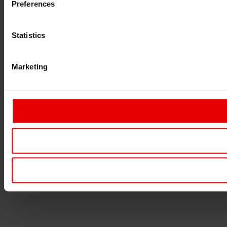
Preferences
Statistics
Marketing