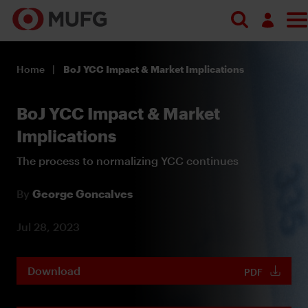
Log in
Home
BoJ YCC Impact & Market Implications
Register
BoJ YCC Impact & Market
Implications
The process to normalizing YCC continues
By
George Goncalves
Jul 28, 2023
Download
PDF