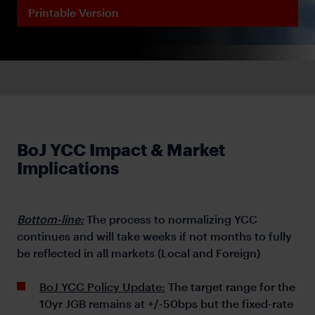
Printable Version
BoJ YCC Impact & Market
Implications
Bottom-line:
The process to normalizing YCC
continues and will take weeks if not months to fully
be reflected in all markets (Local and Foreign)
BoJ YCC Policy Update:
The target range for the
10yr JGB remains at +/-50bps but the fixed-rate