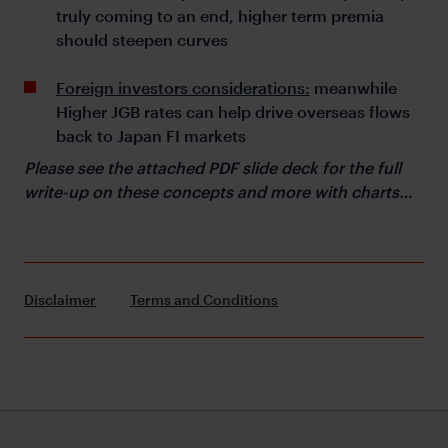
truly coming to an end, higher term premia
should steepen curves
Foreign investors considerations:
meanwhile
Higher JGB rates can help drive overseas flows
back to Japan FI markets
Please see the attached PDF slide deck for the full
write-up on these concepts and more with charts…
Disclaimer
Terms and Conditions