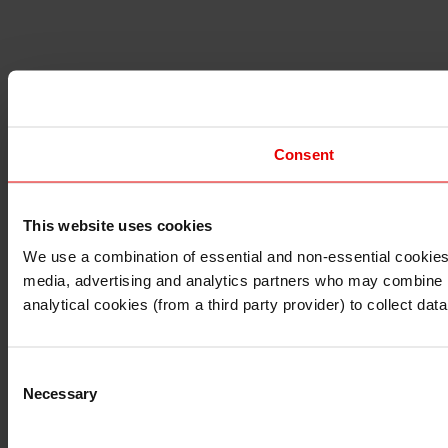
Consent
This website uses cookies
I understand that any materials on this website have been 
rules and regulations.
We use a combination of essential and non-essential cookies (
I also understand that all materials on this website are no
media, advertising and analytics partners who may combine it 
Continue
Exit
analytical cookies (from a third party provider) to collect d
Consent
Necessary
Selection