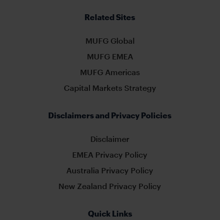
Related Sites
MUFG Global
MUFG EMEA
MUFG Americas
Capital Markets Strategy
Disclaimers and Privacy Policies
Disclaimer
EMEA Privacy Policy
Australia Privacy Policy
New Zealand Privacy Policy
Quick Links