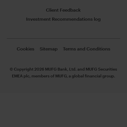
Client Feedback
Investment Recommendations log
Cookies
Sitemap
Terms and Conditions
© Copyright 2026 MUFG Bank, Ltd. and MUFG Securities
EMEA plc, members of MUFG, a global financial group.