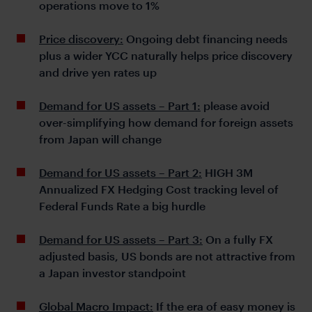
operations move to 1%
Price discovery:
Ongoing debt financing needs
plus a wider YCC naturally helps price discovery
and drive yen rates up
Demand for US assets – Part 1:
please avoid
over-simplifying how demand for foreign assets
from Japan will change
Demand for US assets – Part 2:
HIGH 3M
Annualized FX Hedging Cost tracking level of
Federal Funds Rate a big hurdle
Demand for US assets – Part 3:
On a fully FX
adjusted basis, US bonds are not attractive from
a Japan investor standpoint
Global Macro Impact:
If the era of easy money is