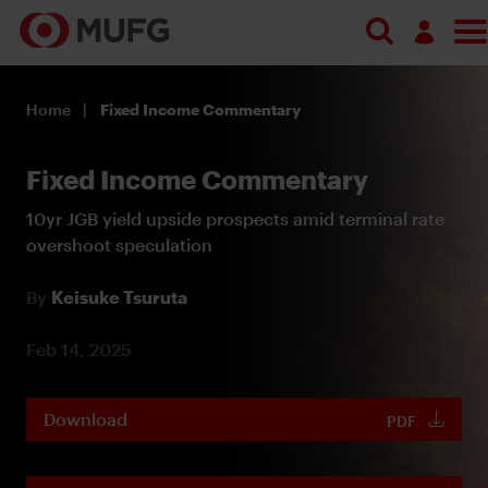
Log in
Home
Fixed Income Commentary
Register
Fixed Income Commentary
10yr JGB yield upside prospects amid terminal rate
overshoot speculation
By
Keisuke Tsuruta
Feb 14, 2025
Download
PDF