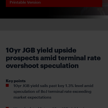
Printable Version
10yr JGB yield upside
prospects amid terminal rate
overshoot speculation
Key points
10yr JGB yield sails past key 1.3% level amid
speculation of BoJ terminal rate exceeding
market expectations