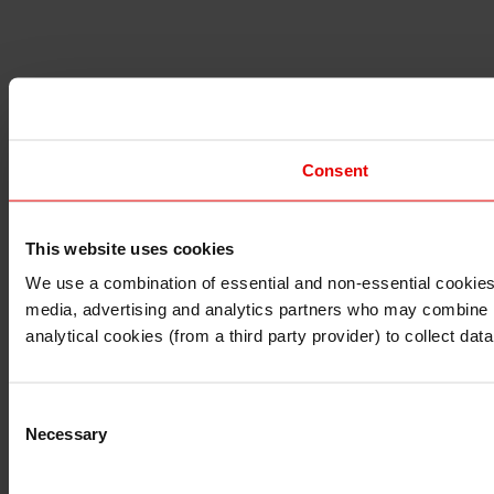
Consent
This website uses cookies
I understand that any materials on this website have been 
rules and regulations.
We use a combination of essential and non-essential cookies (
I also understand that all materials on this website are no
media, advertising and analytics partners who may combine it 
Continue
Exit
analytical cookies (from a third party provider) to collect d
Consent
Necessary
Selection