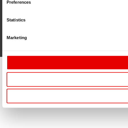
Preferences
Statistics
Marketing