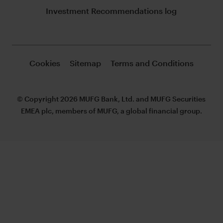
Investment Recommendations log
Cookies
Sitemap
Terms and Conditions
© Copyright 2026 MUFG Bank, Ltd. and MUFG Securities
EMEA plc, members of MUFG, a global financial group.