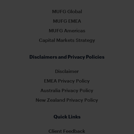
MUFG Global
MUFG EMEA
MUFG Americas
Capital Markets Strategy
Disclaimers and Privacy Policies
Disclaimer
EMEA Privacy Policy
Australia Privacy Policy
New Zealand Privacy Policy
Quick Links
Client Feedback