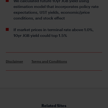
We calculated future 10yr JGB yield using
estimation model that incorporates policy rate
expectations, UST yields, economic/price
conditions, and stock effect
If market prices in terminal rate above 1.0%,
10yr JGB yield could top 1.5%
Disclaimer
Terms and Conditions
Related Sites