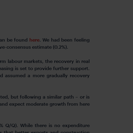
 can be found
here
. We had been feeling
ove-consensus estimate (0.2%).
irm labour markets, the recovery in real
ing is set to provide further support.
d assumed a more gradually recovery
ed, but following a similar path – or is
r and expect moderate growth from here
3% Q/Q). While there is no expenditure
 that better exports and construction