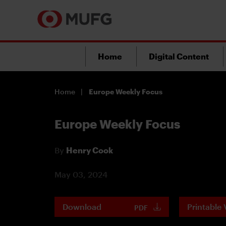
Home
Digital Content
Home
Europe Weekly Focus
Europe Weekly Focus
By
Henry Cook
May 03, 2024
Download
Printable 
PDF