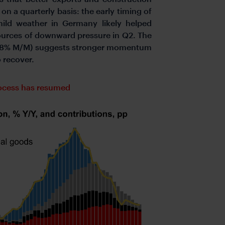
n a quarterly basis: the early timing of
mild weather in Germany likely helped
ources of downward pressure in Q2. The
 (1.8% M/M) suggests stronger momentum
 recover.
rocess has resumed