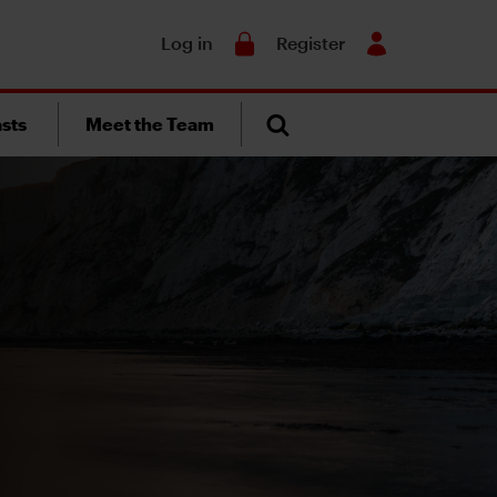
Search
Log in
Register
sts
Meet the Team