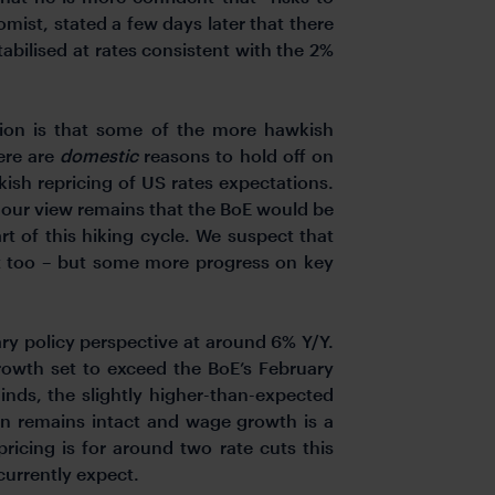
mist, stated a few days later that there
abilised at rates consistent with the 2%
cion is that some of the more hawkish
ere are
domestic
reasons to hold off on
kish repricing of US rates expectations.
, our view remains that the BoE would be
art of this hiking cycle. We suspect that
t too – but some more progress on key
y policy perspective at around 6% Y/Y.
owth set to exceed the BoE’s February
nds, the slightly higher-than-expected
ion remains intact and wage growth is a
ricing is for around two rate cuts this
 currently expect.