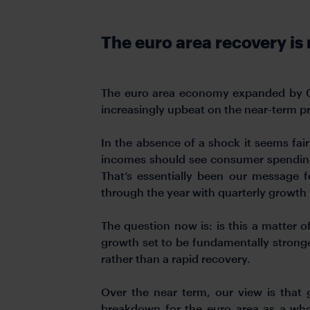
The euro area recovery i
The euro area economy expanded by 0.3
increasingly upbeat on the near-term p
In the absence of a shock it seems fair
incomes should see consumer spending 
That’s essentially been our message f
through the year with quarterly growth 
The question now is: is this a matter o
growth set to be fundamentally strong
rather than a rapid recovery.
Over the near term, our view is that 
breakdown for the euro area as a who