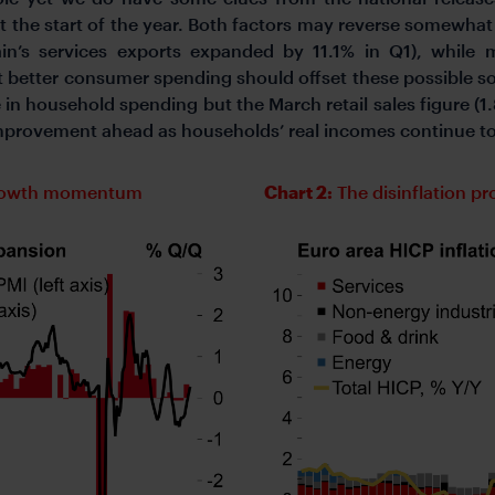
 the start of the year. Both factors may reverse somewhat o
in’s services exports expanded by 11.1% in Q1), while 
t better consumer spending should offset these possible s
 in household spending but the March retail sales figure
improvement ahead as households’ real incomes continue to
 growth momentum
Chart 2:
The disinflation p