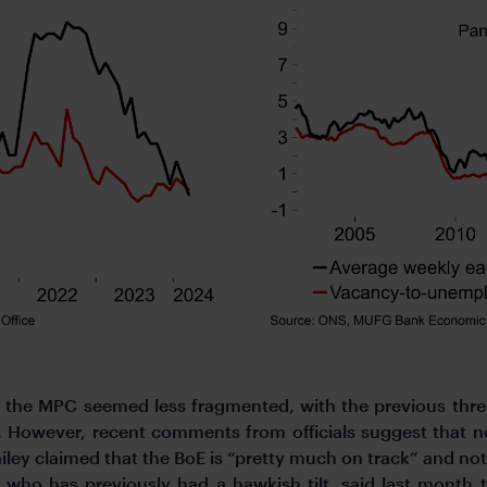
the MPC seemed less fragmented, with the previous three-w
). However, recent comments from officials suggest that 
ley claimed that the BoE is “pretty much on track” and no
ho has previously had a hawkish tilt, said last month th