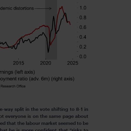
ay split in the vote shifting to 8-1 in
not everyone is on the same page about
ted that the labour market seemed to be
at he is more confident that “risks to