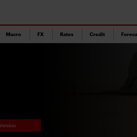
Macro
FX
Rates
Credit
Foreca
Version