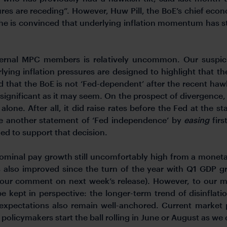
ures are receding”. However, Huw Pill, the BoE’s chief econo
e he is convinced that underlying inflation momentum has st
nternal MPC members is relatively uncommon. Our suspi
ing inflation pressures are designed to highlight that th
 that the BoE is not ‘Fed-dependent’ after the recent haw
s significant as it may seem. On the prospect of divergence
lone. After all, it did raise rates before the Fed at the st
 another statement of ‘Fed independence’ by
easing
firs
eded to support that decision.
ominal pay growth still uncomfortably high from a monetar
also improved since the turn of the year with Q1 GDP gr
 our comment on next week’s release). However, to our mi
 kept in perspective: the longer-term trend of disinflat
 expectations also remain well-anchored. Current market p
 policymakers start the ball rolling in June or August as we