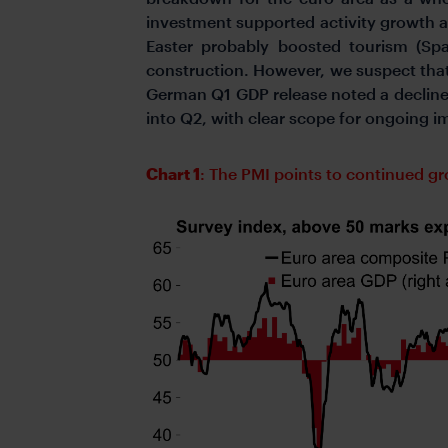
investment supported activity growth at
Easter probably boosted tourism (Spa
construction. However, we suspect tha
German Q1 GDP release noted a decline
into Q2, with clear scope for ongoing 
Chart 1
: The PMI points to continued