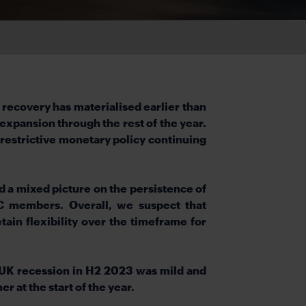
 recovery has materialised earlier than
expansion through the rest of the year.
y restrictive monetary policy continuing
d a mixed picture on the persistence of
C members. Overall, we suspect that
tain flexibility over the timeframe for
 UK recession in H2 2023 was mild and
r at the start of the year.