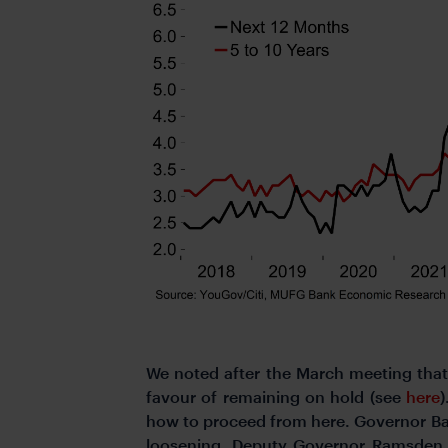
We noted after the March meeting that 
favour of remaining on hold (see
here
how to proceed from here. Governor Bai
loosening. Deputy Governor Ramsden, w