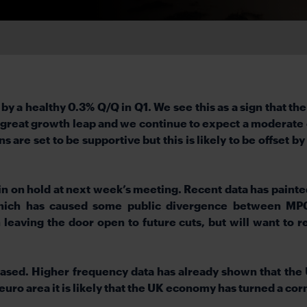
a healthy 0.3% Q/Q in Q1. We see this as a sign that the
a great growth leap and we continue to expect a moderate 
are set to be supportive but this is likely to be offset b
in on hold at next week’s meeting. Recent data has painte
 which has caused some public divergence between MP
leaving the door open to future cuts, but will want to re
ased. Higher frequency data has already shown that the
 euro area it is likely that the UK economy has turned a corne