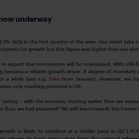
s now underway
% Q/Q in the first quarter of the year. Our initial take
rospects for growth but this figure was higher than our ab
 to expect that momentum will be maintained. With still-f
become a reliable growth driver. A degree of monetary eas
or a while (see e.g.
here
from January). However, we ha
rates only reaching potential in H2.
f timing – with the recovery starting earlier than we expect
er than we had assumed? We still lean towards the forme
growth is likely to continue at a similar pace in Q2 (~0.
le yet we do have some clues from the national releases