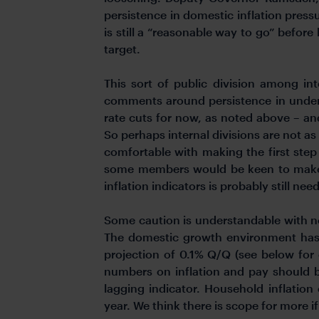
persistence in domestic inflation press
is still a “reasonable way to go” befor
target.
This sort of public division among i
comments around persistence in underly
rate cuts for now, as noted above – and
So perhaps internal divisions are not a
comfortable with making the first step a
some members would be keen to make
inflation indicators is probably still ne
Some caution is understandable with n
The domestic growth environment has 
projection of 0.1% Q/Q (see below for
numbers on inflation and pay should be
lagging indicator. Household inflation
year. We think there is scope for more if