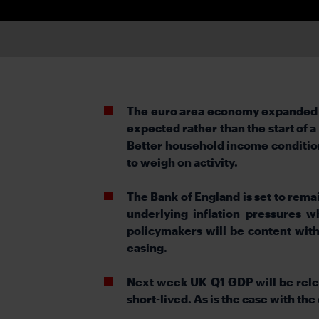
The euro area economy expanded by 
expected rather than the start of 
Better household income conditions 
to weigh on activity.
The Bank of England is set to rema
underlying inflation pressures
policymakers will be content with 
easing.
Next week UK Q1 GDP will be rele
short-lived. As is the case with the