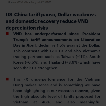
US-China tariff pause, Dollar weakness
and domestic recovery reduce VND
depreciation risks
VND has underperformed since President
Trump’s tariff announcements on Liberation
Day in April
, declining 1.5% against the Dollar.
This contrasts with G10 FX and also Vietnam’s
trading partners such as Taiwan (+11%), South
Korea (+6.5%), and Thailand (+3.9%) which have
seen their FX strengthen.
This FX underperformance for the Vietnam
Dong makes sense and is something we have
been highlighting in our research reports, given
the high absolute level of tariffs proposed for
Vietnam at 46%, and also meaningful