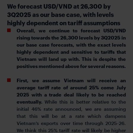
We forecast USD/VND at 26,300 by
3Q2025 as our base case, with levels
highly dependent on tariff assumptions
Overall, we continue to forecast USD/VND
rising towards the 26,300 levels by 3Q2025 in
our base case forecasts, with the exact levels
highly dependent and sensitive to tariffs that
Vietnam will land up with. This is despite the
positives mentioned above for several reasons.
First, we assume Vietnam will receive an
average tariff rate of around 25% come July
2025 with a trade deal likely to be reached
eventually.
While this is better relative to the
initial 46% rate announced, we are assuming
that this will be at a rate which dampens
Vietnam’s exports over time through 2025-26.
We think this 25% tariff rate will likely be higher