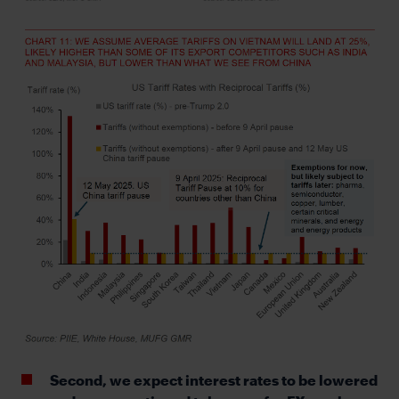
Second, we expect interest rates to be lowered