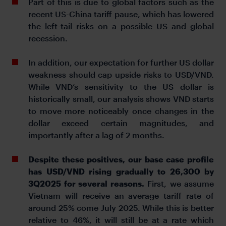
Part of this is due to global factors such as the
recent US-China tariff pause, which has lowered
the left-tail risks on a possible US and global
recession.
In addition, our expectation for further US dollar
weakness should cap upside risks to USD/VND.
While VND’s sensitivity to the US dollar is
historically small, our analysis shows VND starts
to move more noticeably once changes in the
dollar exceed certain magnitudes, and
importantly after a lag of 2 months.
Despite these positives, our base case profile
has USD/VND rising gradually to 26,300 by
3Q2025 for several reasons.
First, we assume
Vietnam will receive an average tariff rate of
around 25% come July 2025. While this is better
relative to 46%, it will still be at a rate which