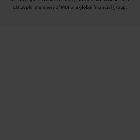
EMEA plc, members of MUFG, a global financial group.