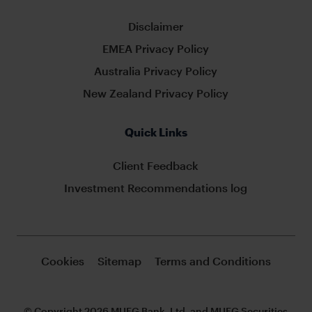
Disclaimer
EMEA Privacy Policy
Australia Privacy Policy
New Zealand Privacy Policy
Quick Links
Client Feedback
Investment Recommendations log
Cookies
Sitemap
Terms and Conditions
© Copyright 2026 MUFG Bank, Ltd. and MUFG Securities