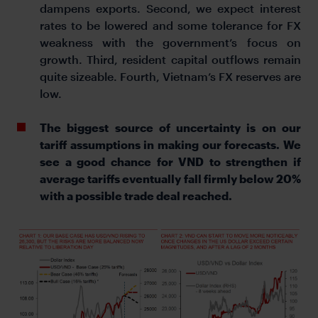
dampens exports. Second, we expect interest
rates to be lowered and some tolerance for FX
weakness with the government’s focus on
growth. Third, resident capital outflows remain
quite sizeable. Fourth, Vietnam’s FX reserves are
low.
The biggest source of uncertainty is on our
tariff assumptions in making our forecasts. We
see a good chance for VND to strengthen if
average tariffs eventually fall firmly below 20%
with a possible trade deal reached.