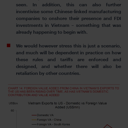
seen. In addition, this can also further
incentivise some Chinese-linked manufacturing
companies to onshore their presence and FDI
investments in Vietnam – something that was
already happening to begin with.
We would however stress this is just a scenario,
and much will be dependent in practice on how
these rules and tariffs are enforced and
designed, and whether there will also be
retaliation by other countries.