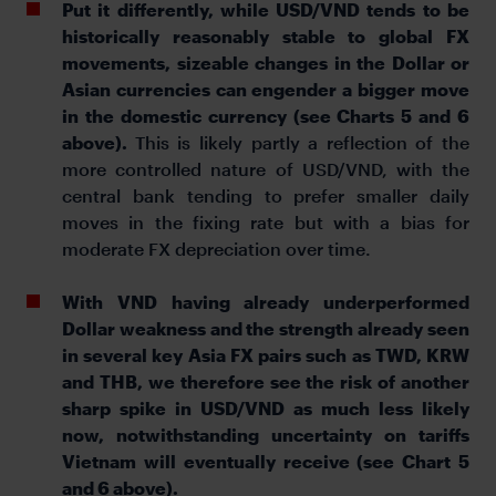
Put it differently, while USD/VND tends to be
historically reasonably stable to global FX
movements, sizeable changes in the Dollar or
Asian currencies can engender a bigger move
in the domestic currency (see Charts 5 and 6
above).
This is likely partly a reflection of the
more controlled nature of USD/VND, with the
central bank tending to prefer smaller daily
moves in the fixing rate but with a bias for
moderate FX depreciation over time.
With VND having already underperformed
Dollar weakness and the strength already seen
in several key Asia FX pairs such as TWD, KRW
and THB, we therefore see the risk of another
sharp spike in USD/VND as much less likely
now, notwithstanding uncertainty on tariffs
Vietnam will eventually receive (see Chart 5
and 6 above).