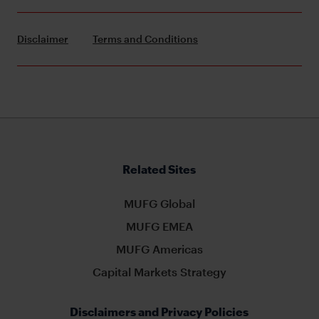
Disclaimer
Terms and Conditions
Related Sites
MUFG Global
MUFG EMEA
MUFG Americas
Capital Markets Strategy
Disclaimers and Privacy Policies