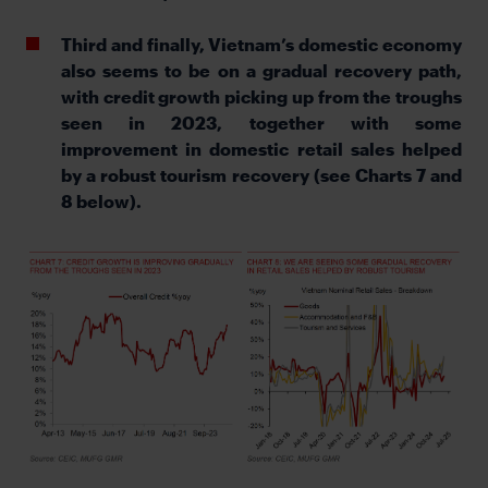
Third and finally, Vietnam’s domestic economy
also seems to be on a gradual recovery path,
with credit growth picking up from the troughs
seen in 2023, together with some
improvement in domestic retail sales helped
by a robust tourism recovery (see Charts 7 and
8 below).