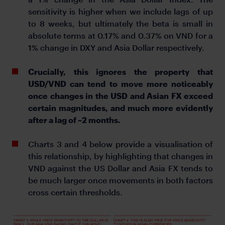
sensitivity is higher when we include lags of up
to 8 weeks, but ultimately the beta is small in
absolute terms at 0.17% and 0.37% on VND for a
1% change in DXY and Asia Dollar respectively.
Crucially, this ignores the property that
USD/VND can tend to move more noticeably
once changes in the USD and Asian FX exceed
certain magnitudes, and much more evidently
after a lag of ~2 months.
Charts 3 and 4 below provide a visualisation of
this relationship, by highlighting that changes in
VND against the US Dollar and Asia FX tends to
be much larger once movements in both factors
cross certain thresholds.