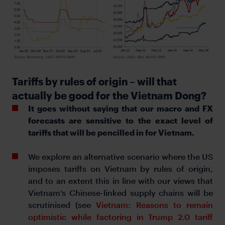
Tariffs by rules of origin – will that
actually be good for the Vietnam Dong?
It goes without saying that our macro and FX
forecasts are sensitive to the exact level of
tariffs that will be pencilled in for Vietnam.
We explore an alternative scenario where the US
imposes tariffs on Vietnam by rules of origin,
and to an extent this in line with our views that
Vietnam’s Chinese-linked supply chains will be
scrutinised (see
Vietnam: Reasons to remain
optimistic while factoring in Trump 2.0 tariff