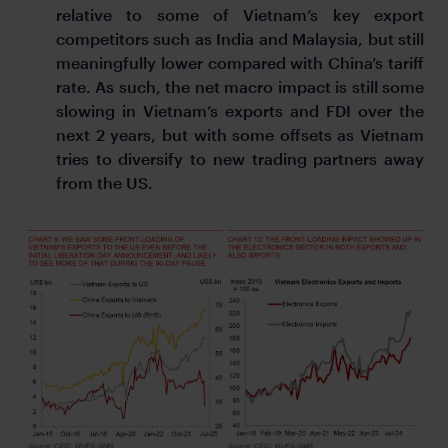
relative to some of Vietnam’s key export
competitors such as India and Malaysia, but still
meaningfully lower compared with China’s tariff
rate. As such, the net macro impact is still some
slowing in Vietnam’s exports and FDI over the
next 2 years, but with some offsets as Vietnam
tries to diversify to new trading partners away
from the US.