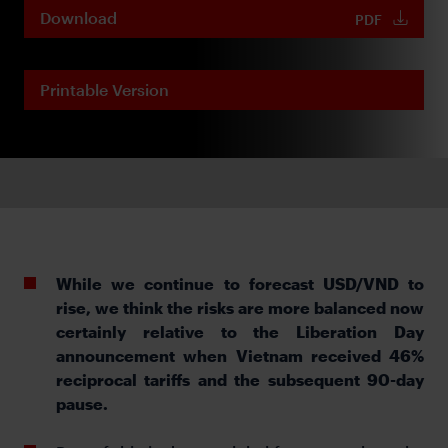
Download
PDF
Printable Version
While we continue to forecast USD/VND to
rise, we think the risks are more balanced now
certainly relative to the Liberation Day
announcement when Vietnam received 46%
reciprocal tariffs and the subsequent 90-day
pause.