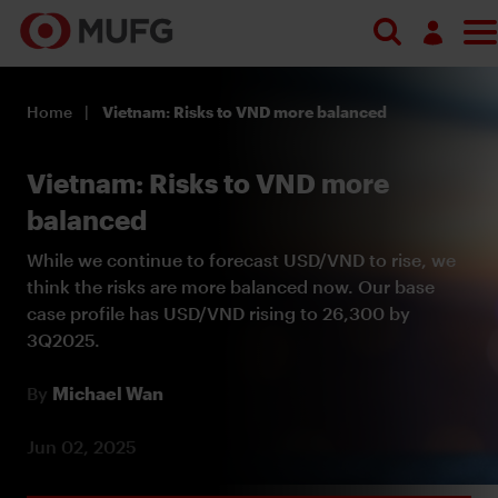
Log in
Home
Vietnam: Risks to VND more balanced
Register
Vietnam: Risks to VND more
balanced
While we continue to forecast USD/VND to rise, we
think the risks are more balanced now. Our base
case profile has USD/VND rising to 26,300 by
3Q2025.
By
Michael Wan
Jun 02, 2025