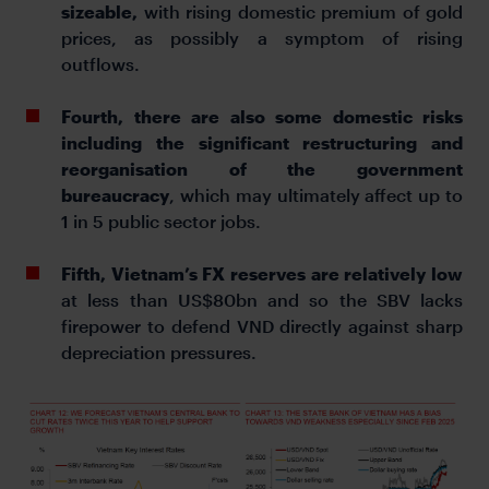
sizeable,
with rising domestic premium of gold
prices, as possibly a symptom of rising
outflows.
Fourth, there are also some domestic risks
including the significant restructuring and
reorganisation of the government
bureaucracy
, which may ultimately affect up to
1 in 5 public sector jobs.
Fifth, Vietnam’s FX reserves are relatively low
at less than US$80bn and so the SBV lacks
firepower to defend VND directly against sharp
depreciation pressures.