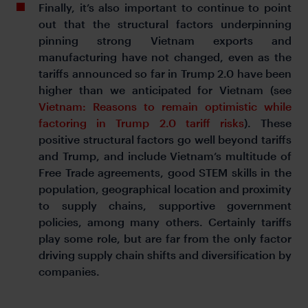
Finally, it’s also important to continue to point
out that the structural factors underpinning
pinning strong Vietnam exports and
manufacturing have not changed, even as the
tariffs announced so far in Trump 2.0 have been
higher than we anticipated for Vietnam (see
Vietnam: Reasons to remain optimistic while
factoring in Trump 2.0 tariff risks
). These
positive structural factors go well beyond tariffs
and Trump, and include Vietnam’s multitude of
Free Trade agreements, good STEM skills in the
population, geographical location and proximity
to supply chains, supportive government
policies, among many others. Certainly tariffs
play some role, but are far from the only factor
driving supply chain shifts and diversification by
companies.