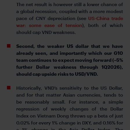
The net result is however still a lower chance of
a global recession, coupled with a more modest
pace of CNY depreciation (see
US-China trade
war: some ease of tension
), both of which
should cap VND weakness.
Second, the weaker US dollar that we have
already seen, and importantly which our G10
team continues to expect moving forward (~5%
further Dollar weakness through 1Q2026),
should cap upside risks to USD/VND.
Historically, VND’s sensitivity to the US Dollar,
and for that matter Asian currencies, tends to
be reasonably small. For instance, a simple
regression of weekly changes of the Dollar
Index on Vietnam Dong throws up a beta of just
0.02% for every 1% change in DXY, and 0.16% for
a 1% change in the Asia Dollar Index. The