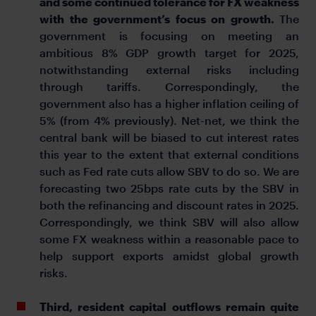
and some continued tolerance for FX weakness
with the government’s focus on growth.
The
government is focusing on meeting an
ambitious 8% GDP growth target for 2025,
notwithstanding external risks including
through tariffs. Correspondingly, the
government also has a higher inflation ceiling of
5% (from 4% previously). Net-net, we think the
central bank will be biased to cut interest rates
this year to the extent that external conditions
such as Fed rate cuts allow SBV to do so. We are
forecasting two 25bps rate cuts by the SBV in
both the refinancing and discount rates in 2025.
Correspondingly, we think SBV will also allow
some FX weakness within a reasonable pace to
help support exports amidst global growth
risks.
Third, resident capital outflows remain quite