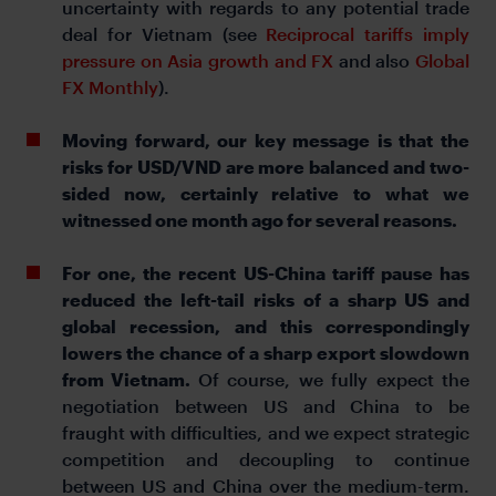
uncertainty with regards to any potential trade
deal for Vietnam (see
Reciprocal tariffs imply
pressure on Asia growth and FX
and also
Global
FX Monthly
).
Moving forward, our key message is that the
risks for USD/VND are more balanced and two-
sided now, certainly relative to what we
witnessed one month ago for several reasons.
For one, the recent US-China tariff pause has
reduced the left-tail risks of a sharp US and
global recession, and this correspondingly
lowers the chance of a sharp export slowdown
from Vietnam.
Of course, we fully expect the
negotiation between US and China to be
fraught with difficulties, and we expect strategic
competition and decoupling to continue
between US and China over the medium-term.