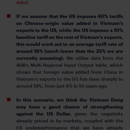
risks
)
If we assume that the US imposes 40% tariffs
on Chinese-origin value added in Vietnam’s
exports to the US, while the US imposes a 10%
baseline tariff on the rest of Vietnam’s exports,
this would work out to an average tariff rate of
around 16% (much lower than the 25% we are
currently assuming).
We utilise data from the
ADB’s Multi-Regional Input Output table, which
shows that foreign value added from China in
Vietnam’s exports to the US has risen sharply to
around 19%, from just 8% in 10 years ago.
In this scenario, we think the Vietnam Dong
may have a good chance of strengthening
against the US Dollar,
given the negativity
already priced in by markets, coupled with the
FX underperformance that we have already