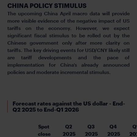
CHINA POLICY STIMULUS
The upcoming China April macro data will provide
more visible evidence of the negative impact of US
tariffs on the economy. However, we expect
significant fiscal stimulus to be rolled out by the
Chinese government only after more clarity on
tariffs. The key driving events for USD/CNY likely still
are tariff developments and the pace of
implementation for China’s already announced
policies and moderate incremental stimulus.
Forecast rates against the US dollar - End-
Q2 2025 to End-Q1 2026
Spot 
Q2 
Q3 
Q4 
Q
close
2025
2025
2025
20