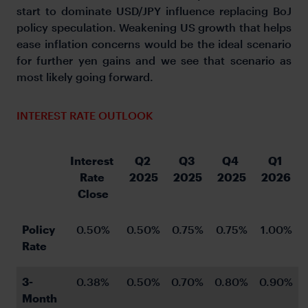
start to dominate USD/JPY influence replacing BoJ
policy speculation. Weakening US growth that helps
ease inflation concerns would be the ideal scenario
for further yen gains and we see that scenario as
most likely going forward.
INTEREST RATE OUTLOOK
Interest 
Q2 
Q3 
Q4 
Q1 
Rate 
2025
2025
2025
2026
Close
Policy 
0.50%
0.50%
0.75%
0.75%
1.00%
Rate
3-
0.38%
0.50%
0.70%
0.80%
0.90%
Month 