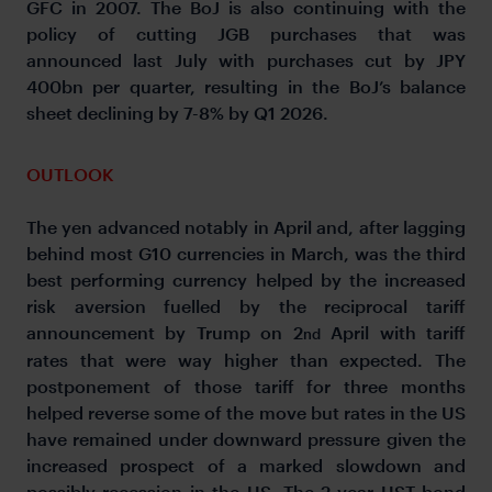
GFC in 2007. The BoJ is also continuing with the
policy of cutting JGB purchases that was
announced last July with purchases cut by JPY
400bn per quarter, resulting in the BoJ’s balance
sheet declining by 7-8% by Q1 2026.
OUTLOOK
The yen advanced notably in April and, after lagging
behind most G10 currencies in March, was the third
best performing currency helped by the increased
risk aversion fuelled by the reciprocal tariff
announcement by Trump on 2
April with tariff
nd
rates that were way higher than expected. The
postponement of those tariff for three months
helped reverse some of the move but rates in the US
have remained under downward pressure given the
increased prospect of a marked slowdown and
possibly recession in the US. The 2-year UST bond