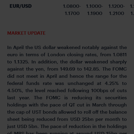
EUR/USD
1.0800-
1.1000-
1.1200-
1
1.1700
1.1900
1.2100
1
MARKET UPDATE
In April the US dollar weakened notably against the
euro in terms of London closing rates, from 1.0811
to 1.1325. In addition, the dollar weakened sharply
against the yen, from 149.69 to 142.85. The FOMC
did not meet in April and hence the range for the
federal funds rate was unchanged at 4.25% to
4.50%, the level reached following 100bps of cuts
last year. The FOMC is reducing its securities
holdings with the pace of QT cut in March through
the cap of UST bonds allowed to roll off the balance
sheet being reduced from USD 25bn per month to
just USD 5bn. The pace of reduction in the holdings
of MBS has been running at around USD 15bn per