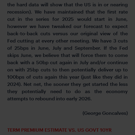
the hard data will show that the US is in or nearing
recession). We have maintained that the first rate
cut in the series for 2025 would start in June,
however we have tweaked our forecast to expect
back-to-back cuts versus our original view of the
Fed cutting at every other meeting. We have 3 cuts
of 25bps in June, July and September. If the Fed
skips June, we believe that will force them to come
back with a 50bp cut again in July and/or continue
on with 25bp cuts to then potentially deliver up to
100bps of cuts again this year (just like they did in
2024). Net net, the sooner they get started the less
they potentially need to do as the economy
attempts to rebound into early 2026.
(George Goncalves)
TERM PREMIUM ESTIMATE VS. US GOVT 10YR