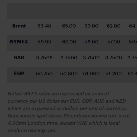
Brent
63.48
65.00
63.00
62.00
64
NYMEX
59.93
60.00
58.00
57.00
59
SAR
3.7508
3.7500
3.7500
3.7500
3.7
EGP
50.750
50.800
51.000
51.200
51.
Notes: All FX rates are expressed as units of
currency per US dollar bar EUR, GBP, AUD and NZD
which are expressed as dollars per unit of currency.
Data source spot close; Bloomberg closing rate as of
4:30pm London time, except VND which is local
onshore closing rate.