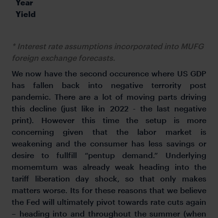
Year 
Yield
* Interest rate assumptions incorporated into MUFG
foreign exchange forecasts.
We now have the second occurence where US GDP
has fallen back into negative terrority post
pandemic. There are a lot of moving parts driving
this decline (just like in 2022 - the last negative
print). However this time the setup is more
concerning given that the labor market is
weakening and the consumer has less savings or
desire to fullfill “pentup demand.” Underlying
momemtum was already weak heading into the
tariff liberation day shock, so that only makes
matters worse. Its for these reasons that we believe
the Fed will ultimately pivot towards rate cuts again
– heading into and throughout the summer (when