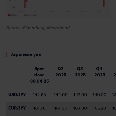
Source: Bloomberg, Macrobond
Japanese yen
Spot 
Q2 
Q3 
Q4 
close 
2025
2025
2025
30.04.25
USD/JPY
142.85
144.00
142.00
140.00
1
EUR/JPY
161.78
161.30
163.30
165.20
1