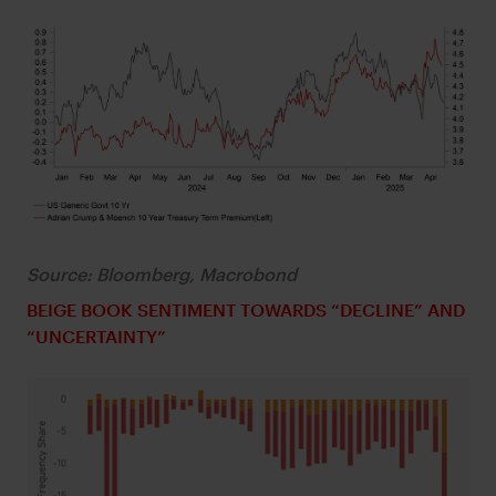
Source: Bloomberg, Macrobond
BEIGE BOOK SENTIMENT TOWARDS “DECLINE” AND
“UNCERTAINTY”