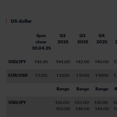
US dollar
Spot 
Q2 
Q3 
Q4 
close 
2025
2025
2025
30.04.25
USD/JPY
142.85
144.00
142.00
140.00
1
EUR/USD
1.1325
1.1200
1.1500
1.1800
1
Range
Range
Range
R
USD/JPY
135.00-
133.00-
131.00-
1
150.00
148.00
146.00
1