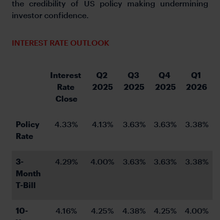
the credibility of US policy making undermining
investor confidence.
INTEREST RATE OUTLOOK
Interest 
Q2 
Q3 
Q4 
Q1 
Rate 
2025
2025
2025
2026
Close
Policy 
4.33%
4.13%
3.63%
3.63%
3.38%
Rate
3-
4.29%
4.00%
3.63%
3.63%
3.38%
Month 
T-Bill
10-
4.16%
4.25%
4.38%
4.25%
4.00%