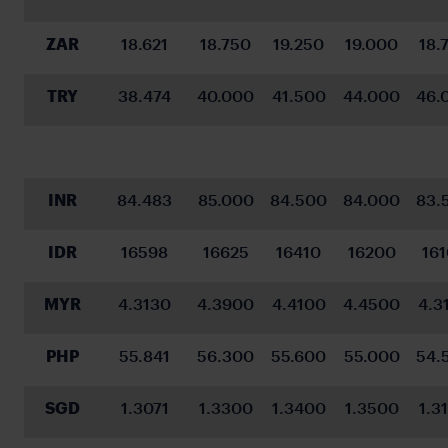
ZAR
18.621
18.750
19.250
19.000
18.
TRY
38.474
40.000
41.500
44.000
46.
INR
84.483
85.000
84.500
84.000
83.
IDR
16598
16625
16410
16200
16
MYR
4.3130
4.3900
4.4100
4.4500
4.3
PHP
55.841
56.300
55.600
55.000
54.
SGD
1.3071
1.3300
1.3400
1.3500
1.3