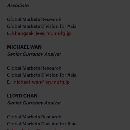
Associate
Global Markets Research
Global Markets Division for Asia
E:
khangsek_lee@hk.mufg.jp
MICHAEL WAN
Senior Currency Analyst
Global Markets Research
Global Markets Division for Asia
E:
ｍichael_wan@sg.mufg.jp
LLOYD CHAN
Senior Currency Analyst
Global Markets Research
Global Markets Division for Asia