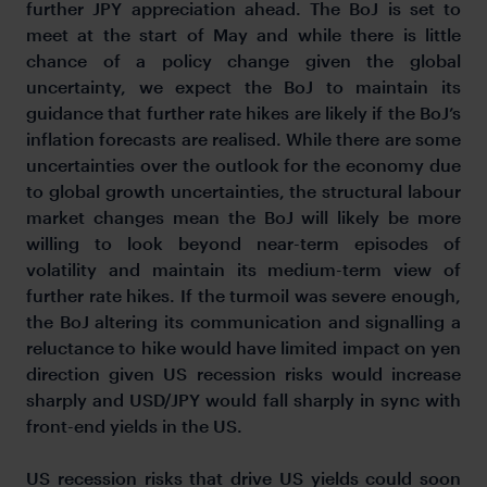
further JPY appreciation ahead. The BoJ is set to
meet at the start of May and while there is little
chance of a policy change given the global
uncertainty, we expect the BoJ to maintain its
guidance that further rate hikes are likely if the BoJ’s
inflation forecasts are realised. While there are some
uncertainties over the outlook for the economy due
to global growth uncertainties, the structural labour
market changes mean the BoJ will likely be more
willing to look beyond near-term episodes of
volatility and maintain its medium-term view of
further rate hikes. If the turmoil was severe enough,
the BoJ altering its communication and signalling a
reluctance to hike would have limited impact on yen
direction given US recession risks would increase
sharply and USD/JPY would fall sharply in sync with
front-end yields in the US.
US recession risks that drive US yields could soon