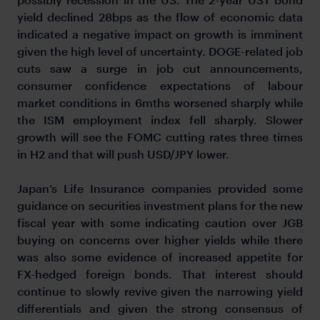
yield declined 28bps as the flow of economic data
indicated a negative impact on growth is imminent
given the high level of uncertainty. DOGE-related job
cuts saw a surge in job cut announcements,
consumer confidence expectations of labour
market conditions in 6mths worsened sharply while
the ISM employment index fell sharply. Slower
growth will see the FOMC cutting rates three times
in H2 and that will push USD/JPY lower.
Japan’s Life Insurance companies provided some
guidance on securities investment plans for the new
fiscal year with some indicating caution over JGB
buying on concerns over higher yields while there
was also some evidence of increased appetite for
FX-hedged foreign bonds. That interest should
continue to slowly revive given the narrowing yield
differentials and given the strong consensus of