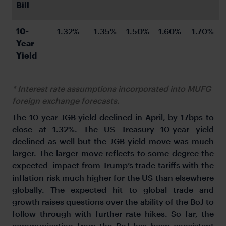
Bill
10-
1.32%
1.35%
1.50%
1.60%
1.70%
Year 
Yield
* Interest rate assumptions incorporated into MUFG
foreign exchange forecasts.
The 10-year JGB yield declined in April, by 17bps to
close at 1.32%. The US Treasury 10-year yield
declined as well but the JGB yield move was much
larger. The larger move reflects to some degree the
expected impact from Trump’s trade tariffs with the
inflation risk much higher for the US than elsewhere
globally. The expected hit to global trade and
growth raises questions over the ability of the BoJ to
follow through with further rate hikes. So far, the
communication from the BoJ has been consistent