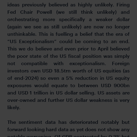
ideas previously believed as highly unlikely. Firing
Fed Chair Powell (we still think unlikely) and
orchestrating more specifically a weaker dollar
(again we see as still unlikely) are now no longer
unthinkable. This is fuelling a belief that the era of
“US Exceptionalism” could be coming to an end.
This we do believe and even prior to April believed
the poor state of the US fiscal position was simply
not compatible with exceptionalism. Foreign
investors own USD 18.5trn worth of US equities (as
of end-2024) so even a 5% reduction in US equity
exposures would equate to between USD 900bn
and USD 1 trillion in US dollar selling. US assets are
over-owned and further US dollar weakness is very
likely.
The sentiment data has deteriorated notably but
forward looking hard data as yet does not show any
notable worsening. Q1 GDP contracted by 0.3% but