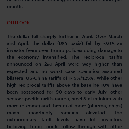
month.
OUTLOOK
The dollar fell sharply further in April. Over March
and April, the dollar (DXY basis) fell by -7.6% as
investor fears over Trump policies doing damage to
the economy intensified. The reciprocal tariffs
announced on 2
April were way higher than
nd
expected and no worst case scenarios assumed
bilateral US-China tariffs of 145%/125%. While other
high reciprocal tariffs above the baseline 10% have
been postponed for 90 days to early July, other
sector-specific tariffs (autos, steel & aluminium with
more to come) and threats of more (pharma, chips)
mean uncertainty remains elevated. The
extraordinary tariff levels have left investors
believing Trump could follow through with other