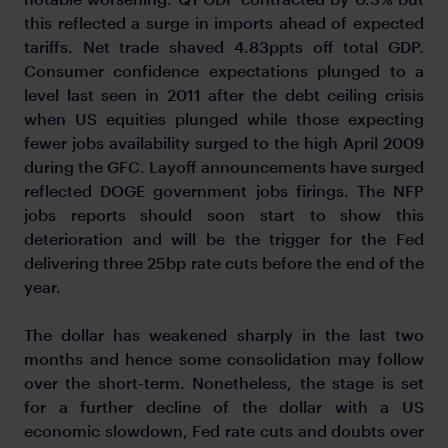
this reflected a surge in imports ahead of expected
tariffs. Net trade shaved 4.83ppts off total GDP.
Consumer confidence expectations plunged to a
level last seen in 2011 after the debt ceiling crisis
when US equities plunged while those expecting
fewer jobs availability surged to the high April 2009
during the GFC. Layoff announcements have surged
reflected DOGE government jobs firings. The NFP
jobs reports should soon start to show this
deterioration and will be the trigger for the Fed
delivering three 25bp rate cuts before the end of the
year.
The dollar has weakened sharply in the last two
months and hence some consolidation may follow
over the short-term. Nonetheless, the stage is set
for a further decline of the dollar with a US
economic slowdown, Fed rate cuts and doubts over