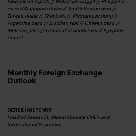
Indonesian rupiah // Malaysian ringgit // Philippine
peso //Singapore dollar // South Korean won //
Taiwan dollar // Thai baht // Vietnamese dong //
Argentine peso // Brazilian real // Chilean peso //
Mexican peso // Crude oil // Saudi riyal // Egyptian
pound
Monthly Foreign Exchange
Outlook
DEREK HALPENNY
Head of Research,
Global Markets EMEA and
International Securities