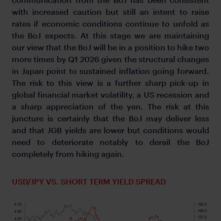
with increased caution but still an intent to raise
rates if economic conditions continue to unfold as
the BoJ expects. At this stage we are maintaining
our view that the BoJ will be in a position to hike two
more times by Q1 2026 given the structural changes
in Japan point to sustained inflation going forward.
The risk to this view is a further sharp pick-up in
global financial market volatility, a US recession and
a sharp appreciation of the yen. The risk at this
juncture is certainly that the BoJ may deliver less
and that JGB yields are lower but conditions would
need to deteriorate notably to derail the BoJ
completely from hiking again.
USD/JPY VS. SHORT TERM YIELD SPREAD