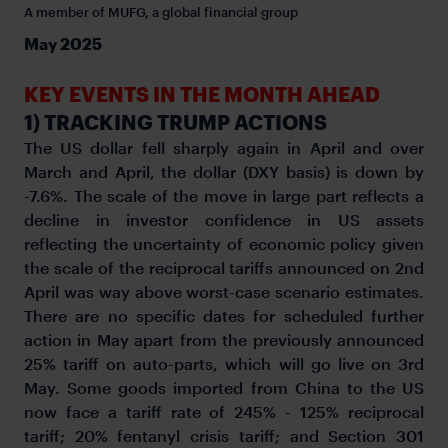
A member of MUFG, a global financial group
May 2025
KEY EVENTS IN THE MONTH AHEAD
1) TRACKING TRUMP ACTIONS
The US dollar fell sharply again in April and over
March and April, the dollar (DXY basis) is down by
-7.6%. The scale of the move in large part reflects a
decline in investor confidence in US assets
reflecting the uncertainty of economic policy given
the scale of the reciprocal tariffs announced on 2nd
April was way above worst-case scenario estimates.
There are no specific dates for scheduled further
action in May apart from the previously announced
25% tariff on auto-parts, which will go live on 3rd
May. Some goods imported from China to the US
now face a tariff rate of 245% - 125% reciprocal
tariff; 20% fentanyl crisis tariff; and Section 301