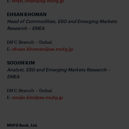
E:
lloyd_chan@sg.mufg.jp
EHSAN KHOMAN
Head of Commodities, ESG and Emerging Markets
Research – EMEA
DIFC Branch – Dubai
E:
ehsan.khoman@ae.mufg.jp
SOOJIN KIM
Analyst, ESG and Emerging Markets Research –
EMEA
DIFC Branch – Dubai
E:
soojin.kim@ae.mufg.jp
MUFG Bank, Ltd.