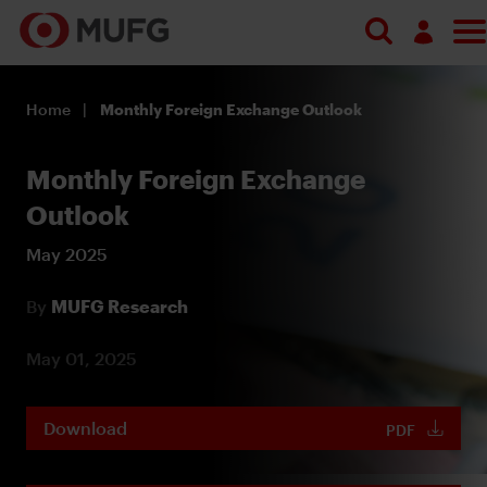
Log in
Home
Monthly Foreign Exchange Outlook
Register
Monthly Foreign Exchange
Outlook
May 2025
By
MUFG Research
May 01, 2025
Download
PDF