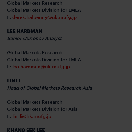
Global Markets Research
Global Markets Division for EMEA
E:
derek.halpenny@uk.mufg.jp
LEE HARDMAN
Senior Currency Analyst
Global Markets Research
Global Markets Division for EMEA
E:
lee.hardman@uk.mufg.jp
LIN LI
Head of Global Markets Research Asia
Global Markets Research
Global Markets Division for Asia
E:
lin_li@hk.mufg.jp
KHANG SEK LEE