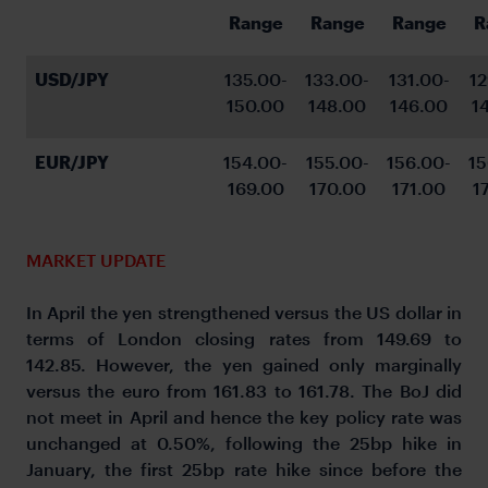
Range
Range
Range
R
USD/JPY
135.00-
133.00-
131.00-
12
150.00
148.00
146.00
1
EUR/JPY
154.00-
155.00-
156.00-
15
169.00
170.00
171.00
1
MARKET UPDATE
In April the yen strengthened versus the US dollar in
terms of London closing rates from 149.69 to
142.85. However, the yen gained only marginally
versus the euro from 161.83 to 161.78. The BoJ did
not meet in April and hence the key policy rate was
unchanged at 0.50%, following the 25bp hike in
January, the first 25bp rate hike since before the