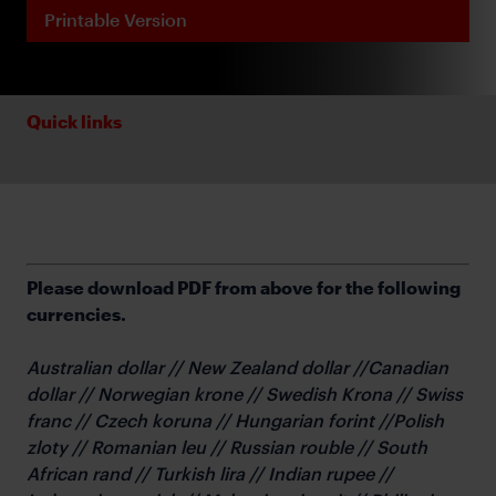
Printable Version
Quick links
Please download PDF from above for the following
currencies.
Australian dollar // New Zealand dollar //Canadian
dollar // Norwegian krone // Swedish Krona // Swiss
franc // Czech koruna // Hungarian forint //Polish
zloty // Romanian leu // Russian rouble // South
African rand // Turkish lira // Indian rupee //