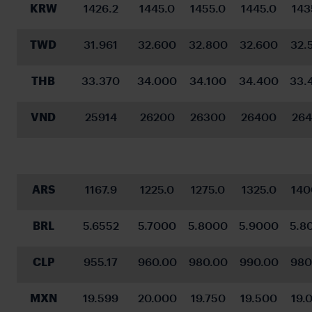
KRW
1426.2
1445.0
1455.0
1445.0
143
TWD
31.961
32.600
32.800
32.600
32.
THB
33.370
34.000
34.100
34.400
33.
VND
25914
26200
26300
26400
26
ARS
1167.9
1225.0
1275.0
1325.0
140
BRL
5.6552
5.7000
5.8000
5.9000
5.8
CLP
955.17
960.00
980.00
990.00
980
MXN
19.599
20.000
19.750
19.500
19.