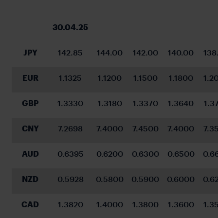
30.04.25
JPY
142.85
144.00
142.00
140.00
138
EUR
1.1325
1.1200
1.1500
1.1800
1.2
GBP
1.3330
1.3180
1.3370
1.3640
1.3
CNY
7.2698
7.4000
7.4500
7.4000
7.3
AUD
0.6395
0.6200
0.6300
0.6500
0.6
NZD
0.5928
0.5800
0.5900
0.6000
0.6
CAD
1.3820
1.4000
1.3800
1.3600
1.3