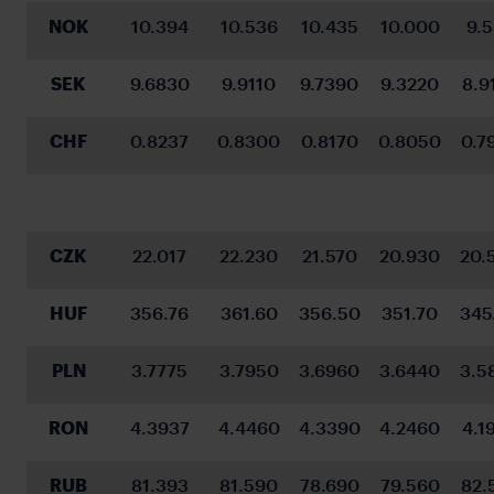
NOK
10.394
10.536
10.435
10.000
9.
SEK
9.6830
9.9110
9.7390
9.3220
8.9
CHF
0.8237
0.8300
0.8170
0.8050
0.7
CZK
22.017
22.230
21.570
20.930
20.
HUF
356.76
361.60
356.50
351.70
345
PLN
3.7775
3.7950
3.6960
3.6440
3.5
RON
4.3937
4.4460
4.3390
4.2460
4.1
RUB
81.393
81.590
78.690
79.560
82.