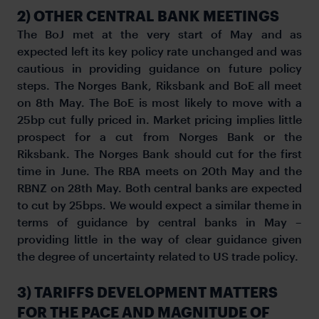
2) OTHER CENTRAL BANK MEETINGS
The BoJ met at the very start of May and as
expected left its key policy rate unchanged and was
cautious in providing guidance on future policy
steps. The Norges Bank, Riksbank and BoE all meet
on 8th May. The BoE is most likely to move with a
25bp cut fully priced in. Market pricing implies little
prospect for a cut from Norges Bank or the
Riksbank. The Norges Bank should cut for the first
time in June. The RBA meets on 20th May and the
RBNZ on 28th May. Both central banks are expected
to cut by 25bps. We would expect a similar theme in
terms of guidance by central banks in May –
providing little in the way of clear guidance given
the degree of uncertainty related to US trade policy.
3) TARIFFS DEVELOPMENT MATTERS
FOR THE PACE AND MAGNITUDE OF