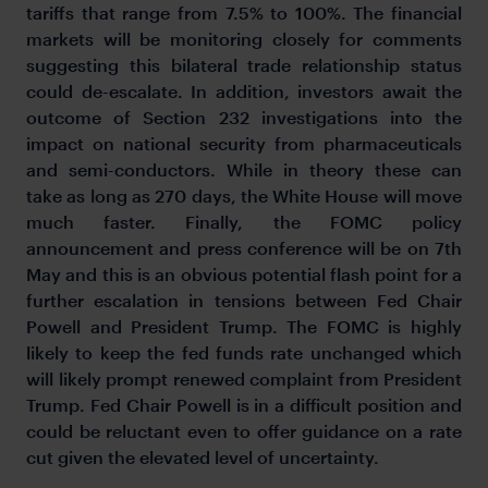
tariffs that range from 7.5% to 100%. The financial
markets will be monitoring closely for comments
suggesting this bilateral trade relationship status
could de-escalate. In addition, investors await the
outcome of Section 232 investigations into the
impact on national security from pharmaceuticals
and semi-conductors. While in theory these can
take as long as 270 days, the White House will move
much faster. Finally, the FOMC policy
announcement and press conference will be on 7th
May and this is an obvious potential flash point for a
further escalation in tensions between Fed Chair
Powell and President Trump. The FOMC is highly
likely to keep the fed funds rate unchanged which
will likely prompt renewed complaint from President
Trump. Fed Chair Powell is in a difficult position and
could be reluctant even to offer guidance on a rate
cut given the elevated level of uncertainty.