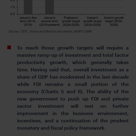
To reach those growth targets will require a
massive ramp-up of investment and total factor
productivity growth, which generally takes
time. Having said that, overall investment as a
share of GDP has moderated in the last decade
while FDI remains a small portion of the
economy (Charts 5 and 6). The ability of the
new government to push up FDI and private
sector investment will rest on further
improvement in the business environment,
incentives, and a continuation of the prudent
monetary and fiscal policy framework.