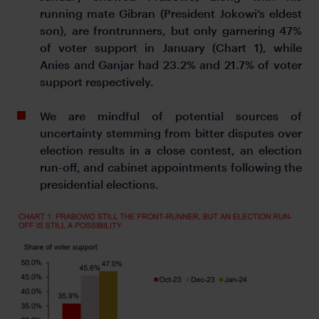
running mate Gibran (President Jokowi’s eldest
son), are frontrunners, but only garnering 47%
of voter support in January (Chart 1), while
Anies and Ganjar had 23.2% and 21.7% of voter
support respectively.
We are mindful of potential sources of
uncertainty stemming from bitter disputes over
election results in a close contest, an election
run-off, and cabinet appointments following the
presidential elections.