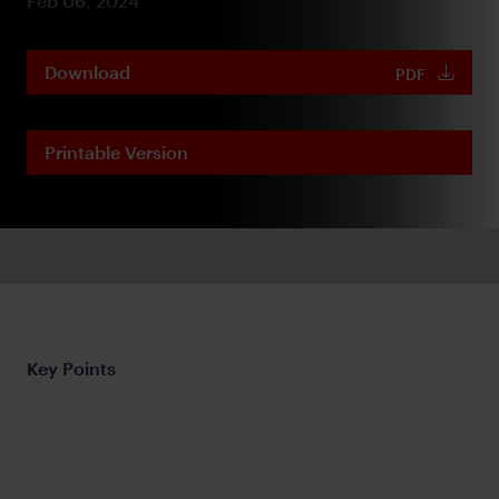
Feb 06, 2024
Download
PDF
Printable Version
Key Points