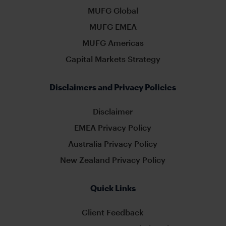
MUFG Global
MUFG EMEA
MUFG Americas
Capital Markets Strategy
Disclaimers and Privacy Policies
Disclaimer
EMEA Privacy Policy
Australia Privacy Policy
New Zealand Privacy Policy
Quick Links
Client Feedback