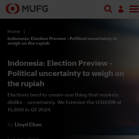
Log in
Home
Register
Indonesia: Election Preview - Political uncertainty to
weigh on the rupiah
Indonesia: Election Preview -
Political uncertainty to weigh on
the rupiah
Elections tend to create one thing that markets
dislike – uncertainty. We forecast the USD/IDR at
15,800 in Q1 2024.
By
Lloyd Chan