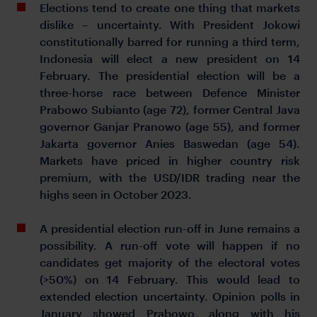
Elections tend to create one thing that markets
dislike – uncertainty. With President Jokowi
constitutionally barred for running a third term,
Indonesia will elect a new president on 14
February. The presidential election will be a
three-horse race between Defence Minister
Prabowo Subianto (age 72), former Central Java
governor Ganjar Pranowo (age 55), and former
Jakarta governor Anies Baswedan (age 54).
Markets have priced in higher country risk
premium, with the USD/IDR trading near the
highs seen in October 2023.
A presidential election run-off in June remains a
possibility. A run-off vote will happen if no
candidates get majority of the electoral votes
(>50%) on 14 February. This would lead to
extended election uncertainty. Opinion polls in
January showed Prabowo, along with his