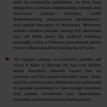
seen as continuity candidates, as they have
pledged to continue implementing Jokowi’s key
economic policies including nickel
downstreaming, infrastructure development,
and capital relocation to Nusantara. Moreover,
Jokowi remains popular among the electorate
and will likely retain his political influence
especially under a Prabowo government where
his son Gibran would be holding the VP post.
The biggest change to economic policies will
come if Anies is elected. He has cast doubts
about President Jokowi’s export ban on
minerals and the capital relocation plan. Anies
and his running-mate Muhaimin are proposing
to provide incentives to lure foreign investors
and private investment into downstream
industries and infrastructure development.