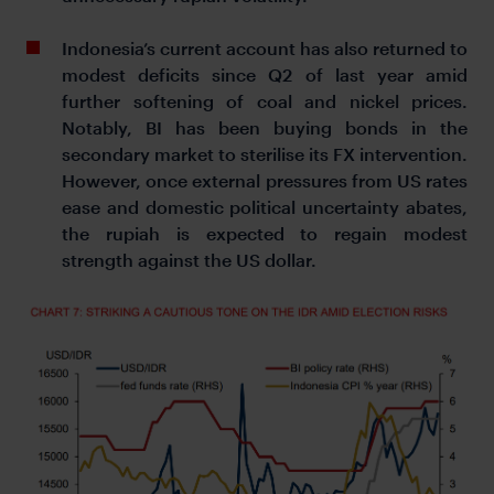
Indonesia’s current account has also returned to
modest deficits since Q2 of last year amid
further softening of coal and nickel prices.
Notably, BI has been buying bonds in the
secondary market to sterilise its FX intervention.
However, once external pressures from US rates
ease and domestic political uncertainty abates,
the rupiah is expected to regain modest
strength against the US dollar.