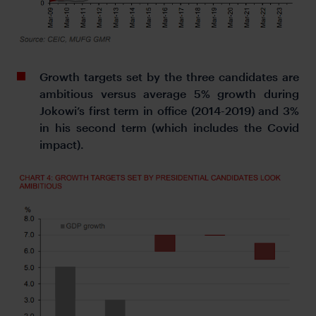
Growth targets set by the three candidates are
ambitious versus average 5% growth during
Jokowi’s first term in office (2014-2019) and 3%
in his second term (which includes the Covid
impact).