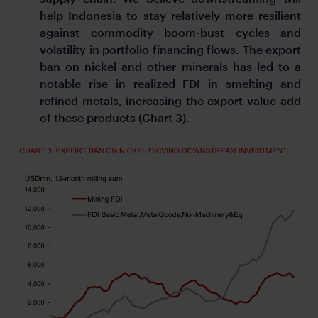
help Indonesia to stay relatively more resilient
against commodity boom-bust cycles and
volatility in portfolio financing flows. The export
ban on nickel and other minerals has led to a
notable rise in realized FDI in smelting and
refined metals, increasing the export value-add
of these products (Chart 3).