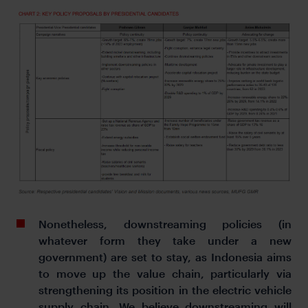
Nonetheless, downstreaming policies (in
whatever form they take under a new
government) are set to stay, as Indonesia aims
to move up the value chain, particularly via
strengthening its position in the electric vehicle
supply chain. We believe downstreaming will