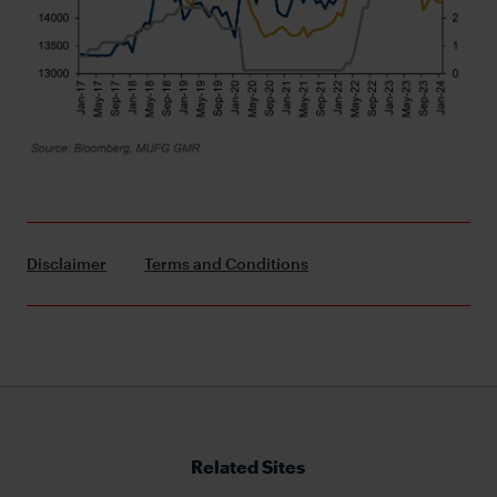
Disclaimer
Terms and Conditions
Related Sites