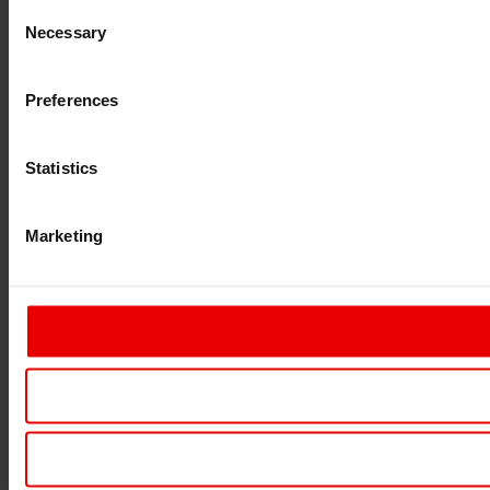
Consent
Necessary
Selection
Preferences
Statistics
Marketing