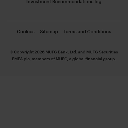
Investment Recommendations log
Cookies
Sitemap
Terms and Conditions
© Copyright 2026 MUFG Bank, Ltd. and MUFG Securities
EMEA plc, members of MUFG, a global financial group.