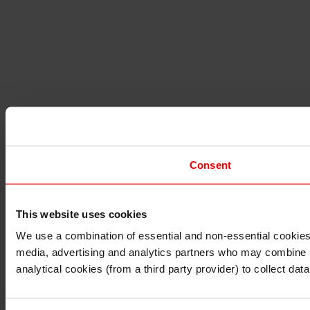
Consent
This website uses cookies
I understand that any materials on this website have been 
rules and regulations.
We use a combination of essential and non-essential cookies (
I also understand that all materials on this website are no
media, advertising and analytics partners who may combine it 
Continue
Exit
analytical cookies (from a third party provider) to collect d