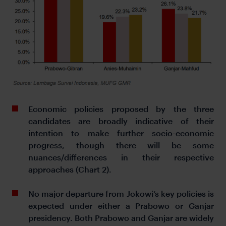
Economic policies proposed by the three
candidates are broadly indicative of their
intention to make further socio-economic
progress, though there will be some
nuances/differences in their respective
approaches (Chart 2).
No major departure from Jokowi’s key policies is
expected under either a Prabowo or Ganjar
presidency. Both Prabowo and Ganjar are widely