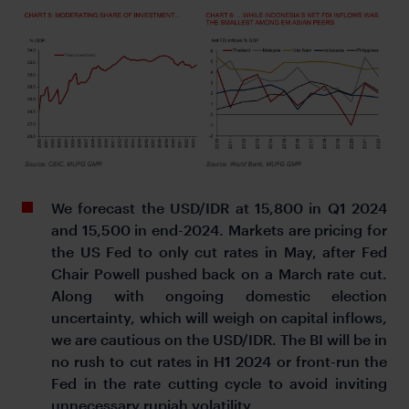
We forecast the USD/IDR at 15,800 in Q1 2024
and 15,500 in end-2024. Markets are pricing for
the US Fed to only cut rates in May, after Fed
Chair Powell pushed back on a March rate cut.
Along with ongoing domestic election
uncertainty, which will weigh on capital inflows,
we are cautious on the USD/IDR. The BI will be in
no rush to cut rates in H1 2024 or front-run the
Fed in the rate cutting cycle to avoid inviting
unnecessary rupiah volatility.