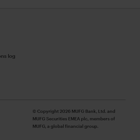
ns log
© Copyright 2026 MUFG Bank, Ltd. and
MUFG Securities EMEA plc, members of
MUFG, a global financial group.