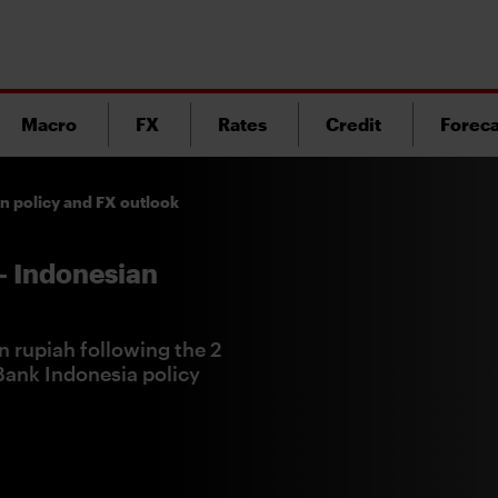
Macro
FX
Rates
Credit
Foreca
an policy and FX outlook
- Indonesian
n rupiah following the 2
 Bank Indonesia policy