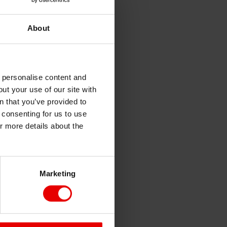
About
o personalise content and
ut your use of our site with
s
n that you’ve provided to
e consenting for us to use
or more details about the
Marketing