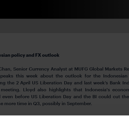
sian policy and FX outlook
Chan, Senior Currency Analyst at MUFG Global Markets R
speaks this week about the outlook for the Indonesian
ing the 2 April US Liberation Day and last week’s Bank In
 meeting. Lloyd also highlights that Indonesia's econ
 even before US Liberation Day and the BI could cut the
ne more time in Q3, possibly in September.