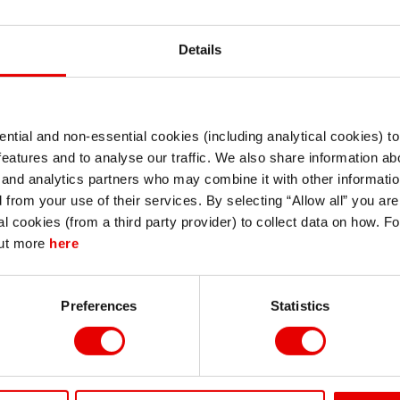
Details
ntial and non-essential cookies (including analytical cookies) t
I understand that any materials on this website have been produced only for
features and to analyse our traffic. We also share information abo
persons regarded as professional investors (or equivalent) in their home
jurisdiction and in jurisdictions which the MUFG entity producing the material i
 and analytics partners who may combine it with other informatio
permitted to do so under applicable laws, rules and regulations.
d from your use of their services. By selecting “Allow all” you ar
I also understand that all materials on this website are not investment research
al cookies (from a third party provider) to collect data on how. F
or investment advice.
out more
here
Continue
Exit
Preferences
Statistics