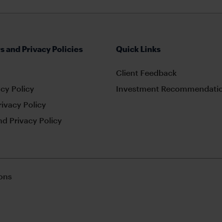
s and Privacy Policies
Quick Links
Client Feedback
cy Policy
Investment Recommendatio
rivacy Policy
d Privacy Policy
ons