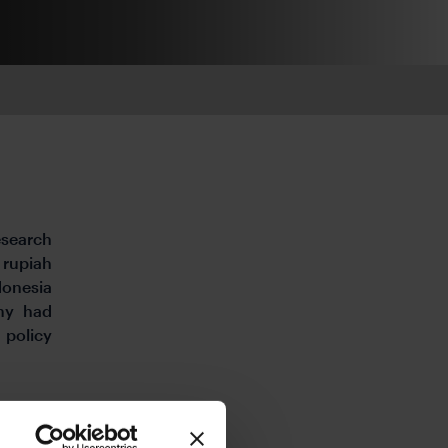
esearch
 rupiah
donesia
omy had
 policy