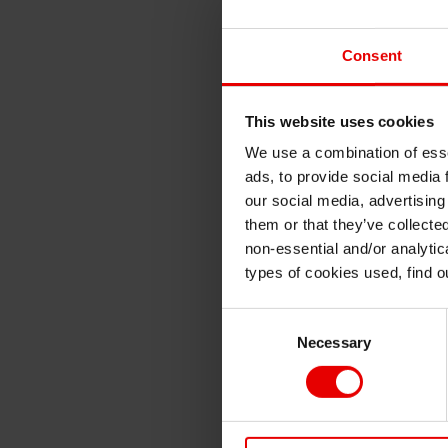
Consent
This website uses cookies
We use a combination of esse
ads, to provide social media 
our social media, advertising
them or that they’ve collecte
non-essential and/or analytic
types of cookies used, find 
Consent
Necessary
Selection