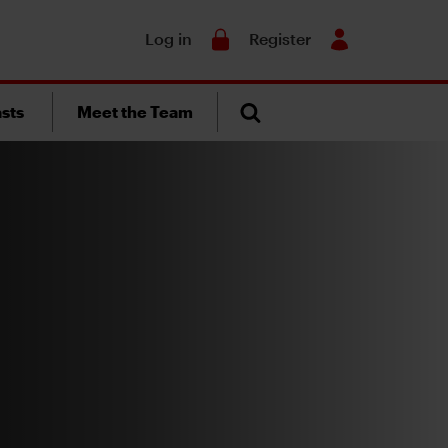
Search
Log in
Register
sts
Meet the Team