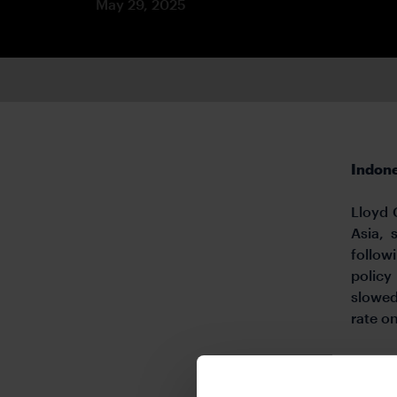
May 29, 2025
Indone
Lloyd 
Asia, 
follow
policy
slowed
rate o