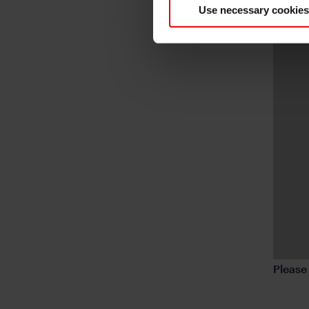
Use necessary cookies
Pleas