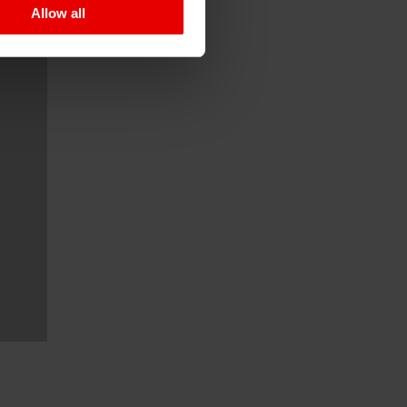
Allow all