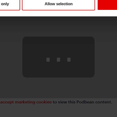
 only
Allow selection
⋯
e
accept marketing cookies
to view this Podbean content.