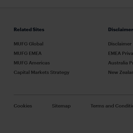
Related Sites
Disclaimer
MUFG Global
Disclaimer
MUFG EMEA
EMEA Priva
MUFG Americas
Australia P
Capital Markets Strategy
New Zealan
Cookies
Sitemap
Terms and Conditi