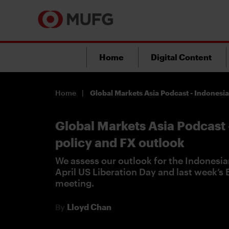
Home
Digital Content
Home
Global Markets Asia Podcast - Indonesi
Global Markets Asia Podcast 
policy and FX outlook
We assess our outlook for the Indonesia
April US Liberation Day and last week’s
meeting.
By
Lloyd Chan