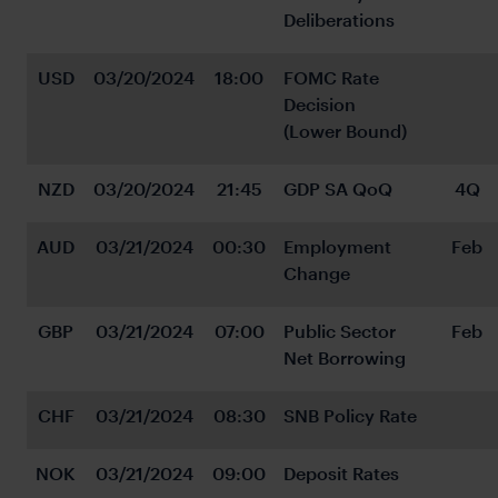
Deliberations
USD
03/20/2024
18:00
FOMC Rate 
Decision 
(Lower Bound)
NZD
03/20/2024
21:45
GDP SA QoQ
4Q
AUD
03/21/2024
00:30
Employment 
Feb
Change
GBP
03/21/2024
07:00
Public Sector 
Feb
Net Borrowing
CHF
03/21/2024
08:30
SNB Policy Rate
NOK
03/21/2024
09:00
Deposit Rates