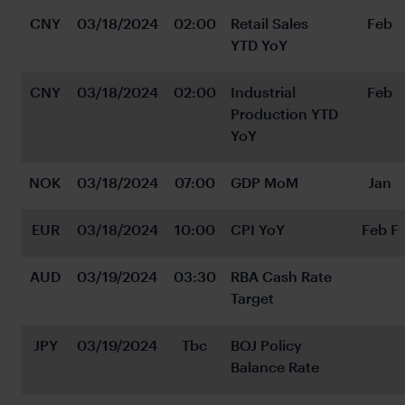
CNY
03/18/2024
02:00
Retail Sales 
Feb
YTD YoY
CNY
03/18/2024
02:00
Industrial 
Feb
Production YTD 
YoY
NOK
03/18/2024
07:00
GDP MoM
Jan
EUR
03/18/2024
10:00
CPI YoY
Feb F
AUD
03/19/2024
03:30
RBA Cash Rate 
Target
JPY
03/19/2024
Tbc
BOJ Policy 
Balance Rate