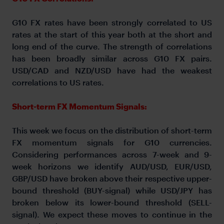
G10 FX rates have been strongly correlated to US
rates at the start of this year both at the short and
long end of the curve. The strength of correlations
has been broadly similar across G10 FX pairs.
USD/CAD and NZD/USD have had the weakest
correlations to US rates.
Short-term FX Momentum Signals:
This week we focus on the distribution of short-term
FX momentum signals for G10 currencies.
Considering performances across 7-week and 9-
week horizons we identify AUD/USD, EUR/USD,
GBP/USD have broken above their respective upper-
bound threshold (BUY-signal) while USD/JPY has
broken below its lower-bound threshold (SELL-
signal). We expect these moves to continue in the