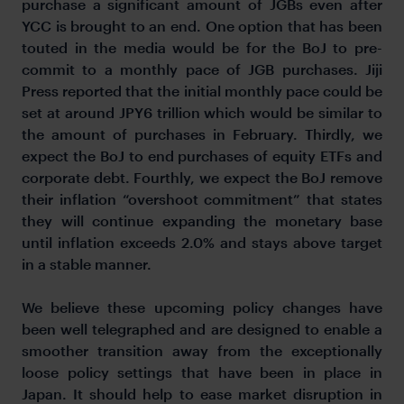
purchase a significant amount of JGBs even after
YCC is brought to an end. One option that has been
touted in the media would be for the BoJ to pre-
commit to a monthly pace of JGB purchases. Jiji
Press reported that the initial monthly pace could be
set at around JPY6 trillion which would be similar to
the amount of purchases in February. Thirdly, we
expect the BoJ to end purchases of equity ETFs and
corporate debt. Fourthly, we expect the BoJ remove
their inflation “overshoot commitment” that states
they will continue expanding the monetary base
until inflation exceeds 2.0% and stays above target
in a stable manner.
We believe these upcoming policy changes have
been well telegraphed and are designed to enable a
smoother transition away from the exceptionally
loose policy settings that have been in place in
Japan. It should help to ease market disruption in