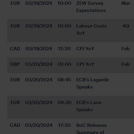
EUR
03/19/2024
10:00
ZEW Survey 
Mar
Expectations
EUR
03/19/2024
10:00
Labour Costs 
4Q
YoY
CAD
03/19/2024
12:30
CPI YoY
Feb
GBP
03/20/2024
07:00
CPI YoY
Feb
EUR
03/20/2024
08:45
ECB's Lagarde 
Speaks
EUR
03/20/2024
09:30
ECB's Lane 
Speaks
CAD
03/20/2024
17:30
BoC Releases 
Summary of 