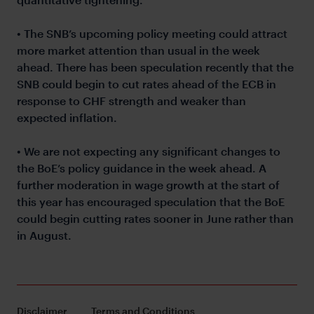
• The SNB’s upcoming policy meeting could attract
more market attention than usual in the week
ahead. There has been speculation recently that the
SNB could begin to cut rates ahead of the ECB in
response to CHF strength and weaker than
expected inflation.
• We are not expecting any significant changes to
the BoE’s policy guidance in the week ahead. A
further moderation in wage growth at the start of
this year has encouraged speculation that the BoE
could begin cutting rates sooner in June rather than
in August.
Disclaimer
Terms and Conditions