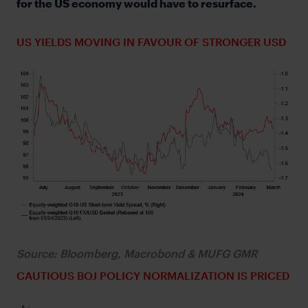
for the US economy would have to resurface.
US YIELDS MOVING IN FAVOUR OF STRONGER USD
Source: Bloomberg, Macrobond & MUFG GMR
CAUTIOUS BOJ POLICY NORMALIZATION IS PRICED