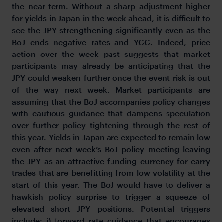
the near-term. Without a sharp adjustment higher
for yields in Japan in the week ahead, it is difficult to
see the JPY strengthening significantly even as the
BoJ ends negative rates and YCC. Indeed, price
action over the week past suggests that market
participants may already be anticipating that the
JPY could weaken further once the event risk is out
of the way next week. Market participants are
assuming that the BoJ accompanies policy changes
with cautious guidance that dampens speculation
over further policy tightening through the rest of
this year. Yields in Japan are expected to remain low
even after next week’s BoJ policy meeting leaving
the JPY as an attractive funding currency for carry
trades that are benefitting from low volatility at the
start of this year. The BoJ would have to deliver a
hawkish policy surprise to trigger a squeeze of
elevated short JPY positions. Potential triggers
include: i) forward rate guidance that encourages