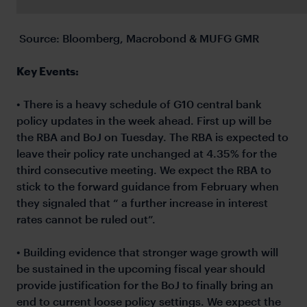
Source: Bloomberg, Macrobond & MUFG GMR
Key Events:
• There is a heavy schedule of G10 central bank
policy updates in the week ahead. First up will be
the RBA and BoJ on Tuesday. The RBA is expected to
leave their policy rate unchanged at 4.35% for the
third consecutive meeting. We expect the RBA to
stick to the forward guidance from February when
they signaled that “ a further increase in interest
rates cannot be ruled out”.
• Building evidence that stronger wage growth will
be sustained in the upcoming fiscal year should
provide justification for the BoJ to finally bring an
end to current loose policy settings. We expect the