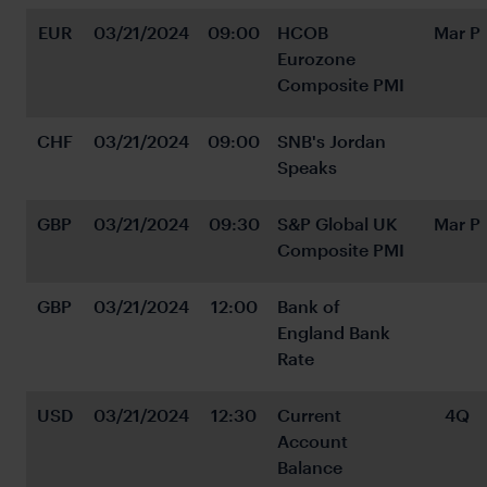
EUR
03/21/2024
09:00
HCOB 
Mar P
Eurozone 
Composite PMI
CHF
03/21/2024
09:00
SNB's Jordan 
Speaks
GBP
03/21/2024
09:30
S&P Global UK 
Mar P
Composite PMI
GBP
03/21/2024
12:00
Bank of 
England Bank 
Rate
USD
03/21/2024
12:30
Current 
4Q
Account 
Balance