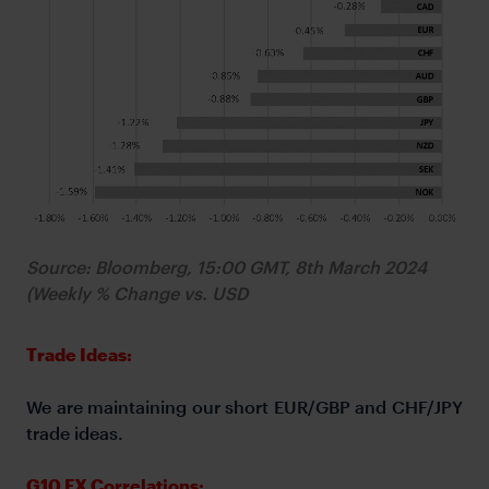
Source: Bloomberg, 15:00 GMT, 8th March 2024
(Weekly % Change vs. USD
Trade Ideas:
We are maintaining our short EUR/GBP and CHF/JPY
trade ideas.
G10 FX Correlations: