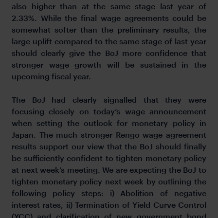
also higher than at the same stage last year of
2.33%. While the final wage agreements could be
somewhat softer than the preliminary results, the
large uplift compared to the same stage of last year
should clearly give the BoJ more confidence that
stronger wage growth will be sustained in the
upcoming fiscal year.
The BoJ had clearly signalled that they were
focusing closely on today’s wage announcement
when setting the outlook for monetary policy in
Japan. The much stronger Rengo wage agreement
results support our view that the BoJ should finally
be sufficiently confident to tighten monetary policy
at next week’s meeting. We are expecting the BoJ to
tighten monetary policy next week by outlining the
following policy steps: i) Abolition of negative
interest rates, ii) Termination of Yield Curve Control
(YCC) and clarification of new government bond