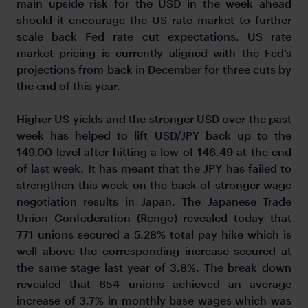
main upside risk for the USD in the week ahead
should it encourage the US rate market to further
scale back Fed rate cut expectations. US rate
market pricing is currently aligned with the Fed’s
projections from back in December for three cuts by
the end of this year.
Higher US yields and the stronger USD over the past
week has helped to lift USD/JPY back up to the
149.00-level after hitting a low of 146.49 at the end
of last week. It has meant that the JPY has failed to
strengthen this week on the back of stronger wage
negotiation results in Japan. The Japanese Trade
Union Confederation (Rengo) revealed today that
771 unions secured a 5.28% total pay hike which is
well above the corresponding increase secured at
the same stage last year of 3.8%. The break down
revealed that 654 unions achieved an average
increase of 3.7% in monthly base wages which was