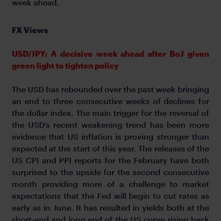
week ahead.
FX Views
USD/JPY: A decisive week ahead after BoJ given
green light to tighten policy
The USD has rebounded over the past week bringing
an end to three consecutive weeks of declines for
the dollar index. The main trigger for the reversal of
the USD’s recent weakening trend has been more
evidence that US inflation is proving stronger than
expected at the start of this year. The releases of the
US CPI and PPI reports for the February have both
surprised to the upside for the second consecutive
month providing more of a challenge to market
expectations that the Fed will begin to cut rates as
early as in June. It has resulted in yields both at the
short-end and long end of the US curve rising back