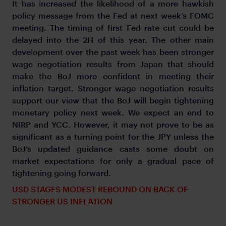
It has increased the likelihood of a more hawkish
policy message from the Fed at next week’s FOMC
meeting. The timing of first Fed rate cut could be
delayed into the 2H of this year. The other main
development over the past week has been stronger
wage negotiation results from Japan that should
make the BoJ more confident in meeting their
inflation target. Stronger wage negotiation results
support our view that the BoJ will begin tightening
monetary policy next week. We expect an end to
NIRP and YCC. However, it may not prove to be as
significant as a turning point for the JPY unless the
BoJ’s updated guidance casts some doubt on
market expectations for only a gradual pace of
tightening going forward.
USD STAGES MODEST REBOUND ON BACK OF
STRONGER US INFLATION