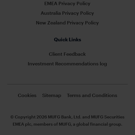
EMEA Privacy Policy
Australia Privacy Policy
New Zealand Privacy Policy
Quick Links
Client Feedback
Investment Recommendations log
Cookies
Sitemap
Terms and Conditions
© Copyright 2026 MUFG Bank, Ltd. and MUFG Securities
EMEA plc, members of MUFG, a global financial group.