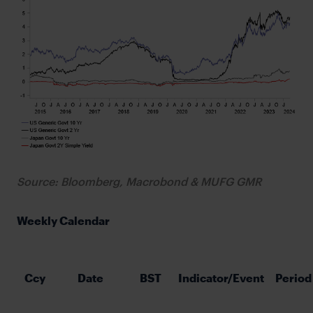
Source: Bloomberg, Macrobond & MUFG GMR
Weekly Calendar
Ccy
Date
BST
Indicator/Event
Period