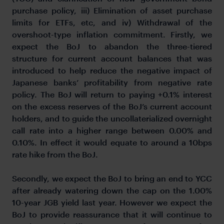
purchase policy, iii) Elimination of asset purchase
limits for ETFs, etc, and iv) Withdrawal of the
overshoot-type inflation commitment. Firstly, we
expect the BoJ to abandon the three-tiered
structure for current account balances that was
introduced to help reduce the negative impact of
Japanese banks’ profitability from negative rate
policy. The BoJ will return to paying +0.1% interest
on the excess reserves of the BoJ’s current account
holders, and to guide the uncollaterialized overnight
call rate into a higher range between 0.00% and
0.10%. In effect it would equate to around a 10bps
rate hike from the BoJ.
Secondly, we expect the BoJ to bring an end to YCC
after already watering down the cap on the 1.00%
10-year JGB yield last year. However we expect the
BoJ to provide reassurance that it will continue to