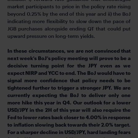
market participants to price in the policy rate rising
beyond 0.25% by the end of this year and ii) the BoJ
indicating more flexibility to slow down the pace of
JGB purchases alongside ending QT that could put
upward pressure on long-term yields.
In these circumstances, we are not convinced that
next week’s BoJ’s policy meeting will prove to be a
decisive turning point for the JPY even as we
expect NIRP and YCC to end. The BoJ would have to
signal more confidence that policy needs to be
tightened further to trigger a stronger JPY. We are
currently expecting the BoJ to deliver only one
more hike this year in Q4. Our outlook for a lower
USD/JPY in the 2H of this year will also require the
Fed to lower rates back closer to 4.00% in response
to inflation slowing back towards their 2.0% target.
For a sharper decline in USD/JPY, hard landing fears