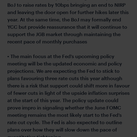
BoJ to raise rates by 10bps bringing an end to NIRP
and leaving the door open for further hikes later this
year. At the same time, the BoJ may formally end
YCC but provide reassurance that it will continue to
support the JGB market through maintaining the
recent pace of monthly purchases
• The main focus at the Fed’s upcoming policy
meeting will be the updated economic and policy
projections. We are expecting the Fed to stick to
plans favouring three rate cuts this year although
there is a risk that support could shift more in favour
of fewer cuts in light of the upside inflation surprises
at the start of this year. The policy update could
prove impro in signaling whether the June FOMC
meeting remains the most likely start to the Fed’s
rate cut cycle. The Fed is also expected to outline
plans over how they will slow down the pace of
quantitative tightening.