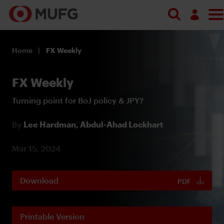
Log in
Home
FX Weekly
Register
FX Weekly
Turning point for BoJ policy & JPY?
By
Lee Hardman,
Abdul-Ahad Lockhart
Mar 15, 2024
Download
PDF
Printable Version