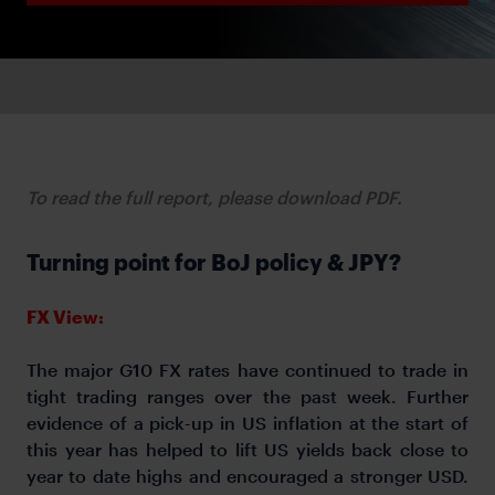
To read the full report, please download PDF.
Turning point for BoJ policy & JPY?
FX View:
The major G10 FX rates have continued to trade in
tight trading ranges over the past week. Further
evidence of a pick-up in US inflation at the start of
this year has helped to lift US yields back close to
year to date highs and encouraged a stronger USD.