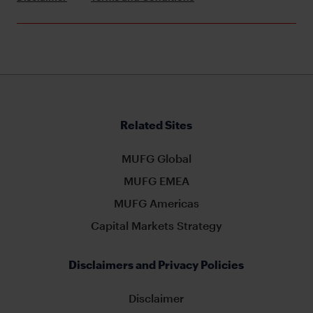
Related Sites
MUFG Global
MUFG EMEA
MUFG Americas
Capital Markets Strategy
Disclaimers and Privacy Policies
Disclaimer