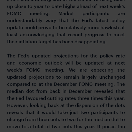
up close to year to date highs ahead of next week’s
FOMC meeting. Market participants are
understandably wary that the Fed’s latest policy
update could prove to be relatively more hawkish at
least acknowledging that recent progress to meet
their inflation target has been disappointing.
The Fed’s updated projections for the policy rate
and economic outlook will be updated at next
week’s FOMC meeting. We are expecting the
updated projections to remain largely unchanged
compared to at the December FOMC meeting. The
median dot from back in December revealed that
the Fed favoured cutting rates three times this year.
However, looking back at the dispersion of the dots
reveals that it would take just two participants to
change from three cuts to two for the median dot to
move to a total of two cuts this year. It poses the