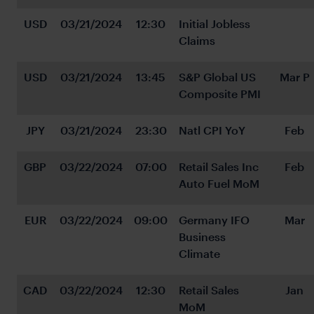
USD
03/21/2024
12:30
Initial Jobless 
Claims
USD
03/21/2024
13:45
S&P Global US 
Mar P
Composite PMI
JPY
03/21/2024
23:30
Natl CPI YoY
Feb
GBP
03/22/2024
07:00
Retail Sales Inc 
Feb
Auto Fuel MoM
EUR
03/22/2024
09:00
Germany IFO 
Mar
Business 
Climate
CAD
03/22/2024
12:30
Retail Sales 
Jan
MoM