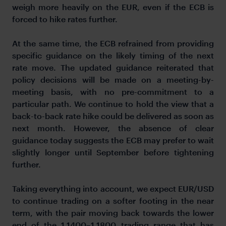
weigh more heavily on the EUR, even if the ECB is
forced to hike rates further.
At the same time, the ECB refrained from providing
specific guidance on the likely timing of the next
rate move. The updated guidance reiterated that
policy decisions will be made on a meeting-by-
meeting basis, with no pre-commitment to a
particular path. We continue to hold the view that a
back-to-back rate hike could be delivered as soon as
next month. However, the absence of clear
guidance today suggests the ECB may prefer to wait
slightly longer until September before tightening
further.
Taking everything into account, we expect EUR/USD
to continue trading on a softer footing in the near
term, with the pair moving back towards the lower
end of the 1.1400–1.1800 trading range that has