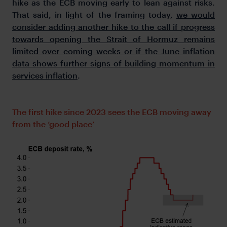
hike as the ECB moving early to lean against risks.
That said, in light of the framing today,
we would
consider adding another hike to the call if progress
towards opening the Strait of Hormuz remains
limited over coming weeks or if the June inflation
data shows further signs of building momentum in
services inflation
.
The first hike since 2023 sees the ECB moving away
from the ‘good place’