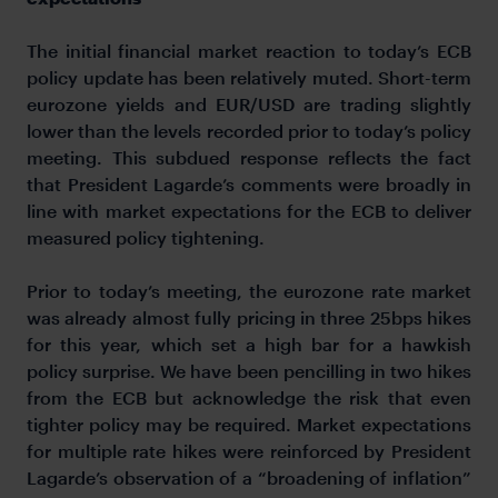
The initial financial market reaction to today’s ECB
policy update has been relatively muted. Short-term
eurozone yields and EUR/USD are trading slightly
lower than the levels recorded prior to today’s policy
meeting. This subdued response reflects the fact
that President Lagarde’s comments were broadly in
line with market expectations for the ECB to deliver
measured policy tightening.
Prior to today’s meeting, the eurozone rate market
was already almost fully pricing in three 25bps hikes
for this year, which set a high bar for a hawkish
policy surprise. We have been pencilling in two hikes
from the ECB but acknowledge the risk that even
tighter policy may be required. Market expectations
for multiple rate hikes were reinforced by President
Lagarde’s observation of a “broadening of inflation”