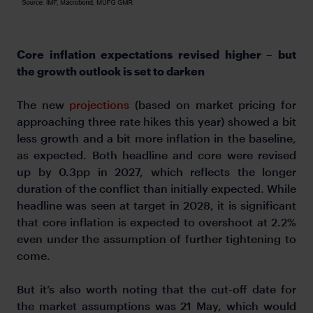
Core inflation expectations revised higher – but
the growth outlook is set to darken
The new
projections
(based on market pricing for
approaching three rate hikes this year) showed a bit
less growth and a bit more inflation in the baseline,
as expected. Both headline and core were revised
up by 0.3pp in 2027, which reflects the longer
duration of the conflict than initially expected. While
headline was seen at target in 2028, it is significant
that core inflation is expected to overshoot at 2.2%
even under the assumption of further tightening to
come.
But it’s also worth noting that the cut-off date for
the market assumptions was 21 May, which would