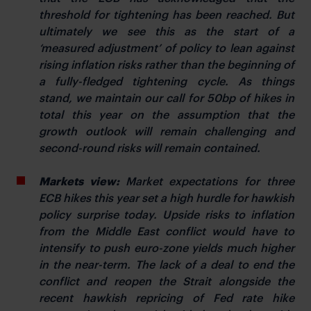
threshold for tightening has been reached. But
ultimately we see this as the start of a
‘measured adjustment’ of policy to lean against
rising inflation risks rather than the beginning of
a fully-fledged tightening cycle. As things
stand, we maintain our call for 50bp of hikes in
total this year on the assumption that the
growth outlook will remain challenging and
second-round risks will remain contained.
Markets view:
Market expectations for three
ECB hikes this year set a high hurdle for hawkish
policy surprise today. Upside risks to inflation
from the Middle East conflict would have to
intensify to push euro-zone yields much higher
in the near-term. The lack of a deal to end the
conflict and reopen the Strait alongside the
recent hawkish repricing of Fed rate hike