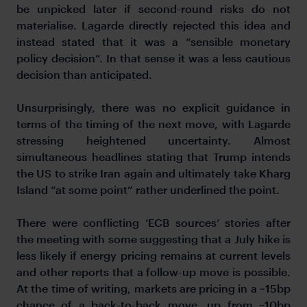
be unpicked later if second-round risks do not
materialise. Lagarde directly rejected this idea and
instead stated that it was a “sensible monetary
policy decision”. In that sense it was a less cautious
decision than anticipated.
Unsurprisingly, there was no explicit guidance in
terms of the timing of the next move, with Lagarde
stressing heightened uncertainty. Almost
simultaneous headlines stating that Trump intends
the US to strike Iran again and ultimately take Kharg
Island “at some point” rather underlined the point.
There were conflicting ‘ECB sources’ stories after
the meeting with some suggesting that a July hike is
less likely if energy pricing remains at current levels
and other reports that a follow-up move is possible.
At the time of writing, markets are pricing in a ~15bp
chance of a back-to-back move, up from ~10bp