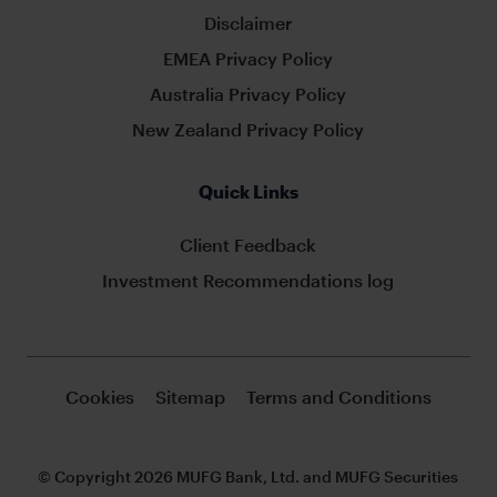
Disclaimer
EMEA Privacy Policy
Australia Privacy Policy
New Zealand Privacy Policy
Quick Links
Client Feedback
Investment Recommendations log
Cookies
Sitemap
Terms and Conditions
© Copyright 2026 MUFG Bank, Ltd. and MUFG Securities