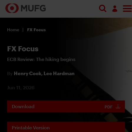
Log in
Home
FX Focus
Register
FX Focus
ECB Review: The hiking begins
By
Henry Cook,
Lee Hardman
Jun 11, 2026
Download
PDF
Printable Version