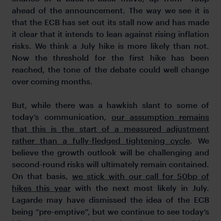
ahead of the announcement. The way we see it is
that the ECB has set out its stall now and has made
it clear that it intends to lean against rising inflation
risks. We think a July hike is more likely than not.
Now the threshold for the first hike has been
reached, the tone of the debate could well change
over coming months.
But, while there was a hawkish slant to some of
today’s communication,
our assumption remains
that this is the start of a measured adjustment
rather than a fully-fledged tightening cycle
. We
believe the growth outlook will be challenging and
second-round risks will ultimately remain contained.
On that basis,
we stick with our call for 50bp of
hikes this year
with the next most likely in July.
Lagarde may have dismissed the idea of the ECB
being “pre-emptive”, but we continue to see today’s