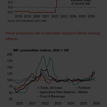
Price pressures set to broaden beyond direct energy
effects