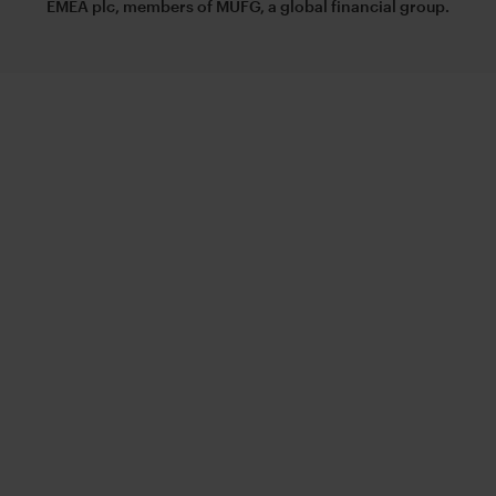
EMEA plc, members of MUFG, a global financial group.