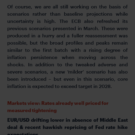
Of course, we are all still working on the basis of
scenarios rather than baseline projections while
uncertainty is high. The ECB also refreshed its
previous scenarios presented in March. These were
produced in a hurry and a fuller reassessment was
possible, but the broad profiles and peaks remain
similar to the first batch with a rising degree of
inflation persistence when moving across the
shocks. In addition to the tweaked adverse and
severe scenarios, a new ‘milder’ scenario has also
been introduced – but even in this scenario, core
inflation is expected to exceed target in 2028.
Markets view: Rates already well priced for
measured tightening
EUR/USD drifting lower in absence of Middle East
deal & recent hawkish repricing of Fed rate hike
expectations