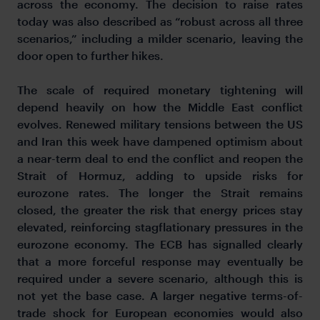
across the economy. The decision to raise rates
today was also described as “robust across all three
scenarios,” including a milder scenario, leaving the
door open to further hikes.
The scale of required monetary tightening will
depend heavily on how the Middle East conflict
evolves. Renewed military tensions between the US
and Iran this week have dampened optimism about
a near-term deal to end the conflict and reopen the
Strait of Hormuz, adding to upside risks for
eurozone rates. The longer the Strait remains
closed, the greater the risk that energy prices stay
elevated, reinforcing stagflationary pressures in the
eurozone economy. The ECB has signalled clearly
that a more forceful response may eventually be
required under a severe scenario, although this is
not yet the base case. A larger negative terms-of-
trade shock for European economies would also