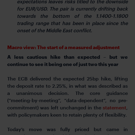
expectations leaves risks titled to the downside
for EUR/USD. The pair is currently drifting back
towards the bottom of the 1.1400-1.1800
trading range that has been in place since the
onset of the Middle East conflict.
Macro view: The start of a measured adjustment
A less cautious hike than expected – but we
continue to see it being one of just two this year
The ECB delivered the expected 25bp hike, lifting
the deposit rate to 2.25%, in what was described as
a unanimous decision. The core guidance
(“meeting-by-meeting”, “data-dependent”, no pre-
commitment) was left unchanged in the
statement
,
with policymakers keen to retain plenty of flexibility.
Today’s move was fully priced but came in