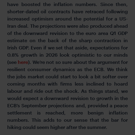
have boosted the inflation numbers. Since then,
shorter-dated oil contracts have retraced following
increased optimism around the potential for a US-
Iran deal. The projections were also produced ahead
of the downward revision to the euro area Q1 GDP
estimate on the back of the sharp contraction in
Irish GDP. Even if we set that aside, expectations for
0.8% growth in 2026 look optimistic to our minds
(see
here
). We’re not so sure about the argument for
resilient consumer dynamics as the ECB. We think
the jobs market could start to look a bit softer over
coming months with firms less inclined to hoard
labour and ride out the shock. As things stand, we
would expect a downward revision to growth in the
ECB’s September projections and, provided a peace
settlement is reached, more benign inflation
numbers. This adds to our sense that the bar for
hiking could seem higher after the summer.