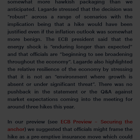
somewhat more hawkish packaging than we
anticipated. Lagarde stressed that the decision was
“robust” across a range of scenarios with the
implication being that a hike would have been
justified even if the inflation outlook was somewhat
more benign. The ECB president said that the
energy shock is “enduring longer than expected”
and that officials are “beginning to see broadening
throughout the economy”. Lagarde also highlighted
the relative resilience of the economy by stressing
that it is not an “environment where growth is
absent or under significant threat”. There was no
pushback in the statement or the Q&A against
market expectations coming into the meeting for
around three hikes this year.
In our preview (see
ECB Preview – Securing the
anchor
) we suggested that officials might frame the
hike as a pre-emptive insurance move which could