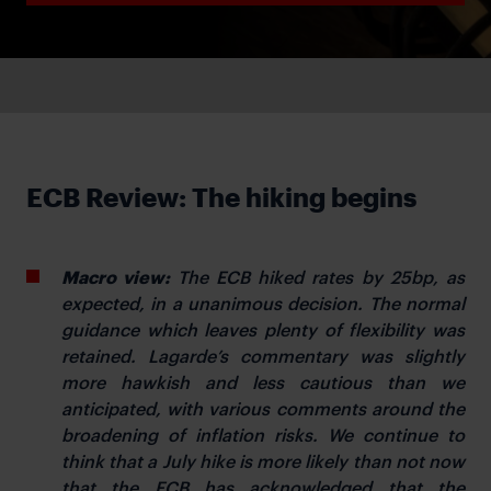
ECB Review: The hiking begins
Macro view:
The ECB hiked rates by 25bp, as
expected, in a unanimous decision. The normal
guidance which leaves plenty of flexibility was
retained. Lagarde’s commentary was slightly
more hawkish and less cautious than we
anticipated, with various comments around the
broadening of inflation risks. We continue to
think that a July hike is more likely than not now
that the ECB has acknowledged that the