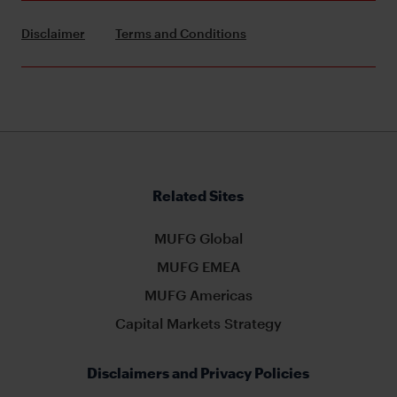
Disclaimer
Terms and Conditions
Related Sites
MUFG Global
MUFG EMEA
MUFG Americas
Capital Markets Strategy
Disclaimers and Privacy Policies