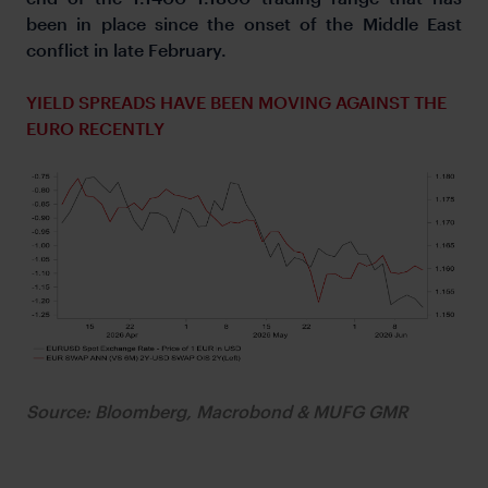
been in place since the onset of the Middle East
conflict in late February.
YIELD SPREADS HAVE BEEN MOVING AGAINST THE
EURO RECENTLY
Source: Bloomberg, Macrobond & MUFG GMR