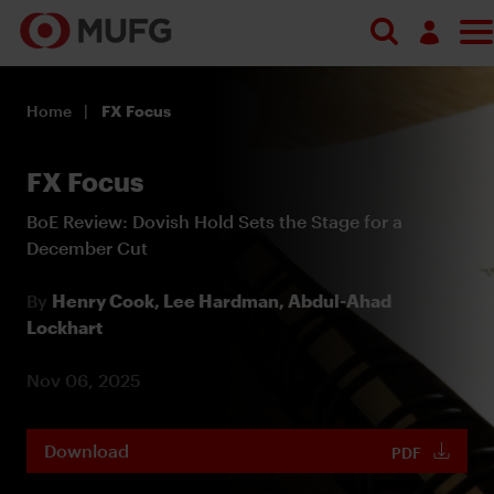
Log in
Home
FX Focus
Register
FX Focus
BoE Review: Dovish Hold Sets the Stage for a
December Cut
By
Henry Cook,
Lee Hardman,
Abdul-Ahad
Lockhart
Nov 06, 2025
Download
PDF