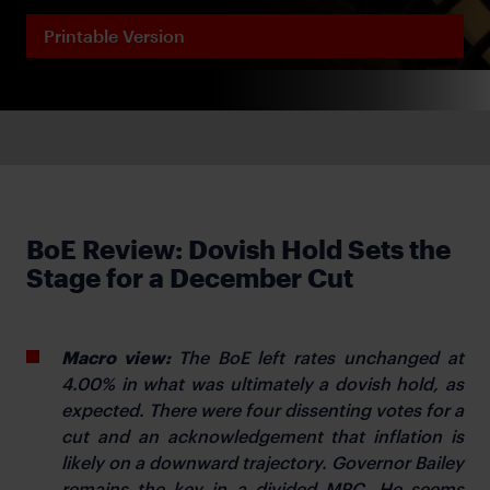
Printable Version
BoE Review: Dovish Hold Sets the
Stage for a December Cut
Macro view:
The BoE left rates unchanged at
4.00% in what was ultimately a dovish hold, as
expected. There were four dissenting votes for a
cut and an acknowledgement that inflation is
likely on a downward trajectory. Governor Bailey
remains the key in a divided MPC. He seems