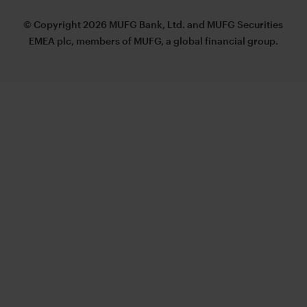
© Copyright 2026 MUFG Bank, Ltd. and MUFG Securities
EMEA plc, members of MUFG, a global financial group.