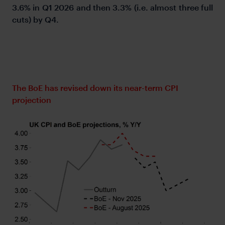
3.6% in Q1 2026 and then 3.3% (i.e. almost three full
cuts) by Q4.
The BoE has revised down its near-term CPI
projection