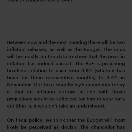
Between now and the next meeting there will be two
inflation releases, as well as the Budget. The onus
will be mostly on the data to show that the peak in
inflation has indeed passed. The BoE is projecting
headline inflation to ease from 3.8% (where it has
been for three consecutive months) to 3.4% in
November. Our take from Bailey’s comments today
is that an inflation outturn in line with those
projections would be sufficient for him to vote for a
cut (that is, it wouldn’t take an undershoot).
On fiscal policy, we think that the Budget will most
likely be perceived as dovish. The chancellor has