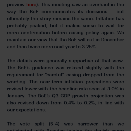
preview
here
). This meeting saw an overhaul in the
way the BoE communicates its decisions – but
ultimately the story remains the same. Inflation has
probably peaked, but it makes sense to wait for
more confirmation before easing policy again. We
maintain our view that the BoE will cut in December
and then twice more next year to 3.25%.
The details were generally supportive of that view.
The BoE’s guidance was relaxed slightly with the
requirement for “careful” easing dropped from the
wording. The near-term inflation projections were
revised lower with the headline rate seen at 3.0% in
January. The BoE’s Q3 GDP growth projection was
also revised down from 0.4% to 0.2%, in line with
our expectations.
The vote split (5-4) was narrower than we
anticipated with Breeden joining the dovish camp