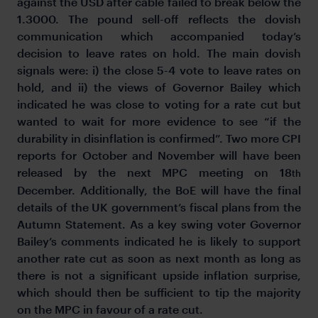
against the USD after cable failed to break below the
1.3000. The pound sell-off reflects the dovish
communication which accompanied today’s
decision to leave rates on hold. The main dovish
signals were: i) the close 5-4 vote to leave rates on
hold, and ii) the views of Governor Bailey which
indicated he was close to voting for a rate cut but
wanted to wait for more evidence to see “if the
durability in disinflation is confirmed”. Two more CPI
reports for October and November will have been
released by the next MPC meeting on 18
th
December. Additionally, the BoE will have the final
details of the UK government’s fiscal plans from the
Autumn Statement. As a key swing voter Governor
Bailey’s comments indicated he is likely to support
another rate cut as soon as next month as long as
there is not a significant upside inflation surprise,
which should then be sufficient to tip the majority
on the MPC in favour of a rate cut.