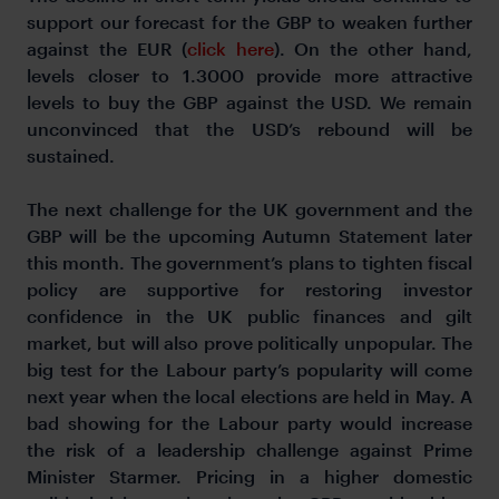
support our forecast for the GBP to weaken further
against the EUR (
click here
). On the other hand,
levels closer to 1.3000 provide more attractive
levels to buy the GBP against the USD. We remain
unconvinced that the USD’s rebound will be
sustained.
The next challenge for the UK government and the
GBP will be the upcoming Autumn Statement later
this month. The government’s plans to tighten fiscal
policy are supportive for restoring investor
confidence in the UK public finances and gilt
market, but will also prove politically unpopular. The
big test for the Labour party’s popularity will come
next year when the local elections are held in May. A
bad showing for the Labour party would increase
the risk of a leadership challenge against Prime
Minister Starmer. Pricing in a higher domestic