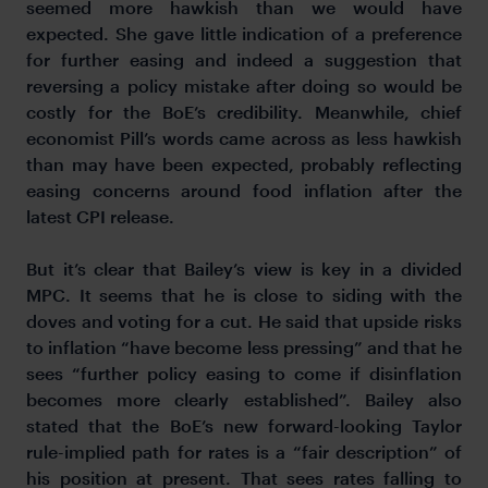
seemed more hawkish than we would have
expected. She gave little indication of a preference
for further easing and indeed a suggestion that
reversing a policy mistake after doing so would be
costly for the BoE’s credibility. Meanwhile, chief
economist Pill’s words came across as less hawkish
than may have been expected, probably reflecting
easing concerns around food inflation after the
latest CPI release.
But it’s clear that Bailey’s view is key in a divided
MPC. It seems that he is close to siding with the
doves and voting for a cut. He said that upside risks
to inflation “have become less pressing” and that he
sees “further policy easing to come if disinflation
becomes more clearly established”. Bailey also
stated that the BoE’s new forward-looking Taylor
rule-implied path for rates is a “fair description” of
his position at present. That sees rates falling to