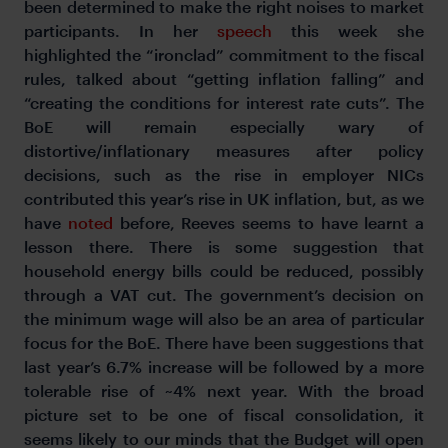
been determined to make the right noises to market
participants. In her
speech
this week she
highlighted the “ironclad” commitment to the fiscal
rules, talked about “getting inflation falling” and
“creating the conditions for interest rate cuts”. The
BoE will remain especially wary of
distortive/inflationary measures after policy
decisions, such as the rise in employer NICs
contributed this year’s rise in UK inflation, but, as we
have
noted
before, Reeves seems to have learnt a
lesson there. There is some suggestion that
household energy bills could be reduced, possibly
through a VAT cut. The government’s decision on
the minimum wage will also be an area of particular
focus for the BoE. There have been suggestions that
last year’s 6.7% increase will be followed by a more
tolerable rise of ~4% next year. With the broad
picture set to be one of fiscal consolidation, it
seems likely to our minds that the Budget will open