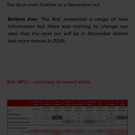
the door even further to a December cut.
Bottom line:
The BoE presented a range of new
information but there was nothing to change our
view that the next cut will be in December before
two more moves in 2026.
BoE MPC – summary of recent votes