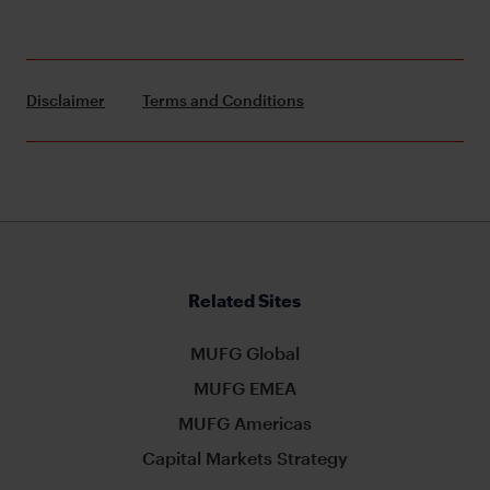
Disclaimer
Terms and Conditions
Related Sites
MUFG Global
MUFG EMEA
MUFG Americas
Capital Markets Strategy