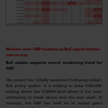
Markets view: GBP weakens as BoE signals further
cuts on way
BoE update supports recent weakening trend for
GBP
The pound has initially weakened following today’s
BoE policy update. It is helping to keep EUR/GBP
trading above the 0.8800-level where it has been
attempting to break above over the past week. In
contrast, the GBP has held on to recent gains