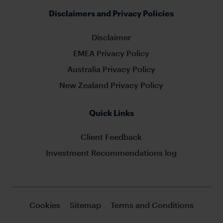
Disclaimers and Privacy Policies
Disclaimer
EMEA Privacy Policy
Australia Privacy Policy
New Zealand Privacy Policy
Quick Links
Client Feedback
Investment Recommendations log
Cookies
Sitemap
Terms and Conditions