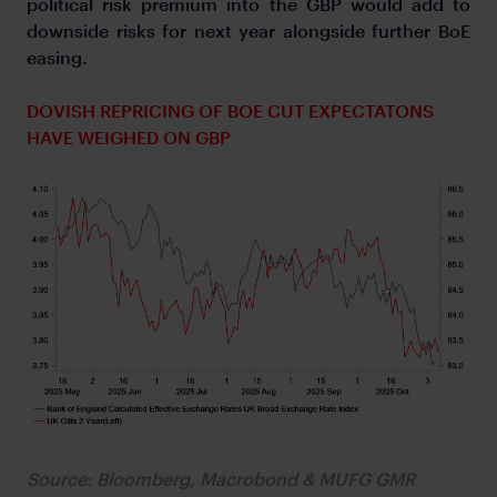
political risk premium into the GBP would add to
downside risks for next year alongside further BoE
easing.
DOVISH REPRICING OF BOE CUT EXPECTATONS
HAVE WEIGHED ON GBP
Source: Bloomberg, Macrobond & MUFG GMR