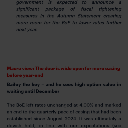
government is expected to announce a
significant package of fiscal tightening
measures in the Autumn Statement creating
more room for the BoE to lower rates further
next year.
Macro view: The door is wide open for more easing
before year-end
Bailey the key – and he sees high option value in
waiting until December
The BoE left rates unchanged at 4.00% and marked
an end to the quarterly pace of easing that had been
established since August 2024. It was ultimately a
dovish hold, in line with our expectations (see