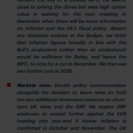
close to joining the doves but sees high option
value in waiting for the next meeting in
December when there will be more information
on inflation and the UK’s fiscal policy. Absent
any distortive policies at the Budget, we think
that inflation figures broadly in line with the
BoE’s projections (rather than an undershoot)
would be sufficient for Bailey, and hence the
MPC, to vote for a cut in December. We then see
two further cuts in 2026.
Markets view:
Dovish policy communication
alongside the decision to leave rates on hold
has put additional downward pressure on short-
term UK rates and the GBP. We expect GBP
weakness to extend further against the EUR
heading into year-end if slower inflation is
confirmed in October and November. The UK