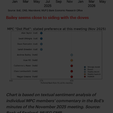
Bailey seems close to siding with the doves
Chart is based on textual sentiment analysis of
individual MPC members’ commentary in the BoE’s
minutes of the November 2025 meeting. Source:
Bank of England, MUFG GMR