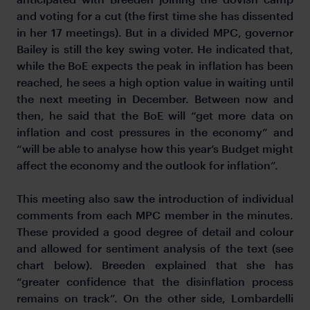
and voting for a cut (the first time she has dissented
in her 17 meetings). But in a divided MPC, governor
Bailey is still the key swing voter. He indicated that,
while the BoE expects the peak in inflation has been
reached, he sees a high option value in waiting until
the next meeting in December. Between now and
then, he said that the BoE will “get more data on
inflation and cost pressures in the economy” and
“will be able to analyse how this year’s Budget might
affect the economy and the outlook for inflation”.
This meeting also saw the introduction of individual
comments from each MPC member in the minutes.
These provided a good degree of detail and colour
and allowed for sentiment analysis of the text (see
chart below). Breeden explained that she has
“greater confidence that the disinflation process
remains on track”. On the other side, Lombardelli