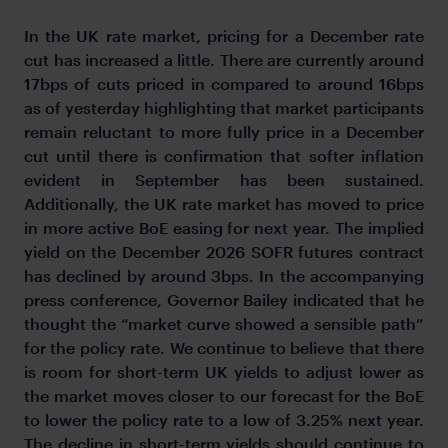
In the UK rate market, pricing for a December rate
cut has increased a little. There are currently around
17bps of cuts priced in compared to around 16bps
as of yesterday highlighting that market participants
remain reluctant to more fully price in a December
cut until there is confirmation that softer inflation
evident in September has been sustained.
Additionally, the UK rate market has moved to price
in more active BoE easing for next year. The implied
yield on the December 2026 SOFR futures contract
has declined by around 3bps. In the accompanying
press conference, Governor Bailey indicated that he
thought the “market curve showed a sensible path”
for the policy rate. We continue to believe that there
is room for short-term UK yields to adjust lower as
the market moves closer to our forecast for the BoE
to lower the policy rate to a low of 3.25% next year.
The decline in short-term yields should continue to