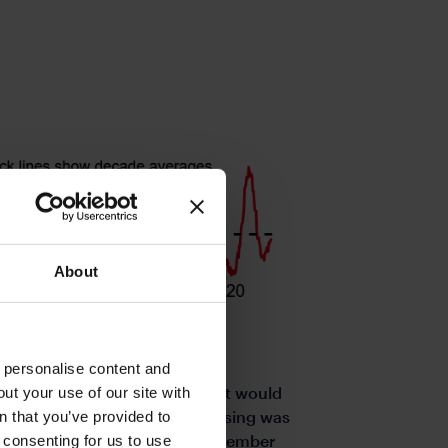
About
o personalise content and
 for several reasons. Firstly, it would
ut your use of our site with
s
gly hinted that the pace of easing was
n that you’ve provided to
er data confirms the benign September
e consenting for us to use