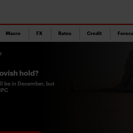
Macro
FX
Rates
Credit
Foreca
?
ovish hold?
ll be in December, but
 MPC