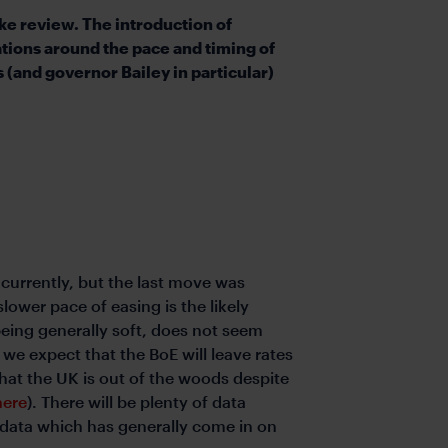
e review. The introduction of
tions around the pace and timing of
(and governor Bailey in particular)
 currently, but the last move was
lower pace of easing is the likely
eing generally soft, does not seem
e expect that the BoE will leave rates
 that the UK is out of the woods despite
here
). There will be plenty of data
 data which has generally come in on