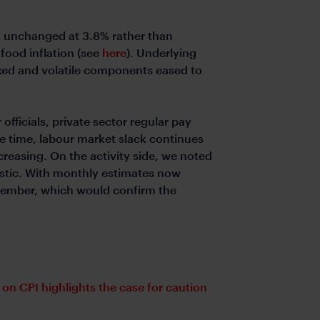
g unchanged at 3.8% rather than
food inflation (see
here
). Underlying
exed and volatile components eased to
fficials, private sector regular pay
me time, labour market slack continues
reasing. On the activity side, we noted
istic. With monthly estimates now
eptember, which would confirm the
 on CPI highlights the case for caution