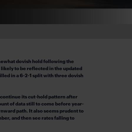
mewhat dovish hold following the
ikely to be reflected in the updated
led in a 6-2-1 split with three dovish
continue its cut-hold pattern after
nt of data still to come before year-
ownward path. It also seems prudent to
er, and then see rates falling to