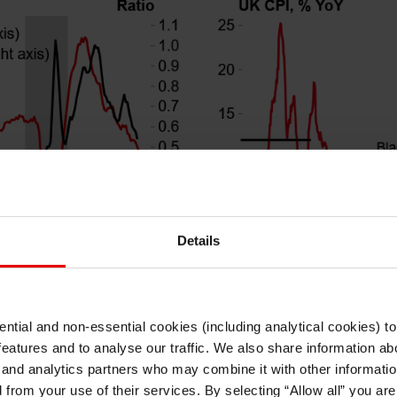
Details
ntial and non-essential cookies (including analytical cookies) t
I understand that any materials on this website have been produced only for
ft enough to force a continuation of quarterly cuts just yet,
features and to analyse our traffic. We also share information abo
persons regarded as professional investors (or equivalent) in their home
jurisdiction and in jurisdictions which the MUFG entity producing the material i
ons after officials, including governor Bailey, have stron
 and analytics partners who may combine it with other informatio
permitted to do so under applicable laws, rules and regulations.
ust. Second, we think it makes sense to wait to see if furth
d from your use of their services. By selecting “Allow all” you ar