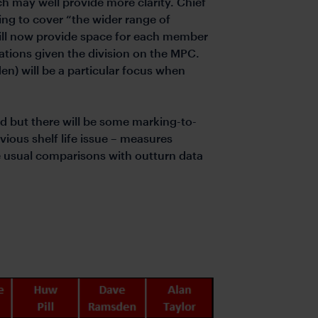
ch may well provide more clarity. Chief
ing to cover “the wider range of
ill now provide space for each member
tations given the division on the MPC.
en) will be a particular focus when
ed but there will be some marking-to-
vious shelf life issue – measures
 usual comparisons with outturn data