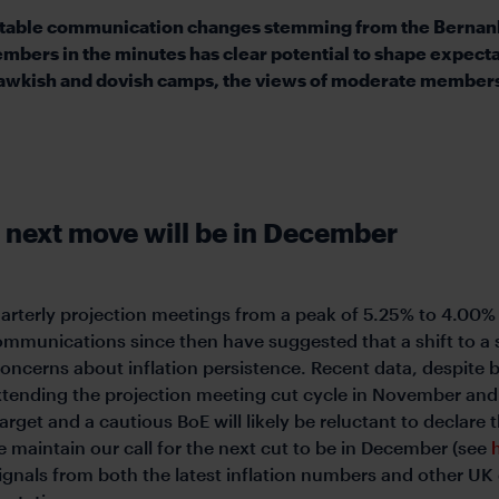
notable communication changes stemming from the Bernank
ers in the minutes has clear potential to shape expecta
hawkish and dovish camps, the views of moderate members 
 next move will be in December
quarterly projection meetings from a peak of 5.25% to 4.00%
ommunications since then have suggested that a shift to a s
erns about inflation persistence. Recent data, despite b
tending the projection meeting cut cycle in November and w
target and a cautious BoE will likely be reluctant to declare
 maintain our call for the next cut to be in December (see
gnals from both the latest inflation numbers and other UK