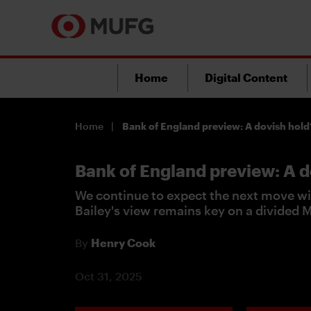
Home
Digital Content
Home
Bank of England preview: A dovish hold
Bank of England preview: A d
We continue to expect the next move wi
Bailey's view remains key on a divided
By
Henry Cook
Oct 31, 2025