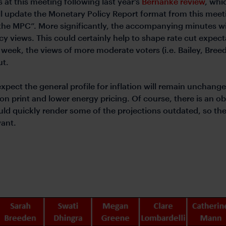
 at this meeting following last year’s
Bernanke review
, whi
ll update the Monetary Policy Report format from this meet
 the MPC”. More significantly, the accompanying minutes w
icy views. This could certainly help to shape rate cut expec
week, the views of more moderate voters (i.e. Bailey, Breed
ut.
expect the general profile for inflation will remain unchang
on print and lower energy pricing. Of course, there is an ob
d quickly render some of the projections outdated, so the
vant.