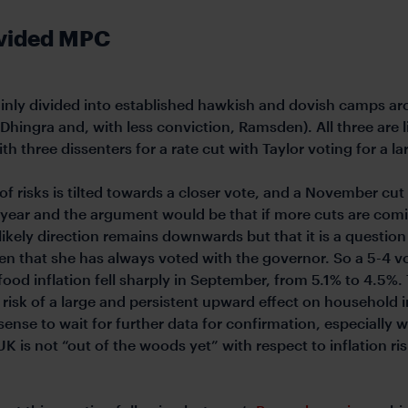
divided MPC
plainly divided into established hawkish and dovish camps ar
Dhingra and, with less conviction, Ramsden). All three are li
ith three dissenters for a rate cut with Taylor voting for a 
f risks is tilted towards a closer vote, and a November cut
 year and the argument would be that if more cuts are comi
ikely direction remains downwards but that it is a question
n that she has always voted with the governor. So a 5-4 vote
ood inflation fell sharply in September, from 5.1% to 4.5%
sk of a large and persistent upward effect on household in
sense to wait for further data for confirmation, especially wi
UK is not “out of the woods yet” with respect to inflation r