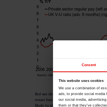
Consent
This website uses cookies
We use a combination of esse
But we do not think the data has been so
ads, to provide social media 
mean backtracking on recent communicati
our social media, advertising
likely to slow after the division in Aug
them or that they’ve collecte