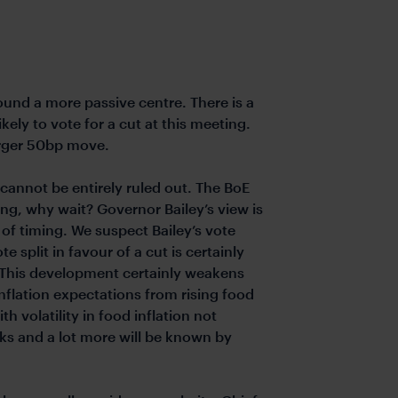
ound a more passive centre. There is a
kely to vote for a cut at this meeting.
larger 50bp move.
 cannot be entirely ruled out. The BoE
ng, why wait? Governor Bailey’s view is
 of timing. We suspect Bailey’s vote
 split in favour of a cut is certainly
. This development certainly weakens
flation expectations from rising food
th volatility in food inflation not
isks and a lot more will be known by