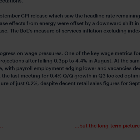
pectations.
tember CPI release which saw the headline rate remainin
se effects from energy were offset by a downward shift in 
ase. The BoE’s measure of services inflation excluding ind
ogress on wage pressures. One of the key wage metrics for o
projections after falling 0.3pp to 4.4% in August. At the sa
ce, with payroll employment edging lower and vacancies dec
at the last meeting for 0.4% Q/Q growth in Q3 looked optim
gure of just 0.2%, despite decent retail sales figures for S
..
...but the long-term picture