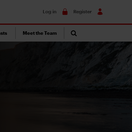
Search
Log in
Register
sts
Meet the Team