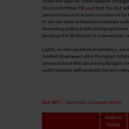
There will also be some notable changes
Economist Huw Pill
said
that the BoE wi
perspectives and inputs considered by
to set out their individual monetary pol
Assuming policy is left unchanged next 
gauging the likelihood of a December c
Lastly, on the updated projections, we 
market downward after the latest inflati
announced at the upcoming Budget coul
until February will probably be less rele
BoE MPC - Summary of recent votes