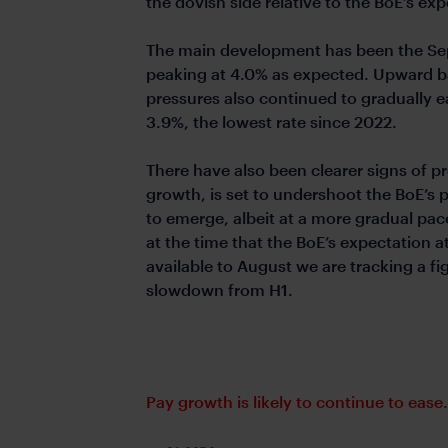
the dovish side relative to the BoE’s ex
The main development has been the Sep
peaking at 4.0% as expected. Upward ba
pressures also continued to gradually e
3.9%, the lowest rate since 2022.
There have also been clearer signs of pr
growth, is set to undershoot the BoE’s 
to emerge, albeit at a more gradual pa
at the time that the BoE’s expectation 
available to August we are tracking a fi
slowdown from H1.
Pay growth is likely to continue to ease.