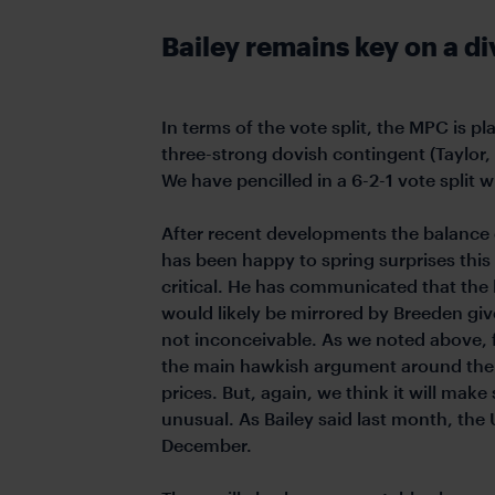
Bailey remains key on a 
In terms of the vote split, the MPC is 
three-strong dovish contingent (Taylor, 
We have pencilled in a 6-2-1 vote split w
After recent developments the balance o
has been happy to spring surprises this
critical. He has communicated that the l
would likely be mirrored by Breeden give
not inconceivable. As we noted above, f
the main hawkish argument around the ri
prices. But, again, we think it will make 
unusual. As Bailey said last month, the 
December.