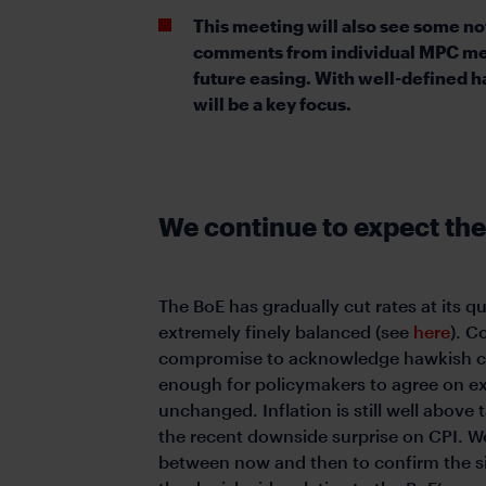
This meeting will also see some 
comments from individual MPC memb
future easing. With well-defined 
will be a key focus.
We continue to expect the
The BoE has gradually cut rates at its 
extremely finely balanced (see
here
). C
compromise to acknowledge hawkish conc
enough for policymakers to agree on ex
unchanged. Inflation is still well above 
the recent downside surprise on CPI. We
between now and then to confirm the si