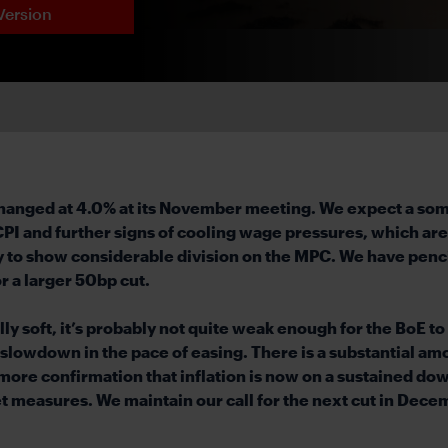
Version
unchanged at 4.0% at its November meeting. We expect a so
 and further signs of cooling wage pressures, which are l
ly to show considerable division on the MPC. We have pencil
r a larger 50bp cut.
y soft, it’s probably not quite weak enough for the BoE to 
lowdown in the pace of easing. There is a substantial amou
t more confirmation that inflation is now on a sustained d
 measures. We maintain our call for the next cut in Decemb