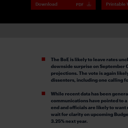
Download
Printable 
PDF
The BoE is likely to leave rates 
downside surprise on September CPI
projections. The vote is again like
dissenters, including one calling fo
While recent data has been generall
communications have pointed to a s
end and officials are likely to wan
wait for clarity on upcoming Budget
3.25% next year.