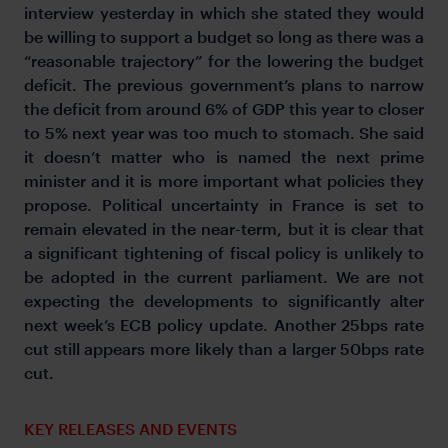
interview yesterday in which she stated they would
be willing to support a budget so long as there was a
“reasonable trajectory” for the lowering the budget
deficit. The previous government’s plans to narrow
the deficit from around 6% of GDP this year to closer
to 5% next year was too much to stomach. She said
it doesn’t matter who is named the next prime
minister and it is more important what policies they
propose. Political uncertainty in France is set to
remain elevated in the near-term, but it is clear that
a significant tightening of fiscal policy is unlikely to
be adopted in the current parliament. We are not
expecting the developments to significantly alter
next week’s ECB policy update. Another 25bps rate
cut still appears more likely than a larger 50bps rate
cut.
KEY RELEASES AND EVENTS