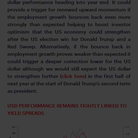
dollar performance heading into year end. It could
provide a trigger for renewed upward momentum if
the employment growth bounces back even more
strongly than expected helping to boost investor
optimism that the US economy could strengthen
after the US election win for Donald Trump and a
Red Sweep. Alternatively, if the bounce back in
employment growth proves weaker than expected it
could trigger a deeper correction lower for the US
dollar although we would still expect the US dollar
to strengthen further (
click here
) in the first half of
next year at the start of Donald Trump’s second term
as president.
USD PERFORMANCE REMAINS TIGHTLY LINKED TO
YIELD SPREADS