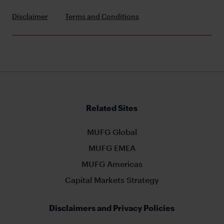
Disclaimer
Terms and Conditions
Related Sites
MUFG Global
MUFG EMEA
MUFG Americas
Capital Markets Strategy
Disclaimers and Privacy Policies