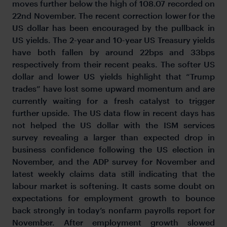
moves further below the high of 108.07 recorded on
22nd November. The recent correction lower for the
US dollar has been encouraged by the pullback in
US yields. The 2-year and 10-year US Treasury yields
have both fallen by around 22bps and 33bps
respectively from their recent peaks. The softer US
dollar and lower US yields highlight that “Trump
trades” have lost some upward momentum and are
currently waiting for a fresh catalyst to trigger
further upside. The US data flow in recent days has
not helped the US dollar with the ISM services
survey revealing a larger than expected drop in
business confidence following the US election in
November, and the ADP survey for November and
latest weekly claims data still indicating that the
labour market is softening. It casts some doubt on
expectations for employment growth to bounce
back strongly in today’s nonfarm payrolls report for
November. After employment growth slowed