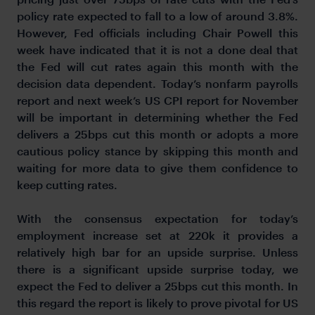
policy rate expected to fall to a low of around 3.8%.
However, Fed officials including Chair Powell this
week have indicated that it is not a done deal that
the Fed will cut rates again this month with the
decision data dependent. Today’s nonfarm payrolls
report and next week’s US CPI report for November
will be important in determining whether the Fed
delivers a 25bps cut this month or adopts a more
cautious policy stance by skipping this month and
waiting for more data to give them confidence to
keep cutting rates.
With the consensus expectation for today’s
employment increase set at 220k it provides a
relatively high bar for an upside surprise. Unless
there is a significant upside surprise today, we
expect the Fed to deliver a 25bps cut this month. In
this regard the report is likely to prove pivotal for US