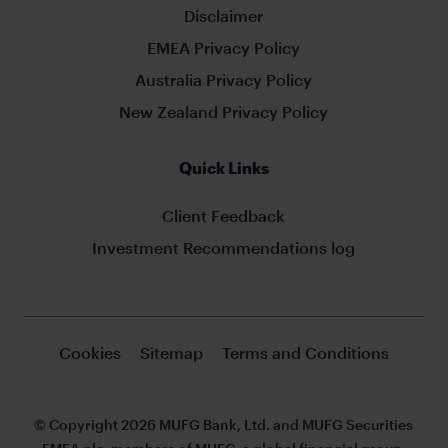
Disclaimer
EMEA Privacy Policy
Australia Privacy Policy
New Zealand Privacy Policy
Quick Links
Client Feedback
Investment Recommendations log
Cookies
Sitemap
Terms and Conditions
© Copyright 2026 MUFG Bank, Ltd. and MUFG Securities