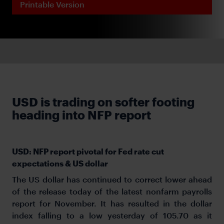
Printable Version
USD is trading on softer footing
heading into NFP report
USD: NFP report pivotal for Fed rate cut
expectations & US dollar
The US dollar has continued to correct lower ahead
of the release today of the latest nonfarm payrolls
report for November. It has resulted in the dollar
index falling to a low yesterday of 105.70 as it