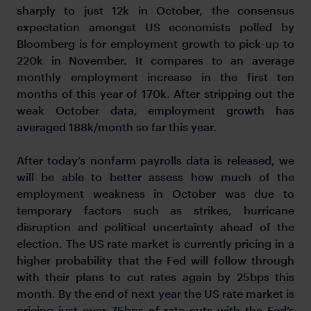
sharply to just 12k in October, the consensus
expectation amongst US economists polled by
Bloomberg is for employment growth to pick-up to
220k in November. It compares to an average
monthly employment increase in the first ten
months of this year of 170k. After stripping out the
weak October data, employment growth has
averaged 188k/month so far this year.
After today’s nonfarm payrolls data is released, we
will be able to better assess how much of the
employment weakness in October was due to
temporary factors such as strikes, hurricane
disruption and political uncertainty ahead of the
election. The US rate market is currently pricing in a
higher probability that the Fed will follow through
with their plans to cut rates again by 25bps this
month. By the end of next year the US rate market is
pricing just over 75bps of rate cuts with the Fed’s