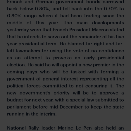
French and German government bonds narrowed
back below 0.80%, and fell back into the 0.70% to
0.80% range where it had been trading since the
middle of this year. The main developments
yesterday were that French President Macron stated
that he intends to serve out the remainder of his five
year presidential term. He blamed far-right and far-
left lawmakers for using the vote of no confidence
as an attempt to provoke an early presidential
election. He said he will appoint a new premier in the
coming days who will be tasked with forming a
government of general interest representing all the
political forces committed to not censuring it. The
new government’s priority will be to approve a
budget for next year, with a special law submitted to
parliament before mid-December to keep the state
running in the interim.
National Rally leader Marine Le Pen also held an