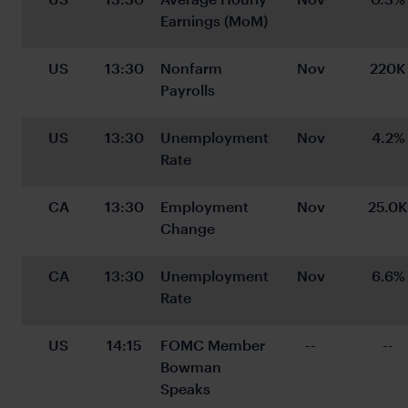
Earnings (MoM)
US
13:30
Nonfarm 
Nov
220K
Payrolls
US
13:30
Unemployment 
Nov
4.2%
Rate
CA
13:30
Employment 
Nov
25.0K
Change
CA
13:30
Unemployment 
Nov
6.6%
Rate
US
14:15
FOMC Member 
--
--
Bowman 
Speaks