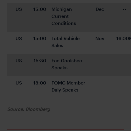
US
15:00
Michigan 
Dec
--
Current 
Conditions
US
15:00
Total Vehicle 
Nov
16.00
Sales
US
15:30
Fed Goolsbee 
--
--
Speaks
US
18:00
FOMC Member 
--
--
Daly Speaks
Source: Bloomberg