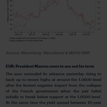
Source: Bloomberg, Macrobond & MUFG GMR
EUR: President Macron vows to see out his term
The euro extended its advance yesterday rising to
back up to recent highs at around the 1.0600-level
after the limited negative impact from the collapse
of the French government when the pair failed
initially to break below support at the 1.0500-level.
At the same time the yield spread between 10-year