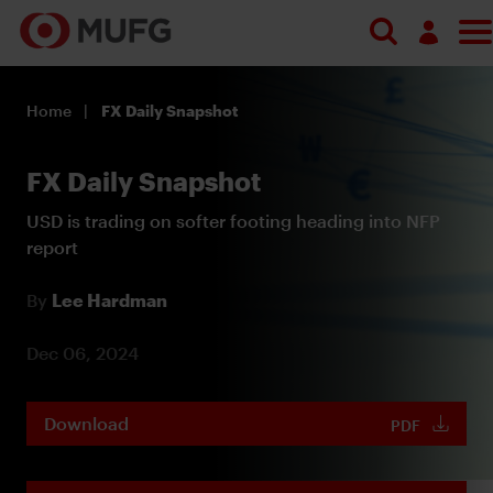
Log in
Home
FX Daily Snapshot
Register
FX Daily Snapshot
USD is trading on softer footing heading into NFP
report
By
Lee Hardman
Dec 06, 2024
Download
PDF