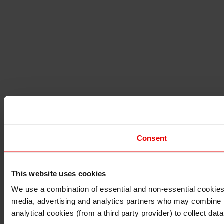
Consent
This website uses cookies
I understand that any materials on this website have been 
rules and regulations.
We use a combination of essential and non-essential cookies (
I also understand that all materials on this website are no
media, advertising and analytics partners who may combine it 
Continue
Exit
analytical cookies (from a third party provider) to collect d