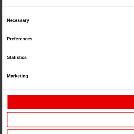
Consent
Necessary
Selection
Preferences
Statistics
Marketing