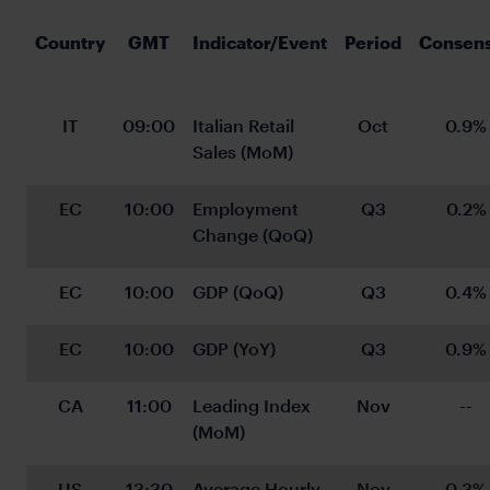
Country
GMT
Indicator/Event
Period
Consen
IT
09:00
Italian Retail 
Oct
0.9%
Sales (MoM)
EC
10:00
Employment 
Q3
0.2%
Change (QoQ)
EC
10:00
GDP (QoQ)
Q3
0.4%
EC
10:00
GDP (YoY)
Q3
0.9%
CA
11:00
Leading Index 
Nov
--
(MoM)
US
13:30
Average Hourly 
Nov
0.3%