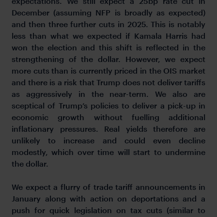
expectations. We still expect a 25bp rate cut in
December (assuming NFP is broadly as expected)
and then three further cuts in 2025. This is notably
less than what we expected if Kamala Harris had
won the election and this shift is reflected in the
strengthening of the dollar. However, we expect
more cuts than is currently priced in the OIS market
and there is a risk that Trump does not deliver tariffs
as aggressively in the near-term. We also are
sceptical of Trump’s policies to deliver a pick-up in
economic growth without fuelling additional
inflationary pressures. Real yields therefore are
unlikely to increase and could even decline
modestly, which over time will start to undermine
the dollar.
We expect a flurry of trade tariff announcements in
January along with action on deportations and a
push for quick legislation on tax cuts (similar to