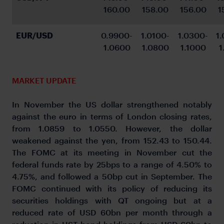
160.00
158.00
156.00
1
EUR/USD
0.9900-
1.0100-
1.0300-
1
1.0600
1.0800
1.1000
1
MARKET UPDATE
In November the US dollar strengthened notably
against the euro in terms of London closing rates,
from 1.0859 to 1.0550. However, the dollar
weakened against the yen, from 152.43 to 150.44.
The FOMC at its meeting in November cut the
federal funds rate by 25bps to a range of 4.50% to
4.75%, and followed a 50bp cut in September. The
FOMC continued with its policy of reducing its
securities holdings with QT ongoing but at a
reduced rate of USD 60bn per month through a