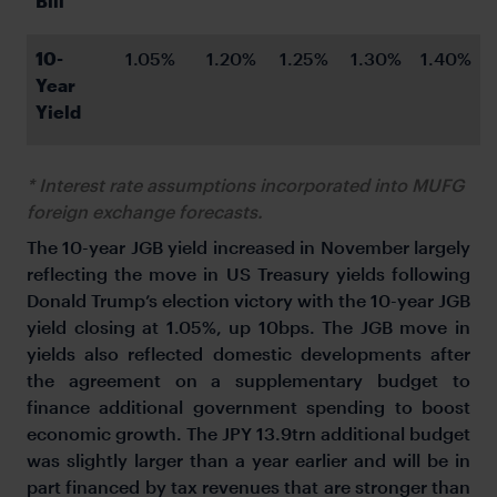
Bill
10-
1.05%
1.20%
1.25%
1.30%
1.40%
Year 
Yield
* Interest rate assumptions incorporated into MUFG
foreign exchange forecasts.
The 10-year JGB yield increased in November largely
reflecting the move in US Treasury yields following
Donald Trump’s election victory with the 10-year JGB
yield closing at 1.05%, up 10bps. The JGB move in
yields also reflected domestic developments after
the agreement on a supplementary budget to
finance additional government spending to boost
economic growth. The JPY 13.9trn additional budget
was slightly larger than a year earlier and will be in
part financed by tax revenues that are stronger than