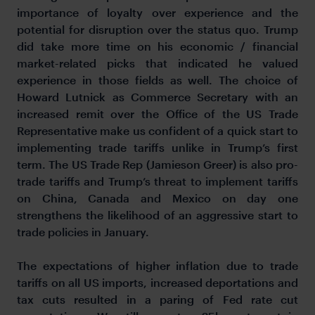
importance of loyalty over experience and the
potential for disruption over the status quo. Trump
did take more time on his economic / financial
market-related picks that indicated he valued
experience in those fields as well. The choice of
Howard Lutnick as Commerce Secretary with an
increased remit over the Office of the US Trade
Representative make us confident of a quick start to
implementing trade tariffs unlike in Trump’s first
term. The US Trade Rep (Jamieson Greer) is also pro-
trade tariffs and Trump’s threat to implement tariffs
on China, Canada and Mexico on day one
strengthens the likelihood of an aggressive start to
trade policies in January.
The expectations of higher inflation due to trade
tariffs on all US imports, increased deportations and
tax cuts resulted in a paring of Fed rate cut