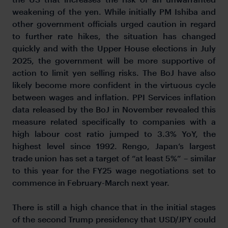
weakening of the yen. While initially PM Ishiba and
other government officials urged caution in regard
to further rate hikes, the situation has changed
quickly and with the Upper House elections in July
2025, the government will be more supportive of
action to limit yen selling risks. The BoJ have also
likely become more confident in the virtuous cycle
between wages and inflation. PPI Services inflation
data released by the BoJ in November revealed this
measure related specifically to companies with a
high labour cost ratio jumped to 3.3% YoY, the
highest level since 1992. Rengo, Japan’s largest
trade union has set a target of “at least 5%” – similar
to this year for the FY25 wage negotiations set to
commence in February-March next year.
There is still a high chance that in the initial stages
of the second Trump presidency that USD/JPY could