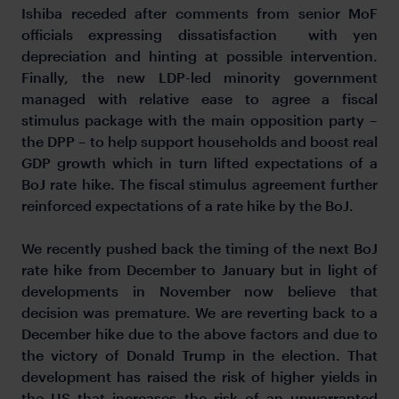
Ishiba receded after comments from senior MoF
officials expressing dissatisfaction with yen
depreciation and hinting at possible intervention.
Finally, the new LDP-led minority government
managed with relative ease to agree a fiscal
stimulus package with the main opposition party –
the DPP – to help support households and boost real
GDP growth which in turn lifted expectations of a
BoJ rate hike. The fiscal stimulus agreement further
reinforced expectations of a rate hike by the BoJ.
We recently pushed back the timing of the next BoJ
rate hike from December to January but in light of
developments in November now believe that
decision was premature. We are reverting back to a
December hike due to the above factors and due to
the victory of Donald Trump in the election. That
development has raised the risk of higher yields in
the US that increases the risk of an unwarranted