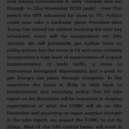
now having commenced in early October and run
through to 22
November (USD peak) – over that
nd
period the DXY advanced by close to 7%. Politics
could now take a backseat given President-elect
Trump has named his cabinet meaning the next key
scheduled event will be inauguration on 20
th
January. We will potentially get further hints on
policy actions but the move in FX and rates certainly
incorporates a high level of expectations of a quick
implementation of trade tariffs, a move to
commence immigrant deportations and a push to
get Trump’s tax plans through Congress. In the
meantime the focus is likely to shift back to
fundamentals and monetary policy. The US jobs
report on 6
December will be important in shaping
th
expectations of what the FOMC will do on 18
th
December and assuming no major surprise strength
in the jobs report, we expect the FOMC to cut by
25bps. Nine of the G10 central banks will meet in