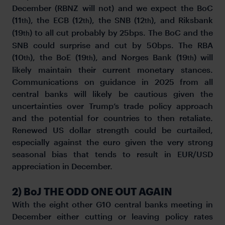
December (RBNZ will not) and we expect the BoC
(11
), the ECB (12
), the SNB (12
), and Riksbank
th
th
th
(19
) to all cut probably by 25bps. The BoC and the
th
SNB could surprise and cut by 50bps. The RBA
(10
), the BoE (19
), and Norges Bank (19
) will
th
th
th
likely maintain their current monetary stances.
Communications on guidance in 2025 from all
central banks will likely be cautious given the
uncertainties over Trump’s trade policy approach
and the potential for countries to then retaliate.
Renewed US dollar strength could be curtailed,
especially against the euro given the very strong
seasonal bias that tends to result in EUR/USD
appreciation in December.
2) BoJ THE ODD ONE OUT AGAIN
With the eight other G10 central banks meeting in
December either cutting or leaving policy rates