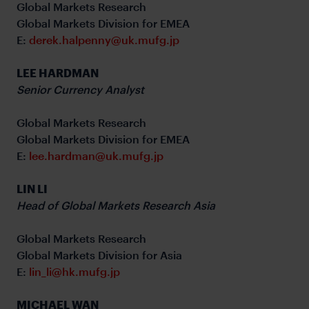
Global Markets Research
Global Markets Division for EMEA
E:
derek.halpenny@uk.mufg.jp
LEE HARDMAN
Senior Currency Analyst
Global Markets Research
Global Markets Division for EMEA
E:
lee.hardman@uk.mufg.jp
LIN LI
Head of Global Markets Research Asia
Global Markets Research
Global Markets Division for Asia
E:
lin_li@hk.mufg.jp
MICHAEL WAN