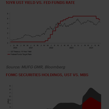
10YR UST YIELD VS. FED FUNDS RATE
Source: MUFG GMR, Bloomberg
FOMC SECURITIES HOLDINGS, UST VS. MBS