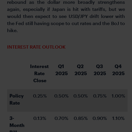
rebound as the dollar more broadly strengthens
again, especially if Japan is hit with tariffs, but we
would then expect to see USD/JPY drift lower with
the Fed still having scope to cut rates and the BoJ to
hike.
INTEREST RATE OUTLOOK
Interest 
Q1 
Q2 
Q3 
Q4 
Rate 
2025
2025
2025
2025
Close
Policy 
0.25%
0.50%
0.50%
0.75%
1.00%
Rate
3-
0.13%
0.70%
0.85%
0.90%
1.10%
Month 