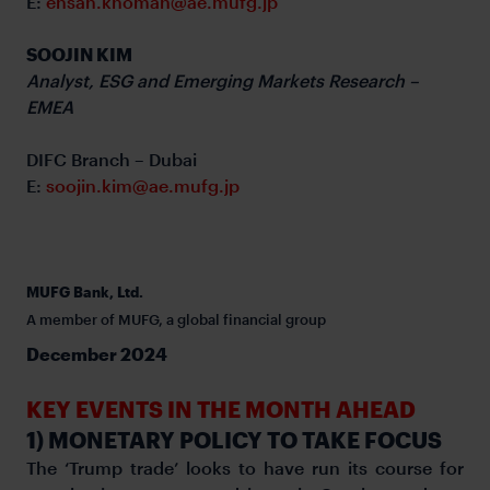
E:
ehsan.khoman@ae.mufg.jp
SOOJIN KIM
Analyst, ESG and Emerging Markets Research –
EMEA
DIFC Branch – Dubai
E:
soojin.kim@ae.mufg.jp
MUFG Bank, Ltd.
A member of MUFG, a global financial group
December 2024
KEY EVENTS IN THE MONTH AHEAD
1) MONETARY POLICY TO TAKE FOCUS
The ‘Trump trade’ looks to have run its course for