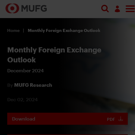
Log in
Home
Monthly Foreign Exchange Outlook
Register
Monthly Foreign Exchange
Outlook
December 2024
By
MUFG Research
Dec 02, 2024
Download
PDF