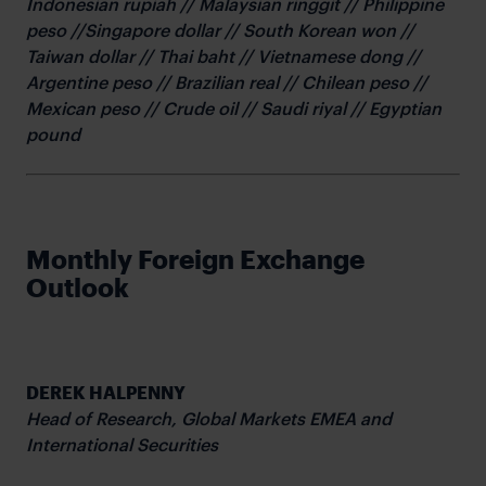
Indonesian rupiah // Malaysian ringgit // Philippine
peso //Singapore dollar // South Korean won //
Taiwan dollar // Thai baht // Vietnamese dong //
Argentine peso // Brazilian real // Chilean peso //
Mexican peso // Crude oil // Saudi riyal // Egyptian
pound
Monthly Foreign Exchange
Outlook
DEREK HALPENNY
Head of Research,
Global Markets EMEA and
International Securities