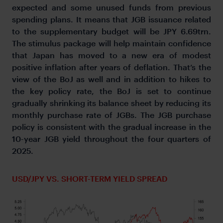
expected and some unused funds from previous
spending plans. It means that JGB issuance related
to the supplementary budget will be JPY 6.69trn.
The stimulus package will help maintain confidence
that Japan has moved to a new era of modest
positive inflation after years of deflation. That’s the
view of the BoJ as well and in addition to hikes to
the key policy rate, the BoJ is set to continue
gradually shrinking its balance sheet by reducing its
monthly purchase rate of JGBs. The JGB purchase
policy is consistent with the gradual increase in the
10-year JGB yield throughout the four quarters of
2025.
USD/JPY VS. SHORT-TERM YIELD SPREAD