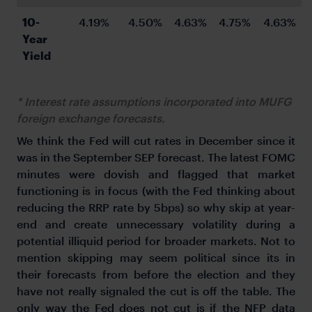
10-
4.19%
4.50%
4.63%
4.75%
4.63%
Year 
Yield
* Interest rate assumptions incorporated into MUFG
foreign exchange forecasts.
We think the Fed will cut rates in December since it
was in the September SEP forecast. The latest FOMC
minutes were dovish and flagged that market
functioning is in focus (with the Fed thinking about
reducing the RRP rate by 5bps) so why skip at year-
end and create unnecessary volatility during a
potential illiquid period for broader markets. Not to
mention skipping may seem political since its in
their forecasts from before the election and they
have not really signaled the cut is off the table. The
only way the Fed does not cut is if the NFP data