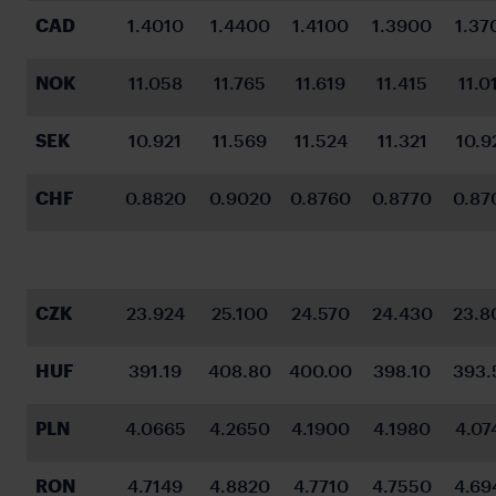
CAD
1.4010
1.4400
1.4100
1.3900
1.37
NOK
11.058
11.765
11.619
11.415
11.0
SEK
10.921
11.569
11.524
11.321
10.9
CHF
0.8820
0.9020
0.8760
0.8770
0.87
CZK
23.924
25.100
24.570
24.430
23.8
HUF
391.19
408.80
400.00
398.10
393.
PLN
4.0665
4.2650
4.1900
4.1980
4.07
RON
4.7149
4.8820
4.7710
4.7550
4.69