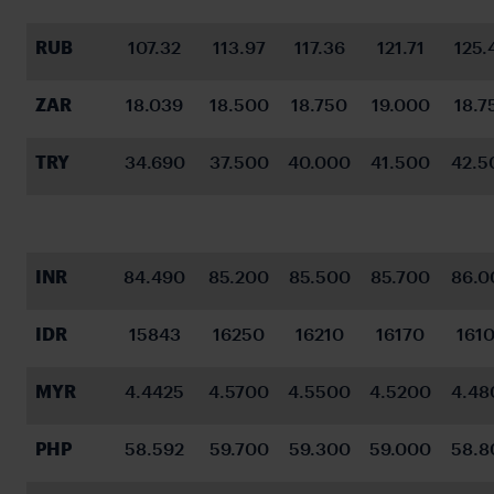
RUB
107.32
113.97
117.36
121.71
125.
ZAR
18.039
18.500
18.750
19.000
18.7
TRY
34.690
37.500
40.000
41.500
42.5
INR
84.490
85.200
85.500
85.700
86.0
IDR
15843
16250
16210
16170
161
MYR
4.4425
4.5700
4.5500
4.5200
4.48
PHP
58.592
59.700
59.300
59.000
58.8