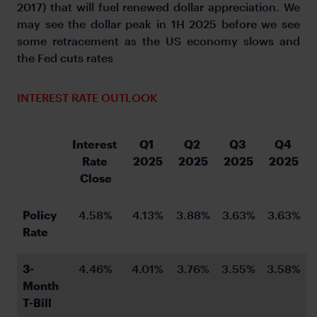
2017) that will fuel renewed dollar appreciation. We
may see the dollar peak in 1H 2025 before we see
some retracement as the US economy slows and
the Fed cuts rates
INTEREST RATE OUTLOOK
Interest 
Q1 
Q2 
Q3 
Q4 
Rate 
2025
2025
2025
2025
Close
Policy 
4.58%
4.13%
3.88%
3.63%
3.63%
Rate
3-
4.46%
4.01%
3.76%
3.55%
3.58%
Month 
T-Bill