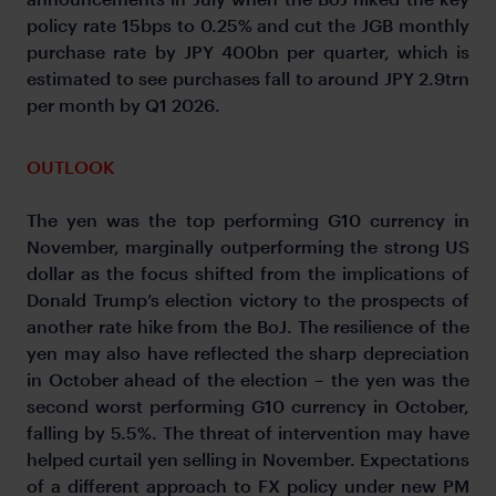
policy rate 15bps to 0.25% and cut the JGB monthly
purchase rate by JPY 400bn per quarter, which is
estimated to see purchases fall to around JPY 2.9trn
per month by Q1 2026.
OUTLOOK
The yen was the top performing G10 currency in
November, marginally outperforming the strong US
dollar as the focus shifted from the implications of
Donald Trump’s election victory to the prospects of
another rate hike from the BoJ. The resilience of the
yen may also have reflected the sharp depreciation
in October ahead of the election – the yen was the
second worst performing G10 currency in October,
falling by 5.5%. The threat of intervention may have
helped curtail yen selling in November. Expectations
of a different approach to FX policy under new PM