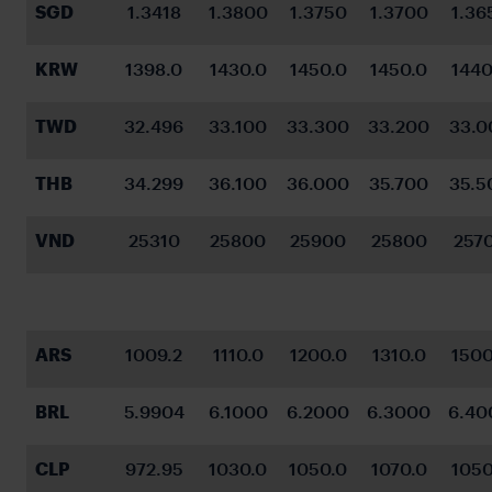
SGD
1.3418
1.3800
1.3750
1.3700
1.36
KRW
1398.0
1430.0
1450.0
1450.0
1440
TWD
32.496
33.100
33.300
33.200
33.0
THB
34.299
36.100
36.000
35.700
35.5
VND
25310
25800
25900
25800
257
ARS
1009.2
1110.0
1200.0
1310.0
1500
BRL
5.9904
6.1000
6.2000
6.3000
6.40
CLP
972.95
1030.0
1050.0
1070.0
1050