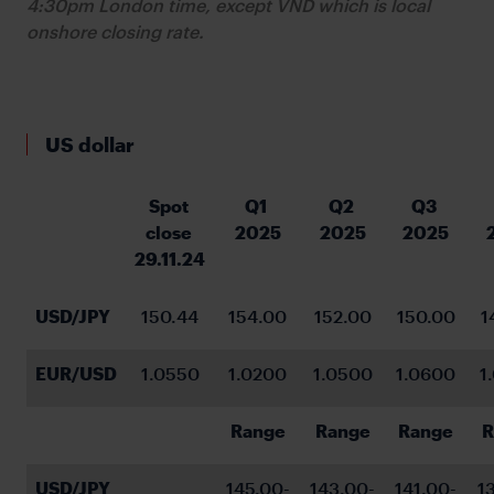
4:30pm London time, except VND which is local
onshore closing rate.
US dollar
Spot 
Q1 
Q2 
Q3 
close 
2025
2025
2025
29.11.24
USD/JPY
150.44
154.00
152.00
150.00
1
EUR/USD
1.0550
1.0200
1.0500
1.0600
1
Range
Range
Range
R
USD/JPY
145.00-
143.00-
141.00-
1