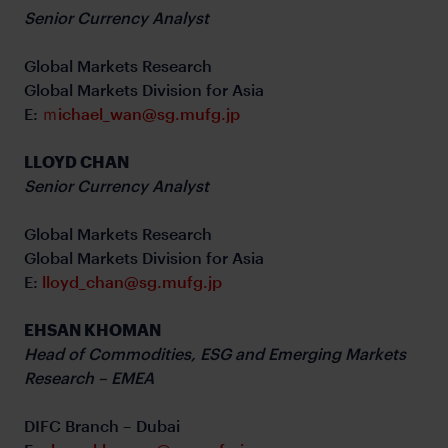
Senior Currency Analyst
Global Markets Research
Global Markets Division for Asia
E:
ｍichael_wan@sg.mufg.jp
LLOYD CHAN
Senior Currency Analyst
Global Markets Research
Global Markets Division for Asia
E:
lloyd_chan@sg.mufg.jp
EHSAN KHOMAN
Head of Commodities, ESG and Emerging Markets
Research – EMEA
DIFC Branch – Dubai