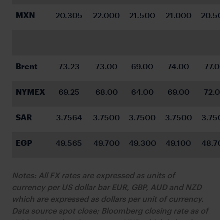
MXN
20.305
22.000
21.500
21.000
20.5
Brent
73.23
73.00
69.00
74.00
77.
NYMEX
69.25
68.00
64.00
69.00
72.
SAR
3.7564
3.7500
3.7500
3.7500
3.75
EGP
49.565
49.700
49.300
49.100
48.7
Notes: All FX rates are expressed as units of
currency per US dollar bar EUR, GBP, AUD and NZD
which are expressed as dollars per unit of currency.
Data source spot close; Bloomberg closing rate as of