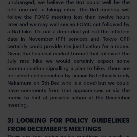
unchanged, we believe the BoJ could well be the
odd one out in hiking rates. The BoJ meeting will
follow the FOMC meeting less than twelve hours
later and we may well see an FOMC cut followed by
a BoJ hike. It’s not a done deal yet but the inflation
data in November (PPI services and Tokyo CPI)
certainly could provide the justification for a move.
Given the financial market turmoil that followed the
July rate hike we would certainly expect some
communication signalling a plan to hike. There are
no scheduled speeches by senior BoJ officials (only
Nakamura on 5th Dec who is a dove) but we could
have comments from Diet appearances or via the
media to hint at possible action at the December
meeting.
3) LOOKING FOR POLICY GUIDELINES
FROM DECEMBER’S MEETINGS
There are two major policy meetings to watch in