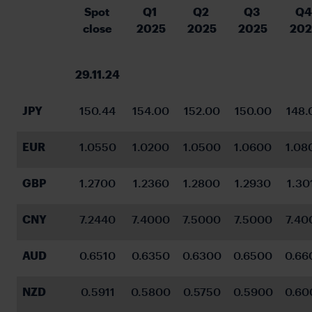
Spot 
Q1 
Q2 
Q3 
Q4
close
2025
2025
2025
202
29.11.24
JPY
150.44
154.00
152.00
150.00
148.
EUR
1.0550
1.0200
1.0500
1.0600
1.08
GBP
1.2700
1.2360
1.2800
1.2930
1.30
CNY
7.2440
7.4000
7.5000
7.5000
7.40
AUD
0.6510
0.6350
0.6300
0.6500
0.66
NZD
0.5911
0.5800
0.5750
0.5900
0.60