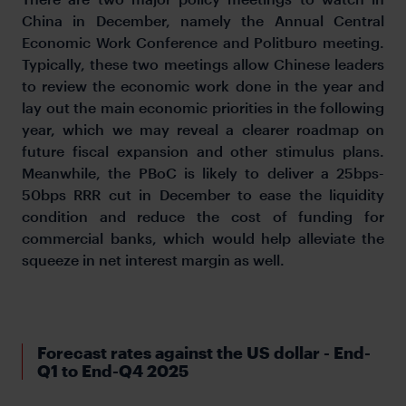
China in December, namely the Annual Central
Economic Work Conference and Politburo meeting.
Typically, these two meetings allow Chinese leaders
to review the economic work done in the year and
lay out the main economic priorities in the following
year, which we may reveal a clearer roadmap on
future fiscal expansion and other stimulus plans.
Meanwhile, the PBoC is likely to deliver a 25bps-
50bps RRR cut in December to ease the liquidity
condition and reduce the cost of funding for
commercial banks, which would help alleviate the
squeeze in net interest margin as well.
Forecast rates against the US dollar - End-
Q1 to End-Q4 2025