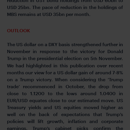
reduction in UST bond holdings from USD 60bn to
USD 25bn. The pace of reduction in the holdings of
MBS remains at USD 35bn per month.
OUTLOOK
The US dollar on a DXY basis strengthened further in
November in response to the victory for Donald
Trump in the presidential election on 5
November.
th
We had highlighted in this publication over recent
months our view for a US dollar gain of around 7-8%
on a Trump victory. When considering the ‘Trump
trade’ recommenced in October, the drop from
close to 1.1200 to the lows around 1.0400 in
EUR/USD equates close to our estimated move. US
Treasury yields and US equities moved higher as
well on the back of expectations that Trump’s
policies will lift growth, inflation and corporate
earnings. Trump’s cabinet picks confirm the