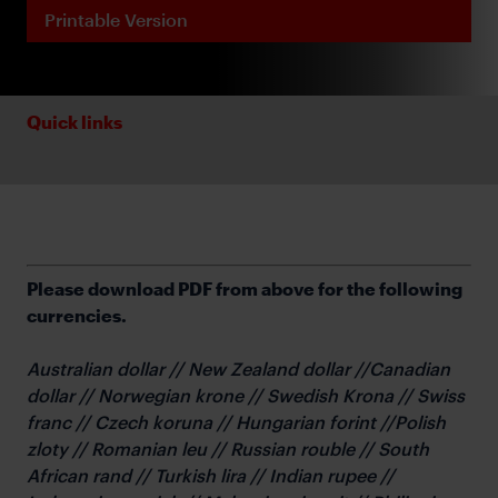
Printable Version
Quick links
Please download PDF from above for the following
currencies.
Australian dollar // New Zealand dollar //Canadian
dollar // Norwegian krone // Swedish Krona // Swiss
franc // Czech koruna // Hungarian forint //Polish
zloty // Romanian leu // Russian rouble // South
African rand // Turkish lira // Indian rupee //