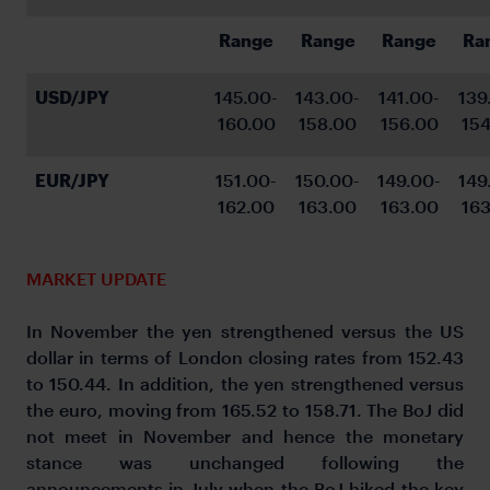
Range
Range
Range
Ra
USD/JPY
145.00-
143.00-
141.00-
139
160.00
158.00
156.00
154
EUR/JPY
151.00-
150.00-
149.00-
149
162.00
163.00
163.00
163
MARKET UPDATE
In November the yen strengthened versus the US
dollar in terms of London closing rates from 152.43
to 150.44. In addition, the yen strengthened versus
the euro, moving from 165.52 to 158.71. The BoJ did
not meet in November and hence the monetary
stance was unchanged following the
announcements in July when the BoJ hiked the key