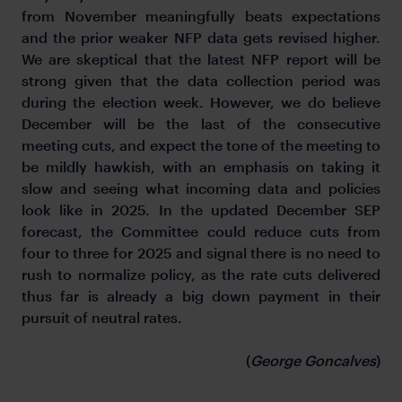
from November meaningfully beats expectations
and the prior weaker NFP data gets revised higher.
We are skeptical that the latest NFP report will be
strong given that the data collection period was
during the election week. However, we do believe
December will be the last of the consecutive
meeting cuts, and expect the tone of the meeting to
be mildly hawkish, with an emphasis on taking it
slow and seeing what incoming data and policies
look like in 2025. In the updated December SEP
forecast, the Committee could reduce cuts from
four to three for 2025 and signal there is no need to
rush to normalize policy, as the rate cuts delivered
thus far is already a big down payment in their
pursuit of neutral rates.
(
George Goncalves
)