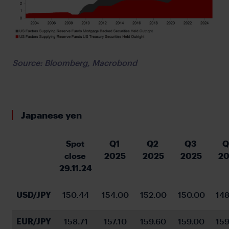
Source: Bloomberg, Macrobond
Japanese yen
Spot 
Q1 
Q2 
Q3 
Q
close 
2025
2025
2025
20
29.11.24
USD/JPY
150.44
154.00
152.00
150.00
148
EUR/JPY
158.71
157.10
159.60
159.00
159