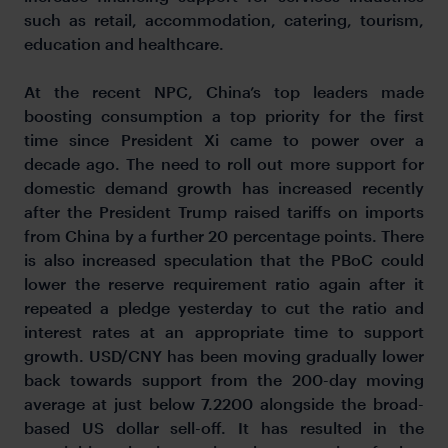
such as retail, accommodation, catering, tourism,
education and healthcare.
At the recent NPC, China’s top leaders made
boosting consumption a top priority for the first
time since President Xi came to power over a
decade ago. The need to roll out more support for
domestic demand growth has increased recently
after the President Trump raised tariffs on imports
from China by a further 20 percentage points. There
is also increased speculation that the PBoC could
lower the reserve requirement ratio again after it
repeated a pledge yesterday to cut the ratio and
interest rates at an appropriate time to support
growth. USD/CNY has been moving gradually lower
back towards support from the 200-day moving
average at just below 7.2200 alongside the broad-
based US dollar sell-off. It has resulted in the