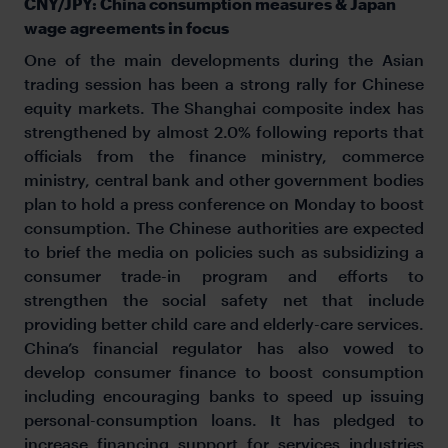
CNY/JPY: China consumption measures & Japan
wage agreements in focus
One of the main developments during the Asian
trading session has been a strong rally for Chinese
equity markets. The Shanghai composite index has
strengthened by almost 2.0% following reports that
officials from the finance ministry, commerce
ministry, central bank and other government bodies
plan to hold a press conference on Monday to boost
consumption. The Chinese authorities are expected
to brief the media on policies such as subsidizing a
consumer trade-in program and efforts to
strengthen the social safety net that include
providing better child care and elderly-care services.
China’s financial regulator has also vowed to
develop consumer finance to boost consumption
including encouraging banks to speed up issuing
personal-consumption loans. It has pledged to
increase financing support for services industries