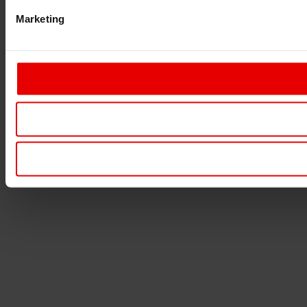
Marketing