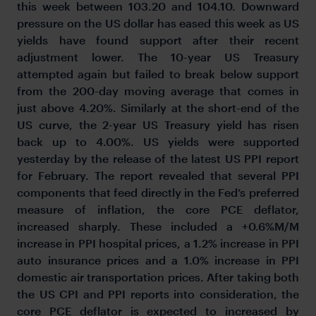
this week between 103.20 and 104.10. Downward
pressure on the US dollar has eased this week as US
yields have found support after their recent
adjustment lower. The 10-year US Treasury
attempted again but failed to break below support
from the 200-day moving average that comes in
just above 4.20%. Similarly at the short-end of the
US curve, the 2-year US Treasury yield has risen
back up to 4.00%. US yields were supported
yesterday by the release of the latest US PPI report
for February. The report revealed that several PPI
components that feed directly in the Fed’s preferred
measure of inflation, the core PCE deflator,
increased sharply. These included a +0.6%M/M
increase in PPI hospital prices, a 1.2% increase in PPI
auto insurance prices and a 1.0% increase in PPI
domestic air transportation prices. After taking both
the US CPI and PPI reports into consideration, the
core PCE deflator is expected to increased by