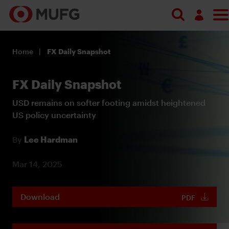
Log in
Home
FX Daily Snapshot
Register
FX Daily Snapshot
USD remains on softer footing amidst heightened
US policy uncertainty
By
Lee Hardman
Mar 14, 2025
Download
PDF