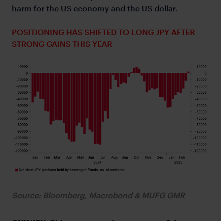
harm for the US economy and the US dollar.
POSITIONING HAS SHIFTED TO LONG JPY AFTER
STRONG GAINS THIS YEAR
Source: Bloomberg, Macrobond & MUFG GMR