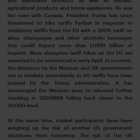
and aluminium products as well as textiles,
agricultural products and home appliances. As was
the case with Canada, President Trump has since
threatened to hike tariffs further in response to
retaliatory tariffs from the EU with a 200% tariff on
wine, champagne and other alcoholic beverages
that could impact more than EUR10 billion of
imports. More disruptive tariff hikes on the EU are
expected to be announced in early April. In contrast,
the decisions by the Mexican and UK governments
not to retaliate immediately to US tariffs have been
praised by the Trump administration. It has
encouraged the Mexican peso to rebound further
resulting in USD/MXN falling back closer to the
20.000-level.
At the same time, market participants have been
weighing up the risk of another US government
shutdown from tomorrow. The risk of the US