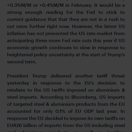
+0.3%M/M or +0.4%M/M in February. It would be a
strong enough reading for the Fed to stick to
current guidance that that they are not in a rush to
cut rates further right now. However, the latest US
inflation has not prevented the US rate market from
anticipating three more Fed rate cuts this year if US
economic growth continues to slow in response to
heightened policy uncertainty at the start of Trump’s
second term.
President Trump delivered another tariff threat
yesterday in response to the EU’s decision to
retaliate to the US tariffs imposed on aluminium &
steel imports. According to Bloomberg, US imports
of targeted steel & aluminium products from the EU
accounted for only 0.1% of EU GDP last year. In
response the EU decided to impose its own tariffs on
EUR26 billion of imports from the US including steel