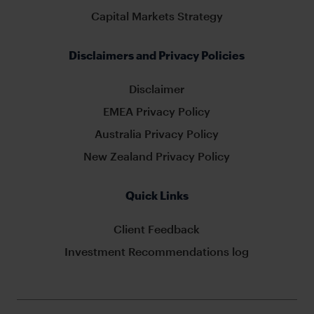
Capital Markets Strategy
Disclaimers and Privacy Policies
Disclaimer
EMEA Privacy Policy
Australia Privacy Policy
New Zealand Privacy Policy
Quick Links
Client Feedback
Investment Recommendations log