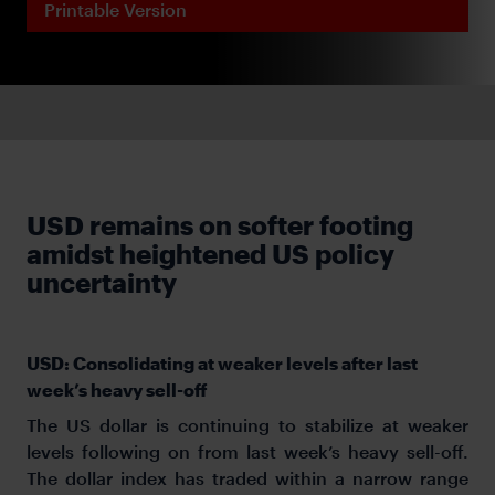
Printable Version
USD remains on softer footing
amidst heightened US policy
uncertainty
USD: Consolidating at weaker levels after last
week’s heavy sell-off
The US dollar is continuing to stabilize at weaker
levels following on from last week’s heavy sell-off.
The dollar index has traded within a narrow range