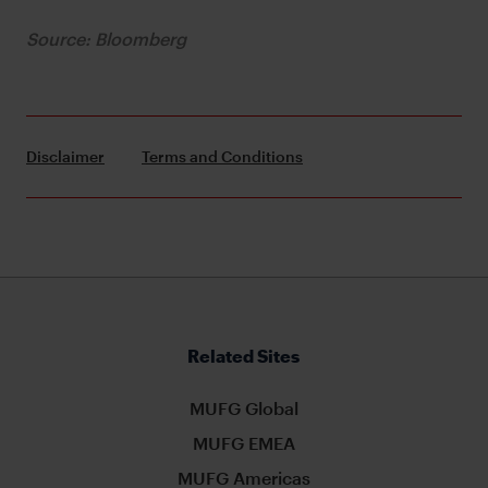
Source: Bloomberg
Disclaimer
Terms and Conditions
Related Sites
MUFG Global
MUFG EMEA
MUFG Americas