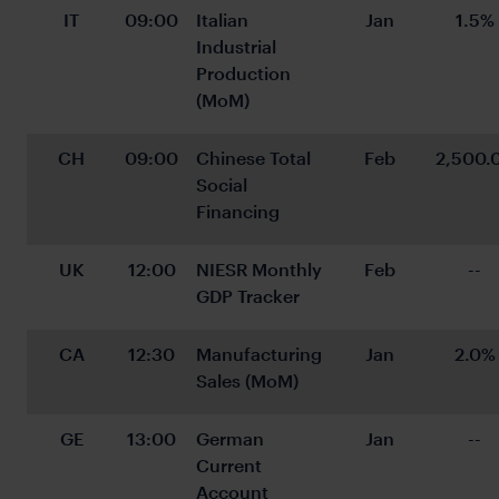
IT
09:00
Italian 
Jan
1.5%
Industrial 
Production 
(MoM)
CH
09:00
Chinese Total 
Feb
2,500.
Social 
Financing
UK
12:00
NIESR Monthly 
Feb
--
GDP Tracker
CA
12:30
Manufacturing 
Jan
2.0%
Sales (MoM)
GE
13:00
German 
Jan
--
Current 
Account 