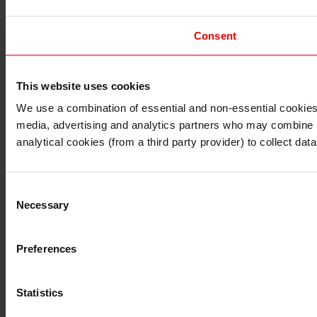
Consent
This website uses cookies
I understand that any materials on this website have been 
rules and regulations.
We use a combination of essential and non-essential cookies (
I also understand that all materials on this website are no
media, advertising and analytics partners who may combine it 
Continue
Exit
analytical cookies (from a third party provider) to collect d
Consent
Necessary
Selection
Preferences
Statistics