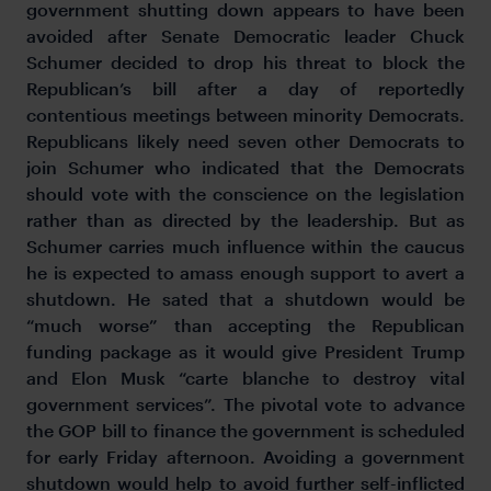
government shutting down appears to have been
avoided after Senate Democratic leader Chuck
Schumer decided to drop his threat to block the
Republican’s bill after a day of reportedly
contentious meetings between minority Democrats.
Republicans likely need seven other Democrats to
join Schumer who indicated that the Democrats
should vote with the conscience on the legislation
rather than as directed by the leadership. But as
Schumer carries much influence within the caucus
he is expected to amass enough support to avert a
shutdown. He sated that a shutdown would be
“much worse” than accepting the Republican
funding package as it would give President Trump
and Elon Musk “carte blanche to destroy vital
government services”. The pivotal vote to advance
the GOP bill to finance the government is scheduled
for early Friday afternoon. Avoiding a government
shutdown would help to avoid further self-inflicted