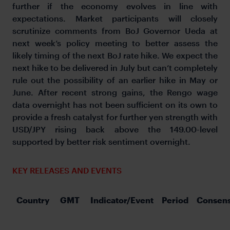
further if the economy evolves in line with
expectations. Market participants will closely
scrutinize comments from BoJ Governor Ueda at
next week’s policy meeting to better assess the
likely timing of the next BoJ rate hike. We expect the
next hike to be delivered in July but can’t completely
rule out the possibility of an earlier hike in May or
June. After recent strong gains, the Rengo wage
data overnight has not been sufficient on its own to
provide a fresh catalyst for further yen strength with
USD/JPY rising back above the 149.00-level
supported by better risk sentiment overnight.
KEY RELEASES AND EVENTS
Country
GMT
Indicator/Event
Period
Consen