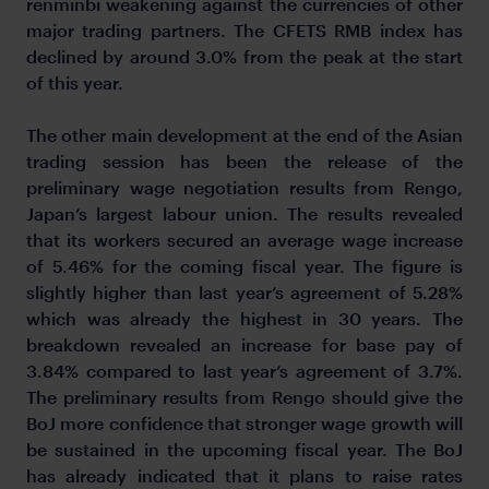
renminbi weakening against the currencies of other
major trading partners. The CFETS RMB index has
declined by around 3.0% from the peak at the start
of this year.
The other main development at the end of the Asian
trading session has been the release of the
preliminary wage negotiation results from Rengo,
Japan’s largest labour union. The results revealed
that its workers secured an average wage increase
of 5.46% for the coming fiscal year. The figure is
slightly higher than last year’s agreement of 5.28%
which was already the highest in 30 years. The
breakdown revealed an increase for base pay of
3.84% compared to last year’s agreement of 3.7%.
The preliminary results from Rengo should give the
BoJ more confidence that stronger wage growth will
be sustained in the upcoming fiscal year. The BoJ
has already indicated that it plans to raise rates