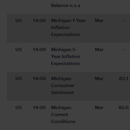
Balance n.s.a
US
14:00
Michigan 1-Year 
Mar
--
Inflation 
Expectations
US
14:00
Michigan 5-
Mar
--
Year Inflation 
Expectations
US
14:00
Michigan 
Mar
63.1
Consumer 
Sentiment
US
14:00
Michigan 
Mar
65.0
Current 
Conditions