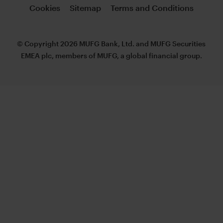
Cookies
Sitemap
Terms and Conditions
© Copyright 2026 MUFG Bank, Ltd. and MUFG Securities
EMEA plc, members of MUFG, a global financial group.