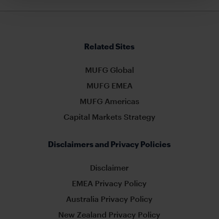
Related Sites
MUFG Global
MUFG EMEA
MUFG Americas
Capital Markets Strategy
Disclaimers and Privacy Policies
Disclaimer
EMEA Privacy Policy
Australia Privacy Policy
New Zealand Privacy Policy