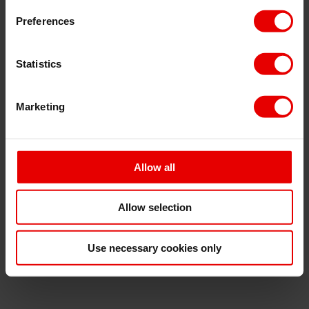
Preferences
Statistics
⋯
Marketing
Allow all
Allow selection
Use necessary cookies only
Please
accept marketing cookies
to view this
Podbean content.