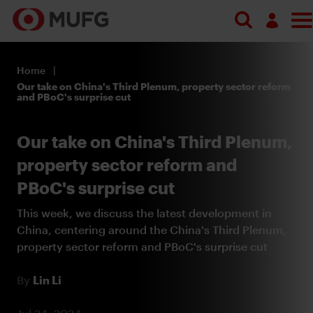
Search
Log in
Home
Register
Our take on China's Third Plenum, property sector reform
and PBoC's surprise cut
Our take on China's Third Plenum,
property sector reform and
PBoC's surprise cut
This week, we discuss the latest development in
China, centering around the China's Third Plenum,
property sector reform and PBoC's surprise cut
By
Lin Li