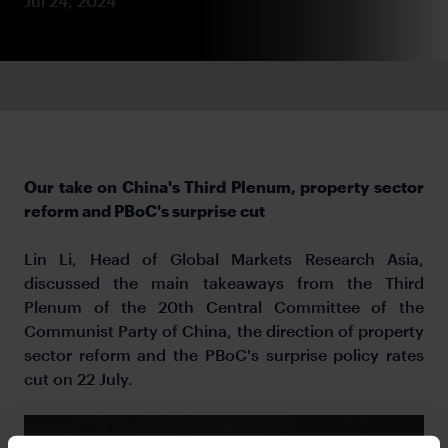
Jul 24, 2024
Our take on China's Third Plenum, property sector
reform and PBoC's surprise cut
Lin Li, Head of Global Markets Research Asia,
discussed the main takeaways from the Third
Plenum of the 20th Central Committee of the
Communist Party of China, the direction of property
sector reform and the PBoC's surprise policy rates
cut on 22 July.