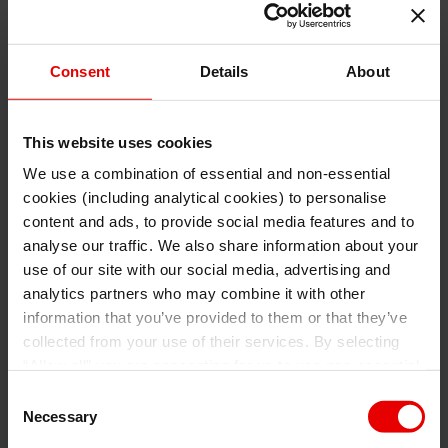
Consent
Details
About
This website uses cookies
We use a combination of essential and non-essential
cookies (including analytical cookies) to personalise
I understand that any materials on this website have been
produced only for persons regarded as professional investors
content and ads, to provide social media features and to
(or equivalent) in their home jurisdiction and in jurisdictions
which the MUFG entity producing the material is permitted to
analyse our traffic. We also share information about your
do so under applicable laws, rules and regulations.
use of our site with our social media, advertising and
I also understand that all materials on this website are not
investment research or investment advice.
analytics partners who may combine it with other
information that you’ve provided to them or that they’ve
Continue
Exit
collected from your use of their services. By selecting
“Allow all” you are consenting for us to use non-essential
and/or analytical cookies (from a third party provider) to
Consent
collect data on how. For more details about the types of
Necessary
Selection
cookies used, find out more
here