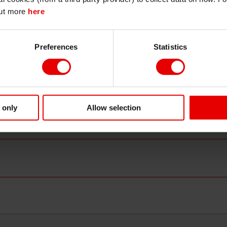
n trends have been mixed at best and recession fears are st
out more
here
nsiderable swings driven by changes in risk aversion. The
Continue
Exit
uncertainty, but the market has grown used to it.
Preferences
Statistics
d rally since April, synthetic indices are starting to widen
ificant 70bps rally since late April to 412bps (from a tight
O was in the 320 area. Main is also slightly wider at 78bps 
ed, implying multiple defaults, they remain an easy hedge as 
eopolitical risk.
 only
Allow selection