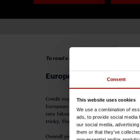
To read a full report, please download 
European Credit
Consent
Credit markets have recovered well from
This website uses cookies
European IG space in the current higher
We use a combination of esse
rate hikes are pushing risks up and 
ads, to provide social media 
tricky. The uncertainties on inflation an
our social media, advertising
them or that they’ve collecte
Overall yield levels are still much mor
non-essential and/or analytic