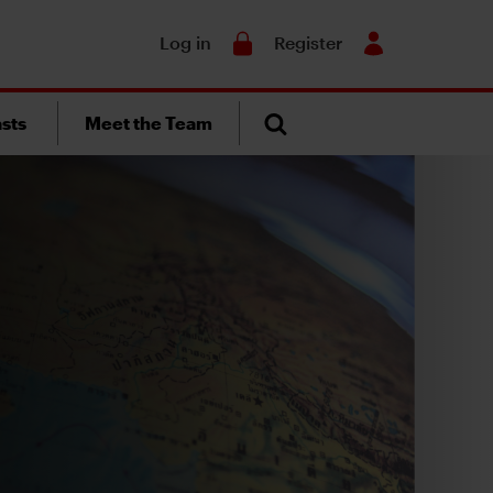
Search
Log in
Register
sts
Meet the Team