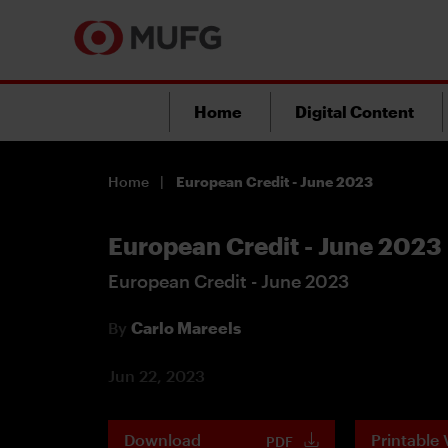
Home
Digital Content
Home
European Credit - June 2023
European Credit - June 2023
European Credit - June 2023
By
Carlo Mareels
Jun 22, 2023
Download
Printable 
PDF