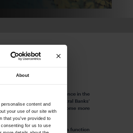
About
 underpinning a strong resilience in the
hts seen in late January. Central Banks’
o personalise content and
g and cost of funding may become more
ut your use of our site with
lt to predict.
s
n that you’ve provided to
e consenting for us to use
tlook is now more volatile as a function
or more details about the