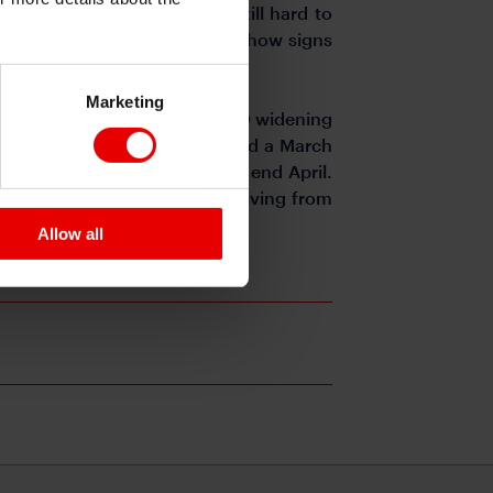
ill present, market risk is still hard to
 situation in Ukraine doesn’t show signs
Marketing
 somewhat in recent days with XO widening
 of 383bps in early February and a March
following a 15bps rally since end April.
investors tackle volatility deriving from
Allow all