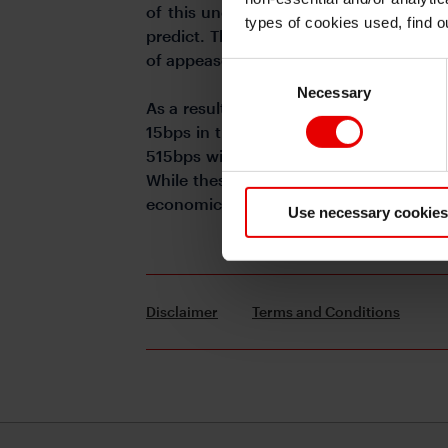
of this uncertainty. The recent inflatio
types of cookies used, find 
predict. The rates market is showing co
of appeasement and remains a cause of 
Consent
Necessary
Selection
As a result, after a relatively prolonge
15bps in the last week following a sign
515bps wide). Pre-invasion of Ukraine X
While these look still relatively elevat
economic performances, market risk or g
Use necessary cookies
Disclaimer
Terms and Conditions