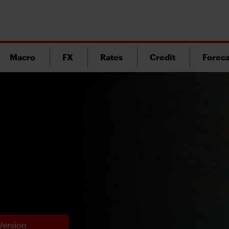
Macro
FX
Rates
Credit
Foreca
Version