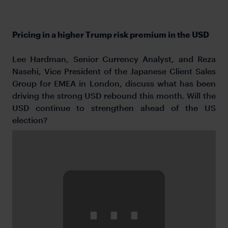
Pricing in a higher Trump risk premium in the USD
Lee Hardman, Senior Currency Analyst, and Reza
Nasehi, Vice President of the Japanese Client Sales
Group for EMEA in London, discuss what has been
driving the strong USD rebound this month. Will the
USD continue to strengthen ahead of the US
election?
⋯