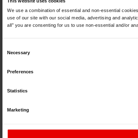
This website uses cookies
I understand that any materials on this website have been pr
do so under applicable laws, rules and regulations.
We use a combination of essential and non-essential cookies (
I also understand that all materials on this website are not 
use of our site with our social media, advertising and analyt
Continue
Exit
all” you are consenting for us to use non-essential and/or ana
Consent
Necessary
Selection
Preferences
Statistics
Marketing