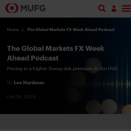
Log in
Home
The Global Markets FX Week Ahead Podcast
Register
The Global Markets FX Week
Ahead Podcast
Pricing in a higher Trump risk premium in the USD
By
Lee Hardman
Oct 18, 2024