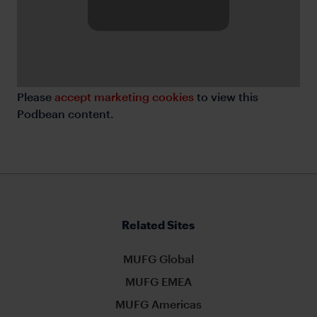
Please
accept marketing cookies
to view this
Podbean content.
Related Sites
MUFG Global
MUFG EMEA
MUFG Americas