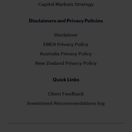
Capital Markets Strategy
Disclaimers and Privacy Policies
Disclaimer
EMEA Privacy Policy
Australia Privacy Policy
New Zealand Privacy Policy
Quick Links
Client Feedback
Investment Recommendations log