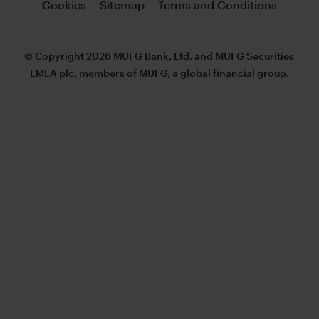
Cookies
Sitemap
Terms and Conditions
© Copyright 2026 MUFG Bank, Ltd. and MUFG Securities
EMEA plc, members of MUFG, a global financial group.