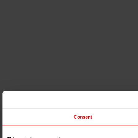
Consent