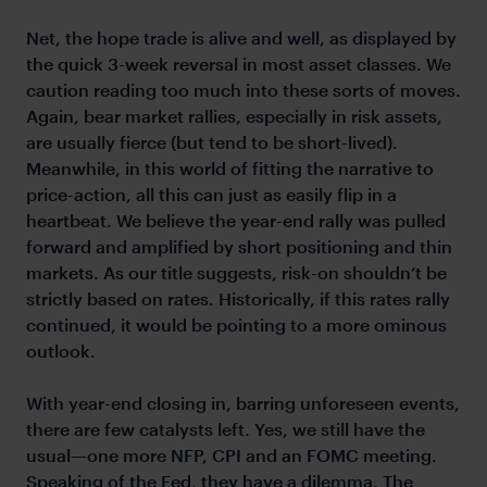
Net, the hope trade is alive and well, as displayed by
the quick 3-week reversal in most asset classes. We
caution reading too much into these sorts of moves.
Again, bear market rallies, especially in risk assets,
are usually fierce (but tend to be short-lived).
Meanwhile, in this world of fitting the narrative to
price-action, all this can just as easily flip in a
heartbeat. We believe the year-end rally was pulled
forward and amplified by short positioning and thin
markets. As our title suggests, risk-on shouldn’t be
strictly based on rates. Historically, if this rates rally
continued, it would be pointing to a more ominous
outlook.
With year-end closing in, barring unforeseen events,
there are few catalysts left. Yes, we still have the
usual—one more NFP, CPI and an FOMC meeting.
Speaking of the Fed, they have a dilemma. The