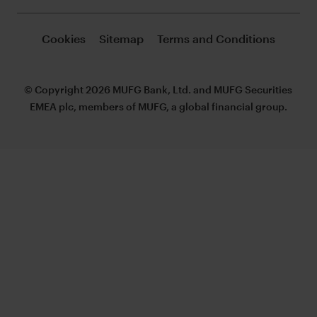
Cookies
Sitemap
Terms and Conditions
© Copyright 2026 MUFG Bank, Ltd. and MUFG Securities
EMEA plc, members of MUFG, a global financial group.