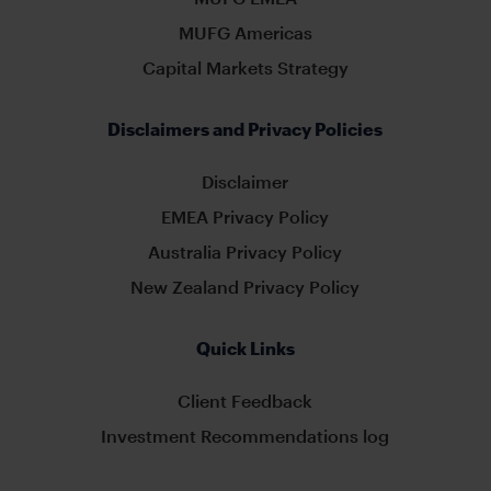
MUFG Americas
Capital Markets Strategy
Disclaimers and Privacy Policies
Disclaimer
EMEA Privacy Policy
Australia Privacy Policy
New Zealand Privacy Policy
Quick Links
Client Feedback
Investment Recommendations log