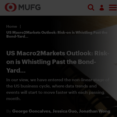
Log in
Home
Register
US Macro2Markets Outlook: Risk-on is Whistling Past the
Bond-Yard...
US Macro2Markets Outlook: Risk-
on is Whistling Past the Bond-
Yard...
In our view, we have entered the non-linear stage of
the US business cycle, where data trends and
events will start to move faster with each passing
month.
By
George Goncalves,
Jessica Guo,
Jonathan Wong