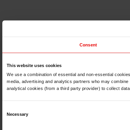
Consent
This website uses cookies
I understand that any materials on this website have been 
rules and regulations.
We use a combination of essential and non-essential cookies (
I also understand that all materials on this website are no
media, advertising and analytics partners who may combine it 
Continue
Exit
analytical cookies (from a third party provider) to collect d
Consent
Necessary
Selection