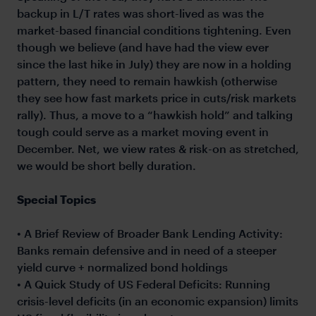
backup in L/T rates was short-lived as was the
market-based financial conditions tightening. Even
though we believe (and have had the view ever
since the last hike in July) they are now in a holding
pattern, they need to remain hawkish (otherwise
they see how fast markets price in cuts/risk markets
rally). Thus, a move to a “hawkish hold” and talking
tough could serve as a market moving event in
December. Net, we view rates & risk-on as stretched,
we would be short belly duration.
Special Topics
• A Brief Review of Broader Bank Lending Activity:
Banks remain defensive and in need of a steeper
yield curve + normalized bond holdings
• A Quick Study of US Federal Deficits: Running
crisis-level deficits (in an economic expansion) limits