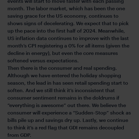
events will start to move faster with each passing
month. The labor market, which has been the one
saving grace for the US economy, continues to
shows signs of decelerating. We expect that to pick
up the pace into the first half of 2024. Meanwhile,
US inflation data continues to improve with the last
month’s CPI registering a 0% for all items (given the
decline in energy), but even the core measures
softened versus expectations.
Then there is the consumer and real spending.
Although we have entered the holiday shopping
season, the lead in has seen retail spending start to
soften. And we still think it’s inconsistent that
consumer sentiment remains in the doldrums if
“everything is awesome” out there. We believe the
consumer will experience a “Sudden-Stop” shock as
bills pile up and savings dry up. Lastly, we continue
to think it’s a red flag that GDI remains decoupled
from GDP.