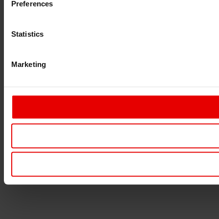
Preferences
Statistics
Marketing