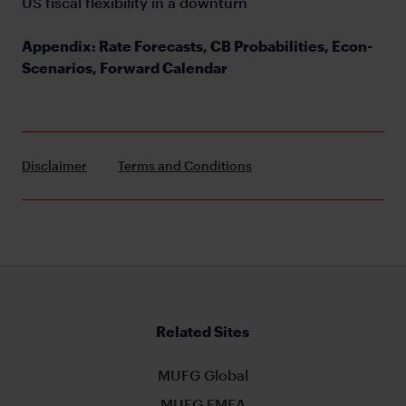
US fiscal flexibility in a downturn
Appendix: Rate Forecasts, CB Probabilities, Econ-
Scenarios, Forward Calendar
Disclaimer
Terms and Conditions
Related Sites
MUFG Global
MUFG EMEA