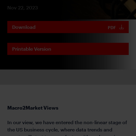
Nov 22, 2023
Download
PDF
Printable Version
Macro2Market Views
In our view, we have entered the non-linear stage of
the US business cycle, where data trends and