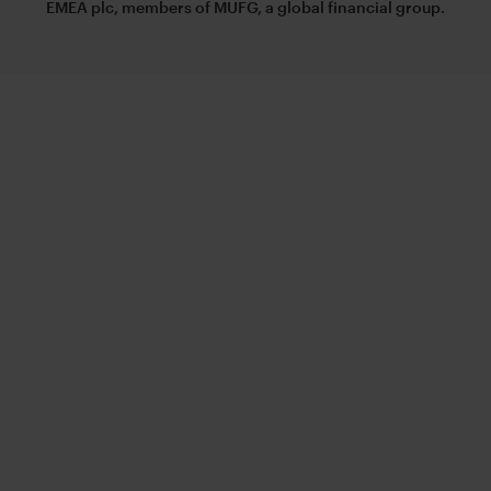
EMEA plc, members of MUFG, a global financial group.