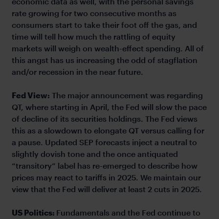
economic data as well, with the personal savings
rate growing for two consecutive months as
consumers start to take their foot off the gas, and
time will tell how much the rattling of equity
markets will weigh on wealth-effect spending. All of
this angst has us increasing the odd of stagflation
and/or recession in the near future.
Fed View:
The major announcement was regarding
QT, where starting in April, the Fed will slow the pace
of decline of its securities holdings. The Fed views
this as a slowdown to elongate QT versus calling for
a pause. Updated SEP forecasts inject a neutral to
slightly dovish tone and the once antiquated
“transitory” label has re-emerged to describe how
prices may react to tariffs in 2025. We maintain our
view that the Fed will deliver at least 2 cuts in 2025.
US Politics:
Fundamentals and the Fed continue to