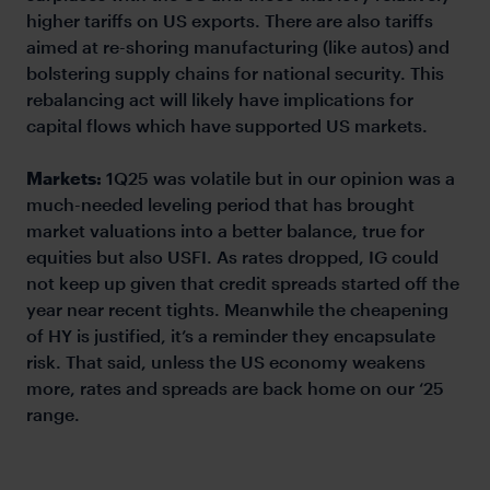
higher tariffs on US exports. There are also tariffs
aimed at re-shoring manufacturing (like autos) and
bolstering supply chains for national security. This
rebalancing act will likely have implications for
capital flows which have supported US markets.
Markets:
1Q25 was volatile but in our opinion was a
much-needed leveling period that has brought
market valuations into a better balance, true for
equities but also USFI. As rates dropped, IG could
not keep up given that credit spreads started off the
year near recent tights. Meanwhile the cheapening
of HY is justified, it’s a reminder they encapsulate
risk. That said, unless the US economy weakens
more, rates and spreads are back home on our ‘25
range.