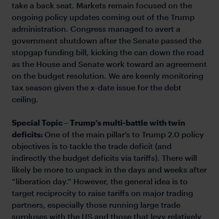
take a back seat. Markets remain focused on the
ongoing policy updates coming out of the Trump
administration. Congress managed to avert a
government shutdown after the Senate passed the
stopgap funding bill, kicking the can down the road
as the House and Senate work toward an agreement
on the budget resolution. We are keenly monitoring
tax season given the x-date issue for the debt
ceiling.
Special Topic – Trump’s multi-battle with twin
deficits:
One of the main pillar’s to Trump 2.0 policy
objectives is to tackle the trade deficit (and
indirectly the budget deficits via tariffs). There will
likely be more to unpack in the days and weeks after
“liberation day.” However, the general idea is to
target reciprocity to raise tariffs on major trading
partners, especially those running large trade
surpluses with the US and those that levy relatively