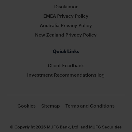
Disclaimer
EMEA Privacy Policy
Australia Privacy Policy
New Zealand Privacy Policy
Quick Links
Client Feedback
Investment Recommendations log
Cookies
Sitemap
Terms and Conditions
© Copyright 2026 MUFG Bank, Ltd. and MUFG Securities