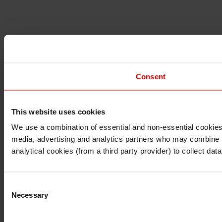
Consent
This website uses cookies
I understand that any materials on this website have been 
rules and regulations.
We use a combination of essential and non-essential cookies (
I also understand that all materials on this website are no
media, advertising and analytics partners who may combine it 
Continue
Exit
analytical cookies (from a third party provider) to collect d
Consent
Necessary
Selection