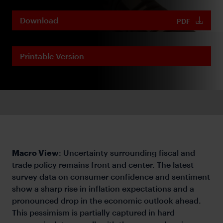
Download
PDF
Printable Version
Macro View
: Uncertainty surrounding fiscal and
trade policy remains front and center. The latest
survey data on consumer confidence and sentiment
show a sharp rise in inflation expectations and a
pronounced drop in the economic outlook ahead.
This pessimism is partially captured in hard