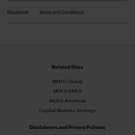
Disclaimer
Terms and Conditions
Related Sites
MUFG Global
MUFG EMEA
MUFG Americas
Capital Markets Strategy
Disclaimers and Privacy Policies