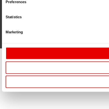
Preferences
Statistics
Marketing