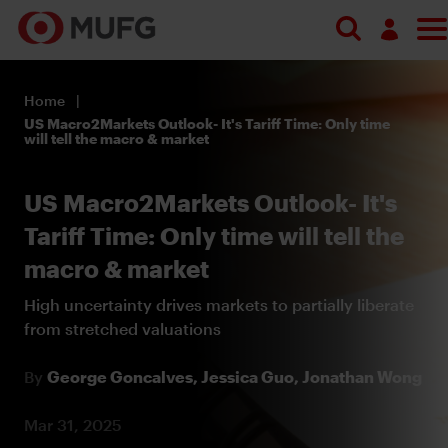
Log in
Home
Register
US Macro2Markets Outlook- It's Tariff Time: Only time
will tell the macro & market
US Macro2Markets Outlook- It's
Tariff Time: Only time will tell the
macro & market
High uncertainty drives markets to partially liberate
from stretched valuations
By
George Goncalves,
Jessica Guo,
Jonathan Wong
Mar 31, 2025