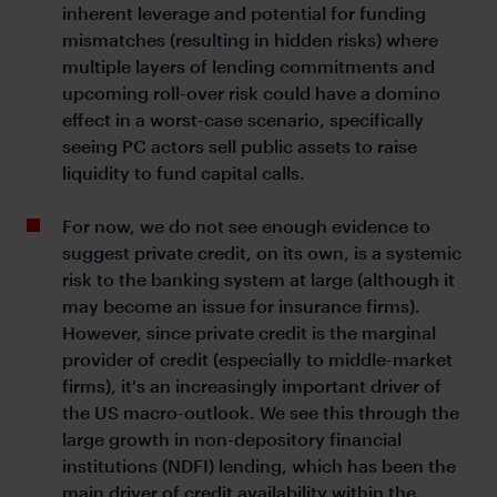
inherent leverage and potential for funding
mismatches (resulting in hidden risks) where
multiple layers of lending commitments and
upcoming roll-over risk could have a domino
effect in a worst-case scenario, specifically
seeing PC actors sell public assets to raise
liquidity to fund capital calls.
For now, we do not see enough evidence to
suggest private credit, on its own, is a systemic
risk to the banking system at large (although it
may become an issue for insurance firms).
However, since private credit is the marginal
provider of credit (especially to middle-market
firms), it's an increasingly important driver of
the US macro-outlook. We see this through the
large growth in non-depository financial
institutions (NDFI) lending, which has been the
main driver of credit availability within the