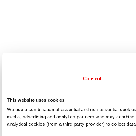
Consent
This website uses cookies
I understand that any materials on this website have been 
rules and regulations.
We use a combination of essential and non-essential cookies (
I also understand that all materials on this website are no
media, advertising and analytics partners who may combine it 
Continue
Exit
analytical cookies (from a third party provider) to collect d