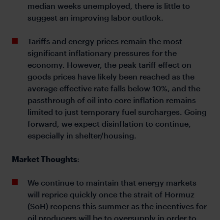
median weeks unemployed, there is little to
suggest an improving labor outlook.
Tariffs and energy prices remain the most
significant inflationary pressures for the
economy. However, the peak tariff effect on
goods prices have likely been reached as the
average effective rate falls below 10%, and the
passthrough of oil into core inflation remains
limited to just temporary fuel surcharges. Going
forward, we expect disinflation to continue,
especially in shelter/housing.
Market Thoughts
:
We continue to maintain that energy markets
will reprice quickly once the strait of Hormuz
(SoH) reopens this summer as the incentives for
oil producers will be to oversupply in order to