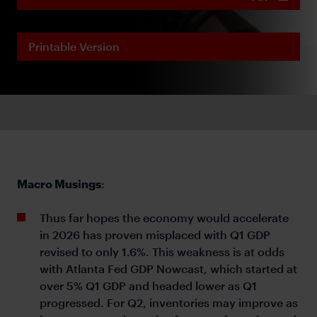
Printable Version
Macro Musings
:
Thus far hopes the economy would accelerate
in 2026 has proven misplaced with Q1 GDP
revised to only 1.6%. This weakness is at odds
with Atlanta Fed GDP Nowcast, which started at
over 5% Q1 GDP and headed lower as Q1
progressed. For Q2, inventories may improve as