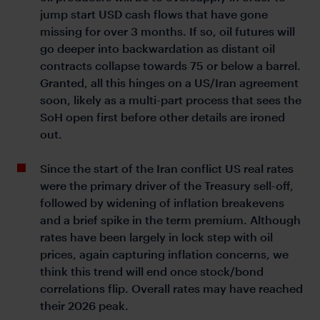
jump start USD cash flows that have gone
missing for over 3 months. If so, oil futures will
go deeper into backwardation as distant oil
contracts collapse towards 75 or below a barrel.
Granted, all this hinges on a US/Iran agreement
soon, likely as a multi-part process that sees the
SoH open first before other details are ironed
out.
Since the start of the Iran conflict US real rates
were the primary driver of the Treasury sell-off,
followed by widening of inflation breakevens
and a brief spike in the term premium. Although
rates have been largely in lock step with oil
prices, again capturing inflation concerns, we
think this trend will end once stock/bond
correlations flip. Overall rates may have reached
their 2026 peak.