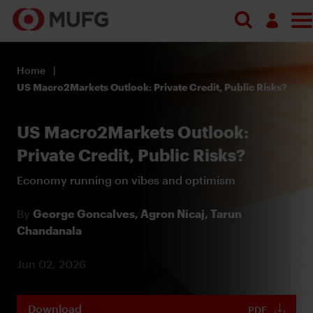
Log in
Home
Register
US Macro2Markets Outlook: Private Credit, Public Risks?
US Macro2Markets Outlook:
Private Credit, Public Risks?
Economy running on vibes and optimism
By
George Goncalves,
Agron Nicaj,
Tarun
Chandanala
Jun 02, 2026
Download
PDF