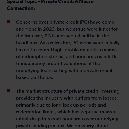
Special Topic – Private Credit: A Macro
Connection:
Concerns over private credit (PC) have come
and gone in 2026, but we argue were it not for
the Iran war, PC issues would still be in the
headlines. As a refresher, PC woes were initially
linked to several high-profile defaults, a series
of redemption stories, and concerns over little
transparency around valuations of the
underlying loans sitting within private credit-
based portfolios.
The market structure of private credit investing
provides the industry with buffers from losses,
primarily due to long lock up periods and
redemption limits, which has kept the market
intact despite recent concerns over underlying
private lending values. We do worry about