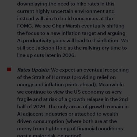
downplaying the need to hike rates in this
current highly uncertain environment and
instead will aim to build consensus at the
FOMC. We see Chair Warsh eventually shifting
the focus to a new inflation target and arguing
Ai productivity gains will lead to disinflation. We
still see Jackson Hole as the rallying-cry time to
line up cuts later in 2026.
Rates Update
: We expect an eventual reopening
of the Strait of Hormuz (providing relief on
energy and inflation prints ahead). Meanwhile
we continue to view the US economy as very
fragile and at risk of a growth relapse in the 2nd
half of 2026. The only areas of growth remain in
Ai adjacent industries or attached to wealth
driven consumption (where both are at the
mercy from tightening of financial conditions
post a major risk-on period).