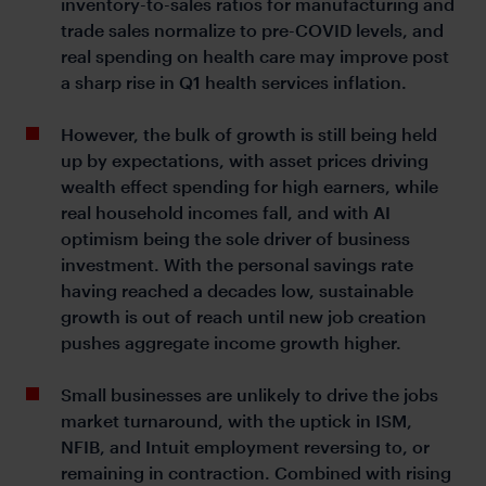
inventory-to-sales ratios for manufacturing and
trade sales normalize to pre-COVID levels, and
real spending on health care may improve post
a sharp rise in Q1 health services inflation.
However, the bulk of growth is still being held
up by expectations, with asset prices driving
wealth effect spending for high earners, while
real household incomes fall, and with AI
optimism being the sole driver of business
investment. With the personal savings rate
having reached a decades low, sustainable
growth is out of reach until new job creation
pushes aggregate income growth higher.
Small businesses are unlikely to drive the jobs
market turnaround, with the uptick in ISM,
NFIB, and Intuit employment reversing to, or
remaining in contraction. Combined with rising