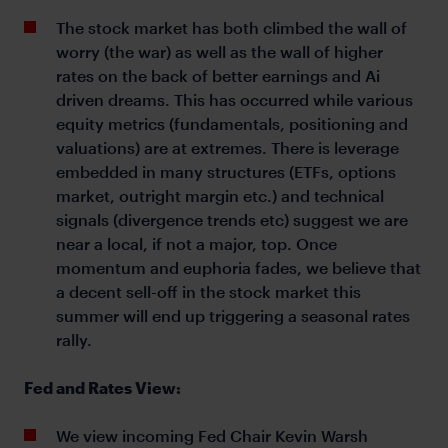
The stock market has both climbed the wall of
worry (the war) as well as the wall of higher
rates on the back of better earnings and Ai
driven dreams. This has occurred while various
equity metrics (fundamentals, positioning and
valuations) are at extremes. There is leverage
embedded in many structures (ETFs, options
market, outright margin etc.) and technical
signals (divergence trends etc) suggest we are
near a local, if not a major, top. Once
momentum and euphoria fades, we believe that
a decent sell-off in the stock market this
summer will end up triggering a seasonal rates
rally.
Fed and Rates View:
We view incoming Fed Chair Kevin Warsh