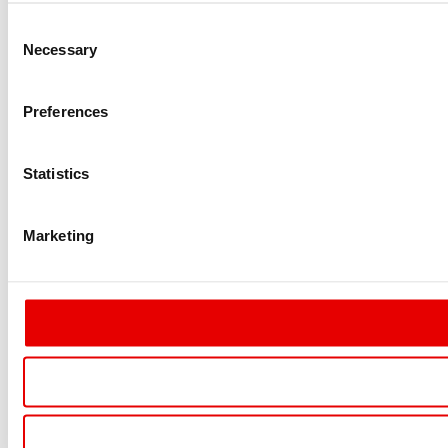
Consent
Necessary
Selection
Preferences
Statistics
Marketing