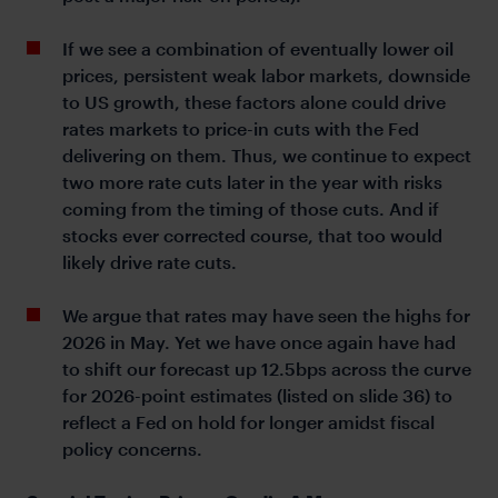
If we see a combination of eventually lower oil
prices, persistent weak labor markets, downside
to US growth, these factors alone could drive
rates markets to price-in cuts with the Fed
delivering on them. Thus, we continue to expect
two more rate cuts later in the year with risks
coming from the timing of those cuts. And if
stocks ever corrected course, that too would
likely drive rate cuts.
We argue that rates may have seen the highs for
2026 in May. Yet we have once again have had
to shift our forecast up 12.5bps across the curve
for 2026-point estimates (listed on slide 36) to
reflect a Fed on hold for longer amidst fiscal
policy concerns.