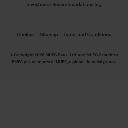
Investment Recommendations log
Cookies
Sitemap
Terms and Conditions
© Copyright 2026 MUFG Bank, Ltd. and MUFG Securities
EMEA plc, members of MUFG, a global financial group.