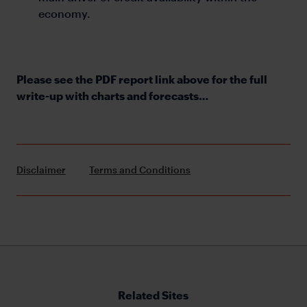
economy.
Please see the PDF report link above for the full
write-up with charts and forecasts…
Disclaimer
Terms and Conditions
Related Sites