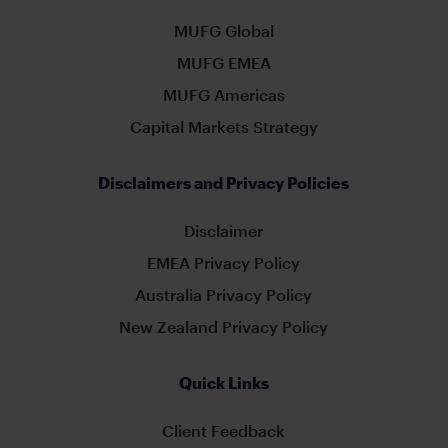
MUFG Global
MUFG EMEA
MUFG Americas
Capital Markets Strategy
Disclaimers and Privacy Policies
Disclaimer
EMEA Privacy Policy
Australia Privacy Policy
New Zealand Privacy Policy
Quick Links
Client Feedback