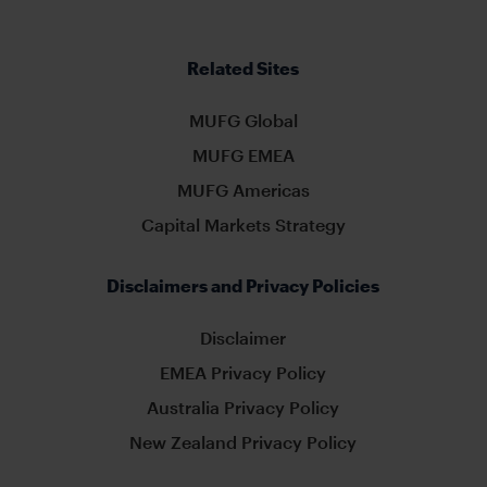
Related Sites
MUFG Global
MUFG EMEA
MUFG Americas
Capital Markets Strategy
Disclaimers and Privacy Policies
Disclaimer
EMEA Privacy Policy
Australia Privacy Policy
New Zealand Privacy Policy