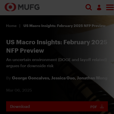
Log in
Home
US Macro Insights: February 2025 NFP Preview
Register
US Macro Insights: February 2025
NFP Preview
An uncertain environment (DOGE and layoff related)
argues for downside risk
By
George Goncalves,
Jessica Guo,
Jonathan Wong
Mar 06, 2025
Download
PDF