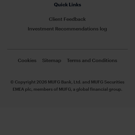
Quick Links
Client Feedback
Investment Recommendations log
Cookies
Sitemap
Terms and Conditions
© Copyright 2026 MUFG Bank, Ltd. and MUFG Securities
EMEA plc, members of MUFG, a global financial group.