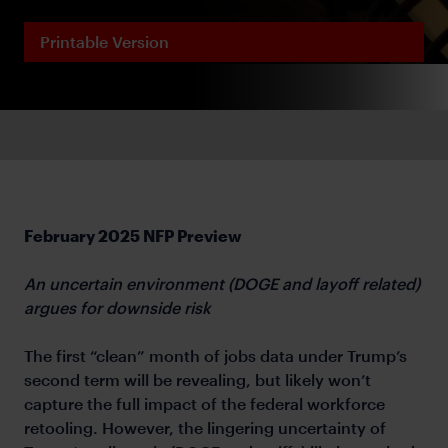
Printable Version
February 2025 NFP Preview
An uncertain environment (DOGE and layoff related)
argues for downside risk
The first “clean” month of jobs data under Trump’s
second term will be revealing, but likely won’t
capture the full impact of the federal workforce
retooling. However, the lingering uncertainty of