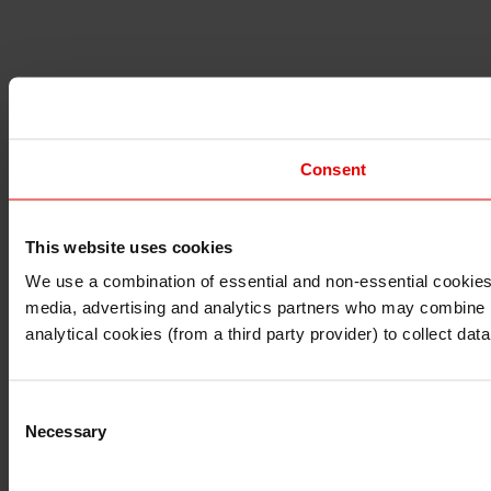
Consent
This website uses cookies
I understand that any materials on this website have been 
rules and regulations.
We use a combination of essential and non-essential cookies (
I also understand that all materials on this website are no
media, advertising and analytics partners who may combine it 
Continue
Exit
analytical cookies (from a third party provider) to collect d
Consent
Necessary
Selection