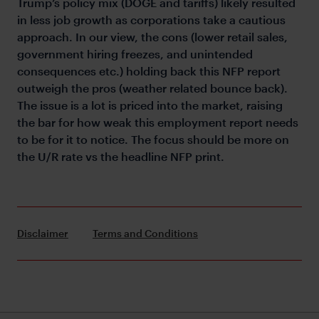
Trump’s policy mix (DOGE and tariffs) likely resulted
in less job growth as corporations take a cautious
approach. In our view, the cons (lower retail sales,
government hiring freezes, and unintended
consequences etc.) holding back this NFP report
outweigh the pros (weather related bounce back).
The issue is a lot is priced into the market, raising
the bar for how weak this employment report needs
to be for it to notice. The focus should be more on
the U/R rate vs the headline NFP print.
Disclaimer
Terms and Conditions