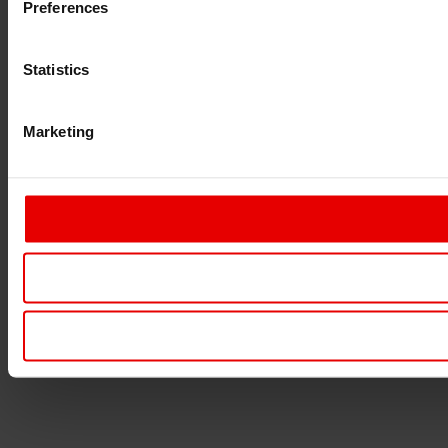
Preferences
Statistics
Marketing