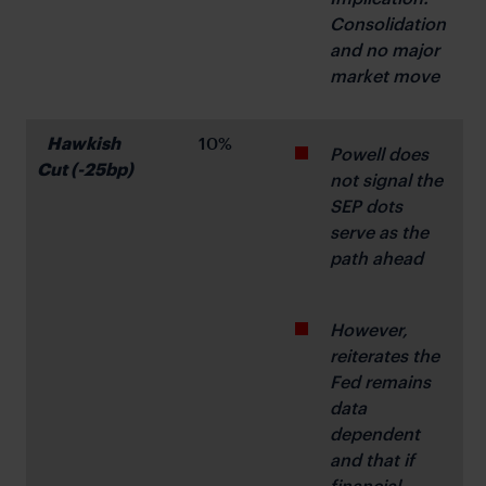
Consolidation 
and no major 
market move
Hawkish 
10%
Powell does 
Cut (-25bp)
not signal the 
SEP dots 
serve as the 
path ahead
However, 
reiterates the 
Fed remains 
data 
dependent 
and that if 
financial 