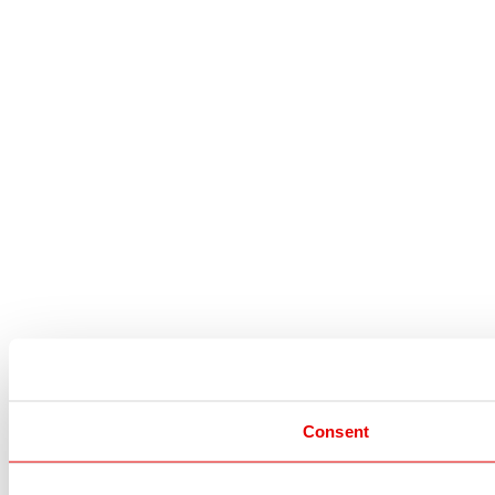
Consent