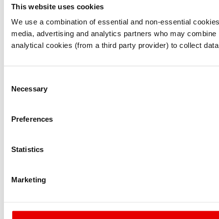
This website uses cookies
I understand that any materials on this website have been 
rules and regulations.
We use a combination of essential and non-essential cookies (
I also understand that all materials on this website are no
media, advertising and analytics partners who may combine it 
Continue
Exit
analytical cookies (from a third party provider) to collect d
Consent
Necessary
Selection
Preferences
Statistics
Marketing