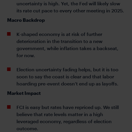
uncertainty is high. Yet, the Fed will likely slow
its rate cut pace to every other meeting in 2025.
Macro Backdrop
K-shaped economy is at risk of further
deterioration in the transition to a new
government, while inflation takes a backseat,
for now.
Election uncertainty fading helps, but it is too
soon to say the coast is clear and that labor
hoarding pre-event doesn’t end up as layoffs.
Market Impact
FCI is easy but rates have repriced up. We still
believe that rate levels matter in a high
leveraged economy, regardless of election
outcome.