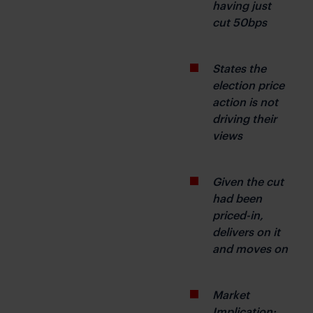
having just 
cut 50bps
States the 
election price 
action is not 
driving their 
views
Given the cut 
had been 
priced-in, 
delivers on it 
and moves on
Market 
Implication: 