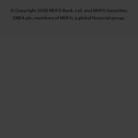
© Copyright 2026 MUFG Bank, Ltd. and MUFG Securities
EMEA plc, members of MUFG, a global financial group.