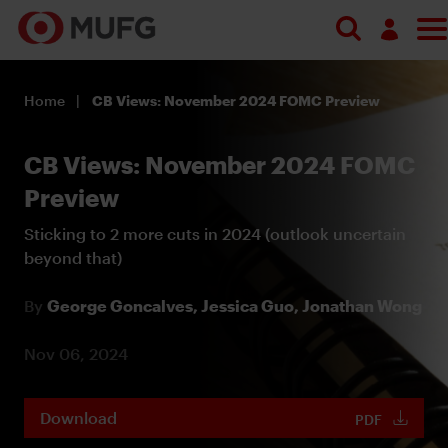
Log in
Home
CB Views: November 2024 FOMC Preview
Register
CB Views: November 2024 FOMC
Preview
Sticking to 2 more cuts in 2024 (outlook uncertain
beyond that)
By
George Goncalves,
Jessica Guo,
Jonathan Wong
Nov 06, 2024
Download
PDF