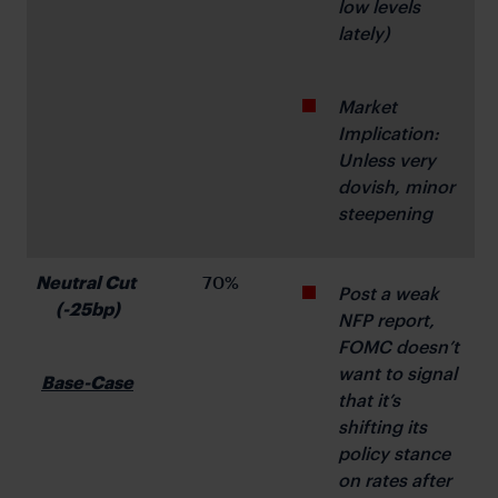
low levels 
lately)
Market 
Implication: 
Unless very 
dovish, minor 
steepening
Neutral Cut 
70%
Post a weak 
(-25bp)
NFP report, 
FOMC doesn’t 
want to signal 
Base-Case
that it’s 
shifting its 
policy stance 
on rates after 