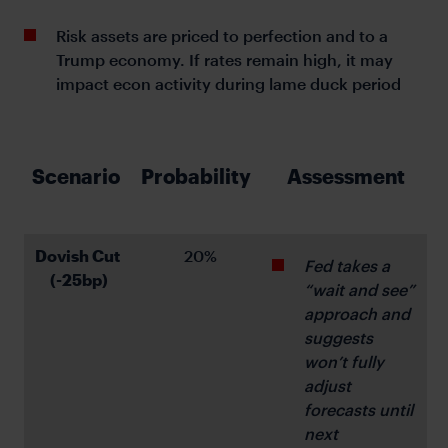
Risk assets are priced to perfection and to a
Trump economy. If rates remain high, it may
impact econ activity during lame duck period
Scenario 
Probability 
Assessment
Dovish Cut 
 20%
Fed takes a 
(-25bp)
“wait and see” 
approach and 
suggests 
won’t fully 
adjust 
forecasts until 
next 