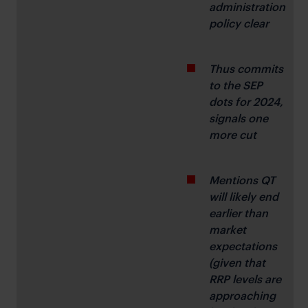
administration 
policy clear
Thus commits 
to the SEP 
dots for 2024, 
signals one 
more cut
Mentions QT 
will likely end 
earlier than 
market 
expectations 
(given that 
RRP levels are 
approaching 