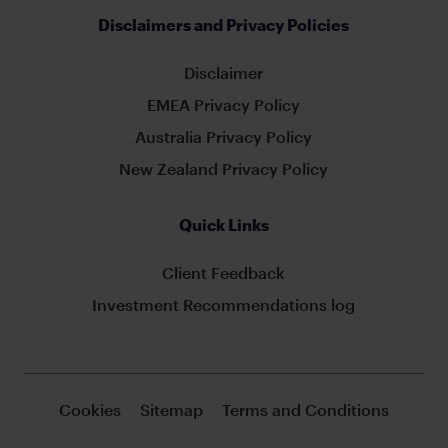
Disclaimers and Privacy Policies
Disclaimer
EMEA Privacy Policy
Australia Privacy Policy
New Zealand Privacy Policy
Quick Links
Client Feedback
Investment Recommendations log
Cookies
Sitemap
Terms and Conditions