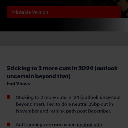
Printable Version
Sticking to 2 more cuts in 2024 (outlook
uncertain beyond that)
Fed Views
Sticking to 2 more cuts in ‘24 (outlook uncertain
beyond that). Fed to do a neutral 25bp cut in
November and rethink path post December.
Soft landings are rare when
neutral rate