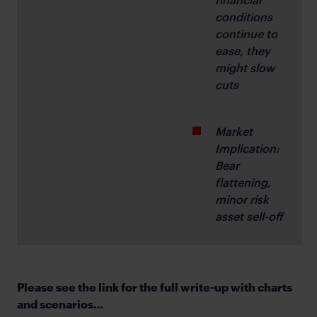
conditions 
continue to 
ease, they 
might slow 
cuts
Market 
Implication: 
Bear 
flattening, 
minor risk 
asset sell-off
Please see the link for the full write-up with charts
and scenarios…