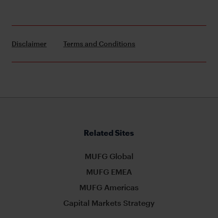
Disclaimer
Terms and Conditions
Related Sites
MUFG Global
MUFG EMEA
MUFG Americas
Capital Markets Strategy