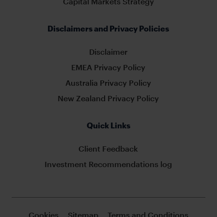
Capital Markets Strategy
Disclaimers and Privacy Policies
Disclaimer
EMEA Privacy Policy
Australia Privacy Policy
New Zealand Privacy Policy
Quick Links
Client Feedback
Investment Recommendations log
Cookies
Sitemap
Terms and Conditions