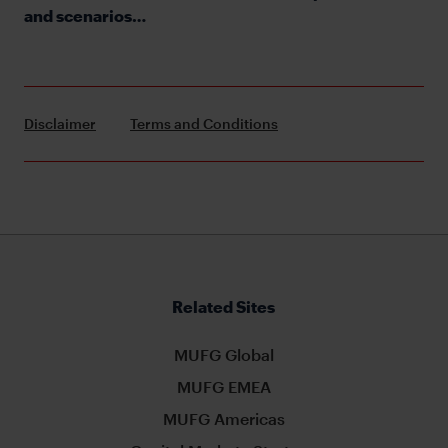
and scenarios…
Disclaimer
Terms and Conditions
Related Sites
MUFG Global
MUFG EMEA
MUFG Americas