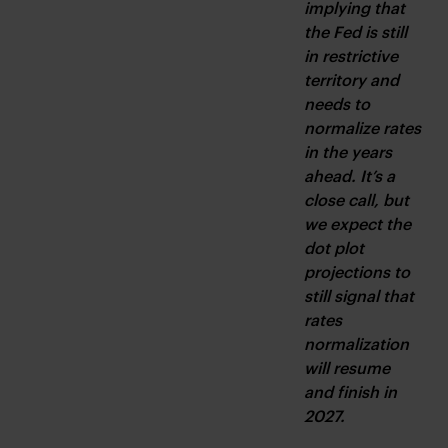
implying that 
the Fed is still 
in restrictive 
territory and 
needs to 
normalize rates 
in the years 
ahead. It’s a 
close call, but 
we expect the 
dot plot 
projections to 
still signal that 
rates 
normalization 
will resume 
and finish in 
2027.