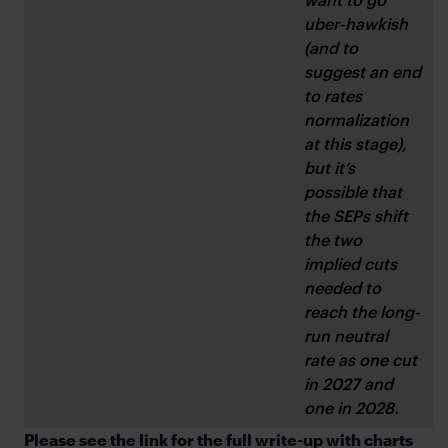
uber-hawkish 
(and to 
suggest an end 
to rates 
normalization 
at this stage), 
but it’s 
possible that 
the SEPs shift 
the two 
implied cuts 
needed to 
reach the long-
run neutral 
rate as one cut 
in 2027 and 
one in 2028.
Please see the link for the full write-up with charts