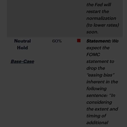
the Fed will 
restart the 
normalization 
(to lower rates) 
soon.
 Neutral 
 60%
Statement: 
We 
Hold
expect the 
FOMC 
Base-Case
statement to 
drop the 
“easing bias” 
inherent in the 
following 
sentence: “In 
considering 
the extent and 
timing of 
additional 