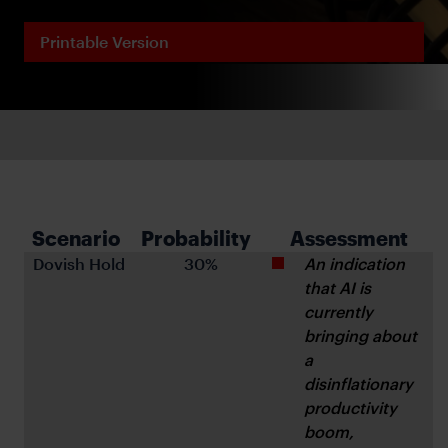
Printable Version
Scenario 
Probability 
Assessment
Dovish Hold
 30%
An indication 
that AI is 
currently 
bringing about 
a 
disinflationary 
productivity 
boom, 