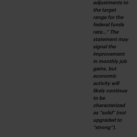
adjustments to 
the target 
range for the 
federal funds 
rate...” The 
statement may 
signal the 
improvement 
in monthly job 
gains, but 
economic 
activity will 
likely continue 
to be 
characterized 
as “solid” (not 
upgraded to 
“strong”).