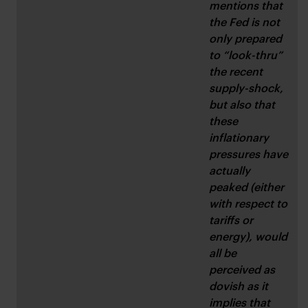
mentions that 
the Fed is not 
only prepared 
to “look-thru” 
the recent 
supply-shock, 
but also that 
these 
inflationary 
pressures have 
actually 
peaked (either 
with respect to 
tariffs or 
energy), would 
all be 
perceived as 
dovish as it 
implies that 