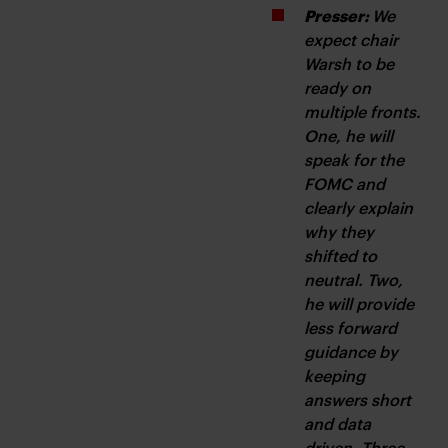
Presser: 
We 
expect chair 
Warsh to be 
ready on 
multiple fronts. 
One, he will 
speak for the 
FOMC and 
clearly explain 
why they 
shifted to 
neutral. Two, 
he will provide 
less forward 
guidance by 
keeping 
answers short 
and data 
driven. Three, 