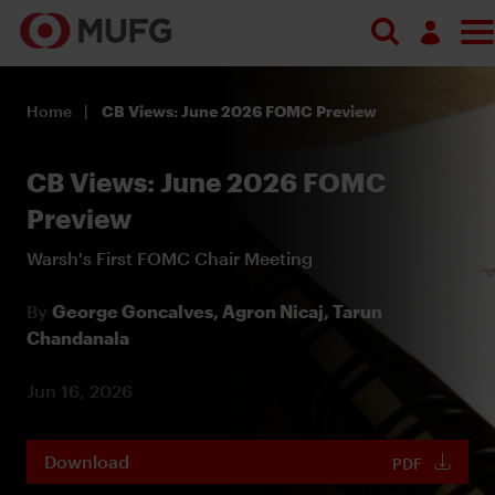
Log in
Home
CB Views: June 2026 FOMC Preview
Register
CB Views: June 2026 FOMC
Preview
Warsh's First FOMC Chair Meeting
By
George Goncalves,
Agron Nicaj,
Tarun
Chandanala
Jun 16, 2026
Download
PDF