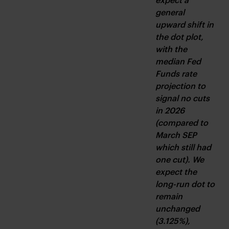
general 
upward shift in 
the dot plot, 
with the 
median Fed 
Funds rate 
projection to 
signal no cuts 
in 2026 
(compared to 
March SEP 
which still had 
one cut). We 
expect the 
long-run dot to 
remain 
unchanged 
(3.125%), 