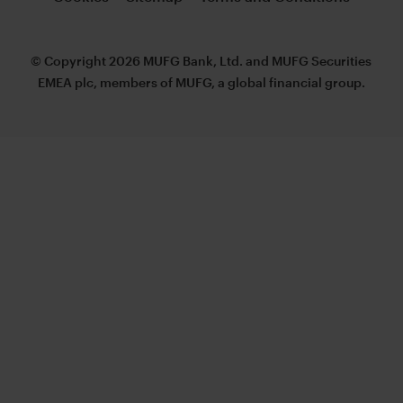
© Copyright 2026 MUFG Bank, Ltd. and MUFG Securities
EMEA plc, members of MUFG, a global financial group.