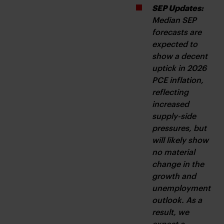
SEP Updates:
Median SEP 
forecasts are 
expected to 
show a decent 
uptick in 2026 
PCE inflation, 
reflecting 
increased 
supply-side 
pressures, but 
will likely show 
no material 
change in the 
growth and 
unemployment 
outlook. As a 
result, we 
expect a 