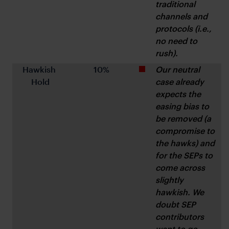
traditional 
channels and 
protocols (i.e., 
no need to 
rush).
Hawkish 
10%
Our neutral 
Hold
case already 
expects the 
easing bias to 
be removed (a 
compromise to 
the hawks) and 
for the SEPs to 
come across 
slightly 
hawkish. We 
doubt SEP 
contributors 
want to go 