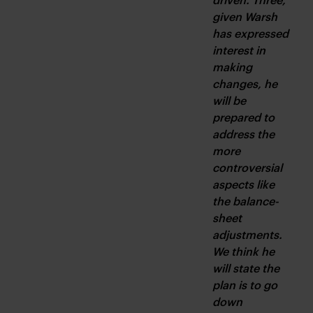
given Warsh 
has expressed 
interest in 
making 
changes, he 
will be 
prepared to 
address the 
more 
controversial 
aspects like 
the balance-
sheet 
adjustments. 
We think he 
will state the 
plan is to go 
down 