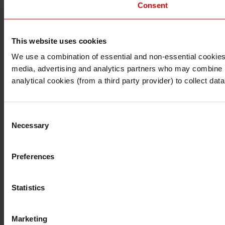
Consent
This website uses cookies
I understand that any materials on this website have been 
rules and regulations.
We use a combination of essential and non-essential cookies (
I also understand that all materials on this website are no
media, advertising and analytics partners who may combine it 
Continue
Exit
analytical cookies (from a third party provider) to collect d
Consent
Necessary
Selection
Preferences
Statistics
Marketing