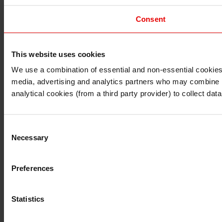
Consent
This website uses cookies
I understand that any materials on this website have been 
rules and regulations.
We use a combination of essential and non-essential cookies (
I also understand that all materials on this website are no
media, advertising and analytics partners who may combine it 
Continue
Exit
analytical cookies (from a third party provider) to collect d
Consent
Necessary
Selection
Preferences
Statistics