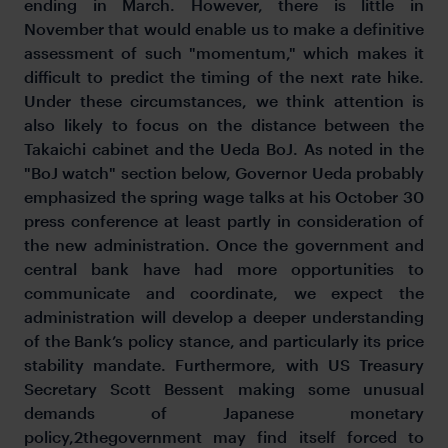
ending in March. However, there is little in
November that would enable us to make a definitive
assessment of such "momentum," which makes it
difficult to predict the timing of the next rate hike.
Under these circumstances, we think attention is
also likely to focus on the distance between the
Takaichi cabinet and the Ueda BoJ. As noted in the
"BoJ watch" section below, Governor Ueda probably
emphasized the spring wage talks at his October 30
press conference at least partly in consideration of
the new administration. Once the government and
central bank have had more opportunities to
communicate and coordinate, we expect the
administration will develop a deeper understanding
of the Bank’s policy stance, and particularly its price
stability mandate. Furthermore, with US Treasury
Secretary Scott Bessent making some unusual
demands of Japanese monetary
policy,2thegovernment may find itself forced to