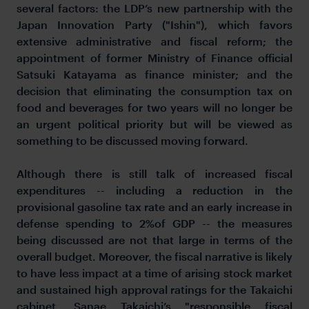
several factors: the LDP’s new partnership with the
Japan Innovation Party ("Ishin"), which favors
extensive administrative and fiscal reform; the
appointment of former Ministry of Finance official
Satsuki Katayama as finance minister; and the
decision that eliminating the consumption tax on
food and beverages for two years will no longer be
an urgent political priority but will be viewed as
something to be discussed moving forward.
Although there is still talk of increased fiscal
expenditures -- including a reduction in the
provisional gasoline tax rate and an early increase in
defense spending to 2%of GDP -- the measures
being discussed are not that large in terms of the
overall budget. Moreover, the fiscal narrative is likely
to have less impact at a time of arising stock market
and sustained high approval ratings for the Takaichi
cabinet. Sanae Takaichi’s "responsible fiscal