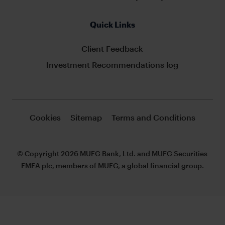
Quick Links
Client Feedback
Investment Recommendations log
Cookies
Sitemap
Terms and Conditions
© Copyright 2026 MUFG Bank, Ltd. and MUFG Securities
EMEA plc, members of MUFG, a global financial group.