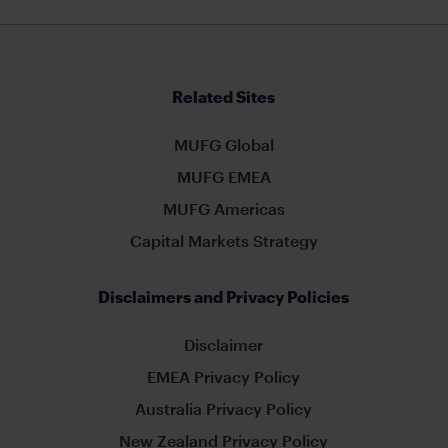
Related Sites
MUFG Global
MUFG EMEA
MUFG Americas
Capital Markets Strategy
Disclaimers and Privacy Policies
Disclaimer
EMEA Privacy Policy
Australia Privacy Policy
New Zealand Privacy Policy