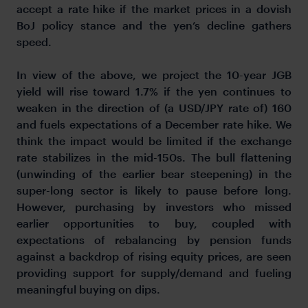
accept a rate hike if the market prices in a dovish
BoJ policy stance and the yen’s decline gathers
speed.
In view of the above, we project the 10-year JGB
yield will rise toward 1.7% if the yen continues to
weaken in the direction of (a USD/JPY rate of) 160
and fuels expectations of a December rate hike. We
think the impact would be limited if the exchange
rate stabilizes in the mid-150s. The bull flattening
(unwinding of the earlier bear steepening) in the
super-long sector is likely to pause before long.
However, purchasing by investors who missed
earlier opportunities to buy, coupled with
expectations of rebalancing by pension funds
against a backdrop of rising equity prices, are seen
providing support for supply/demand and fueling
meaningful buying on dips.