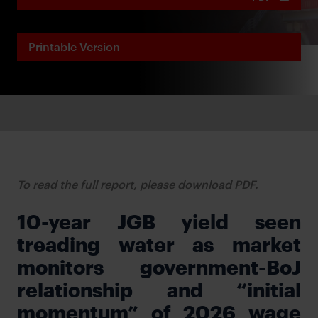
Printable Version
To read the full report, please download PDF.
10-year JGB yield seen
treading water as market
monitors government-BoJ
relationship and “initial
momentum” of 2026 wage