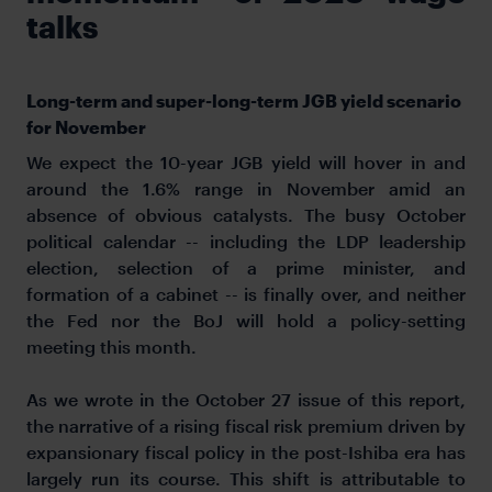
talks
Long-term and super-long-term JGB yield scenario
for November
We expect the 10-year JGB yield will hover in and
around the 1.6% range in November amid an
absence of obvious catalysts. The busy October
political calendar -- including the LDP leadership
election, selection of a prime minister, and
formation of a cabinet -- is finally over, and neither
the Fed nor the BoJ will hold a policy-setting
meeting this month.
As we wrote in the October 27 issue of this report,
the narrative of a rising fiscal risk premium driven by
expansionary fiscal policy in the post-Ishiba era has
largely run its course. This shift is attributable to