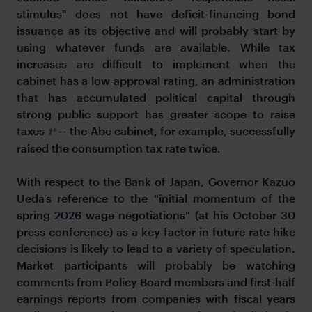
stimulus" does not have deficit-financing bond
issuance as its objective and will probably start by
using whatever funds are available. While tax
increases are difficult to implement when the
cabinet has a low approval rating, an administration
that has accumulated political capital through
strong public support has greater scope to raise
taxes
-- the Abe cabinet, for example, successfully
1*
raised the consumption tax rate twice.
With respect to the Bank of Japan, Governor Kazuo
Ueda’s reference to the "initial momentum of the
spring 2026 wage negotiations" (at his October 30
press conference) as a key factor in future rate hike
decisions is likely to lead to a variety of speculation.
Market participants will probably be watching
comments from Policy Board members and first-half
earnings reports from companies with fiscal years