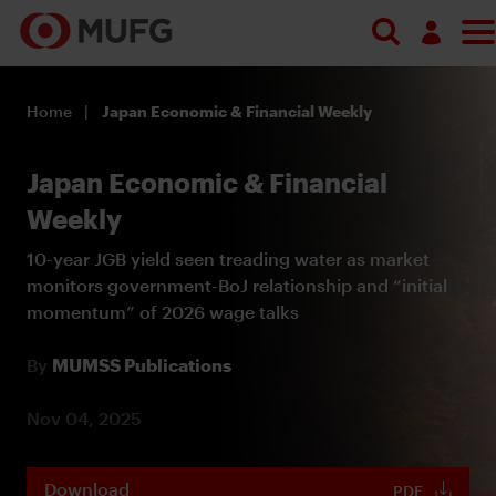
Log in
Home
Japan Economic & Financial Weekly
Register
Japan Economic & Financial
Weekly
10-year JGB yield seen treading water as market
monitors government-BoJ relationship and “initial
momentum” of 2026 wage talks
By
MUMSS Publications
Nov 04, 2025
Download
PDF