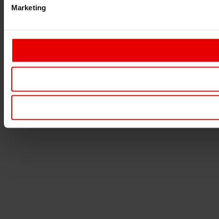
Marketing