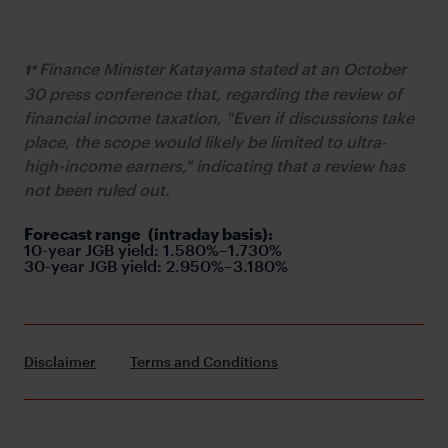
Finance Minister Katayama stated at an October
1*
30 press conference that, regarding the review of
financial income taxation, "Even if discussions take
place, the scope would likely be limited to ultra-
high-income earners," indicating that a review has
not been ruled out.
Forecast range
(intraday basis):
10-year JGB yield: 1.580%–1.730%
30-year JGB yield: 2.950%–3.180%
Disclaimer
Terms and Conditions