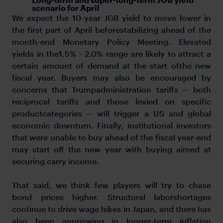
scenario for April
We expect the 10-year JGB yield to move lower in
the first part of April beforestabilizing ahead of the
month-end Monetary Policy Meeting. Elevated
yields in the1.5% - 2.0% range are likely to attract a
certain amount of demand at the start ofthe new
fiscal year. Buyers may also be encouraged by
concerns that Trumpadministration tariffs -- both
reciprocal tariffs and those levied on specific
productcategories -- will trigger a US and global
economic downturn. Finally, institutional investors
that were unable to buy ahead of the fiscal year-end
may start off the new year with buying aimed at
securing carry income.
That said, we think few players will try to chase
bond prices higher. Structural laborshortages
continue to drive wage hikes in Japan, and there has
also been anupswing in longer-term inflation