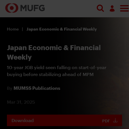
Log in
Home
Japan Economic & Financial Weekly
Register
Japan Economic & Financial
Weekly
10-year JGB yield seen falling on start-of-year
buying before stabilizing ahead of MPM
By
MUMSS Publications
Mar 31, 2025
Download
PDF