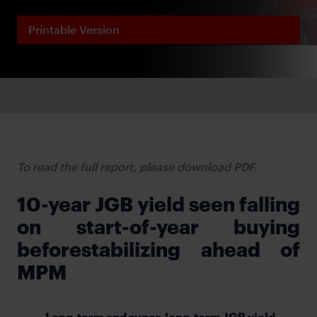
Printable Version
To read the full report, please download PDF.
10-year JGB yield seen falling
on start-of-year buying
beforestabilizing ahead of
MPM
Long-term and super-long-term JGB yield