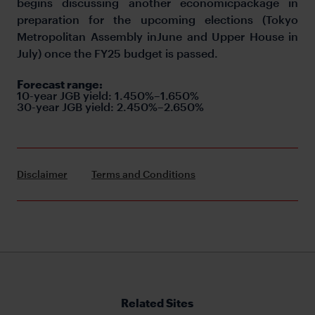
begins discussing another economicpackage in
preparation for the upcoming elections (Tokyo
Metropolitan Assembly inJune and Upper House in
July) once the FY25 budget is passed.
Forecast range:
10-year JGB yield: 1.450%–1.650%
30-year JGB yield: 2.450%–2.650%
Disclaimer
Terms and Conditions
Related Sites