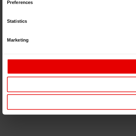
Preferences
Statistics
Marketing