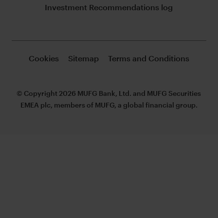
Investment Recommendations log
Cookies
Sitemap
Terms and Conditions
© Copyright 2026 MUFG Bank, Ltd. and MUFG Securities
EMEA plc, members of MUFG, a global financial group.