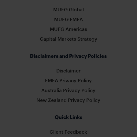
MUFG Global
MUFG EMEA
MUFG Americas
Capital Markets Strategy
Disclaimers and Privacy Policies
Disclaimer
EMEA Privacy Policy
Australia Privacy Policy
New Zealand Privacy Policy
Quick Links
Client Feedback