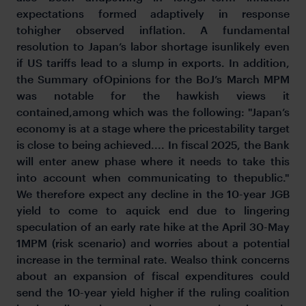
expectations formed adaptively in response
tohigher observed inflation. A fundamental
resolution to Japan’s labor shortage isunlikely even
if US tariffs lead to a slump in exports. In addition,
the Summary ofOpinions for the BoJ’s March MPM
was notable for the hawkish views it
contained,among which was the following: "Japan’s
economy is at a stage where the pricestability target
is close to being achieved.... In fiscal 2025, the Bank
will enter anew phase where it needs to take this
into account when communicating to thepublic."
We therefore expect any decline in the 10-year JGB
yield to come to aquick end due to lingering
speculation of an early rate hike at the April 30-May
1MPM (risk scenario) and worries about a potential
increase in the terminal rate. Wealso think concerns
about an expansion of fiscal expenditures could
send the 10-year yield higher if the ruling coalition