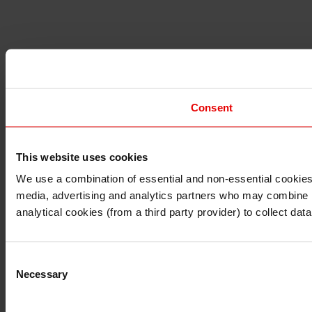
Consent
This website uses cookies
I understand that any materials on this website have been 
rules and regulations.
We use a combination of essential and non-essential cookies (
I also understand that all materials on this website are no
media, advertising and analytics partners who may combine it 
Continue
Exit
analytical cookies (from a third party provider) to collect d
Consent
Necessary
Selection