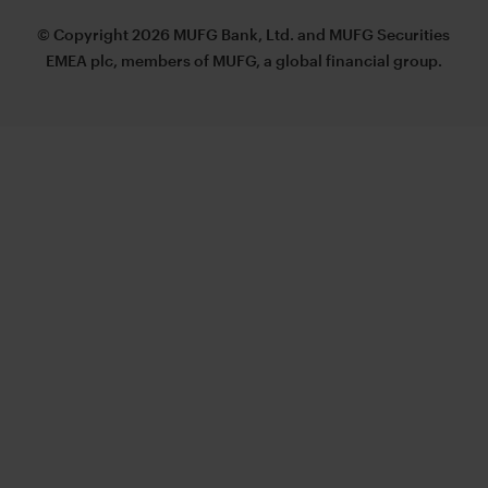
© Copyright 2026 MUFG Bank, Ltd. and MUFG Securities
EMEA plc, members of MUFG, a global financial group.