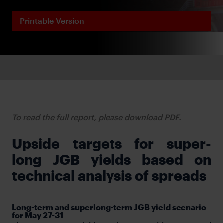
Printable Version
To read the full report, please download PDF.
Upside targets for super-
long JGB yields based on
technical analysis of spreads
Long-term and superlong-term JGB yield scenario
for May 27-31