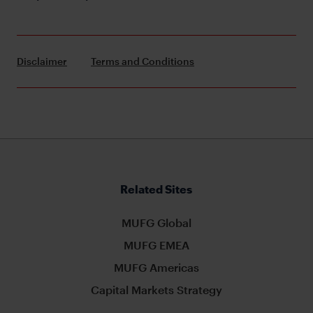
Disclaimer
Terms and Conditions
Related Sites
MUFG Global
MUFG EMEA
MUFG Americas
Capital Markets Strategy