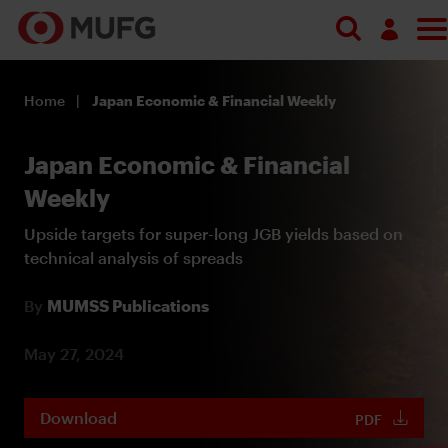
Log in
Home
Japan Economic & Financial Weekly
Register
Japan Economic & Financial
Weekly
Upside targets for super-long JGB yields based on
technical analysis of spreads
By
MUMSS Publications
May 27, 2024
Download
PDF