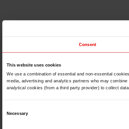
Consent
This website uses cookies
I understand that any materials on this website have been 
rules and regulations.
We use a combination of essential and non-essential cookies (
I also understand that all materials on this website are no
media, advertising and analytics partners who may combine it 
Continue
Exit
analytical cookies (from a third party provider) to collect d
Consent
Necessary
Selection