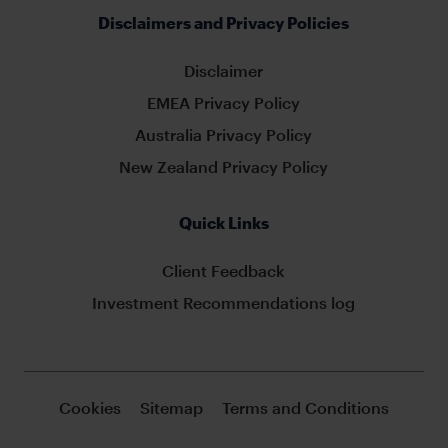
Disclaimers and Privacy Policies
Disclaimer
EMEA Privacy Policy
Australia Privacy Policy
New Zealand Privacy Policy
Quick Links
Client Feedback
Investment Recommendations log
Cookies
Sitemap
Terms and Conditions