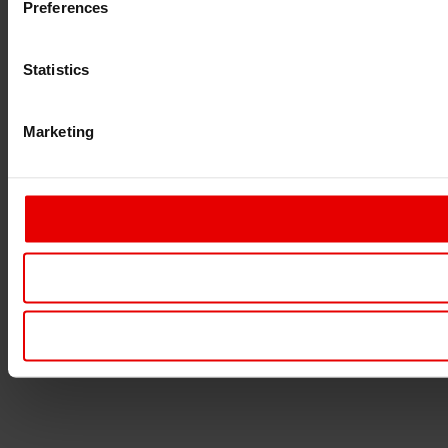
Preferences
Statistics
Marketing