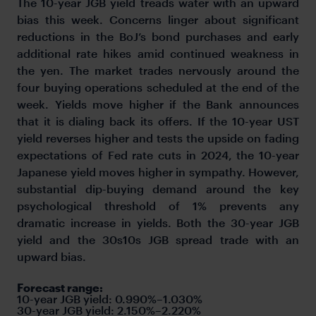
The 10-year JGB yield treads water with an upward
bias this week. Concerns linger about significant
reductions in the BoJ’s bond purchases and early
additional rate hikes amid continued weakness in
the yen. The market trades nervously around the
four buying operations scheduled at the end of the
week. Yields move higher if the Bank announces
that it is dialing back its offers. If the 10-year UST
yield reverses higher and tests the upside on fading
expectations of Fed rate cuts in 2024, the 10-year
Japanese yield moves higher in sympathy. However,
substantial dip-buying demand around the key
psychological threshold of 1% prevents any
dramatic increase in yields. Both the 30-year JGB
yield and the 30s10s JGB spread trade with an
upward bias.
Forecast range:
10-year JGB yield:
0.990%–1.030%
30-year JGB yield: 2.150%–2.220%