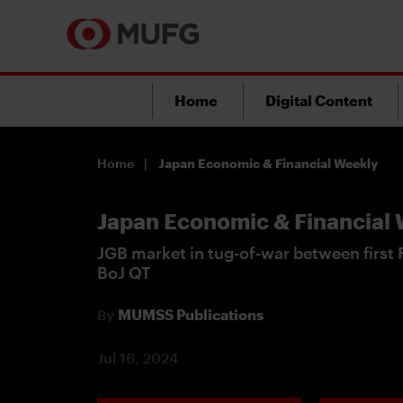
Home
Digital Content
Home
Japan Economic & Financial Weekly
Japan Economic & Financial
JGB market in tug-of-war between first F
BoJ QT
By
MUMSS Publications
Jul 16, 2024