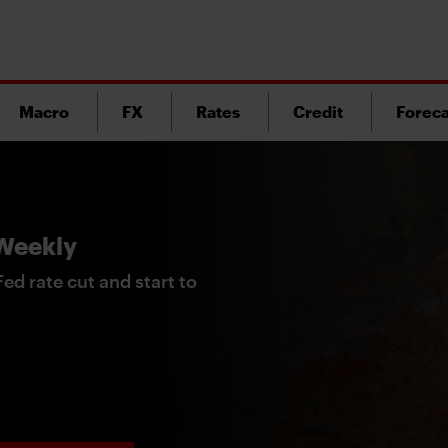
Macro
FX
Rates
Credit
Foreca
 Weekly
ed rate cut and start to