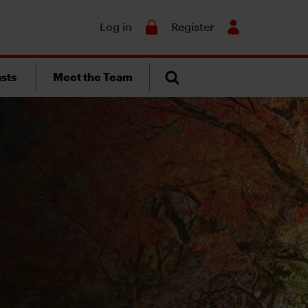
Search
Log in
Register
sts
Meet the Team