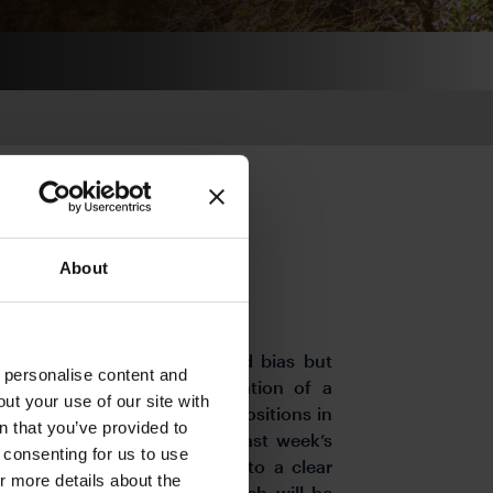
About
 start to BoJ QT
ts the week with a downward bias but
o personalise content and
wer include mounting speculation of a
ut your use of our site with
ing unwinding of short-yen positions in
s
n that you’ve provided to
ainst the dollar. However, last week’s
e consenting for us to use
 do not appear to have led to a clear
or more details about the
cing its bond purchases, which will be