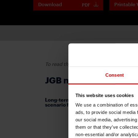
Download
Printable 
PDF
To read the full report, please downloa
Consent
JGB market in tug-of-w
This website uses cookies
Long-term and super-long-term JGB yi
scenario for July 16-19
We use a combination of esse
ads, to provide social media 
our social media, advertising
them or that they’ve collecte
non-essential and/or analytic