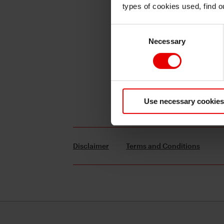
types of cookies used, find 
Consent
Necessary
Selection
Use necessary cookies
Disclaimer
Terms and Conditions