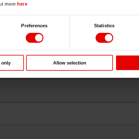
out more
here
released at the July 30-31 Policy Board meeting. C
Continue
Exit
than-anticipated cuts help keep the downside fo
renewed worries about additional rate hikes if new
Preferences
Statistics
will indicate “increasing confidence” in the Bank’s a
sustainable and stable manner.
Forecast range:
10-year JGB yield: 1.035%–1.080%
30-year JGB yield:
2.170%–2.230%
 only
Allow selection