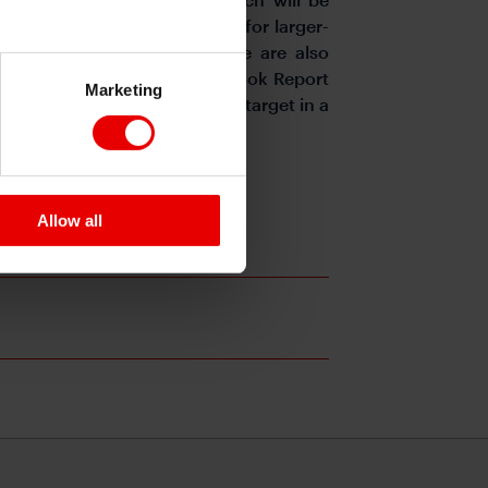
oncerns about the potential for larger-
r JGB yields in check. There are also
s reports claim the July Outlook Report
Marketing
bility to achieve the 2% price target in a
Allow all