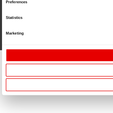
Preferences
Statistics
Marketing