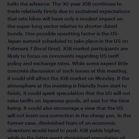
halts the advance. The 30-year JGB continues to
trade relatively firmly due to sustained expectations
that rate hikes will have only a modest impact on
the super-long sector relative to shorter-dated
bonds. One possible upsetting factor is the US-
Japan summit scheduled to take place in the US on
February 7 (local time). JGB market participants are
likely to focus on comments regarding US tariff
policy and exchange rates. While some expect little
concrete discussion of such issues at this meeting,
it could still affect the JGB market on Monday. If the
atmosphere at the meeting is friendly from start to
finish, it could spark speculation that the US will not
raise tariffs on Japanese goods, atl east for the time
being. It could also encourage a view that the US
will not insist ona correction in the cheap yen. In the
former case, diminished fears of an economic
downturn would tend to push JGB yields higher,
while in the latter event diminished speculation of