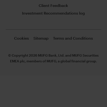
Client Feedback
Investment Recommendations log
Cookies
Sitemap
Terms and Conditions
© Copyright 2026 MUFG Bank, Ltd. and MUFG Securities
EMEA plc, members of MUFG, a global financial group.