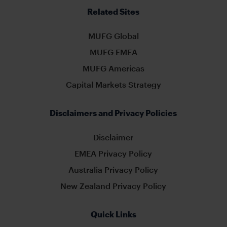
Related Sites
MUFG Global
MUFG EMEA
MUFG Americas
Capital Markets Strategy
Disclaimers and Privacy Policies
Disclaimer
EMEA Privacy Policy
Australia Privacy Policy
New Zealand Privacy Policy
Quick Links