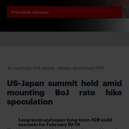
Printable Version
To read the full report, please download PDF.
US-Japan summit held amid
mounting BoJ rate hike
speculation
Long-term and super-long-term JGB yield
scenario for February 10-14