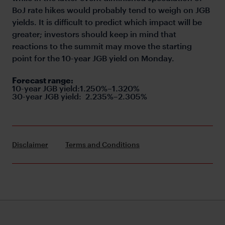
BoJ rate hikes would probably tend to weigh on JGB
yields. It is difficult to predict which impact will be
greater; investors should keep in mind that
reactions to the summit may move the starting
point for the 10-year JGB yield on Monday.
Forecast range:
10-year JGB yield:1.250%–1.320%
30-year JGB yield:
2.235%–2.305%
Disclaimer
Terms and Conditions