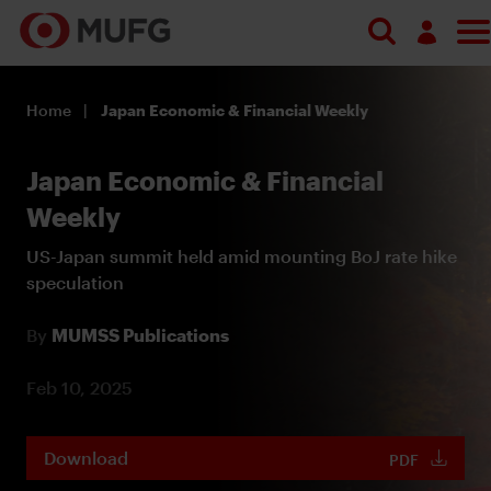
Log in
Home
Japan Economic & Financial Weekly
Register
Japan Economic & Financial
Weekly
US-Japan summit held amid mounting BoJ rate hike
speculation
By
MUMSS Publications
Feb 10, 2025
Download
PDF