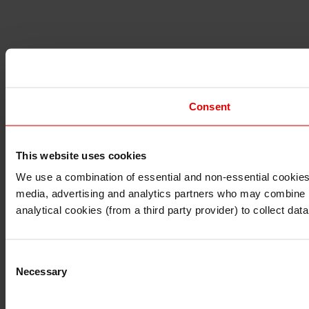
Consent
This website uses cookies
I understand that any materials on this website have been 
rules and regulations.
We use a combination of essential and non-essential cookies (
I also understand that all materials on this website are no
media, advertising and analytics partners who may combine it 
Continue
Exit
analytical cookies (from a third party provider) to collect d
Consent
Necessary
Selection