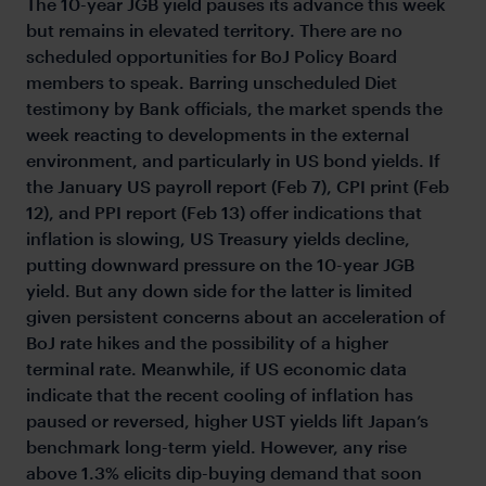
The 10-year JGB yield pauses its advance this week
but remains in elevated territory. There are no
scheduled opportunities for BoJ Policy Board
members to speak. Barring unscheduled Diet
testimony by Bank officials, the market spends the
week reacting to developments in the external
environment, and particularly in US bond yields. If
the January US payroll report (Feb 7), CPI print (Feb
12), and PPI report (Feb 13) offer indications that
inflation is slowing, US Treasury yields decline,
putting downward pressure on the 10-year JGB
yield. But any down side for the latter is limited
given persistent concerns about an acceleration of
BoJ rate hikes and the possibility of a higher
terminal rate. Meanwhile, if US economic data
indicate that the recent cooling of inflation has
paused or reversed, higher UST yields lift Japan’s
benchmark long-term yield. However, any rise
above 1.3% elicits dip-buying demand that soon