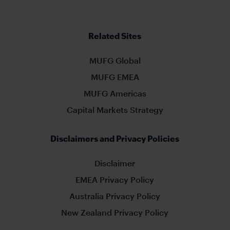
Related Sites
MUFG Global
MUFG EMEA
MUFG Americas
Capital Markets Strategy
Disclaimers and Privacy Policies
Disclaimer
EMEA Privacy Policy
Australia Privacy Policy
New Zealand Privacy Policy