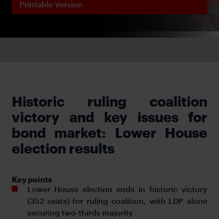
Printable Version
Historic ruling coalition
victory and key issues for
bond market: Lower House
election results
Key points
Lower House election ends in historic victory
(352 seats) for ruling coalition, with LDP alone
securing two-thirds majority