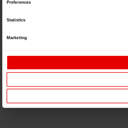
Preferences
Statistics
Marketing