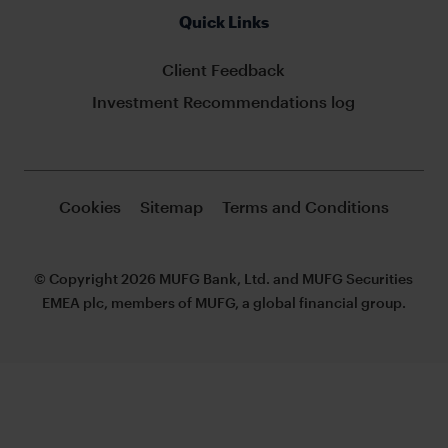
Quick Links
Client Feedback
Investment Recommendations log
Cookies
Sitemap
Terms and Conditions
© Copyright 2026 MUFG Bank, Ltd. and MUFG Securities
EMEA plc, members of MUFG, a global financial group.