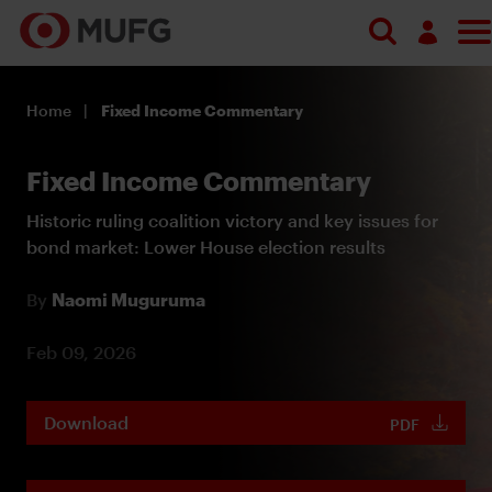
Log in
Home
Fixed Income Commentary
Register
Fixed Income Commentary
Historic ruling coalition victory and key issues for
bond market: Lower House election results
By
Naomi Muguruma
Feb 09, 2026
Download
PDF