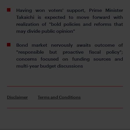
Having won voters' support, Prime Minister
Takaichi is expected to move forward with
realization of "bold policies and reforms that
may divide public opinion"
Bond market nervously awaits outcome of
"responsible but proactive fiscal policy";
concerns focused on funding sources and
multi-year budget discussions
Disclaimer
Terms and Conditions