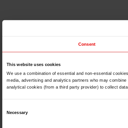
Consent
This website uses cookies
I understand that any materials on this website have been 
rules and regulations.
We use a combination of essential and non-essential cookies (
I also understand that all materials on this website are no
media, advertising and analytics partners who may combine it 
Continue
Exit
analytical cookies (from a third party provider) to collect d
Consent
Necessary
Selection