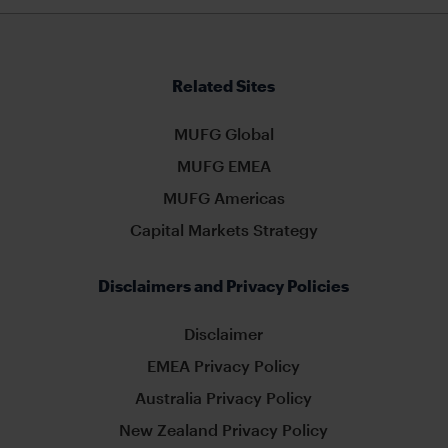
Related Sites
MUFG Global
MUFG EMEA
MUFG Americas
Capital Markets Strategy
Disclaimers and Privacy Policies
Disclaimer
EMEA Privacy Policy
Australia Privacy Policy
New Zealand Privacy Policy