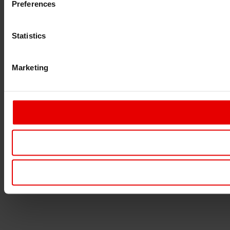
Preferences
Statistics
Marketing