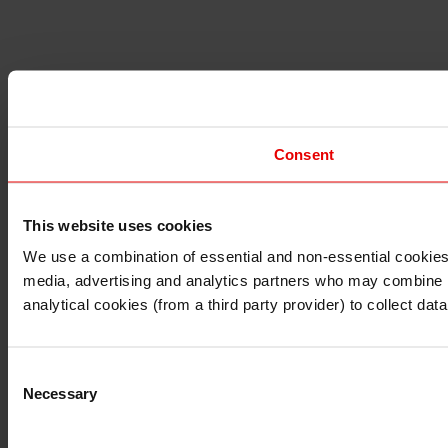
Consent
This website uses cookies
I understand that any materials on this website have been 
rules and regulations.
We use a combination of essential and non-essential cookies (
I also understand that all materials on this website are no
media, advertising and analytics partners who may combine it 
Continue
Exit
analytical cookies (from a third party provider) to collect d
Consent
Necessary
Selection