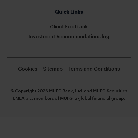
Quick Links
Client Feedback
Investment Recommendations log
Cookies
Sitemap
Terms and Conditions
© Copyright 2026 MUFG Bank, Ltd. and MUFG Securities
EMEA plc, members of MUFG, a global financial group.