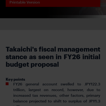
Printable Version
Takaichi's fiscal management
stance as seen in FY26 initial
budget proposal
Key points
FY26 general account swelled to JPY122.3
trillion, largest on record, however, due to
increased tax revenues, other factors, primary
balance projected to shift to surplus of JPY1.3