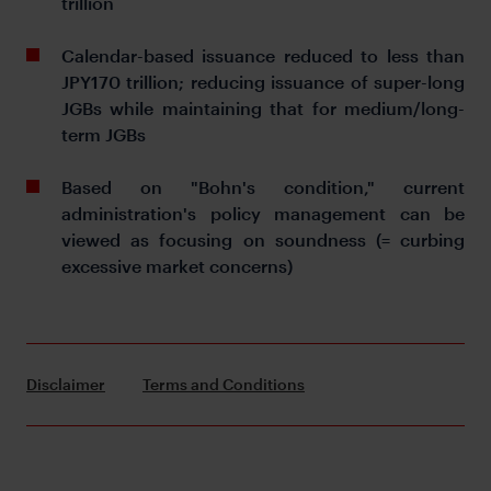
trillion
Calendar-based issuance reduced to less than
JPY170 trillion; reducing issuance of super-long
JGBs while maintaining that for medium/long-
term JGBs
Based on "Bohn's condition," current
administration's policy management can be
viewed as focusing on soundness (= curbing
excessive market concerns)
Disclaimer
Terms and Conditions