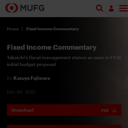
Log in
Home
Fixed Income Commentary
Register
Fixed Income Commentary
Takaichi's fiscal management stance as seen in FY26
initial budget proposal
By
Kazuya Fujiwara
Dec 30, 2025
Download
PDF