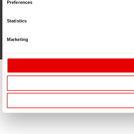
Preferences
Statistics
Marketing