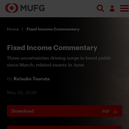
Log in
Home
Fixed Income Commentary
Register
Fixed Income Commentary
Three uncertainties driving surge in bond yields
since March; related events in June
By
Keisuke Tsuruta
May 26, 2026
Download
PDF