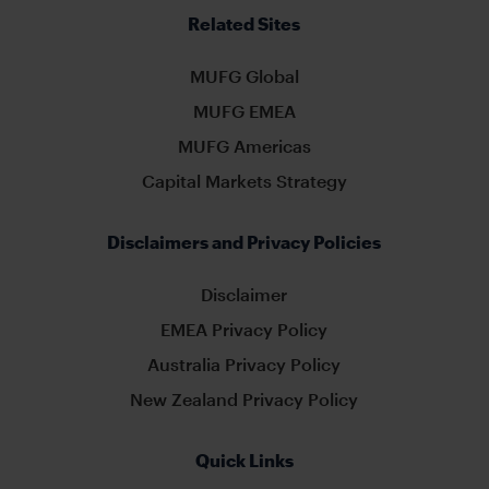
Related Sites
MUFG Global
MUFG EMEA
MUFG Americas
Capital Markets Strategy
Disclaimers and Privacy Policies
Disclaimer
EMEA Privacy Policy
Australia Privacy Policy
New Zealand Privacy Policy
Quick Links