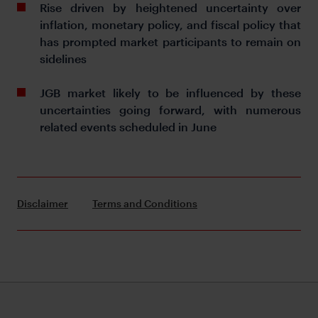
Rise driven by heightened uncertainty over
inflation, monetary policy, and fiscal policy that
has prompted market participants to remain on
sidelines
JGB market likely to be influenced by these
uncertainties going forward, with numerous
related events scheduled in June
Disclaimer
Terms and Conditions