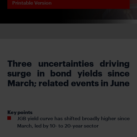
Printable Version
Three uncertainties driving
surge in bond yields since
March; related events in June
Key points
JGB yield curve has shifted broadly higher since
March, led by 10- to 20-year sector