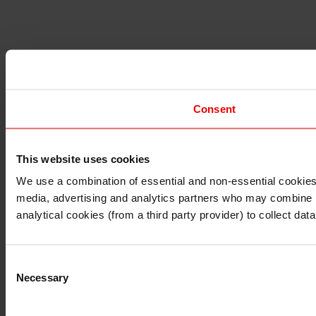
Consent
This website uses cookies
I understand that any materials on this website have been 
rules and regulations.
We use a combination of essential and non-essential cookies (
I also understand that all materials on this website are no
media, advertising and analytics partners who may combine it 
Continue
Exit
analytical cookies (from a third party provider) to collect d
Consent
Necessary
Selection