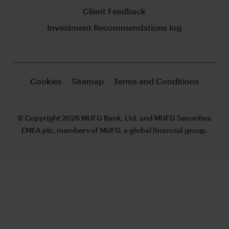
Client Feedback
Investment Recommendations log
Cookies
Sitemap
Terms and Conditions
© Copyright 2026 MUFG Bank, Ltd. and MUFG Securities
EMEA plc, members of MUFG, a global financial group.