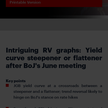
Printable Version
Intriguing RV graphs: Yield
curve steepener or flattener
after BoJ's June meeting
Key points
JGB yield curve at a crossroads between a
steepener and a flattener; trend reversal likely to
hinge on BoJ's stance on rate hikes