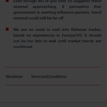
Even though BEI of just over 2% suggests trend
reversal approaching, if perception that
government is exerting influence persists, trend
reversal could still be far off
We see no need to rush into flattener trades;
based on experiences in Europe/US, it should
not be too late to wait until market trends are
confirmed
Disclaimer
Terms and Conditions