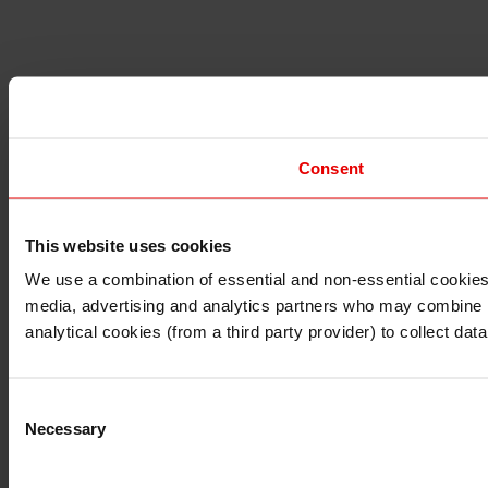
Consent
This website uses cookies
I understand that any materials on this website have been 
rules and regulations.
We use a combination of essential and non-essential cookies (
I also understand that all materials on this website are no
media, advertising and analytics partners who may combine it 
Continue
Exit
analytical cookies (from a third party provider) to collect d
Consent
Necessary
Selection