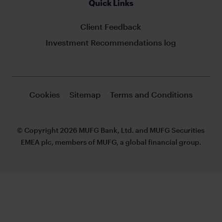
Quick Links
Client Feedback
Investment Recommendations log
Cookies
Sitemap
Terms and Conditions
© Copyright 2026 MUFG Bank, Ltd. and MUFG Securities
EMEA plc, members of MUFG, a global financial group.