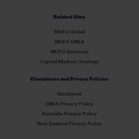
Related Sites
MUFG Global
MUFG EMEA
MUFG Americas
Capital Markets Strategy
Disclaimers and Privacy Policies
Disclaimer
EMEA Privacy Policy
Australia Privacy Policy
New Zealand Privacy Policy