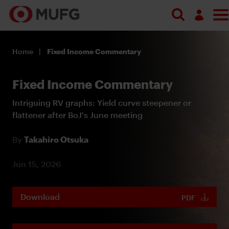
Log in
Home
Fixed Income Commentary
Register
Fixed Income Commentary
Intriguing RV graphs: Yield curve steepener or
flattener after BoJ's June meeting
By
Takahiro Otsuka
Jun 15, 2026
Download
PDF