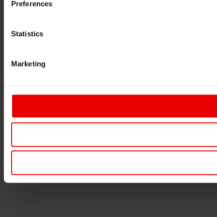
Preferences
Statistics
Marketing