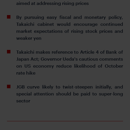
aimed at addressing rising prices
By pursuing easy fiscal and monetary policy,
Takaichi cabinet would encourage continued
market expectations of rising stock prices and
weaker yen
Takaichi makes reference to Article 4 of Bank of
Japan Act; Governor Ueda's cautious comments
on US economy reduce likelihood of October
rate hike
JGB curve likely to twist-steepen initially, and
special attention should be paid to super-long
sector