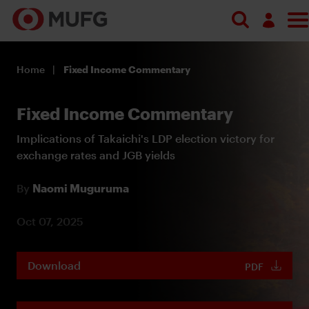
Log in
Home
Fixed Income Commentary
Register
Fixed Income Commentary
Implications of Takaichi's LDP election victory for
exchange rates and JGB yields
By
Naomi Muguruma
Oct 07, 2025
Download
PDF