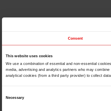
Consent
This website uses cookies
I understand that any materials on this website have been 
rules and regulations.
We use a combination of essential and non-essential cookies (
I also understand that all materials on this website are no
media, advertising and analytics partners who may combine it 
Continue
Exit
analytical cookies (from a third party provider) to collect d
Consent
Necessary
Selection