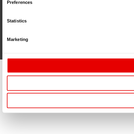
Preferences
Statistics
Marketing