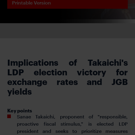
Printable Version
Implications of Takaichi's
LDP election victory for
exchange rates and JGB
yields
Key points
Sanae Takaichi, proponent of "responsible,
proactive fiscal stimulus," is elected LDP
president and seeks to prioritize measures