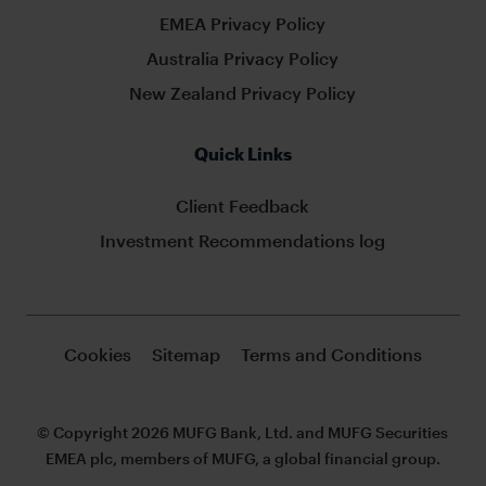
EMEA Privacy Policy
Australia Privacy Policy
New Zealand Privacy Policy
Quick Links
Client Feedback
Investment Recommendations log
Cookies
Sitemap
Terms and Conditions
© Copyright 2026 MUFG Bank, Ltd. and MUFG Securities
EMEA plc, members of MUFG, a global financial group.