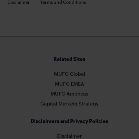
Disclaimer
Terms and Conditions
Related Sites
MUFG Global
MUFG EMEA
MUFG Americas
Capital Markets Strategy
Disclaimers and Privacy Policies
Disclaimer