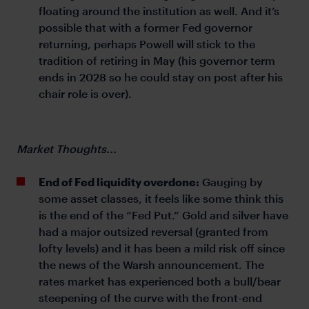
floating around the institution as well. And it’s
possible that with a former Fed governor
returning, perhaps Powell will stick to the
tradition of retiring in May (his governor term
ends in 2028 so he could stay on post after his
chair role is over).
Market Thoughts...
End of Fed liquidity overdone:
Gauging by
some asset classes, it feels like some think this
is the end of the “Fed Put.” Gold and silver have
had a major outsized reversal (granted from
lofty levels) and it has been a mild risk off since
the news of the Warsh announcement. The
rates market has experienced both a bull/bear
steepening of the curve with the front-end