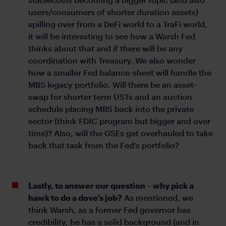
users/consumers of shorter duration assets)
spilling over from a DeFi world to a TraFi world,
it will be interesting to see how a Warsh Fed
thinks about that and if there will be any
coordination with Treasury. We also wonder
how a smaller Fed balance-sheet will handle the
MBS legacy portfolio. Will there be an asset-
swap for shorter term USTs and an auction
schedule placing MBS back into the private
sector (think FDIC program but bigger and over
time)? Also, will the GSEs get overhauled to take
back that task from the Fed’s portfolio?
Lastly, to answer our question – why pick a
hawk to do a dove’s job?
As mentioned, we
think Warsh, as a former Fed governor has
credibility, he has a solid background (and in