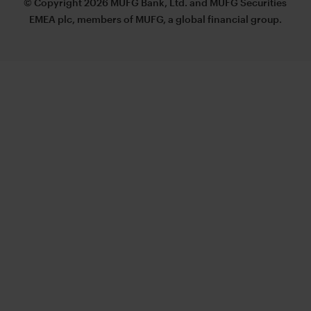
© Copyright 2026 MUFG Bank, Ltd. and MUFG Securities
EMEA plc, members of MUFG, a global financial group.