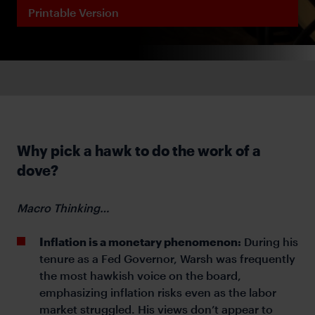
Printable Version
Why pick a hawk to do the work of a
dove?
Macro Thinking…
Inflation is a monetary phenomenon:
During his
tenure as a Fed Governor, Warsh was frequently
the most hawkish voice on the board,
emphasizing inflation risks even as the labor
market struggled. His views don’t appear to