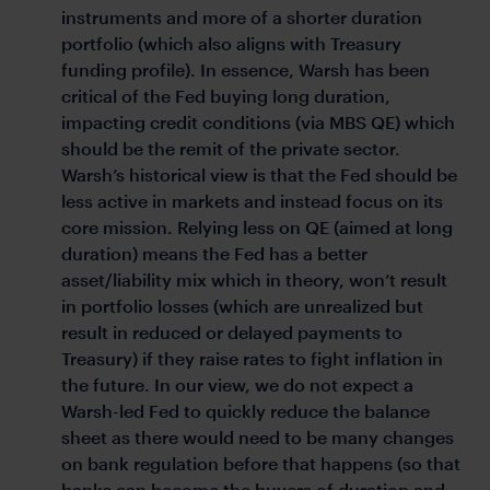
instruments and more of a shorter duration
portfolio (which also aligns with Treasury
funding profile). In essence, Warsh has been
critical of the Fed buying long duration,
impacting credit conditions (via MBS QE) which
should be the remit of the private sector.
Warsh’s historical view is that the Fed should be
less active in markets and instead focus on its
core mission. Relying less on QE (aimed at long
duration) means the Fed has a better
asset/liability mix which in theory, won’t result
in portfolio losses (which are unrealized but
result in reduced or delayed payments to
Treasury) if they raise rates to fight inflation in
the future. In our view, we do not expect a
Warsh-led Fed to quickly reduce the balance
sheet as there would need to be many changes
on bank regulation before that happens (so that
banks can become the buyers of duration and