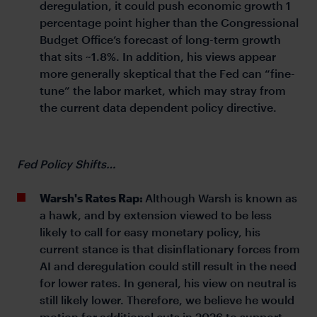
deregulation, it could push economic growth 1
percentage point higher than the Congressional
Budget Office’s forecast of long-term growth
that sits ~1.8%. In addition, his views appear
more generally skeptical that the Fed can “fine-
tune” the labor market, which may stray from
the current data dependent policy directive.
Fed Policy Shifts…
Warsh's Rates Rap:
Although Warsh is known as
a hawk, and by extension viewed to be less
likely to call for easy monetary policy, his
current stance is that disinflationary forces from
AI and deregulation could still result in the need
for lower rates. In general, his view on neutral is
still likely lower. Therefore, we believe he would
motion for additional cuts in 2026 to support