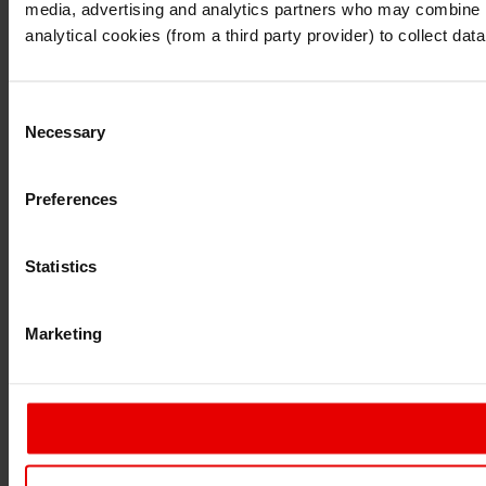
media, advertising and analytics partners who may combine it 
Continue
Exit
analytical cookies (from a third party provider) to collect d
Consent
Necessary
Selection
Preferences
Statistics
Marketing