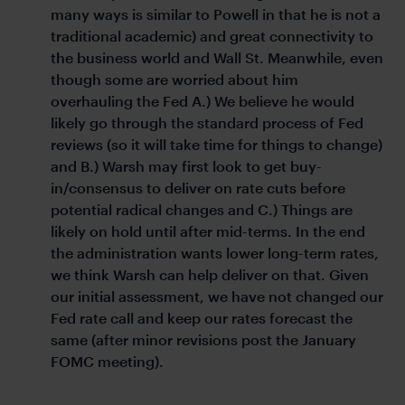
many ways is similar to Powell in that he is not a
traditional academic) and great connectivity to
the business world and Wall St. Meanwhile, even
though some are worried about him
overhauling the Fed A.) We believe he would
likely go through the standard process of Fed
reviews (so it will take time for things to change)
and B.) Warsh may first look to get buy-
in/consensus to deliver on rate cuts before
potential radical changes and C.) Things are
likely on hold until after mid-terms. In the end
the administration wants lower long-term rates,
we think Warsh can help deliver on that. Given
our initial assessment, we have not changed our
Fed rate call and keep our rates forecast the
same (after minor revisions post the January
FOMC meeting).