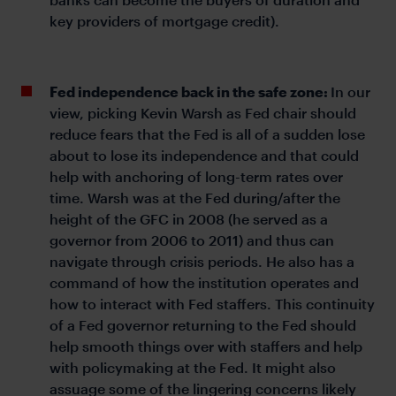
key providers of mortgage credit).
Fed independence back in the safe zone:
In our
view, picking Kevin Warsh as Fed chair should
reduce fears that the Fed is all of a sudden lose
about to lose its independence and that could
help with anchoring of long-term rates over
time. Warsh was at the Fed during/after the
height of the GFC in 2008 (he served as a
governor from 2006 to 2011) and thus can
navigate through crisis periods. He also has a
command of how the institution operates and
how to interact with Fed staffers. This continuity
of a Fed governor returning to the Fed should
help smooth things over with staffers and help
with policymaking at the Fed. It might also
assuage some of the lingering concerns likely