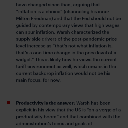
have changed since then, arguing that
“inflation is a choice” (channeling his inner
Milton Friedman) and that the Fed should not be
guided by contemporary views that high wages
can spur inflation. Warsh characterized the
supply side drivers of the post-pandemic price
level increase as “that's not what inflation is,
that's a one-time change in the price level of a
widget.” This is likely how he views the current
tariff environment as well, which means in the
current backdrop inflation would not be his
main focus, for now.
Productivity is the answer:
Warsh has been
explicit in his view that the US is “on a verge of a
productivity boom” and that combined with the
administration’s focus and goals of