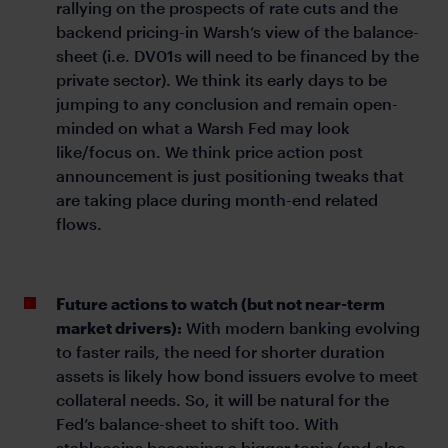
rallying on the prospects of rate cuts and the
backend pricing-in Warsh’s view of the balance-
sheet (i.e. DV01s will need to be financed by the
private sector). We think its early days to be
jumping to any conclusion and remain open-
minded on what a Warsh Fed may look
like/focus on. We think price action post
announcement is just positioning tweaks that
are taking place during month-end related
flows.
Future actions to watch (but not near-term
market drivers):
With modern banking evolving
to faster rails, the need for shorter duration
assets is likely how bond issuers evolve to meet
collateral needs. So, it will be natural for the
Fed’s balance-sheet to shift too. With
stablecoins becoming a bigger topic (and also