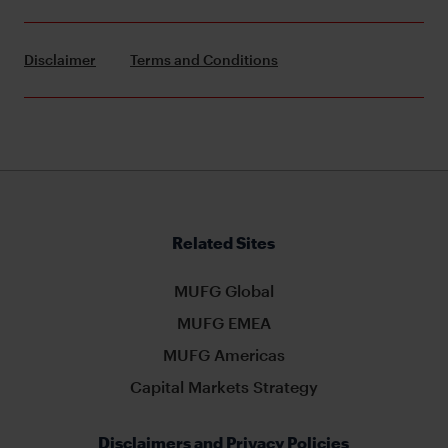
Disclaimer
Terms and Conditions
Related Sites
MUFG Global
MUFG EMEA
MUFG Americas
Capital Markets Strategy
Disclaimers and Privacy Policies