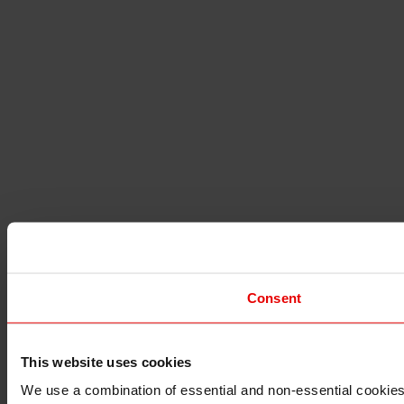
Consent
This website uses cookies
I understand that any materials on this website have been 
rules and regulations.
We use a combination of essential and non-essential cookies (
I also understand that all materials on this website are no