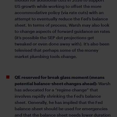
US growth while working to offset the more
accommodative policy (via rate cuts) with an
attempt to eventually reduce the Fed’s balance
sheet. In terms of process, Warsh may also look
to change aspects of forward guidance on rates
(it’s possible the SEP dot projections get
tweaked or even done away with). It’s also been
televised that perhaps some of the money
market plumbing tools change.
QE reserved for break glass moment (means
potential balance-sheet changes ahead):
Warsh
has advocated for a “regime change” that
involves rapidly shrinking the Fed’s balance
sheet. Generally, he has implied that the Fed
balance-sheet should be used for emergencies
and that the balance sheet needs lower duration