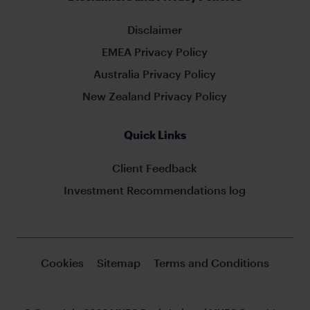
Disclaimer
EMEA Privacy Policy
Australia Privacy Policy
New Zealand Privacy Policy
Quick Links
Client Feedback
Investment Recommendations log
Cookies
Sitemap
Terms and Conditions