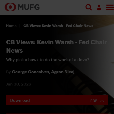
Log in
Home
CB Views: Kevin Warsh - Fed Chair News
Register
CB Views: Kevin Warsh - Fed Chair
News
Why pick a hawk to do the work of a dove?
By
George Goncalves,
Agron Nicaj
Jan 30, 2026
Download
PDF