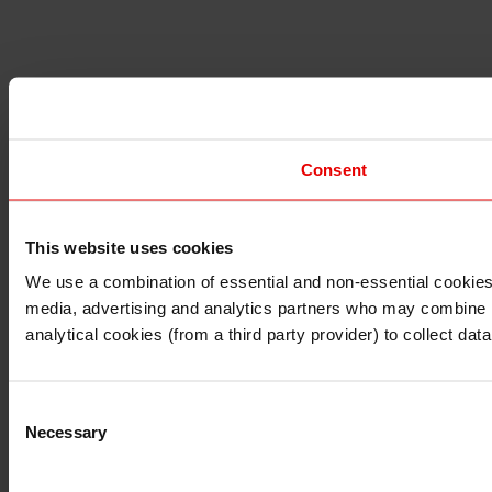
Consent
This website uses cookies
I understand that any materials on this website have been 
rules and regulations.
We use a combination of essential and non-essential cookies (
I also understand that all materials on this website are no
media, advertising and analytics partners who may combine it 
Continue
Exit
analytical cookies (from a third party provider) to collect d
Consent
Necessary
Selection