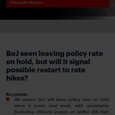
Printable Version
BoJ seen leaving policy rate
on hold, but will it signal
possible restart to rate
hikes?
Key points
We expect BoJ will leave policy rate on hold
when it meets next week, with uncertainty
(including ultimate impact of tariffs) still high