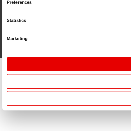
Preferences
Statistics
Marketing