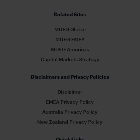
Related Sites
MUFG Global
MUFG EMEA
MUFG Americas
Capital Markets Strategy
Disclaimers and Privacy Policies
Disclaimer
EMEA Privacy Policy
Australia Privacy Policy
New Zealand Privacy Policy
Quick Links