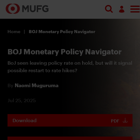
Log in
Home
BOJ Monetary Policy Navigator
Register
BOJ Monetary Policy Navigator
BoJ seen leaving policy rate on hold, but will it signal
possible restart to rate hikes?
By
Naomi Muguruma
Jul 25, 2025
Download
PDF