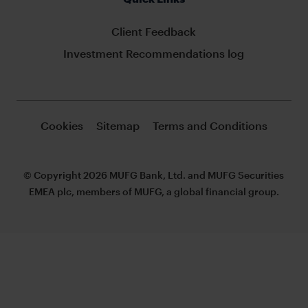
Client Feedback
Investment Recommendations log
Cookies
Sitemap
Terms and Conditions
© Copyright 2026 MUFG Bank, Ltd. and MUFG Securities
EMEA plc, members of MUFG, a global financial group.