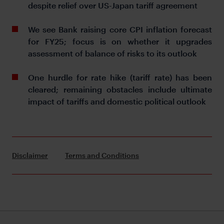
despite relief over US-Japan tariff agreement
We see Bank raising core CPI inflation forecast
for FY25; focus is on whether it upgrades
assessment of balance of risks to its outlook
One hurdle for rate hike (tariff rate) has been
cleared; remaining obstacles include ultimate
impact of tariffs and domestic political outlook
Disclaimer
Terms and Conditions