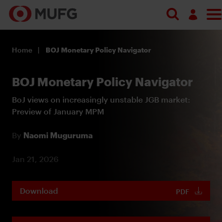
Log in
Home
BOJ Monetary Policy Navigator
Register
BOJ Monetary Policy Navigator
BoJ views on increasingly unstable JGB market:
Preview of January MPM
By
Naomi Muguruma
Jan 21, 2026
Download
PDF