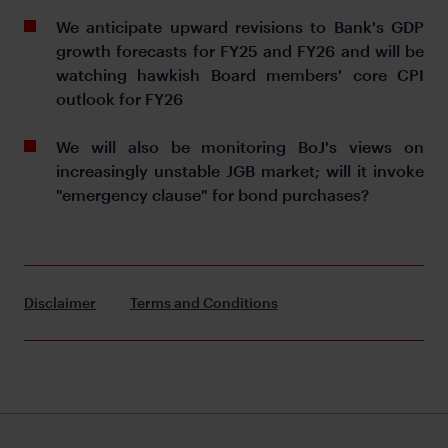
We anticipate upward revisions to Bank's GDP
growth forecasts for FY25 and FY26 and will be
watching hawkish Board members' core CPI
outlook for FY26
We will also be monitoring BoJ's views on
increasingly unstable JGB market; will it invoke
"emergency clause" for bond purchases?
Disclaimer
Terms and Conditions