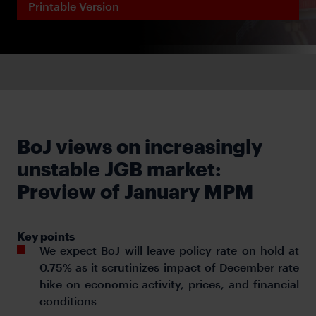
Printable Version
BoJ views on increasingly
unstable JGB market:
Preview of January MPM
Key points
We expect BoJ will leave policy rate on hold at
0.75% as it scrutinizes impact of December rate
hike on economic activity, prices, and financial
conditions