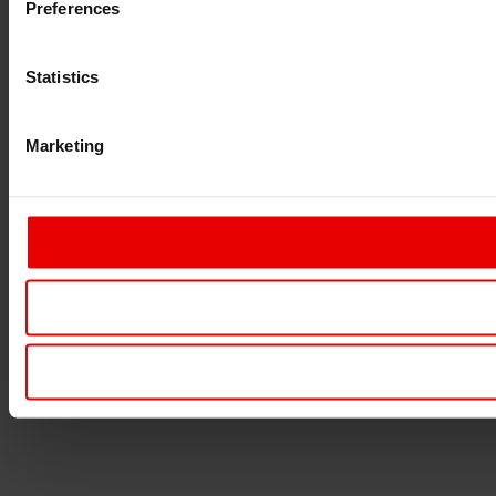
Preferences
Statistics
Marketing