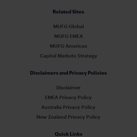
Related Sites
MUFG Global
MUFG EMEA
MUFG Americas
Capital Markets Strategy
Disclaimers and Privacy Policies
Disclaimer
EMEA Privacy Policy
Australia Privacy Policy
New Zealand Privacy Policy
Quick Links