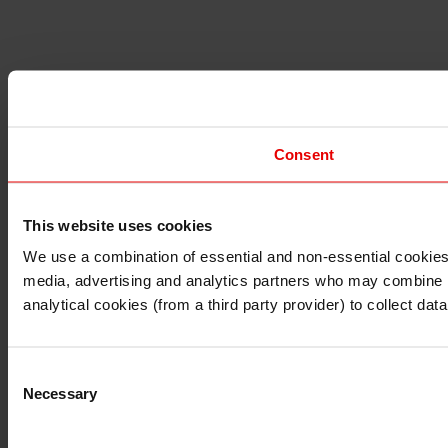
Consent
This website uses cookies
I understand that any materials on this website have been 
rules and regulations.
We use a combination of essential and non-essential cookies (
I also understand that all materials on this website are no
media, advertising and analytics partners who may combine it 
Continue
Exit
analytical cookies (from a third party provider) to collect d
Consent
Necessary
Selection