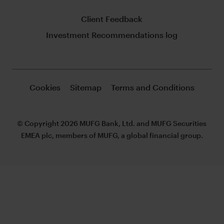
Client Feedback
Investment Recommendations log
Cookies
Sitemap
Terms and Conditions
© Copyright 2026 MUFG Bank, Ltd. and MUFG Securities
EMEA plc, members of MUFG, a global financial group.