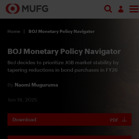
Log in
Home
BOJ Monetary Policy Navigator
Register
BOJ Monetary Policy Navigator
BoJ decides to prioritize JGB market stability by
tapering reductions in bond purchases in FY26
By
Naomi Muguruma
Jun 18, 2025
Download
PDF