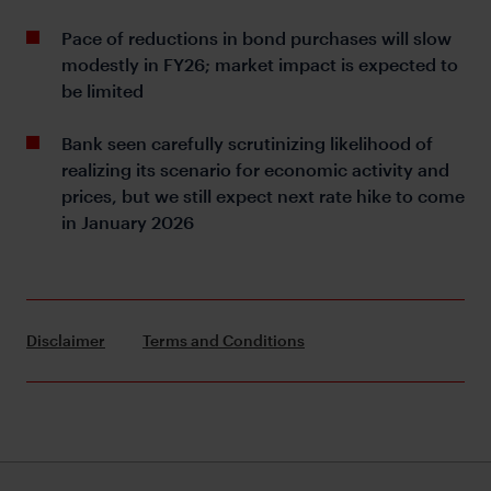
Pace of reductions in bond purchases will slow
modestly in FY26; market impact is expected to
be limited
Bank seen carefully scrutinizing likelihood of
realizing its scenario for economic activity and
prices, but we still expect next rate hike to come
in January 2026
Disclaimer
Terms and Conditions