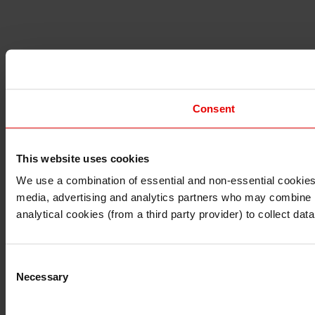
Consent
This website uses cookies
I understand that any materials on this website have been 
rules and regulations.
We use a combination of essential and non-essential cookies (
I also understand that all materials on this website are no
media, advertising and analytics partners who may combine it 
Continue
Exit
analytical cookies (from a third party provider) to collect d
Consent
Necessary
Selection