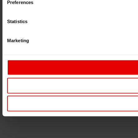
Preferences
Statistics
Marketing