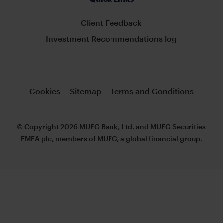
Client Feedback
Investment Recommendations log
Cookies
Sitemap
Terms and Conditions
© Copyright 2026 MUFG Bank, Ltd. and MUFG Securities
EMEA plc, members of MUFG, a global financial group.