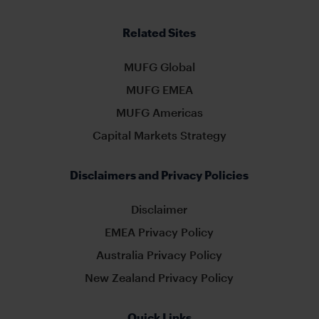
Related Sites
MUFG Global
MUFG EMEA
MUFG Americas
Capital Markets Strategy
Disclaimers and Privacy Policies
Disclaimer
EMEA Privacy Policy
Australia Privacy Policy
New Zealand Privacy Policy
Quick Links