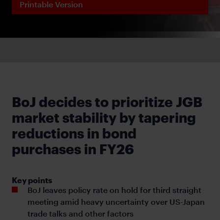
Printable Version
BoJ decides to prioritize JGB
market stability by tapering
reductions in bond
purchases in FY26
Key points
BoJ leaves policy rate on hold for third straight
meeting amid heavy uncertainty over US-Japan
trade talks and other factors