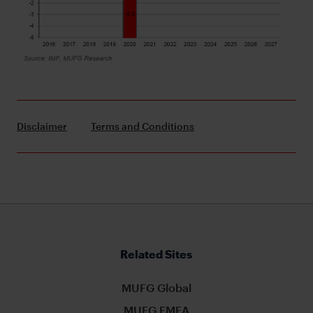
Disclaimer
Terms and Conditions
Related Sites
MUFG Global
MUFG EMEA