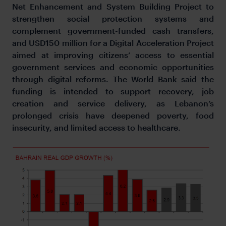
Net Enhancement and System Building Project to
strengthen social protection systems and
complement government-funded cash transfers,
and USD150 million for a Digital Acceleration Project
aimed at improving citizens’ access to essential
government services and economic opportunities
through digital reforms. The World Bank said the
funding is intended to support recovery, job
creation and service delivery, as Lebanon’s
prolonged crisis have deepened poverty, food
insecurity, and limited access to healthcare.