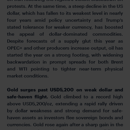
protests. At the same time, a steep decline in the US
dollar, which has fallen to its weakest level in nearly
four years amid policy uncertainty and Trump’s
stated tolerance for weaker currency, has boosted
the appeal of dollar-dominated commodities.
Despite forecasts of a supply glut this year as
OPEC+ and other producers increase output, oil has
started the year on a strong footing, with widening
backwardation in prompt spreads for both Brent
and WTI pointing to tighter near-term physical
market conditions.
Gold surges past USD5,200 on weak dollar and
safe-haven flight.
Gold climbed to a record high
above USD5,200/oz, extending a rapid rally driven
by dollar weakness and strong demand for safe-
haven assets as investors flee sovereign bonds and
currencies. Gold rose again after a sharp gain in the