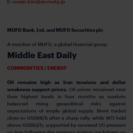
E:
soojin.kim@ae.mufg.jp
MUFG Bank, Ltd. and MUFG Securities plc
A member of MUFG, a global financial group
Middle East Daily
COMMODITIES / ENERGY
Oil remains high as Iran tensions and dollar
weakness support prices.
Oil prices remained near
their highest levels in four months as markets
balanced rising geopolitical risks against
expectations of ample global supply. Brent traded
close to USD68/b after a sharp rally, while WTI held
above USD62/b, supported by renewed US pressure
on Iran following the regime’s violent crackdown on