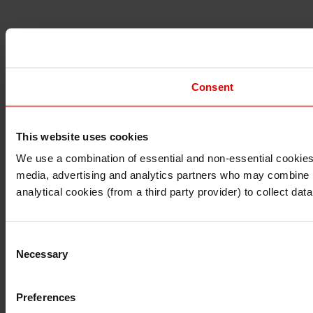
Consent
This website uses cookies
I understand that any materials on this website have been 
rules and regulations.
We use a combination of essential and non-essential cookies (
I also understand that all materials on this website are no
media, advertising and analytics partners who may combine it 
Continue
Exit
analytical cookies (from a third party provider) to collect d
Consent
Necessary
Selection
Preferences