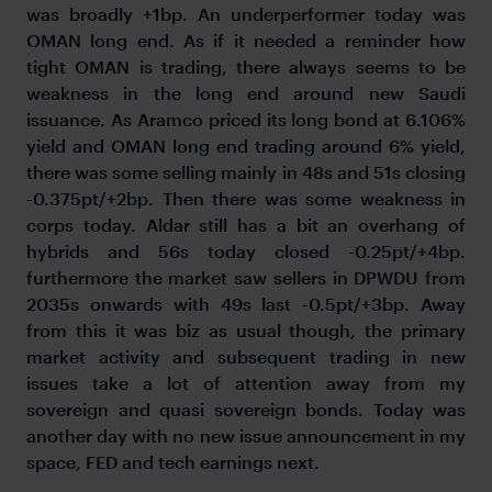
was broadly +1bp. An underperformer today was
OMAN long end. As if it needed a reminder how
tight OMAN is trading, there always seems to be
weakness in the long end around new Saudi
issuance. As Aramco priced its long bond at 6.106%
yield and OMAN long end trading around 6% yield,
there was some selling mainly in 48s and 51s closing
-0.375pt/+2bp. Then there was some weakness in
corps today. Aldar still has a bit an overhang of
hybrids and 56s today closed -0.25pt/+4bp.
furthermore the market saw sellers in DPWDU from
2035s onwards with 49s last -0.5pt/+3bp. Away
from this it was biz as usual though, the primary
market activity and subsequent trading in new
issues take a lot of attention away from my
sovereign and quasi sovereign bonds. Today was
another day with no new issue announcement in my
space, FED and tech earnings next.