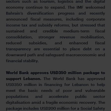
sectors such as tourism, logistics and the digital
economy continue to expand. The IMF welcomed
Bahrain’s diversification progress and recently
announced fiscal measures, including corporate
income tax and subsidy reforms, but stressed that
sustained and credible medium-term fiscal
consolidation, stronger revenue mobilisation,
reduced subsidies, and enhanced fiscal
transparency are essential to place debt on a
downward path and safeguard macroeconomic and
financial stability.
World Bank approves USD350 million package to
support Lebanon.
The World Bank has approved
USD350 million in financing for Lebanon to help
meet the basic needs of poor and vulnerable
populations and accelerate public sector
digitalisation amid a fragile economic recovery. The
package includes USD200 million for a Social Safety