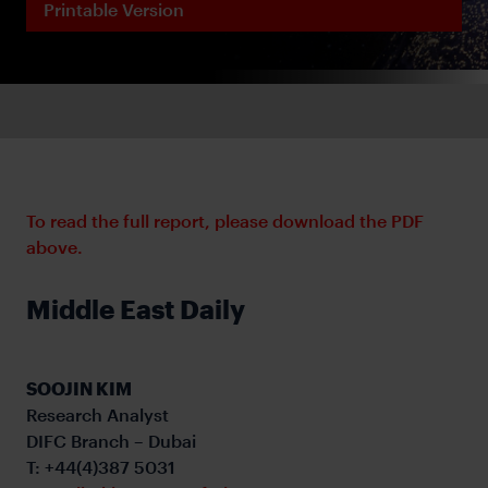
Printable Version
To read the full report, please download the PDF
above.
Middle East Daily
SOOJIN KIM
Research Analyst
DIFC Branch – Dubai
T: +44(4)387 5031