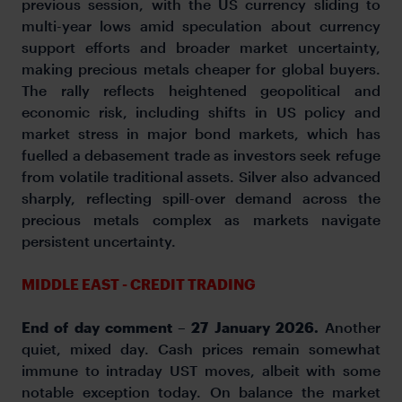
previous session, with the US currency sliding to
multi-year lows amid speculation about currency
support efforts and broader market uncertainty,
making precious metals cheaper for global buyers.
The rally reflects heightened geopolitical and
economic risk, including shifts in US policy and
market stress in major bond markets, which has
fuelled a debasement trade as investors seek refuge
from volatile traditional assets. Silver also advanced
sharply, reflecting spill-over demand across the
precious metals complex as markets navigate
persistent uncertainty.
MIDDLE EAST - CREDIT TRADING
End of day comment – 27 January 2026.
Another
quiet, mixed day. Cash prices remain somewhat
immune to intraday UST moves, albeit with some
notable exception today. On balance the market