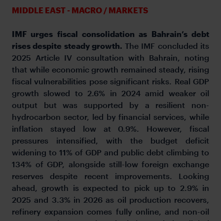
MIDDLE EAST - MACRO / MARKETS
IMF urges fiscal consolidation as Bahrain’s debt
rises despite steady growth.
The IMF concluded its
2025 Article IV consultation with Bahrain, noting
that while economic growth remained steady, rising
fiscal vulnerabilities pose significant risks. Real GDP
growth slowed to 2.6% in 2024 amid weaker oil
output but was supported by a resilient non-
hydrocarbon sector, led by financial services, while
inflation stayed low at 0.9%. However, fiscal
pressures intensified, with the budget deficit
widening to 11% of GDP and public debt climbing to
134% of GDP, alongside still-low foreign exchange
reserves despite recent improvements. Looking
ahead, growth is expected to pick up to 2.9% in
2025 and 3.3% in 2026 as oil production recovers,
refinery expansion comes fully online, and non-oil