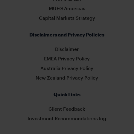
MUFG Americas
Capital Markets Strategy
Disclaimers and Privacy Policies
Disclaimer
EMEA Privacy Policy
Australia Privacy Policy
New Zealand Privacy Policy
Quick Links
Client Feedback
Investment Recommendations log