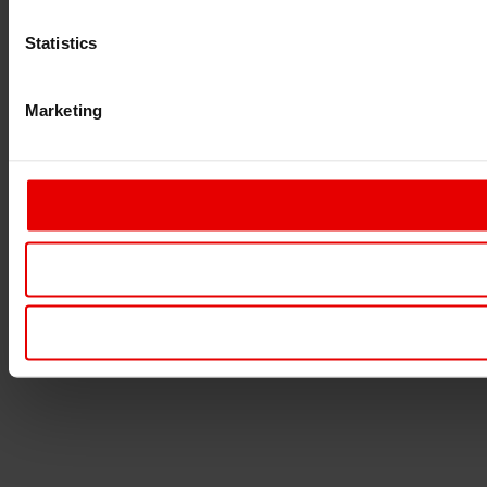
Statistics
Marketing