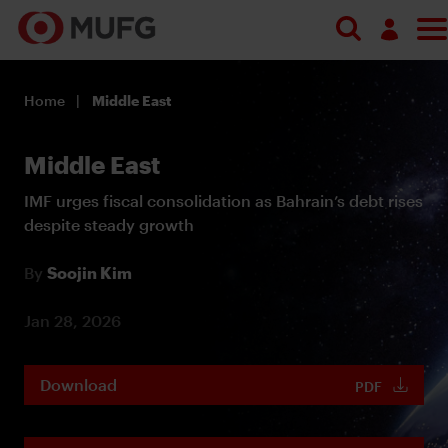
Log in
Home
Middle East
Register
Middle East
IMF urges fiscal consolidation as Bahrain’s debt rises
despite steady growth
By
Soojin Kim
Jan 28, 2026
Download
PDF