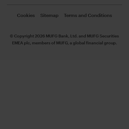
Cookies
Sitemap
Terms and Conditions
© Copyright 2026 MUFG Bank, Ltd. and MUFG Securities
EMEA plc, members of MUFG, a global financial group.