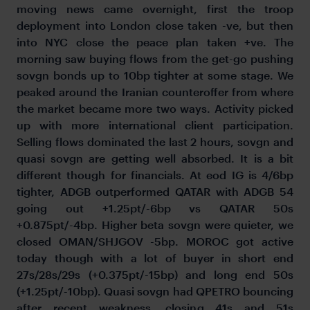
moving news came overnight, first the troop
deployment into London close taken -ve, but then
into NYC close the peace plan taken +ve. The
morning saw buying flows from the get-go pushing
sovgn bonds up to 10bp tighter at some stage. We
peaked around the Iranian counteroffer from where
the market became more two ways. Activity picked
up with more international client participation.
Selling flows dominated the last 2 hours, sovgn and
quasi sovgn are getting well absorbed. It is a bit
different though for financials. At eod IG is 4/6bp
tighter, ADGB outperformed QATAR with ADGB 54
going out +1.25pt/-6bp vs QATAR 50s
+0.875pt/-4bp. Higher beta sovgn were quieter, we
closed OMAN/SHJGOV -5bp. MOROC got active
today though with a lot of buyer in short end
27s/28s/29s (+0.375pt/-15bp) and long end 50s
(+1.25pt/-10bp). Quasi sovgn had QPETRO bouncing
after recent weakness, closing 41s and 51s