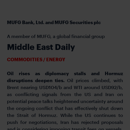
MUFG Bank, Ltd. and MUFG Securities plc
A member of MUFG, a global financial group
Middle East Daily
COMMODITIES / ENERGY
Oil rises as diplomacy stalls and Hormuz
disruptions deepen ties.
Oil prices climbed, with
Brent nearing USD104/b and WTI around USD92/b,
as conflicting signals from the US and Iran on
potential peace talks heightened uncertainty around
the ongoing conflict that has effectively shut down
the Strait of Hormuz. While the US continues to
push for negotiations, Iran has rejected proposals
and is considering imposing transit fees on vessels,