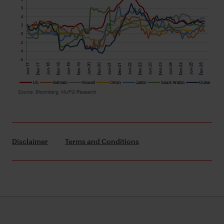
Disclaimer
Terms and Conditions