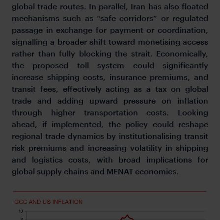
global trade routes. In parallel, Iran has also floated
mechanisms such as “safe corridors” or regulated
passage in exchange for payment or coordination,
signalling a broader shift toward monetising access
rather than fully blocking the strait. Economically,
the proposed toll system could significantly
increase shipping costs, insurance premiums, and
transit fees, effectively acting as a tax on global
trade and adding upward pressure on inflation
through higher transportation costs. Looking
ahead, if implemented, the policy could reshape
regional trade dynamics by institutionalising transit
risk premiums and increasing volatility in shipping
and logistics costs, with broad implications for
global supply chains and MENAT economies.