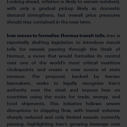
Looking ahead, inflation is likely to remain subdued,
with only a gradual pickup likely as domestic
demand strengthens, but overall price pressures
should stay contained in the near term.
Iran moves to formalise Hormuz transit tolls.
Iran is
reportedly drafting legislation to introduce transit
tolls for vessels passing through the Strait of
Hormuz, a move that would formalise its control
over one of the world’s most critical maritime
chokepoints and create a new source of state
revenue. The proposal, backed by Iranian
lawmakers, seeks to legally recognise Iran’s
authority over the strait and impose fees on
countries using the route for trade, energy, and
food shipments. This initiative follows severe
disruptions to shipping flow, with transit volumes
sharply reduced and only limited vessels currently
passing, highlighting Iran’s growing leverage over