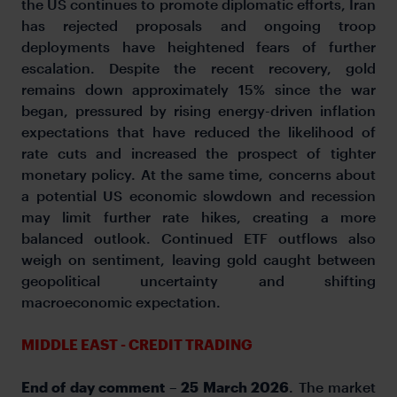
the US continues to promote diplomatic efforts, Iran
has rejected proposals and ongoing troop
deployments have heightened fears of further
escalation. Despite the recent recovery, gold
remains down approximately 15% since the war
began, pressured by rising energy-driven inflation
expectations that have reduced the likelihood of
rate cuts and increased the prospect of tighter
monetary policy. At the same time, concerns about
a potential US economic slowdown and recession
may limit further rate hikes, creating a more
balanced outlook. Continued ETF outflows also
weigh on sentiment, leaving gold caught between
geopolitical uncertainty and shifting
macroeconomic expectation.
MIDDLE EAST - CREDIT TRADING
End of day comment – 25 March 2026
. The market