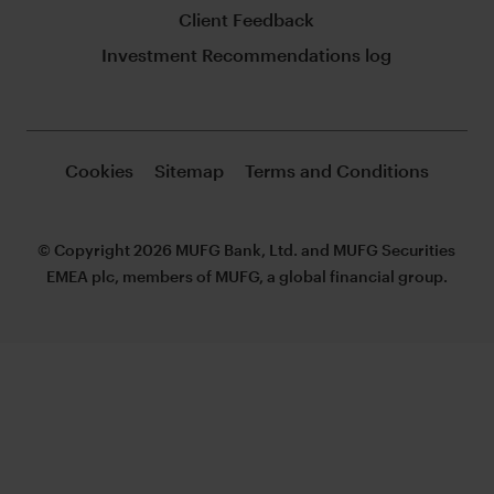
Client Feedback
Investment Recommendations log
Cookies
Sitemap
Terms and Conditions
© Copyright 2026 MUFG Bank, Ltd. and MUFG Securities
EMEA plc, members of MUFG, a global financial group.