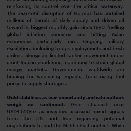
reinforcing its control over the critical waterway.
The near-total disruption of Hormuz has curtailed
millions of barrels of daily supply and driven oil
toward its biggest monthly gain since 1990, fuelling
global inflation concerns and hitting Asian
economies particularly hard. Ongoing military
escalation, including troops deployments and fresh
strikes, alongside limited tanker movement under
strict Iranian conditions, continues to strain global
energy markets. Governments worldwide are
bracing for worsening impacts, from rising fuel
prices to supply shortages.
Gold stabilises as war uncertainty and rate outlook
weigh on sentiment.
Gold steadied near
USD4,520/oz as investors assessed mixed signals
from the US and Iran regarding potential
negotiations to end the Middle East conflict. While