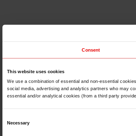
Consent
This website uses cookies
I understand that any materials on this website have been p
laws, rules and regulations.
We use a combination of essential and non-essential cookies (
I also understand that all materials on this website are no
social media, advertising and analytics partners who may comb
Continue
Exit
essential and/or analytical cookies (from a third party provid
Consent
Necessary
Selection