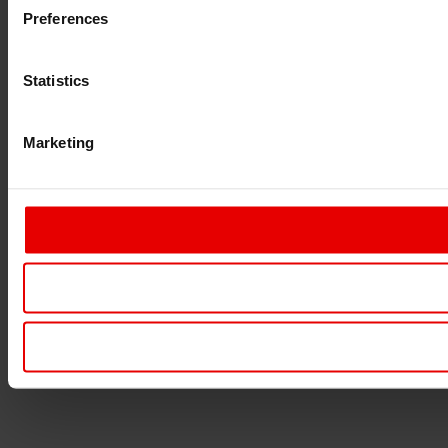
Preferences
Statistics
Marketing