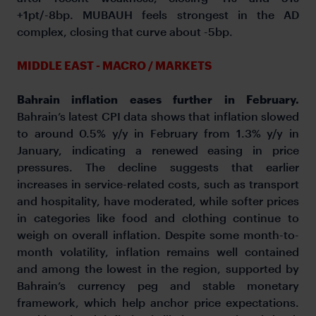
+1pt/-8bp. MUBAUH feels strongest in the AD
complex, closing that curve about -5bp.
MIDDLE EAST - MACRO / MARKETS
Bahrain inflation eases further in February.
Bahrain’s latest CPI data shows that inflation slowed
to around 0.5% y/y in February from 1.3% y/y in
January, indicating a renewed easing in price
pressures. The decline suggests that earlier
increases in service-related costs, such as transport
and hospitality, have moderated, while softer prices
in categories like food and clothing continue to
weigh on overall inflation. Despite some month-to-
month volatility, inflation remains well contained
and among the lowest in the region, supported by
Bahrain’s currency peg and stable monetary
framework, which help anchor price expectations.