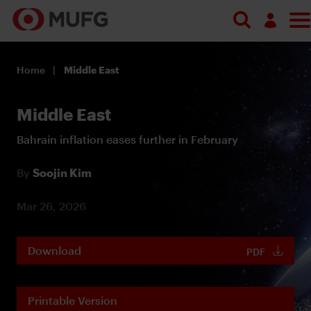
Log in
Home
Middle East
Register
Middle East
Bahrain inflation eases further in February
By
Soojin Kim
Mar 26, 2026
Download
PDF
Printable Version