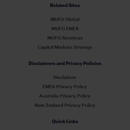
Related Sites
MUFG Global
MUFG EMEA
MUFG Americas
Capital Markets Strategy
Disclaimers and Privacy Policies
Disclaimer
EMEA Privacy Policy
Australia Privacy Policy
New Zealand Privacy Policy
Quick Links