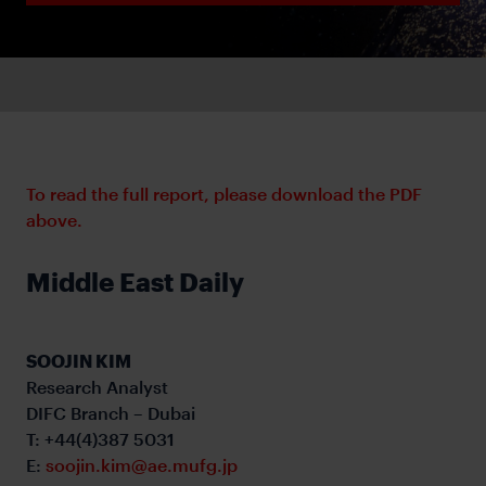
To read the full report, please download the PDF
above.
Middle East Daily
SOOJIN KIM
Research Analyst
DIFC Branch – Dubai
T: +44(4)387 5031
E:
soojin.kim@ae.mufg.jp