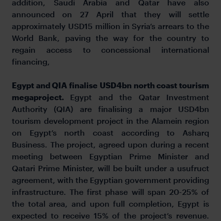
addition, Saudi Arabia and Qatar have also
announced on 27 April that they will settle
approximately USD15 million in Syria’s arrears to the
World Bank, paving the way for the country to
regain access to concessional international
financing,
Egypt and QIA finalise USD4bn north coast tourism
megaproject.
Egypt and the Qatar Investment
Authority (QIA) are finalising a major USD4bn
tourism development project in the Alamein region
on Egypt’s north coast according to Asharq
Business. The project, agreed upon during a recent
meeting between Egyptian Prime Minister and
Qatari Prime Minister, will be built under a usufruct
agreement, with the Egyptian government providing
infrastructure. The first phase will span 20-25% of
the total area, and upon full completion, Egypt is
expected to receive 15% of the project’s revenue.