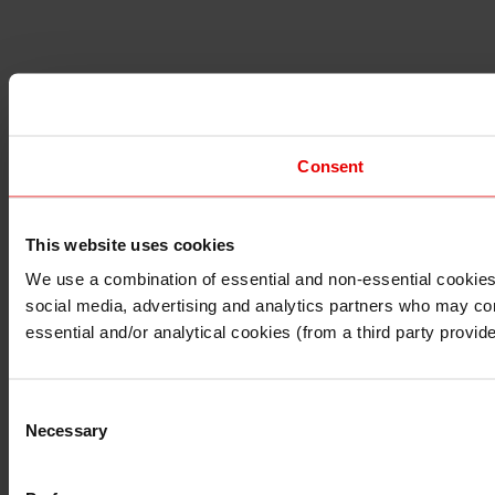
Consent
This website uses cookies
I understand that any materials on this website have been p
laws, rules and regulations.
We use a combination of essential and non-essential cookies (
I also understand that all materials on this website are no
social media, advertising and analytics partners who may comb
Continue
Exit
essential and/or analytical cookies (from a third party provid
Consent
Necessary
Selection