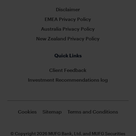
Disclaimer
EMEA Privacy Policy
Australia Privacy Policy
New Zealand Privacy Policy
Quick Links
Client Feedback
Investment Recommendations log
Cookies
Sitemap
Terms and Conditions
© Copyright 2026 MUFG Bank, Ltd. and MUFG Securities