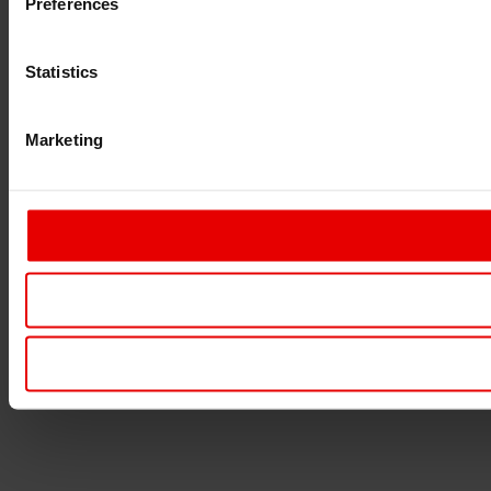
Preferences
Statistics
Marketing