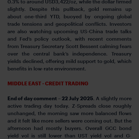
0.3% to around USD3,422/oz, while the dollar firmed
slightly. Despite this pullback, gold remains up
about one-third YTD, buoyed by ongoing global
trade tensions and geopolitical conflicts. Investors
are also watching upcoming US-China trade talks
and Fed’s policy outlook, with recent comments
from Treasury Secretary Scott Bessent calming fears
over the central bank’s independence. Treasury
yields declined, offering mild support to gold, which
benefits in low-rate environment.
MIDDLE EAST - CREDIT TRADING
End of day comment – 22 July 2025
. A slightly more
active trading day today. Z-Spreads close roughly
unchanged, the morning saw more balanced flows
and it felt like more sellers were coming out. But the
afternoon had mostly buyers. Overall GCC bond
yield vol is still lower than UST yield vol and G-