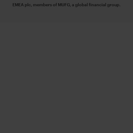
EMEA plc, members of MUFG, a global financial group.