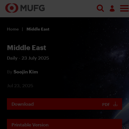
Log in
Home
Middle East
Register
Middle East
Daily - 23 July 2025
By
Soojin Kim
Jul 23, 2025
Download
PDF
Printable Version