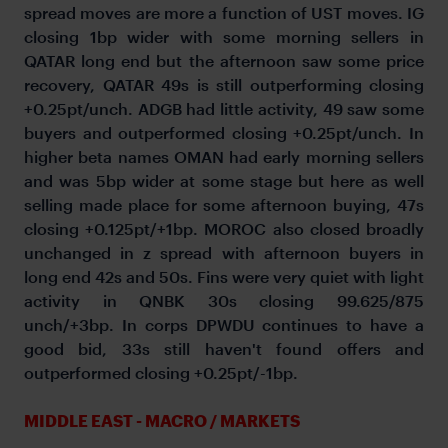
spread moves are more a function of UST moves. IG
closing 1bp wider with some morning sellers in
QATAR long end but the afternoon saw some price
recovery, QATAR 49s is still outperforming closing
+0.25pt/unch. ADGB had little activity, 49 saw some
buyers and outperformed closing +0.25pt/unch. In
higher beta names OMAN had early morning sellers
and was 5bp wider at some stage but here as well
selling made place for some afternoon buying, 47s
closing +0.125pt/+1bp. MOROC also closed broadly
unchanged in z spread with afternoon buyers in
long end 42s and 50s. Fins were very quiet with light
activity in QNBK 30s closing 99.625/875
unch/+3bp. In corps DPWDU continues to have a
good bid, 33s still haven't found offers and
outperformed closing +0.25pt/-1bp.
MIDDLE EAST - MACRO / MARKETS