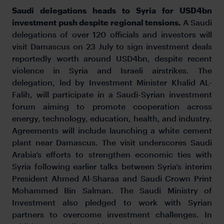
Saudi delegations heads to Syria for USD4bn
investment push despite regional tensions.
A Saudi
delegations of over 120 officials and investors will
visit Damascus on 23 July to sign investment deals
reportedly worth around USD4bn, despite recent
violence in Syria and Israeli airstrikes. The
delegation, led by Investment Minister Khalid AL-
Falih, will participate in a Saudi-Syrian investment
forum aiming to promote cooperation across
energy, technology, education, health, and industry.
Agreements will include launching a white cement
plant near Damascus. The visit underscores Saudi
Arabia’s efforts to strengthen economic ties with
Syria following earlier talks between Syria’s interim
President Ahmed Al-Sharaa and Saudi Crown Print
Mohammed Bin Salman. The Saudi Ministry of
Investment also pledged to work with Syrian
partners to overcome investment challenges. In