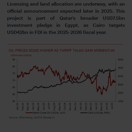
Licensing and land allocation are underway, with an
official announcement expected later in 2025. This
project is part of Qatar’s broader USD7.5bn
investment pledge in Egypt, as Cairo targets
USD42bn in FDI in the 2025-2026 fiscal year.