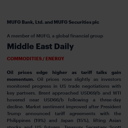
MUFG Bank, Ltd. and MUFG Securities plc
A member of MUFG, a global financial group
Middle East Daily
COMMODITIES / ENERGY
Oil prices edge higher as tariff talks gain
momentum.
Oil prices rose slightly as investors
monitored progress in US trade negotiations with
key partners. Brent approached USD69/b and WTI
hovered near USD66/b following a three-day
decline. Market sentiment improved after President
Trump announced tariff agreements with the
Philippines (19%) and Japan (15%), lifting Asian
stocks and US futures. Treasury Secretary Scott