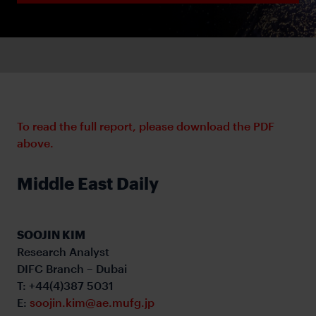
To read the full report, please download the PDF
above.
Middle East Daily
SOOJIN KIM
Research Analyst
DIFC Branch – Dubai
T: +44(4)387 5031
E:
soojin.kim@ae.mufg.jp