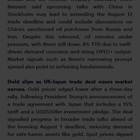
Bessent said upcoming talks with China in
Stockholm may lead to extending the August 12
trade deadline and could include discussions on
China’s sanctioned oil purchases from Russia and
Iran. Despite this rebound, oil remains under
pressure, with Brent still down 8% YTD due to tariff-
driven demand concerns and rising OPEC+ output.
Market signals such as Brent’s narrowing prompt
spread also point to softening fundamentals.
Gold slips as US-Japan trade deal eases market
nerves.
Gold prices edged lower after a three-day
rally, following President Trump’s announcement of
a trade agreement with Japan that includes a 15%
tariff and a USD550bn investment pledge. The deal
signalled progress in broader trade talks ahead of
the looming August 1 deadline, reducing demand
for safe-haven assets like gold. Spot prices dipped