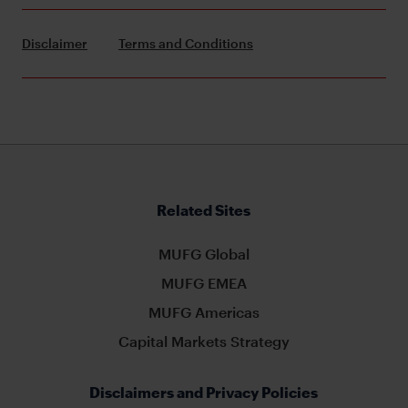
Disclaimer
Terms and Conditions
Related Sites
MUFG Global
MUFG EMEA
MUFG Americas
Capital Markets Strategy
Disclaimers and Privacy Policies