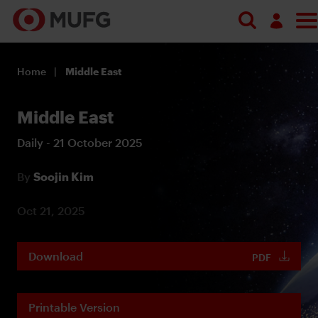
Log in
Home
Middle East
Register
Middle East
Daily - 21 October 2025
By
Soojin Kim
Oct 21, 2025
Download
PDF
Printable Version