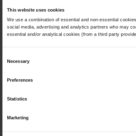
This website uses cookies
I understand that any materials on this website have been p
laws, rules and regulations.
We use a combination of essential and non-essential cookies (
I also understand that all materials on this website are no
social media, advertising and analytics partners who may comb
Continue
Exit
essential and/or analytical cookies (from a third party provid
Consent
Necessary
Selection
Preferences
Statistics
Marketing