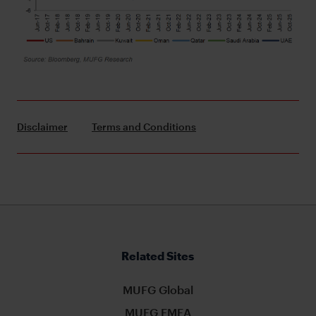
Disclaimer
Terms and Conditions
Related Sites
MUFG Global
MUFG EMEA