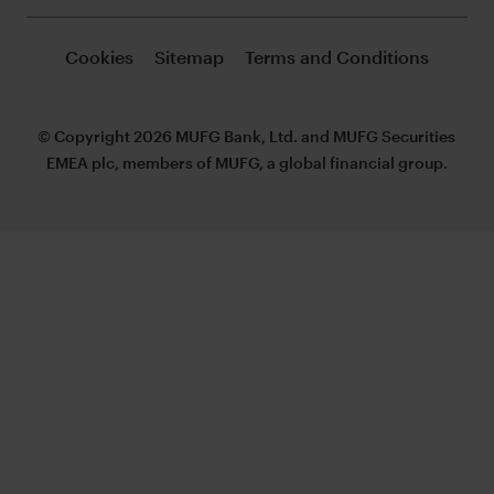
Cookies
Sitemap
Terms and Conditions
© Copyright 2026 MUFG Bank, Ltd. and MUFG Securities
EMEA plc, members of MUFG, a global financial group.