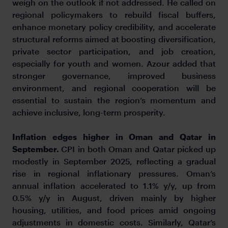
weigh on the outlook if not addressed. He called on
regional policymakers to rebuild fiscal buffers,
enhance monetary policy credibility, and accelerate
structural reforms aimed at boosting diversification,
private sector participation, and job creation,
especially for youth and women. Azour added that
stronger governance, improved business
environment, and regional cooperation will be
essential to sustain the region’s momentum and
achieve inclusive, long-term prosperity.
Inflation edges higher in Oman and Qatar in
September.
CPI in both Oman and Qatar picked up
modestly in September 2025, reflecting a gradual
rise in regional inflationary pressures. Oman’s
annual inflation accelerated to 1.1% y/y, up from
0.5% y/y in August, driven mainly by higher
housing, utilities, and food prices amid ongoing
adjustments in domestic costs. Similarly, Qatar’s