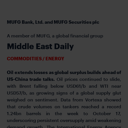
MUFG Bank, Ltd. and MUFG Securities plc
A member of MUFG, a global financial group
Middle East Daily
COMMODITIES / ENERGY
Oil extends losses as global surplus builds ahead of
US-China trade talks.
Oil prices continued to slide,
with Brent falling below USD61/b and WTI near
USD57/b, as growing signs of a global supply glut
weighed on sentiment. Data from Vortexa showed
that crude volumes on tankers reached a record
1.24bn barrels in the week to October 17,
underscoring persistent oversupply amid weakening
demand growth. The International Energy Agency