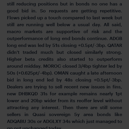
still reducing positions but in bonds no one has a
good bid in. So requests are getting repetitive.
Flows picked up a touch compared to last week but
still are running well below a usual day. All said,
macro markets are supportive of risk and the
outperformance of long end bonds continue. ADGB
long end was led by 51s closing +0.5pt/-3bp. QATAR
didn't traded much but closed similarly strong.
Higher beta credits also started to outperform
around midday. MOROC closed 3/4bp tighter led by
50s (+0.625pt/-4bp). OMAN caught a late afternoon
bid in long end led by 48s closing +0.5pt/-3bp.
Dealers are trying to sell recent new issues in fins,
new DHBKQD 31s for example remains nearly 1pt
lower and 20bp wider from its reoffer level without
attracting any interest. Then there are still some
sellers in Quasi sovereign 5y area bonds like
ADQABU 30s or ADGLXY 34s which just managed to
go out unchanged today.