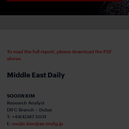
To read the full report, please download the PDF
above.
Middle East Daily
SOOJIN KIM
Research Analyst
DIFC Branch – Dubai
T: +44(4)387 5031
E:
soojin.kim@ae.mufg.jp