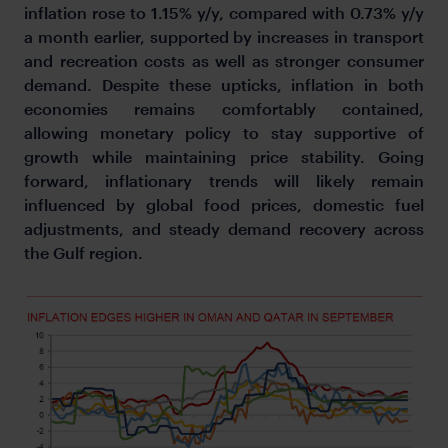
inflation rose to 1.15% y/y, compared with 0.73% y/y
a month earlier, supported by increases in transport
and recreation costs as well as stronger consumer
demand. Despite these upticks, inflation in both
economies remains comfortably contained,
allowing monetary policy to stay supportive of
growth while maintaining price stability. Going
forward, inflationary trends will likely remain
influenced by global food prices, domestic fuel
adjustments, and steady demand recovery across
the Gulf region.