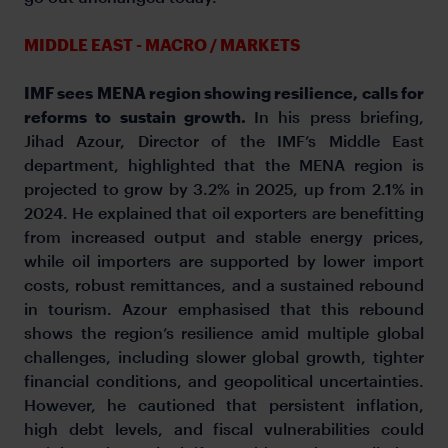
MIDDLE EAST - MACRO / MARKETS
IMF sees MENA region showing resilience, calls for
reforms to sustain growth.
In his press briefing,
Jihad Azour, Director of the IMF’s Middle East
department, highlighted that the MENA region is
projected to grow by 3.2% in 2025, up from 2.1% in
2024. He explained that oil exporters are benefitting
from increased output and stable energy prices,
while oil importers are supported by lower import
costs, robust remittances, and a sustained rebound
in tourism. Azour emphasised that this rebound
shows the region’s resilience amid multiple global
challenges, including slower global growth, tighter
financial conditions, and geopolitical uncertainties.
However, he cautioned that persistent inflation,
high debt levels, and fiscal vulnerabilities could