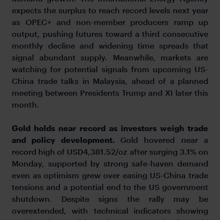
expects the surplus to reach record levels next year
as OPEC+ and non-member producers ramp up
output, pushing futures toward a third consecutive
monthly decline and widening time spreads that
signal abundant supply. Meanwhile, markets are
watching for potential signals from upcoming US-
China trade talks in Malaysia, ahead of a planned
meeting between Presidents Trump and XI later this
month.
Gold holds near record as investors weigh trade
and policy development.
Gold hovered near a
record high of USD4,381.52/oz after surging 3.1% on
Monday, supported by strong safe-haven demand
even as optimism grew over easing US-China trade
tensions and a potential end to the US government
shutdown. Despite signs the rally may be
overextended, with technical indicators showing