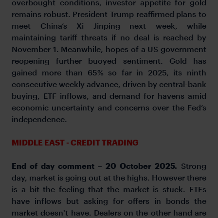
overbought conditions, investor appetite for gold
remains robust. President Trump reaffirmed plans to
meet China’s Xi Jinping next week, while
maintaining tariff threats if no deal is reached by
November 1. Meanwhile, hopes of a US government
reopening further buoyed sentiment. Gold has
gained more than 65% so far in 2025, its ninth
consecutive weekly advance, driven by central-bank
buying, ETF inflows, and demand for havens amid
economic uncertainty and concerns over the Fed’s
independence.
MIDDLE EAST - CREDIT TRADING
End of day comment – 20 October 2025.
Strong
day, market is going out at the highs. However there
is a bit the feeling that the market is stuck. ETFs
have inflows but asking for offers in bonds the
market doesn't have. Dealers on the other hand are