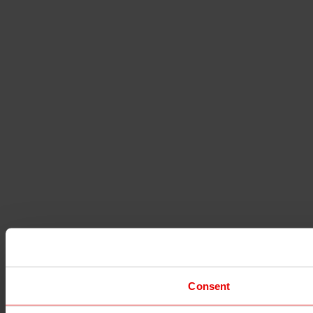
Consent