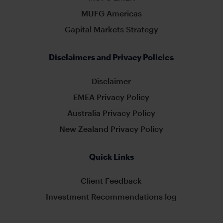
MUFG Americas
Capital Markets Strategy
Disclaimers and Privacy Policies
Disclaimer
EMEA Privacy Policy
Australia Privacy Policy
New Zealand Privacy Policy
Quick Links
Client Feedback
Investment Recommendations log