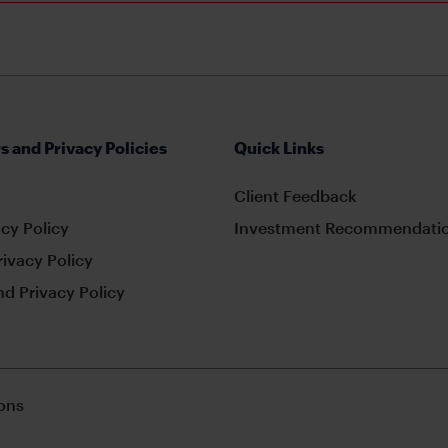
s and Privacy Policies
Quick Links
Client Feedback
cy Policy
Investment Recommendatio
rivacy Policy
d Privacy Policy
ons