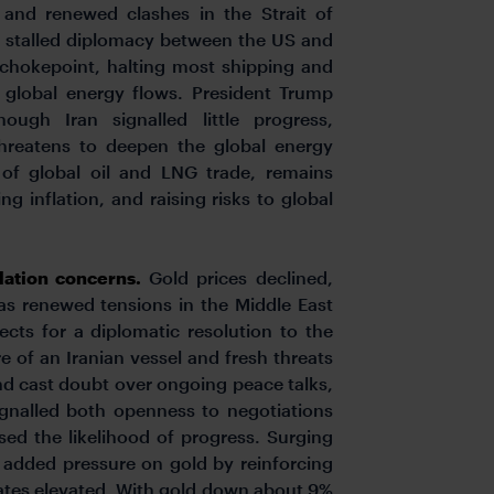
 and renewed clashes in the Strait of
nd stalled diplomacy between the US and
y chokepoint, halting most shipping and
g global energy flows. President Trump
ough Iran signalled little progress,
threatens to deepen the global energy
h of global oil and LNG trade, remains
ng inflation, and raising risks to global
flation concerns.
Gold prices declined,
as renewed tensions in the Middle East
cts for a diplomatic resolution to the
re of an Iranian vessel and fresh threats
nd cast doubt over ongoing peace talks,
ignalled both openness to negotiations
ssed the likelihood of progress. Surging
, added pressure on gold by reinforcing
 rates elevated. With gold down about 9%