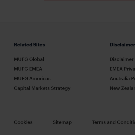
Related Sites
Disclaimer
MUFG Global
Disclaimer
MUFG EMEA
EMEA Priva
MUFG Americas
Australia P
Capital Markets Strategy
New Zealan
Cookies
Sitemap
Terms and Conditi