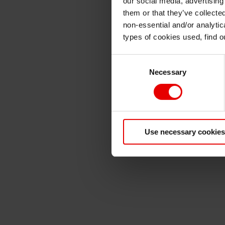
our social media, advertising
them or that they’ve collecte
non-essential and/or analytic
types of cookies used, find 
Consent
Necessary
Selection
Use necessary cookies