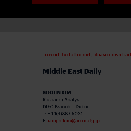
To read the full report, please downloa
Middle East Daily
SOOJIN KIM
Research Analyst
DIFC Branch – Dubai
T: +44(4)387 5031
E:
soojin.kim@ae.mufg.jp