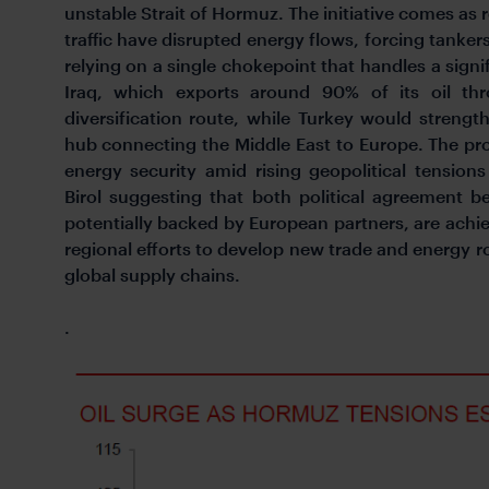
unstable Strait of Hormuz. The initiative comes as 
traffic have disrupted energy flows, forcing tankers
relying on a single chokepoint that handles a signi
Iraq, which exports around 90% of its oil thr
diversification route, while Turkey would strength
hub connecting the Middle East to Europe. The pro
energy security amid rising geopolitical tensions 
Birol suggesting that both political agreement 
potentially backed by European partners, are achie
regional efforts to develop new trade and energy ro
global supply chains.
.