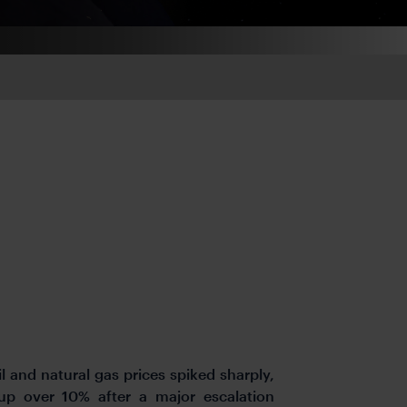
il
and natural gas prices spiked sharply,
up over 10% after a major escalation