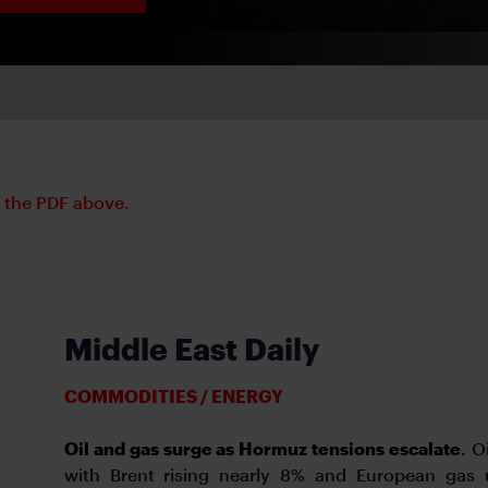
d the PDF above.
Middle East Daily
COMMODITIES / ENERGY
Oil and gas surge as Hormuz tensions escalate
.
O
with Brent rising nearly 8% and European gas 