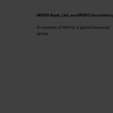
MUFG Bank, Ltd. and MUFG Securities 
A member of MUFG, a global financial
group