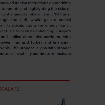
renewed Iranian restrictions on maritime
 to reroute and highlighting the risks of
ficant share of global oil and LNG trade.
ough the Gulf, would gain a critical
en its position as a key energy transit
ject is also seen as enhancing Europe’s
and stalled alternative corridors, with
between Iraq and Turkey and financing,
vable. The proposal aligns with broader
utes as instability continues to reshape