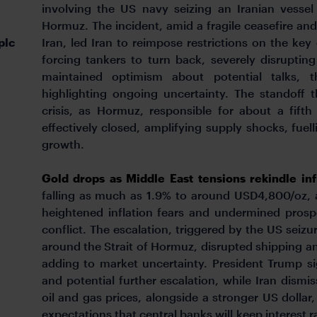
involving the US navy seizing an Iranian vessel
Hormuz. The incident, amid a fragile ceasefire a
plc
Iran, led Iran to reimpose restrictions on the ke
forcing tankers to turn back, severely disruptin
maintained optimism about potential talks, th
highlighting ongoing uncertainty. The standoff 
crisis, as Hormuz, responsible for about a fift
effectively closed, amplifying supply shocks, fuelli
growth.
Gold drops as Middle East tensions rekindle in
falling as much as 1.9% to around USD4,800/oz, 
heightened inflation fears and undermined prospe
conflict. The escalation, triggered by the US seizu
around the Strait of Hormuz, disrupted shipping a
adding to market uncertainty. President Trump s
and potential further escalation, while Iran dismi
oil and gas prices, alongside a stronger US dollar
expectations that central banks will keep interest