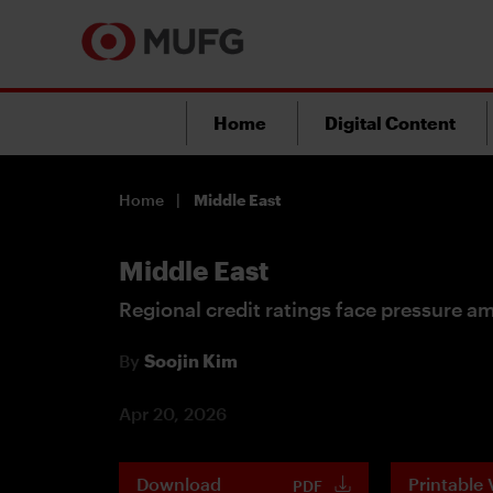
Home
Digital Content
Home
Middle East
Middle East
Regional credit ratings face pressure am
By
Soojin Kim
Apr 20, 2026
Download
Printable 
PDF