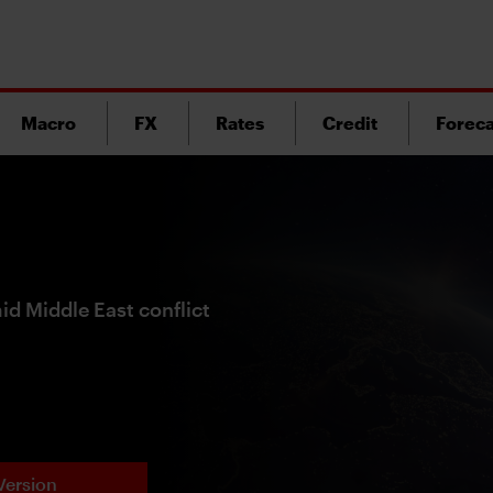
Macro
FX
Rates
Credit
Foreca
id Middle East conflict
Version