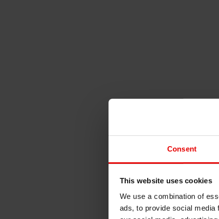
Consent
This website uses cookies
We use a combination of esse
ads, to provide social media 