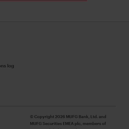
ns log
© Copyright 2026 MUFG Bank, Ltd. and
MUFG Securities EMEA plc, members of