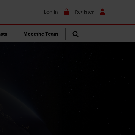
Search
Log in
Register
sts
Meet the Team