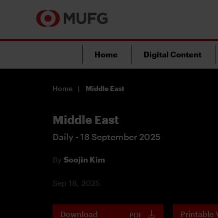
Home
Digital Content
Home
Middle East
Middle East
Daily - 18 September 2025
By
Soojin Kim
Sep 18, 2025
Download
Printable 
PDF