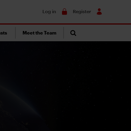
Search
Log in
Register
sts
Meet the Team