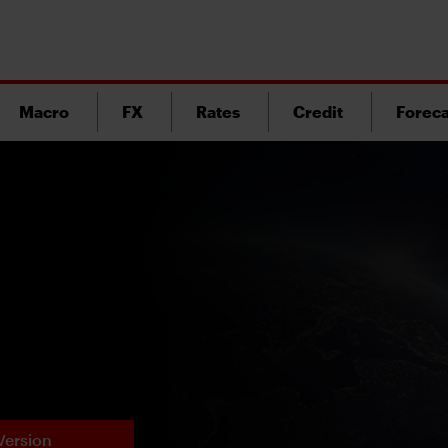
Macro
FX
Rates
Credit
Foreca
Version