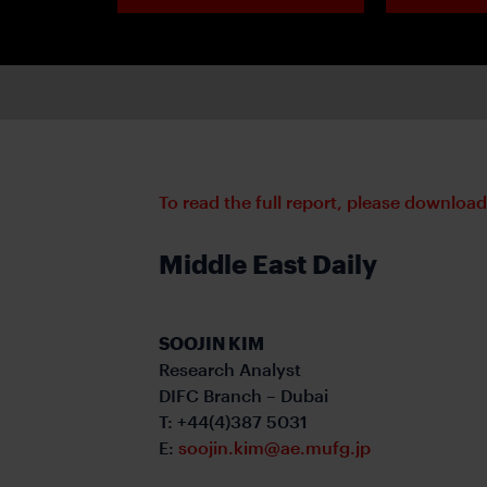
To read the full report, please downloa
Middle East Daily
SOOJIN KIM
Research Analyst
DIFC Branch – Dubai
T: +44(4)387 5031
E:
soojin.kim@ae.mufg.jp