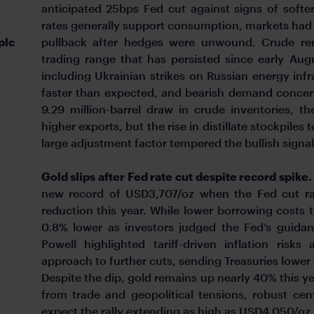
anticipated 25bps Fed cut against signs of softe
rates generally support consumption, markets had a
plc
pullback after hedges were unwound. Crude re
trading range that has persisted since early Aug
including Ukrainian strikes on Russian energy in
faster than expected, and bearish demand concern
9.29 million-barrel draw in crude inventories, t
higher exports, but the rise in distillate stockpiles 
large adjustment factor tempered the bullish signa
Gold slips after Fed rate cut despite record spike
new record of USD3,707/oz when the Fed cut ra
reduction this year. While lower borrowing costs t
0.8% lower as investors judged the Fed’s guidan
Powell highlighted tariff-driven inflation risk
approach to further cuts, sending Treasuries lower 
Despite the dip, gold remains up nearly 40% this
from trade and geopolitical tensions, robust ce
expect the rally extending as high as USD4,050/oz 