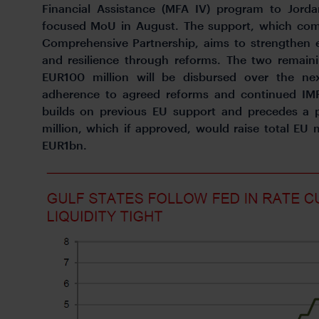
Financial Assistance (MFA IV) program to Jorda
focused MoU in August. The support, which com
Comprehensive Partnership, aims to strengthen e
and resilience through reforms. The two remain
EUR100 million will be disbursed over the nex
adherence to agreed reforms and continued IMF
builds on previous EU support and precedes 
million, which if approved, would raise total EU 
EUR1bn.