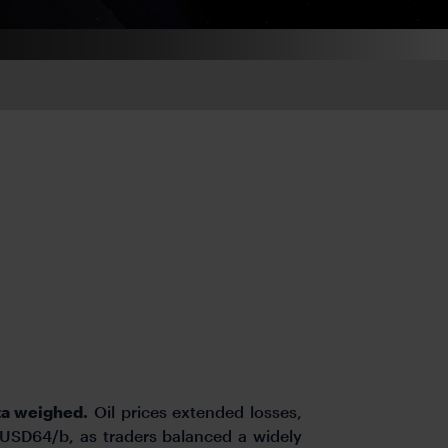
ta weighed.
Oil prices extended losses,
USD64/b, as traders balanced a widely