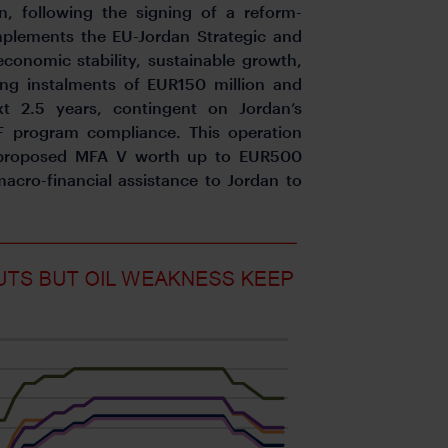
n, following the signing of a reform-
plements the EU-Jordan Strategic and
conomic stability, sustainable growth,
ing instalments of EUR150 million and
t 2.5 years, contingent on Jordan’s
 program compliance. This operation
a proposed MFA V worth up to EUR500
macro-financial assistance to Jordan to