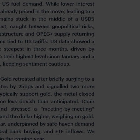
r US fuel demand. While lower interest
lready priced in the move, leading to a
mains stuck in the middle of a USD5
ust, caught between geopolitical risks,
frastructure and OPEC+ supply returning
s tied to US tariffs. US data showed a
he steepest in three months, driven by
to their highest level since January and a
l, keeping sentiment cautious.
.
Gold retreated after briefly surging to a
tes by 25bps and signalled two more
ypically support gold, the metal closed
ce less dovish than anticipated. Chair
s and stressed a “meeting-by-meeting”
and the dollar higher, weighing on gold.
 year, underpinned by safe-haven demand
ntral bank buying, and ETF inflows. We
in the coming year.