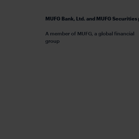
MUFG Bank, Ltd. and MUFG Securities 
A member of MUFG, a global financial
group