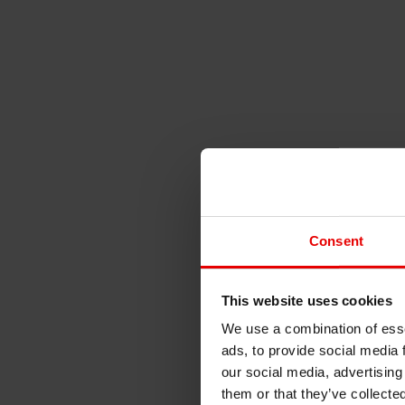
Consent
This website uses cookies
We use a combination of esse
ads, to provide social media 
our social media, advertising
them or that they’ve collecte