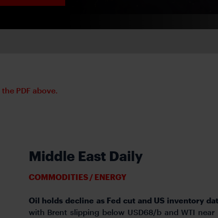
d the PDF above.
Middle East Daily
COMMODITIES / ENERGY
Oil holds decline as Fed cut and US inventory da
with Brent slipping below USD68/b and WTI near 