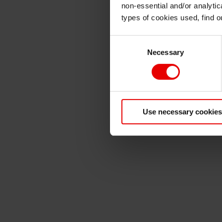
non-essential and/or analytic
types of cookies used, find 
Consent
Necessary
Selection
Use necessary cookies