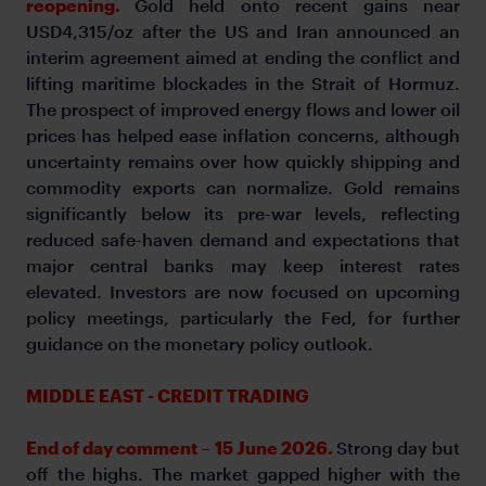
reopening.
Gold held onto recent gains near
USD4,315/oz after the US and Iran announced an
interim agreement aimed at ending the conflict and
lifting maritime blockades in the Strait of Hormuz.
The prospect of improved energy flows and lower oil
prices has helped ease inflation concerns, although
uncertainty remains over how quickly shipping and
commodity exports can normalize. Gold remains
significantly below its pre-war levels, reflecting
reduced safe-haven demand and expectations that
major central banks may keep interest rates
elevated. Investors are now focused on upcoming
policy meetings, particularly the Fed, for further
guidance on the monetary policy outlook.
MIDDLE EAST - CREDIT TRADING
End of day comment – 15 June 2026.
Strong day but
off the highs. The market gapped higher with the