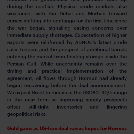
during the conflict. Physical crude markets also
weakened, with the Dubai and Murban forward
curves shifting into contango for the first time since
the war began, signalling easing concerns over
immediate supply shortages. Expectations of higher
exports were reinforced by ADNOC’s latest crude
sales tenders and the prospect of additional barrels
entering the market from floating storage inside the
Persian Gulf. While uncertainty remains over the
timing and practical implementation of the
agreement, oil flows through Hormuz had already
begun recovering before the deal announcement.
We expect Brent to remain in the USD80–90/b range
in the near term as improving supply prospects
offset still-tight inventories and lingering
geopolitical risks.
Gold gains as US-Iran deal raises hopes for Hormuz