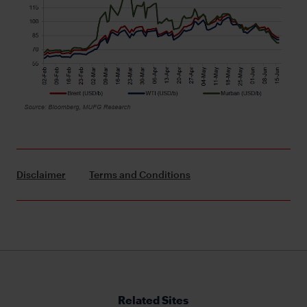
Disclaimer
Terms and Conditions
Related Sites