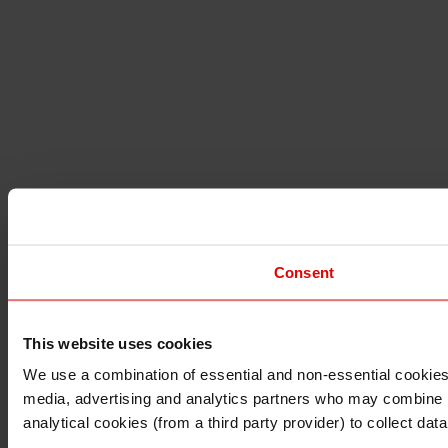
Consent
This website uses cookies
I understand that any materials on this website have been 
rules and regulations.
We use a combination of essential and non-essential cookies (
I also understand that all materials on this website are no
media, advertising and analytics partners who may combine it 
Continue
Exit
analytical cookies (from a third party provider) to collect d