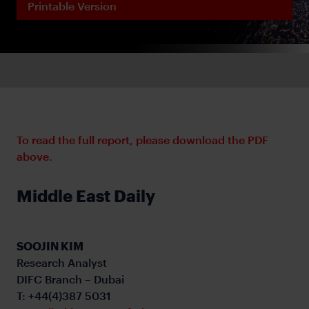
Printable Version
To read the full report, please download the PDF
above.
Middle East Daily
SOOJIN KIM
Research Analyst
DIFC Branch – Dubai
T: +44(4)387 5031