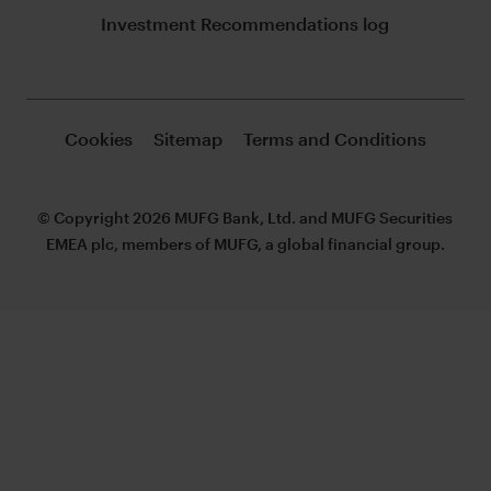
Investment Recommendations log
Cookies
Sitemap
Terms and Conditions
© Copyright 2026 MUFG Bank, Ltd. and MUFG Securities
EMEA plc, members of MUFG, a global financial group.