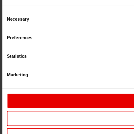
Consent
Necessary
Selection
Preferences
Statistics
Marketing