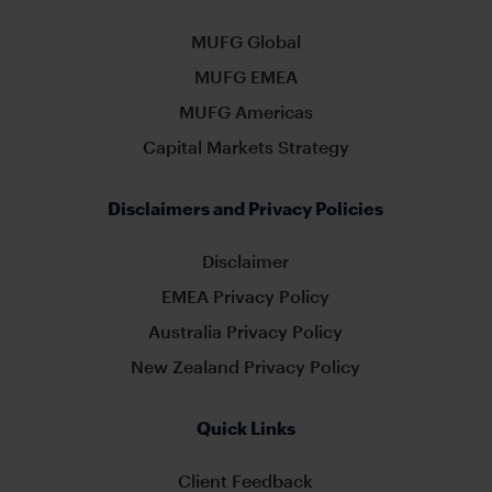
MUFG Global
MUFG EMEA
MUFG Americas
Capital Markets Strategy
Disclaimers and Privacy Policies
Disclaimer
EMEA Privacy Policy
Australia Privacy Policy
New Zealand Privacy Policy
Quick Links
Client Feedback