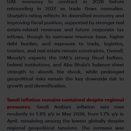
UAE economy to contract in 2026 before
rebounding in 2027 as trade flows normalise.
Sharjah’s rating reflects its diversified economy and
improving fiscal position, supported by stronger real
estate-related revenues and future corporate tax
inflows, though its narrower revenue base, higher
debt burden, and exposure to trade, logistics,
tourism, and real estate remain constraints. Overall,
Moody’s expects the UAE’s strong fiscal buffers,
federal institutions, and Abu Dhabi’s balance sheet
strength to absorb the shock, while prolonged
geopolitical risks remain the key downside risk to
growth and diversification.
Saudi inflation remains contained despite regional
pressures.
Saudi Arabia’s inflation rate rose
modestly to 1.8% y/y in May 2026, from 1.7% y/y in
April, remaining among the lowest globally despite
regional geopolitical tensions. The increase was