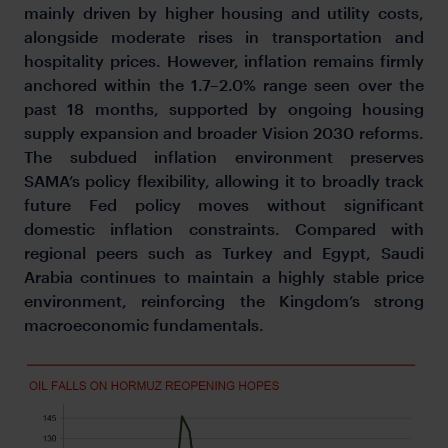
mainly driven by higher housing and utility costs,
alongside moderate rises in transportation and
hospitality prices. However, inflation remains firmly
anchored within the 1.7–2.0% range seen over the
past 18 months, supported by ongoing housing
supply expansion and broader Vision 2030 reforms.
The subdued inflation environment preserves
SAMA’s policy flexibility, allowing it to broadly track
future Fed policy moves without significant
domestic inflation constraints. Compared with
regional peers such as Turkey and Egypt, Saudi
Arabia continues to maintain a highly stable price
environment, reinforcing the Kingdom’s strong
macroeconomic fundamentals.