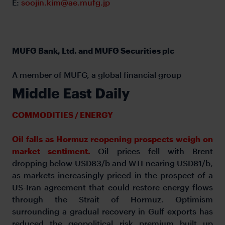
E:
soojin.kim@ae.mufg.jp
MUFG Bank, Ltd. and MUFG Securities plc
A member of MUFG, a global financial group
Middle East Daily
COMMODITIES / ENERGY
Oil falls as Hormuz reopening prospects weigh on
market sentiment.
Oil prices fell with Brent
dropping below USD83/b and WTI nearing USD81/b,
as markets increasingly priced in the prospect of a
US-Iran agreement that could restore energy flows
through the Strait of Hormuz. Optimism
surrounding a gradual recovery in Gulf exports has
reduced the geopolitical risk premium built up