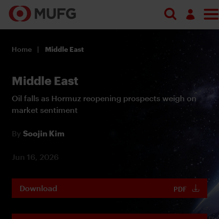
Log in
Home
Middle East
Register
Middle East
Oil falls as Hormuz reopening prospects weigh on
market sentiment
By
Soojin Kim
Jun 16, 2026
Download
PDF