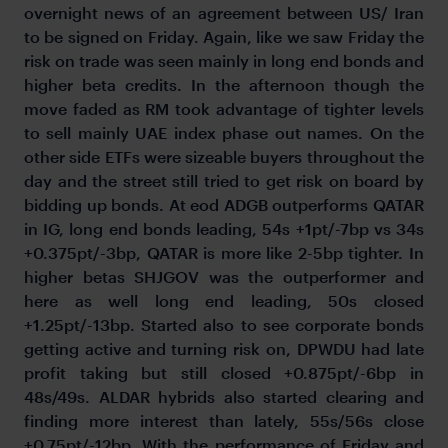
overnight news of an agreement between US/ Iran
to be signed on Friday. Again, like we saw Friday the
risk on trade was seen mainly in long end bonds and
higher beta credits. In the afternoon though the
move faded as RM took advantage of tighter levels
to sell mainly UAE index phase out names. On the
other side ETFs were sizeable buyers throughout the
day and the street still tried to get risk on board by
bidding up bonds. At eod ADGB outperforms QATAR
in IG, long end bonds leading, 54s +1pt/-7bp vs 34s
+0.375pt/-3bp, QATAR is more like 2-5bp tighter. In
higher betas SHJGOV was the outperformer and
here as well long end leading, 50s closed
+1.25pt/-13bp. Started also to see corporate bonds
getting active and turning risk on, DPWDU had late
profit taking but still closed +0.875pt/-6bp in
48s/49s. ALDAR hybrids also started clearing and
finding more interest than lately, 55s/56s close
+0.75pt/-12bp. With the performance of Friday and