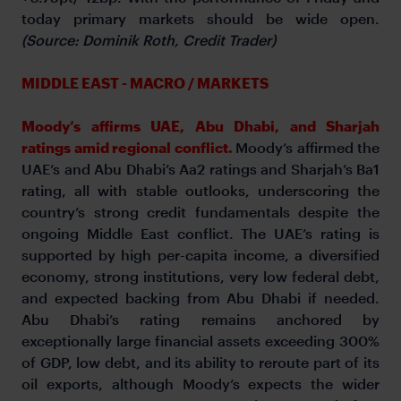
today primary markets should be wide open.
(Source: Dominik Roth, Credit Trader)
MIDDLE EAST - MACRO / MARKETS
Moody’s affirms UAE, Abu Dhabi, and Sharjah
ratings amid regional conflict.
Moody’s affirmed the
UAE’s and Abu Dhabi’s Aa2 ratings and Sharjah’s Ba1
rating, all with stable outlooks, underscoring the
country’s strong credit fundamentals despite the
ongoing Middle East conflict. The UAE’s rating is
supported by high per-capita income, a diversified
economy, strong institutions, very low federal debt,
and expected backing from Abu Dhabi if needed.
Abu Dhabi’s rating remains anchored by
exceptionally large financial assets exceeding 300%
of GDP, low debt, and its ability to reroute part of its
oil exports, although Moody’s expects the wider