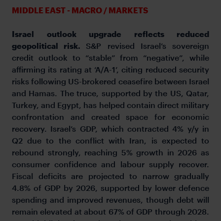
MIDDLE EAST - MACRO / MARKETS
Israel outlook upgrade reflects reduced
geopolitical risk.
S&P revised Israel’s sovereign
credit outlook to “stable” from “negative”, while
affirming its rating at ‘A/A-1’, citing reduced security
risks following US-brokered ceasefire between Israel
and Hamas. The truce, supported by the US, Qatar,
Turkey, and Egypt, has helped contain direct military
confrontation and created space for economic
recovery. Israel’s GDP, which contracted 4% y/y in
Q2 due to the conflict with Iran, is expected to
rebound strongly, reaching 5% growth in 2026 as
consumer confidence and labour supply recover.
Fiscal deficits are projected to narrow gradually
4.8% of GDP by 2026, supported by lower defence
spending and improved revenues, though debt will
remain elevated at about 67% of GDP through 2028.