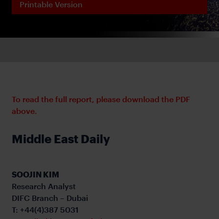
Printable Version
To read the full report, please download the PDF
above.
Middle East Daily
SOOJIN KIM
Research Analyst
DIFC Branch – Dubai
T: +44(4)387 5031