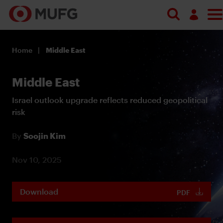
Log in
Home
Middle East
Register
Middle East
Israel outlook upgrade reflects reduced geopolitical
risk
By
Soojin Kim
Nov 10, 2025
Download
PDF