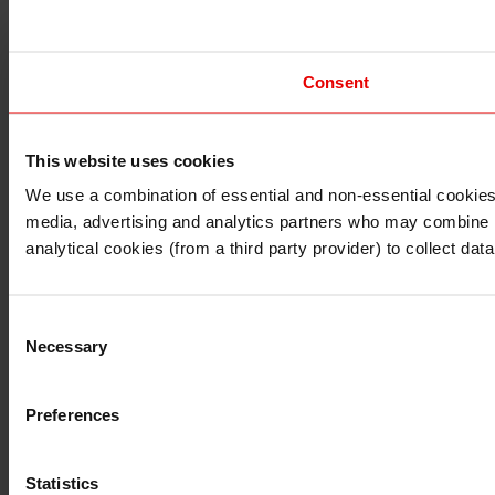
Consent
This website uses cookies
I understand that any materials on this website have been 
rules and regulations.
We use a combination of essential and non-essential cookies (
I also understand that all materials on this website are no
media, advertising and analytics partners who may combine it 
Continue
Exit
analytical cookies (from a third party provider) to collect d
Consent
Necessary
Selection
Preferences
Statistics