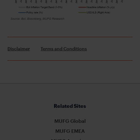
Disclaimer
Terms and Conditions
Related Sites
MUFG Global
MUFG EMEA