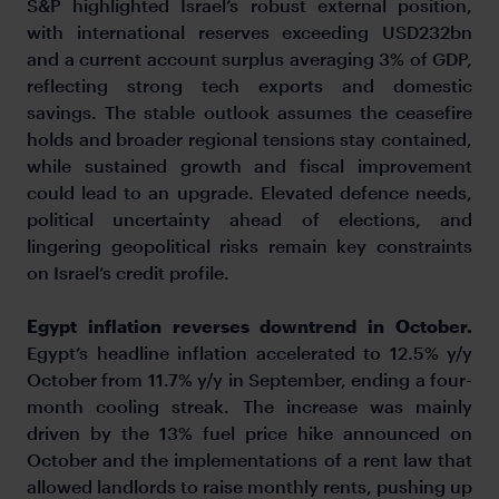
S&P highlighted Israel’s robust external position,
with international reserves exceeding USD232bn
and a current account surplus averaging 3% of GDP,
reflecting strong tech exports and domestic
savings. The stable outlook assumes the ceasefire
holds and broader regional tensions stay contained,
while sustained growth and fiscal improvement
could lead to an upgrade. Elevated defence needs,
political uncertainty ahead of elections, and
lingering geopolitical risks remain key constraints
on Israel’s credit profile.
Egypt inflation reverses downtrend in October.
Egypt’s headline inflation accelerated to 12.5% y/y
October from 11.7% y/y in September, ending a four-
month cooling streak. The increase was mainly
driven by the 13% fuel price hike announced on
October and the implementations of a rent law that
allowed landlords to raise monthly rents, pushing up