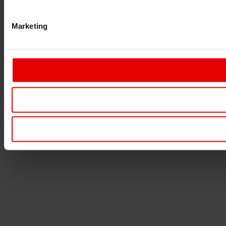
Marketing