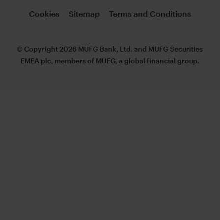
Cookies
Sitemap
Terms and Conditions
© Copyright 2026 MUFG Bank, Ltd. and MUFG Securities
EMEA plc, members of MUFG, a global financial group.