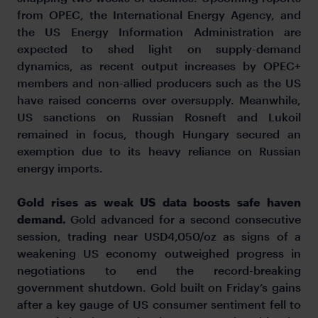
from OPEC, the International Energy Agency, and
the US Energy Information Administration are
expected to shed light on supply-demand
dynamics, as recent output increases by OPEC+
members and non-allied producers such as the US
have raised concerns over oversupply. Meanwhile,
US sanctions on Russian Rosneft and Lukoil
remained in focus, though Hungary secured an
exemption due to its heavy reliance on Russian
energy imports.
Gold rises as weak US data boosts safe haven
demand.
Gold advanced for a second consecutive
session, trading near USD4,050/oz as signs of a
weakening US economy outweighed progress in
negotiations to end the record-breaking
government shutdown. Gold built on Friday’s gains
after a key gauge of US consumer sentiment fell to