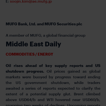
E:
soojin.kim@ae.mufg.jp
MUFG Bank, Ltd. and MUFG Securities plc
A member of MUFG, a global financial group
Middle East Daily
COMMODITIES / ENERGY
Oil rises ahead of key supply reports and US
shutdown progress.
Oil prices gained as global
markets were buoyed by progress toward ending
the US government shutdown, while traders
awaited a series of reports expected to clarify the
extent of a potential supply glut. Brent climbed
above USD64/b and WTI hovered near USD60/b,
snapping two weeks of declines. Upcoming reports