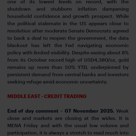
one of its lowest levels on record, with the
shutdown and stubborn inflation dampening
household confidence and growth prospect. While
the political stalemate in the US appears close to
resolution after moderate Senate Democrats agreed
to back a deal to reopen the government, the data
blackout has left the Fed navigating economic
policy with limited visibility. Despite easing about 8%
from its October record high of USD4,380/oz, gold
remains up more than 50% YTD, underpinned by
persistent demand from central banks and investors
seeking refuge amid economic uncertainty.
MIDDLE EAST - CREDIT TRADING
End of day comment – 07 November 2025.
Weak
close and markets are closing at the wides. It is
MENA Friday and with the usual low volume and
participation, it is always a stretch to read much into