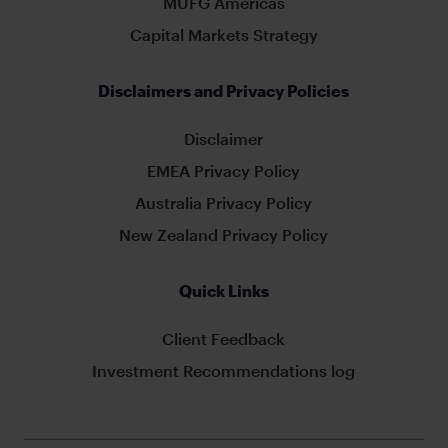
MUFG Americas
Capital Markets Strategy
Disclaimers and Privacy Policies
Disclaimer
EMEA Privacy Policy
Australia Privacy Policy
New Zealand Privacy Policy
Quick Links
Client Feedback
Investment Recommendations log