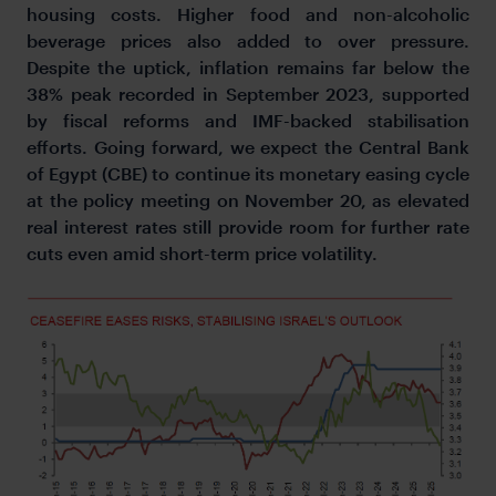
housing costs. Higher food and non-alcoholic
beverage prices also added to over pressure.
Despite the uptick, inflation remains far below the
38% peak recorded in September 2023, supported
by fiscal reforms and IMF-backed stabilisation
efforts. Going forward, we expect the Central Bank
of Egypt (CBE) to continue its monetary easing cycle
at the policy meeting on November 20, as elevated
real interest rates still provide room for further rate
cuts even amid short-term price volatility.