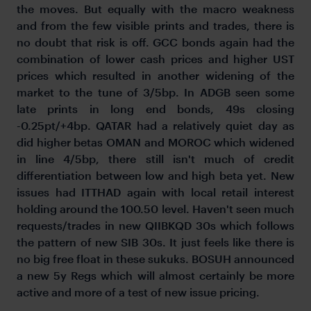
the moves. But equally with the macro weakness
and from the few visible prints and trades, there is
no doubt that risk is off. GCC bonds again had the
combination of lower cash prices and higher UST
prices which resulted in another widening of the
market to the tune of 3/5bp. In ADGB seen some
late prints in long end bonds, 49s closing
-0.25pt/+4bp. QATAR had a relatively quiet day as
did higher betas OMAN and MOROC which widened
in line 4/5bp, there still isn't much of credit
differentiation between low and high beta yet. New
issues had ITTHAD again with local retail interest
holding around the 100.50 level. Haven't seen much
requests/trades in new QIIBKQD 30s which follows
the pattern of new SIB 30s. It just feels like there is
no big free float in these sukuks. BOSUH announced
a new 5y Regs which will almost certainly be more
active and more of a test of new issue pricing.