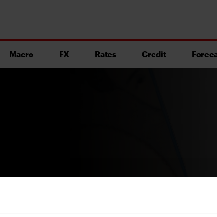
Macro
FX
Rates
Credit
Foreca
Version