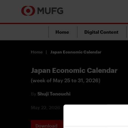
Home
Digital Content
Home
Japan Economic Calendar
Japan Economic Calendar
(week of May 25 to 31, 2026)
By
Shuji Tonouchi
May 22, 2026
Download
Printable 
PDF