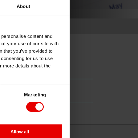
About
o personalise content and
ut your use of our site with
s
n that you’ve provided to
e consenting for us to use
or more details about the
Marketing
Allow all