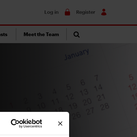
Search
Log in
Register
sts
Meet the Team