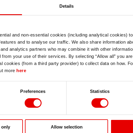
Details
ntial and non-essential cookies (including analytical cookies) t
I understand that any materials on this website have been produced only for
features and to analyse our traffic. We also share information abo
persons regarded as professional investors (or equivalent) in their home
jurisdiction and in jurisdictions which the MUFG entity producing the material i
 and analytics partners who may combine it with other informatio
permitted to do so under applicable laws, rules and regulations.
d PDF
d from your use of their services. By selecting “Allow all” you ar
I also understand that all materials on this website are not investment research
al cookies (from a third party provider) to collect data on how. F
or investment advice.
out more
here
Continue
Exit
Preferences
Statistics
 only
Allow selection