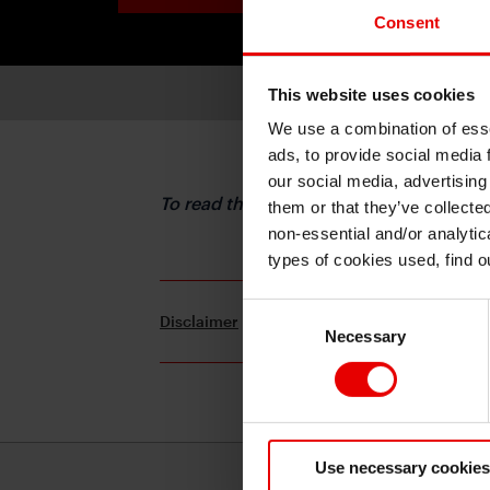
Consent
This website uses cookies
We use a combination of esse
ads, to provide social media 
our social media, advertising
To read the full report, please downloa
them or that they’ve collecte
non-essential and/or analytic
types of cookies used, find 
Consent
Disclaimer
Terms and Conditions
Necessary
Selection
Use necessary cookies